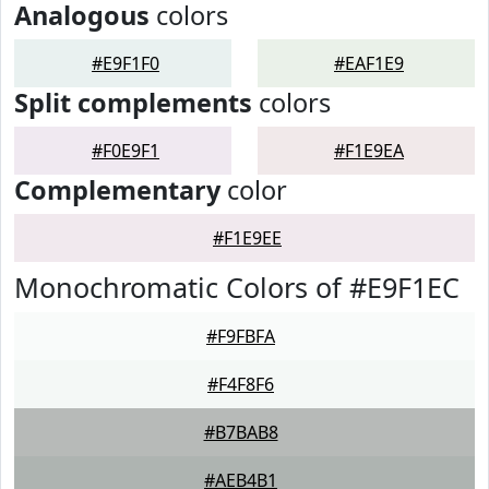
Analogous
colors
#E9F1F0
#EAF1E9
Split complements
colors
#F0E9F1
#F1E9EA
Complementary
color
#F1E9EE
Monochromatic Colors of #E9F1EC
#F9FBFA
#F4F8F6
#B7BAB8
#AEB4B1