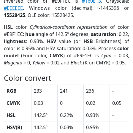
Inversed color of #E9F1EC is
#160E13
. Grayscale:
#EEEEEE
. Windows color (decimal): -1445396 or
15528425
. OLE color: 15528425.
HSL
color
Cylindrical-coordinate representation
of color
#E9F1EC:
hue
angle of 142.5º degrees,
saturation
: 0.22,
lightness
: 0.93%.
HSV
value (or
HSB
Brightness) of
color is 0.95% and HSV saturation: 0.03%. Process
color
model
(Four color,
CMYK
) of #E9F1EC is
Cyan
= 0.03,
Magento
= 0,
Yellow
= 0.02 and
Black
(K on CMYK) = 0.05.
Color convert
RGB
233
241
236
-
CMYK
0.03
0
0.02
0.05
HSL
142.5º
0.22%
0.93%
-
HSV(B)
142.5º
0.03%
0.95%
-