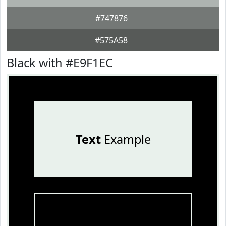
#747876
#575A58
Black with #E9F1EC
Text
Example