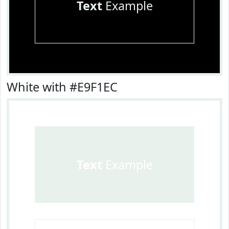
Text
Example
White with #E9F1EC
Text
Example