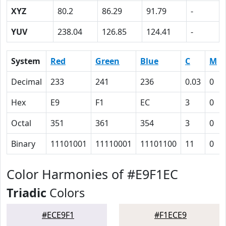
XYZ
80.2
86.29
91.79
-
YUV
238.04
126.85
124.41
-
System
Red
Green
Blue
C
M
Decimal
233
241
236
0.03
0
Hex
E9
F1
EC
3
0
Octal
351
361
354
3
0
Binary
11101001
11110001
11101100
11
0
Color Harmonies of #E9F1EC
Triadic
Colors
#ECE9F1
#F1ECE9