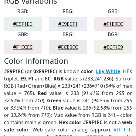
RGB Variations
RGB:
RBG:
GRB:
#E9F1EC
#E9ECF1
#F1E9EC
GBR:
BRG:
BGR:
#F1ECE9
#ECE9EC
#ECF1E9
Color information
#E9F1EC
(or
0xE9F1EC
) is known
color
:
Lily White
. HEX
triplet:
E9
,
F1
and
EC
.
RGB
value is (233,241,236). Sum of
RGB (Red+Green+Blue) = 233+241+236=710 (
94%
of max
value = 765).
Red
value is 233 (
91.41%
from
255
or
32.82%
from
710
);
Green
value is 241 (
94.53%
from
255
or
33.94%
from
710
);
Blue
value is 236 (
92.58%
from
255
or
33.24%
from
710
); Max value from RGB is 241 - color
contains mainly: green.
Hex color #E9F1EC
is not a
web
safe color
. Web safe color analog (approx):
#FFFFFF
.