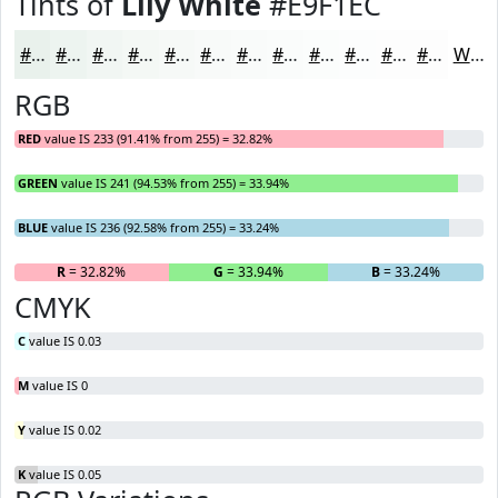
Tints of
Lily White
#E9F1EC
#E9F1EC
#EDF4F0
#F1F6F3
#F4F8F5
#F6F9F7
#F8FAF9
#F9FBFA
#FAFCFB
#FBFDFC
#FCFDFD
#FDFDFD
#FDFDFD
White
RGB
RED
value IS 233 (91.41% from 255) = 32.82%
GREEN
value IS 241 (94.53% from 255) = 33.94%
BLUE
value IS 236 (92.58% from 255) = 33.24%
R
= 32.82%
G
= 33.94%
B
= 33.24%
CMYK
C
value IS 0.03
M
value IS 0
Y
value IS 0.02
K
value IS 0.05