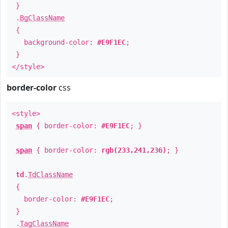
}
.
BgClassName
{
background-color:
#E9F1EC
;
}
</style>
border-color
css
<style>
span
{ border-color:
#E9F1EC
; }
span
{ border-color:
rgb(233,241,236)
; }
td
.
TdClassName
{
border-color:
#E9F1EC
;
}
.
TagClassName