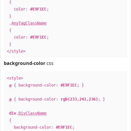
{
color:
#E9F1EC
;
}
.
AnyTagClassName
{
color:
#E9F1EC
;
}
</style>
background-color
css
<style>
a
{ background-color:
#E9F1EC
; }
a
{ background-color:
rgb(233,241,236)
; }
div
.
DivClassName
{
background-color:
#E9F1EC
;