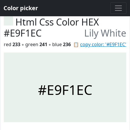
Color picker
Html Css Color HEX
#E9F1EC
Lily White
red
233
◦ green
241
◦ blue
236
📋
copy color: '#E9F1EC'
#E9F1EC