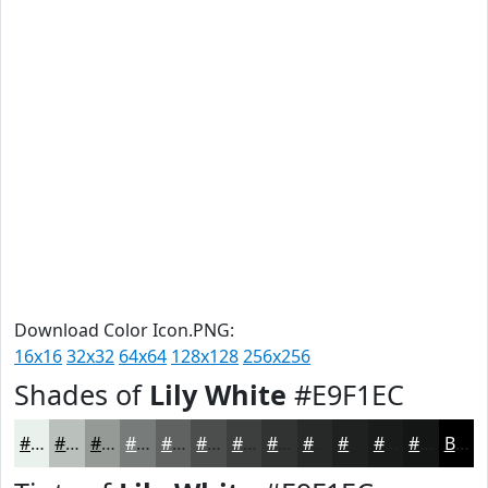
Download Color Icon.PNG:
16x16
32x32
64x64
128x128
256x256
Shades of
Lily White
#E9F1EC
#E9F1EC
#BAC1BD
#959A97
#777B79
#5F6261
#4C4E4E
#3D3E3E
#313232
#272828
#1F2020
#191A1A
#141515
Black