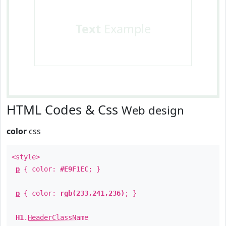
Text
Example
HTML Codes & Css
Web design
color
css
<style>
p
{ color:
#E9F1EC
; }
p
{ color:
rgb(233,241,236)
; }
H1
.
HeaderClassName