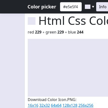
Color picker
Info
▼
Html Css Co
red
229
◦ green
229
◦ blue
244
Download Color Icon.PNG:
16x16
32x32
64x64
128x128
256x256