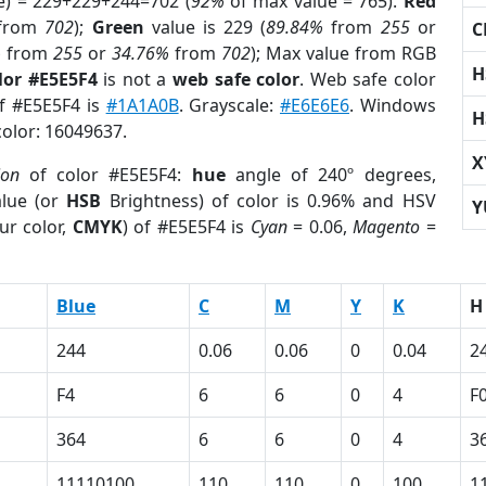
e) = 229+229+244=702 (
92%
of max value = 765).
Red
from
702
);
Green
value is 229 (
89.84%
from
255
or
C
%
from
255
or
34.76%
from
702
); Max value from RGB
H
lor #E5E5F4
is not a
web safe color
. Web safe color
of #E5E5F4 is
#1A1A0B
. Grayscale:
#E6E6E6
. Windows
H
color: 16049637.
X
ion
of color #E5E5F4:
hue
angle of 240º degrees,
lue (or
HSB
Brightness) of color is 0.96% and HSV
Y
ur color,
CMYK
) of #E5E5F4 is
Cyan
= 0.06,
Magento
=
Blue
C
M
Y
K
H
244
0.06
0.06
0
0.04
2
F4
6
6
0
4
F
364
6
6
0
4
3
11110100
110
110
0
100
1