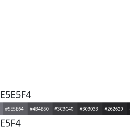
E5E5F4
#5E5E64
#4B4B50
#3C3C40
#303033
#262629
E5F4