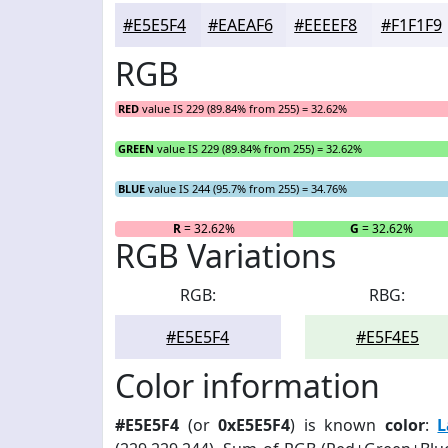
#E5E5F4
#EAEAF6
#EEEEF8
#F1F1F9
RGB
RED
value IS 229 (89.84% from 255) = 32.62%
GREEN
value IS 229 (89.84% from 255) = 32.62%
BLUE
value IS 244 (95.7% from 255) = 34.76%
R
= 32.62%
G
= 32.62%
RGB Variations
RGB:
RBG:
#E5E5F4
#E5F4E5
Color information
#E5E5F4
(or
0xE5E5F4
) is known
color
:
L