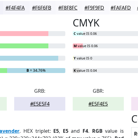
#F4F4FA
#F6F6FB
#F8F8FC
#F9F9FD
#FAFAFD
CMYK
C
value IS 0.06
M
value IS 0.06
Y
value IS 0
B
= 34.76%
K
value IS 0.04
GRB:
GBR:
#E5E5F4
#E5F4E5
C
avender
. HEX triplet:
E5
,
E5
and
F4
.
RGB
value is
R