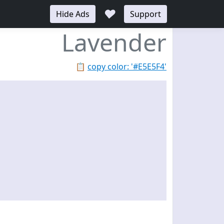
♥
Hide Ads
Support
Lavender
📋
copy color: '#E5E5F4'