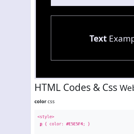
Text
Examp
HTML Codes & Css
Web
color
css
<style>
p
{ color:
#E5E5F4
; }