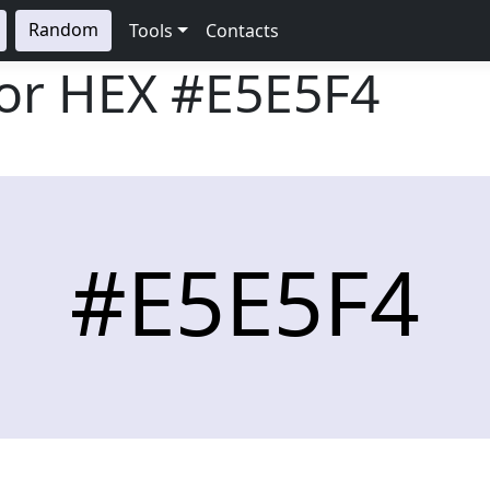
Random
Tools
Contacts
lor HEX
#E5E5F4
#E5E5F4