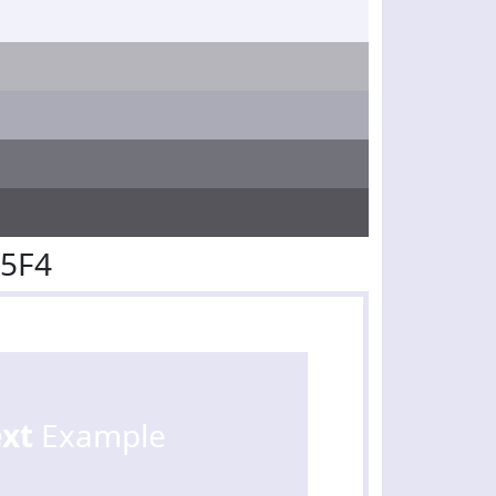
E5F4
ext
Example