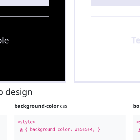
le
T
 design
background-color
css
bo
<style>
<
a
{ background-color:
#E5E5F4
; }