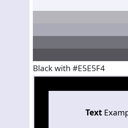
Black with #E5E5F4
Text
Examp