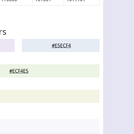
rs
#E5ECF4
#ECF4E5