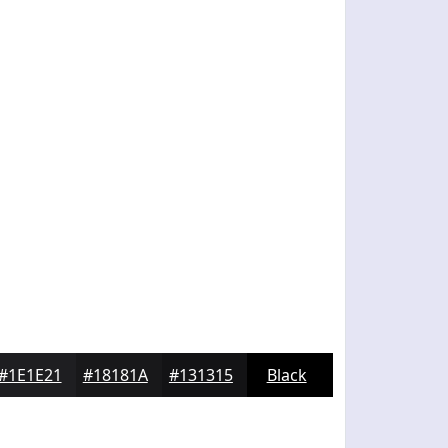
#1E1E21
#18181A
#131315
Black