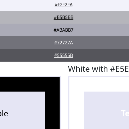
#F2F2FA
#B5B5BB
#ABABB7
#72727A
#55555B
White with #E5
le
T