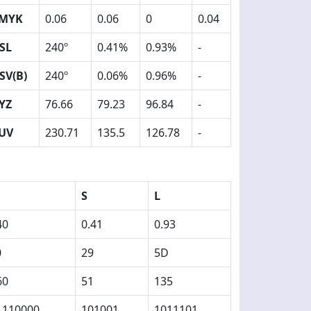
MYK
0.06
0.06
0
0.04
SL
240º
0.41%
0.93%
-
SV(B)
240º
0.06%
0.96%
-
YZ
76.66
79.23
96.84
-
UV
230.71
135.5
126.78
-
S
L
40
0.41
0.93
0
29
5D
60
51
135
1110000
101001
1011101