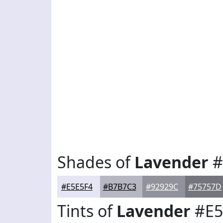
Shades of
Lavender
#
#E5E5F4
#B7B7C3
#92929C
#75757D
Tints of
Lavender
#E5