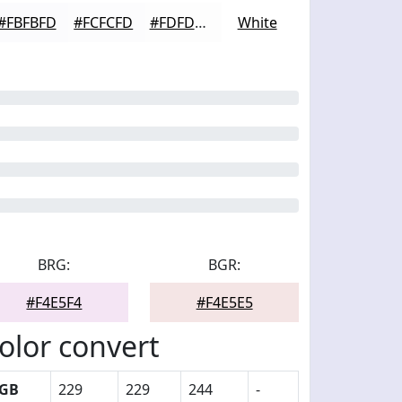
#FBFBFD
#FCFCFD
#FDFDFD
White
BRG:
BGR:
#F4E5F4
#F4E5E5
olor convert
GB
229
229
244
-