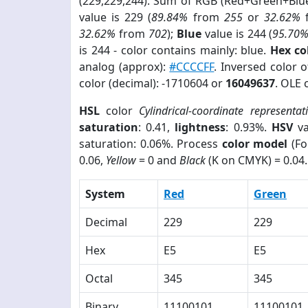
(229,229,244). Sum of RGB (Red+Green+Blu
value is 229 (
89.84%
from
255
or
32.62%
32.62%
from
702
);
Blue
value is 244 (
95.70
is 244 - color contains mainly: blue.
Hex co
analog (approx):
#CCCCFF
. Inversed color 
color (decimal): -1710604 or
16049637
. OLE 
HSL
color
Cylindrical-coordinate representat
saturation
: 0.41,
lightness
: 0.93%.
HSV
va
saturation: 0.06%. Process
color model
(Fo
0.06,
Yellow
= 0 and
Black
(K on CMYK) = 0.04.
System
Red
Green
Decimal
229
229
Hex
E5
E5
Octal
345
345
Binary
11100101
11100101