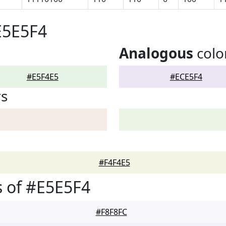
E5E5F4
Analogous
colo
#E5F4E5
#ECE5F4
rs
#F4F4E5
 of #E5E5F4
#F8F8FC