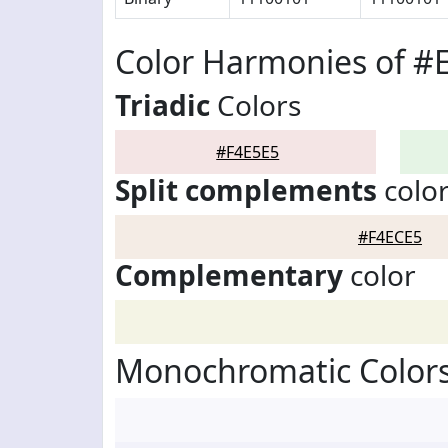
Color Harmonies of #
Triadic
Colors
#F4E5E5
Split complements
colo
#F4ECE5
Complementary
color
Monochromatic Colors