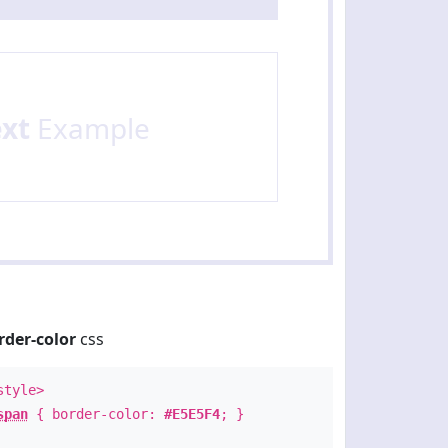
ext
Example
rder-color
css
style>
span
{ border-color:
#E5E5F4
; }