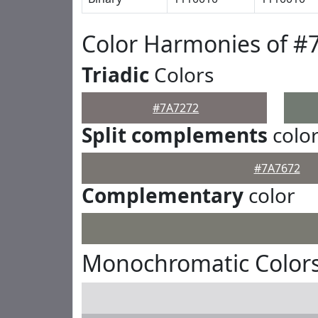
Color Harmonies of #
Triadic
Colors
#7A7272
Split complements
colo
#7A7672
Complementary
color
Monochromatic Colors