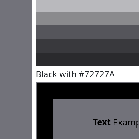
Black with #72727A
Text
Examp