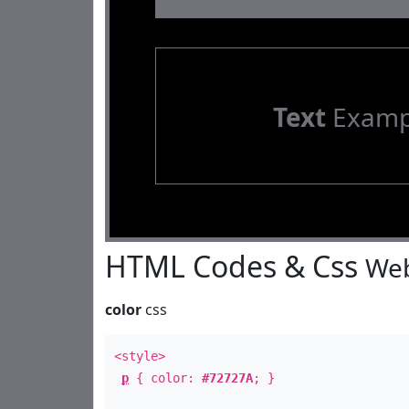
Text
Examp
HTML Codes & Css
Web
color
css
<style>
p
{ color:
#72727A
; }