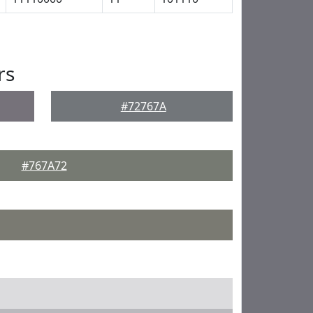
rs
#72767A
#767A72