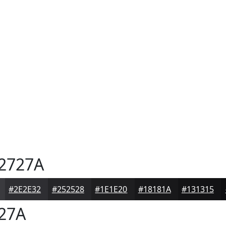
2727A
#2E2E32
#252528
#1E1E20
#18181A
#131315
27A