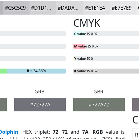
#C5C5C9
#D1D1D4
#DADADD
#E1E1E4
#E7E7E9
CMYK
C
value IS 0.07
M
value IS 0.07
Y
value IS 0
B
= 34.86%
K
value IS 0.52
GRB:
GBR:
#72727A
#727A72
C
Dolphin
. HEX triplet:
72
,
72
and
7A
.
RGB
value is
R