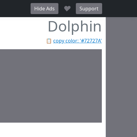
♥
Hide Ads
Support
Dolphin
📋
copy color: '#72727A'