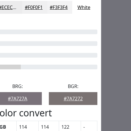
#ECECED
#F0F0F1
#F3F3F4
White
BRG:
BGR:
#7A727A
#7A7272
olor convert
GB
114
114
122
-