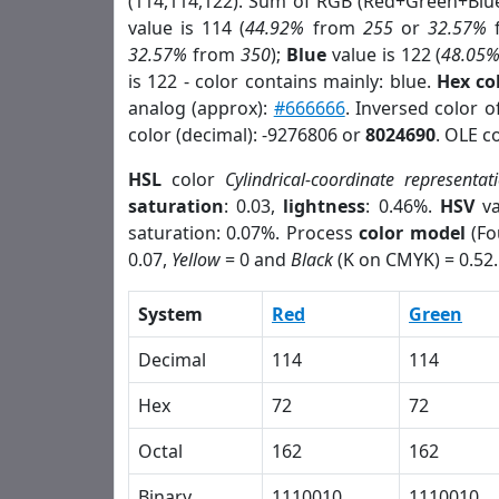
(114,114,122). Sum of RGB (Red+Green+Blu
value is 114 (
44.92%
from
255
or
32.57%
32.57%
from
350
);
Blue
value is 122 (
48.05
is 122 - color contains mainly: blue.
Hex co
analog (approx):
#666666
. Inversed color 
color (decimal): -9276806 or
8024690
. OLE c
HSL
color
Cylindrical-coordinate representat
saturation
: 0.03,
lightness
: 0.46%.
HSV
va
saturation: 0.07%. Process
color model
(Fo
0.07,
Yellow
= 0 and
Black
(K on CMYK) = 0.52.
System
Red
Green
Decimal
114
114
Hex
72
72
Octal
162
162
Binary
1110010
1110010