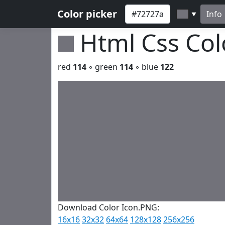
Color picker
Info
▼
Html Css Co
red
114
◦ green
114
◦ blue
122
Download Color Icon.PNG:
16x16
32x32
64x64
128x128
256x256