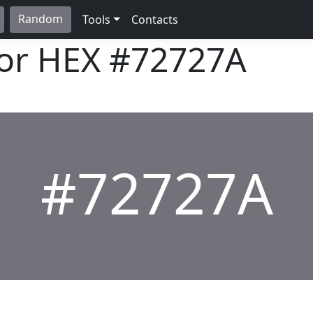
Random
Tools
Contacts
lor HEX
#72727A
#72727A