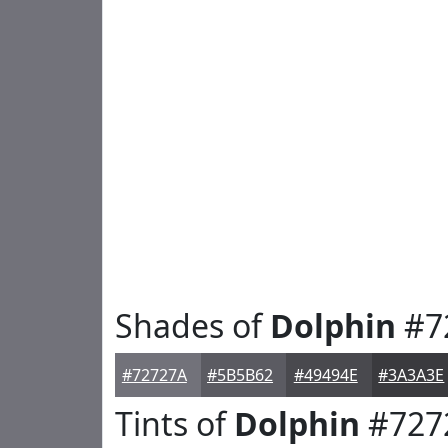
Shades of
Dolphin
#7
#72727A
#5B5B62
#49494E
#3A3A3E
Tints of
Dolphin
#727