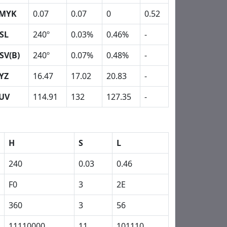
MYK
0.07
0.07
0
0.52
SL
240º
0.03%
0.46%
-
SV(B)
240º
0.07%
0.48%
-
YZ
16.47
17.02
20.83
-
UV
114.91
132
127.35
-
H
S
L
240
0.03
0.46
F0
3
2E
360
3
56
11110000
11
101110