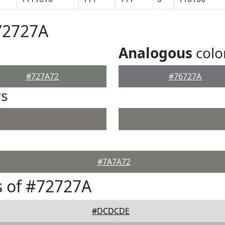
72727A
Analogous
colo
#727A72
#76727A
rs
#7A7A72
 of #72727A
#DCDCDE