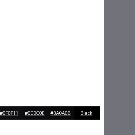
#0F0F11
#0C0C0E
#0A0A0B
Black