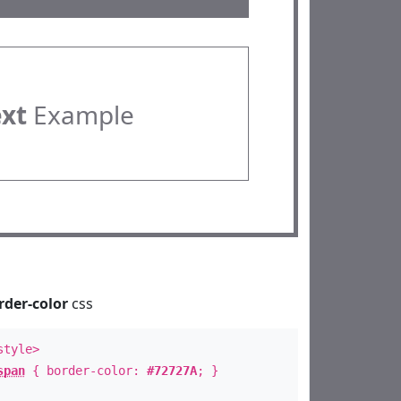
ext
Example
rder-color
css
style>
span
{ border-color:
#72727A
; }