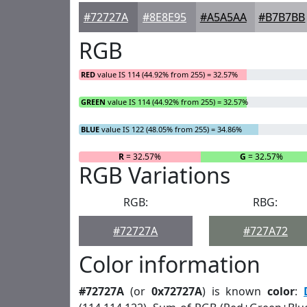
#72727A
#8E8E95
#A5A5AA
#B7B7BB
RGB
RED
value IS 114 (44.92% from 255) = 32.57%
GREEN
value IS 114 (44.92% from 255) = 32.57%
BLUE
value IS 122 (48.05% from 255) = 34.86%
R
= 32.57%
G
= 32.57%
RGB Variations
RGB:
RBG:
#72727A
#727A72
Color information
#72727A
(or
0x72727A
) is known
color
: