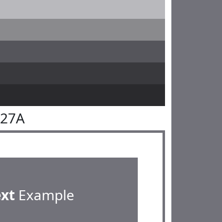
727A
ext
Example