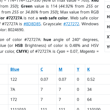
e) = 114+114+122=350 (
46%
of max value = 765).
Red
from
350
);
Green
value is 114 (
44.92%
from
255
or
C
%
from
255
or
34.86%
from
350
); Max value from RGB
H
lor #72727A
is not a
web safe color
. Web safe color
of #72727A is
#8D8D85
. Grayscale:
#727272
. Windows
H
olor: 8024690.
X
ion
of color #72727A:
hue
angle of 240º degrees,
lue (or
HSB
Brightness) of color is 0.48% and HSV
Y
ur color,
CMYK
) of #72727A is
Cyan
= 0.07,
Magento
=
Blue
C
M
Y
K
122
0.07
0.07
0
0.52
7A
7
7
0
34
172
7
7
0
64
1111010
111
111
0
110100