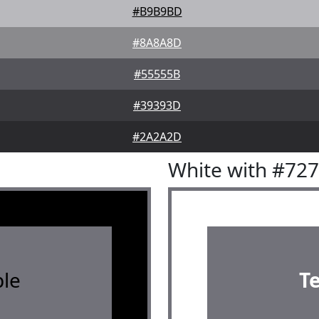
#B9B9BD
#8A8A8D
#55555B
#39393D
#2A2A2D
White with #72
le
T