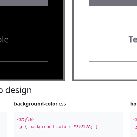
le
T
 design
background-color
css
bo
<style>
<
a
{ background-color:
#72727A
; }