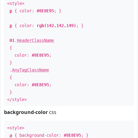
<style>
p
{ color:
#8E8E95
; }
p
{ color:
rgb(142,142,149)
; }
H1
.
HeaderClassName
{
color:
#8E8E95
;
}
.
AnyTagClassName
{
color:
#8E8E95
;
}
</style>
background-color
css
<style>
a
{ background-color:
#8E8E95
; }