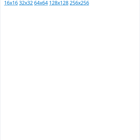
16x16
32x32
64x64
128x128
256x256