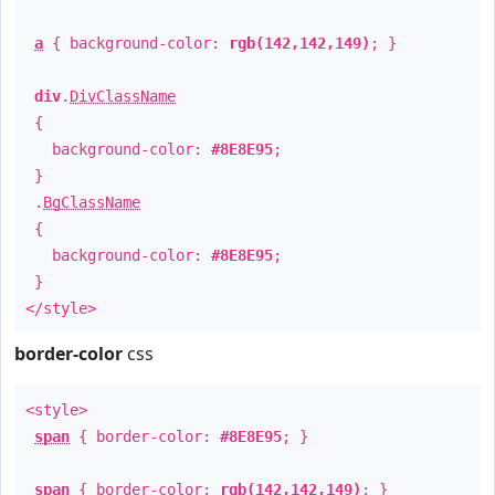
a
{ background-color:
rgb(142,142,149)
; }
div
.
DivClassName
{
background-color:
#8E8E95
;
}
.
BgClassName
{
background-color:
#8E8E95
;
}
</style>
border-color
css
<style>
span
{ border-color:
#8E8E95
; }
span
{ border-color:
rgb(142,142,149)
; }