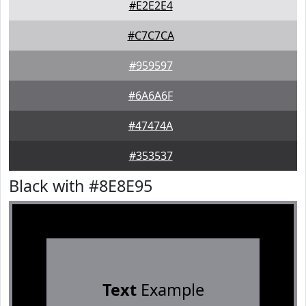
#E2E2E4
#C7C7CA
#959597
#6A6A6F
#47474A
#353537
Black with #8E8E95
Text
Example