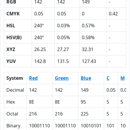
RGB
142
142
149
-
CMYK
0.05
0.05
0
0.42
HSL
240º
0.03%
0.57%
-
HSV(B)
240º
0.05%
0.58%
-
XYZ
26.25
27.27
32.31
-
YUV
142.8
131.5
127.43
-
System
Red
Green
Blue
C
M
Decimal
142
142
149
0.05
0.05
Hex
8E
8E
95
5
5
Octal
216
216
225
5
5
Binary
10001110
10001110
10010101
101
101