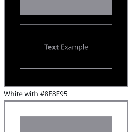
Text
Example
White with #8E8E95