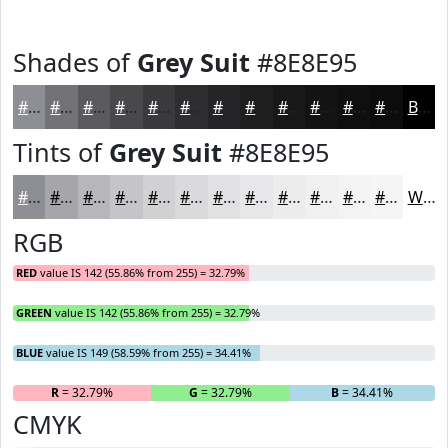
Shades of
Grey Suit
#8E8E95
#8E8E95
#727277
#5B5B5F
#49494C
#3A3A3D
#2E2E31
#252527
#1E1E1F
#181819
#131314
#0F0F10
#0C0C0D
Black
Tints of
Grey Suit
#8E8E95
#8E8E95
#A5A5AA
#B7B7BB
#C5C5C9
#D1D1D4
#DADADD
#E1E1E4
#E7E7E9
#ECECED
#F0F0F1
#F3F3F4
#F5F5F6
White
RGB
RED
value IS 142 (55.86% from 255) = 32.79%
GREEN
value IS 142 (55.86% from 255) = 32.79%
BLUE
value IS 149 (58.59% from 255) = 34.41%
R
= 32.79%
G
= 32.79%
B
= 34.41%
CMYK