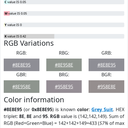
C
value IS 0.05
M
value IS 0.05
Y
value IS 0
K
value IS 0.42
RGB Variations
RGB:
RBG:
GRB:
#8E8E95
#8E958E
#8E8E95
GBR:
BRG:
BGR:
#8E958E
#958E95
#958E8E
Color information
#8E8E95
(or
0x8E8E95
) is known
color
:
Grey Suit
. HEX
triplet:
8E
,
8E
and
95
.
RGB
value is (142,142,149). Sum of
RGB (Red+Green+Blue) = 142+142+149=433 (
57%
of max