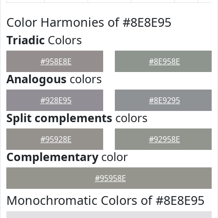
Color Harmonies of #8E8E95
Triadic
Colors
#958E8E
#8E958E
Analogous
colors
#928E95
#8E9295
Split complements
colors
#95928E
#92958E
Complementary
color
#95958E
Monochromatic Colors of #8E8E95