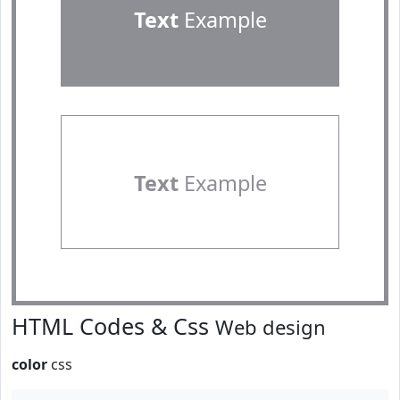
Text
Example
Text
Example
HTML Codes & Css
Web design
color
css