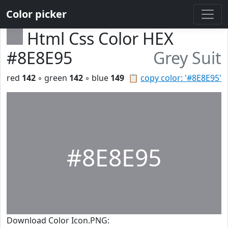
Color picker
Html Css Color HEX
#8E8E95
Grey Suit
red
142
◦ green
142
◦ blue
149
📋
copy color: '#8E8E95'
#8E8E95
Download Color Icon.PNG: