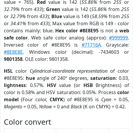
value = 765).
Red
value is 142 (
55.86%
from
255
or
32.79%
from
433
);
Green
value is 142 (
55.86%
from
255
or
32.79%
from
433
);
Blue
value is 149 (
58.59%
from
255
or
34.41%
from
433
); Max value from RGB is 149 - color
contains mainly: blue.
Hex color #8E8E95
is not a
web
safe color
. Web safe color analog (approx):
#999999
.
Inversed color of #8E8E95 is
#71716A
. Grayscale:
#8E8E8E
. Windows color (decimal): -7434603 or
9801358
. OLE color: 9801358.
HSL
color
Cylindrical-coordinate representation
of color
#8E8E95:
hue
angle of 240º degrees,
saturation
: 0.03,
lightness
: 0.57%.
HSV
value (or
HSB
Brightness) of
color is 0.58% and HSV saturation: 0.05%. Process
color
model
(Four color,
CMYK
) of #8E8E95 is
Cyan
= 0.05,
Magento
= 0.05,
Yellow
= 0 and
Black
(K on CMYK) = 0.42.
Color convert