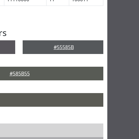
rs
#55585B
#585B55