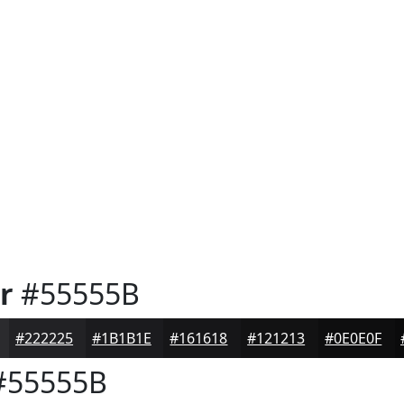
r
#55555B
#222225
#1B1B1E
#161618
#121213
#0E0E0F
55555B