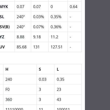
MYK
0.07
0.07
0
0.64
SL
240º
0.03%
0.35%
-
SV(B)
240º
0.07%
0.36%
-
YZ
8.88
9.18
11.2
-
UV
85.68
131
127.51
-
H
S
L
240
0.03
0.35
F0
3
23
360
3
43
11110000
11
100011