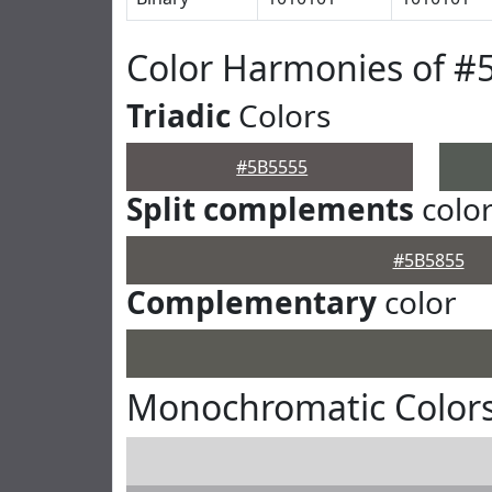
Color Harmonies of #
Triadic
Colors
#5B5555
Split complements
colo
#5B5855
Complementary
color
Monochromatic Colors