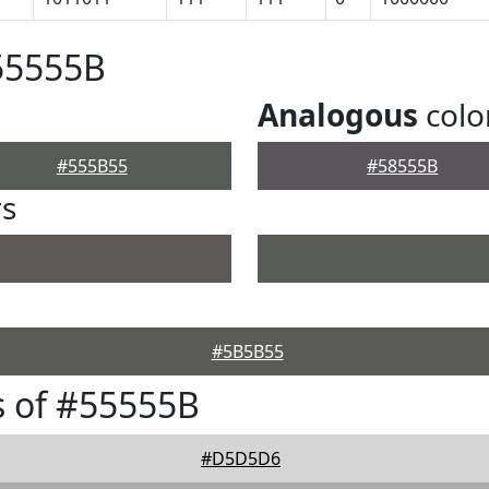
55555B
Analogous
colo
#555B55
#58555B
rs
#5B5B55
 of #55555B
#D5D5D6