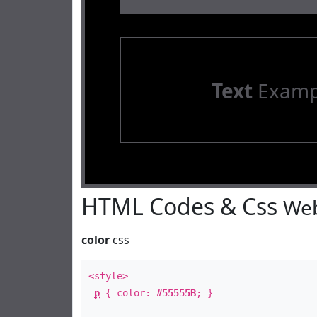
Text
Examp
HTML Codes & Css
Web
color
css
<style>
p
{ color:
#55555B
; }