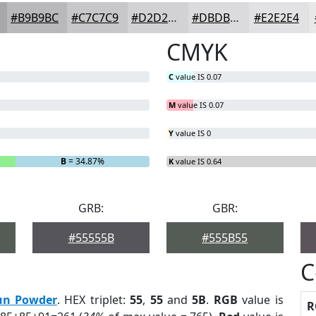
#B9B9BC
#C7C7C9
#D2D2D4
#DBDBDD
#E2E2E4
CMYK
C
value IS 0.07
M
value IS 0.07
Y
value IS 0
B
= 34.87%
K
value IS 0.64
GRB:
GBR:
#55555B
#555B55
C
un Powder
. HEX triplet:
55
,
55
and
5B
.
RGB
value is
R