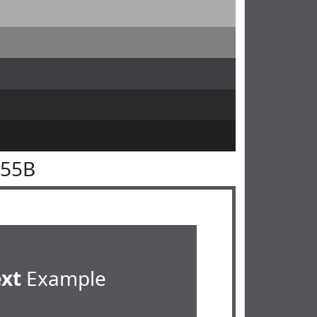
555B
ext
Example