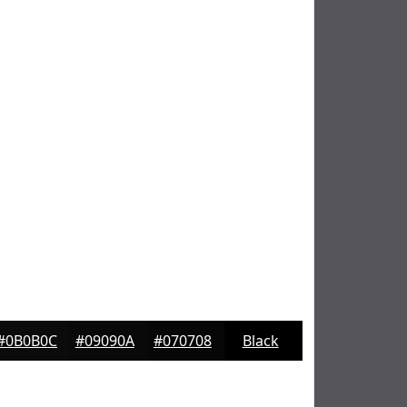
#0B0B0C
#09090A
#070708
Black