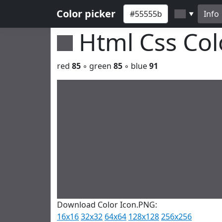
Color picker
Info
▼
Html Css Co
red
85
◦ green
85
◦ blue
91
Download Color Icon.PNG:
16x16
32x32
64x64
128x128
256x256