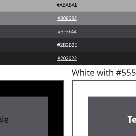
#ABABAE
#808082
#3F3F44
#2B2B2E
#202022
White with #55
le
T