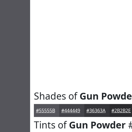
Shades of
Gun Powde
#55555B
#444449
#36363A
#2B2B2E
Tints of
Gun Powder
#