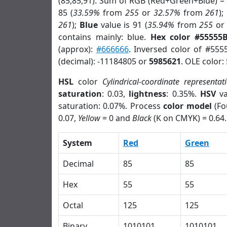
(85,85,91). Sum of RGB (Red+Green+Blue) =
85 (
33.59%
from
255
or
32.57%
from
261
);
261
);
Blue
value is 91 (
35.94%
from
255
o
contains mainly: blue.
Hex color #55555
(approx):
#666666
. Inversed color of #555
(decimal): -11184805 or
5985621
. OLE color:
HSL
color
Cylindrical-coordinate representat
saturation
: 0.03,
lightness
: 0.35%.
HSV
va
saturation: 0.07%. Process
color model
(Fo
0.07,
Yellow
= 0 and
Black
(K on CMYK) = 0.64.
System
Red
Green
Decimal
85
85
Hex
55
55
Octal
125
125
Binary
1010101
1010101