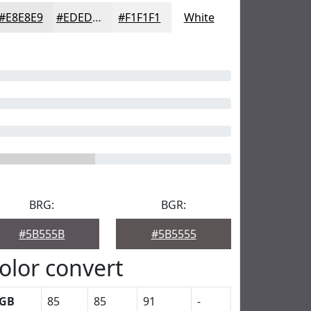
#E8E8E9
#EDEDED
#F1F1F1
White
BRG:
BGR:
#5B555B
#5B5555
olor convert
GB
85
85
91
-