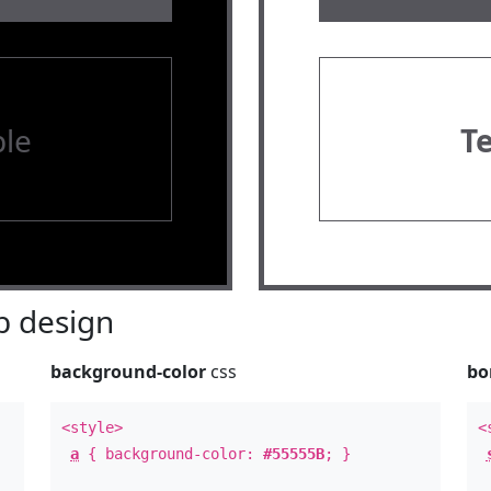
le
T
 design
background-color
css
bo
<style>
<
a
{ background-color:
#55555B
; }