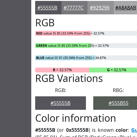
#55555B
#77777C
#929296
#A8A8AB
RGB
RED
value IS 85 (33.59% from 255) = 32.57%
GREEN
value IS 85 (33.59% from 255) = 32.57%
BLUE
value IS 91 (35.94% from 255) = 34.87%
R
= 32.57%
G
= 32.57%
RGB Variations
RGB:
RBG:
#55555B
#555B55
Color information
#55555B
(or
0x55555B
) is known
color
:
G