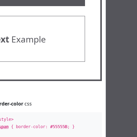
ext
Example
rder-color
css
style>
span
{ border-color:
#55555B
; }