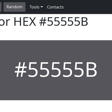
Random
Tools
Contacts
lor HEX
#55555B
#55555B