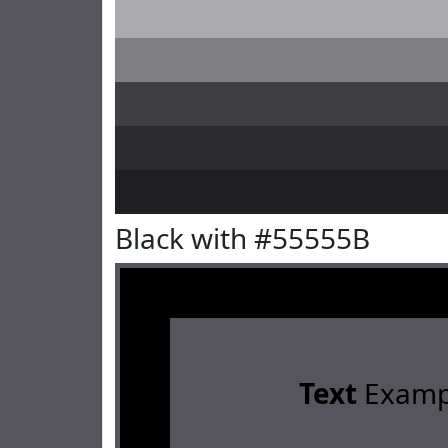
Black with #55555B
Text
Examp