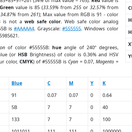
 85+85+91=261 (
34%
of max value = 765).
Red
value is
Green
value is 85 (
33.59%
from
255
or
32.57%
from
C
r
34.87%
from
261
); Max value from RGB is 91 - color
H
B
is not a
web safe color
. Web safe color analog
55B is
#AAAAA4
. Grayscale:
#555555
. Windows color
H
 5985621.
X
ion
of color #55555B:
hue
angle of 240º degrees,
lue (or
HSB
Brightness) of color is 0.36% and HSV
Y
ur color,
CMYK
) of #55555B is
Cyan
= 0.07,
Magento
=
Blue
C
M
Y
K
91
0.07
0.07
0
0.64
5B
7
7
0
40
133
7
7
0
100
1011011
111
111
0
1000000