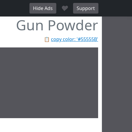
♥
Hide Ads
Support
Gun Powder
📋
copy color: '#55555B'