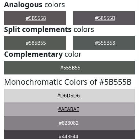
Analogous
colors
#5B5558
#58555B
Split complements
colors
#585B55
#555B58
Complementary
color
#555B55
Monochromatic Colors of #5B555B
#D6D5D6
#AEABAE
#828082
#443F44