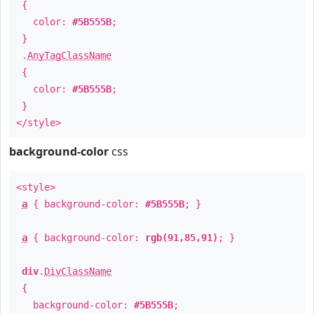
{
color:
#5B555B
;
}
.
AnyTagClassName
{
color:
#5B555B
;
}
</style>
background-color
css
<style>
a
{ background-color:
#5B555B
; }
a
{ background-color:
rgb(91,85,91)
; }
div
.
DivClassName
{
background-color:
#5B555B
;