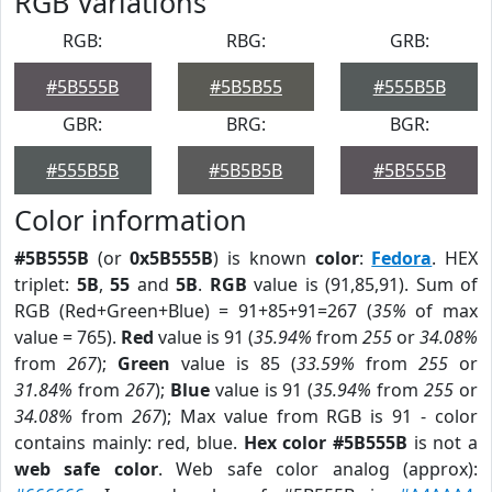
RGB Variations
RGB:
RBG:
GRB:
#5B555B
#5B5B55
#555B5B
GBR:
BRG:
BGR:
#555B5B
#5B5B5B
#5B555B
Color information
#5B555B
(or
0x5B555B
) is known
color
:
Fedora
. HEX
triplet:
5B
,
55
and
5B
.
RGB
value is (91,85,91). Sum of
RGB (Red+Green+Blue) = 91+85+91=267 (
35%
of max
value = 765).
Red
value is 91 (
35.94%
from
255
or
34.08%
from
267
);
Green
value is 85 (
33.59%
from
255
or
31.84%
from
267
);
Blue
value is 91 (
35.94%
from
255
or
34.08%
from
267
); Max value from RGB is 91 - color
contains mainly: red, blue.
Hex color #5B555B
is not a
web safe color
. Web safe color analog (approx):