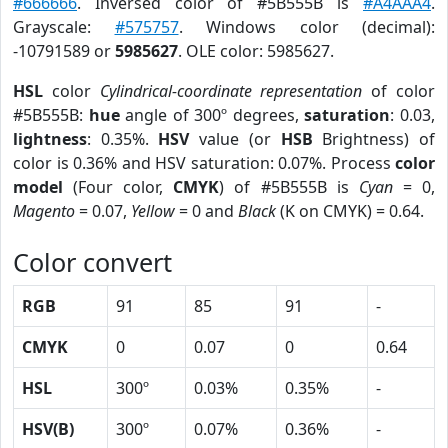
#666666
. Inversed color of #5B555B is
#A4AAA4
.
Grayscale:
#575757
. Windows color (decimal):
-10791589 or
5985627
. OLE color: 5985627.
HSL
color
Cylindrical-coordinate representation
of color
#5B555B:
hue
angle of 300º degrees,
saturation
: 0.03,
lightness
: 0.35%.
HSV
value (or
HSB
Brightness) of
color is 0.36% and HSV saturation: 0.07%. Process
color
model
(Four color,
CMYK
) of #5B555B is
Cyan
= 0,
Magento
= 0.07,
Yellow
= 0 and
Black
(K on CMYK) = 0.64.
Color convert
RGB
91
85
91
-
CMYK
0
0.07
0
0.64
HSL
300º
0.03%
0.35%
-
HSV(B)
300º
0.07%
0.36%
-