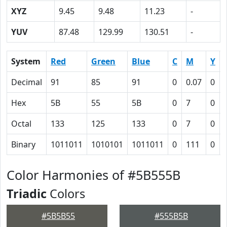
XYZ
9.45
9.48
11.23
-
YUV
87.48
129.99
130.51
-
System
Red
Green
Blue
C
M
Y
Decimal
91
85
91
0
0.07
0
Hex
5B
55
5B
0
7
0
Octal
133
125
133
0
7
0
Binary
1011011
1010101
1011011
0
111
0
Color Harmonies of #5B555B
Triadic
Colors
#5B5B55
#555B5B