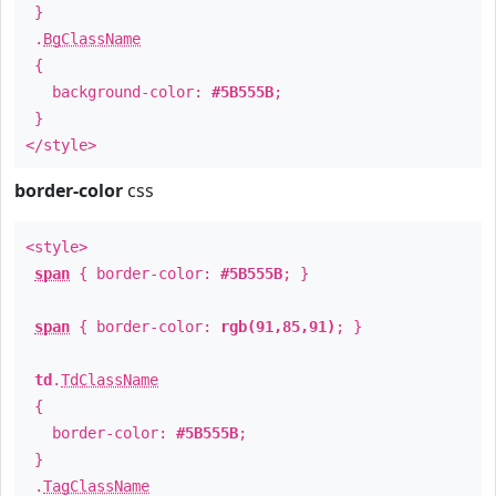
}
.
BgClassName
{
background-color:
#5B555B
;
}
</style>
border-color
css
<style>
span
{ border-color:
#5B555B
; }
span
{ border-color:
rgb(91,85,91)
; }
td
.
TdClassName
{
border-color:
#5B555B
;
}
.
TagClassName