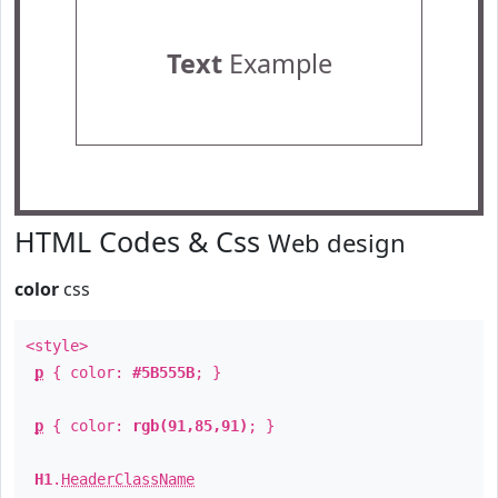
Text
Example
HTML Codes & Css
Web design
color
css
<style>
p
{ color:
#5B555B
; }
p
{ color:
rgb(91,85,91)
; }
H1
.
HeaderClassName