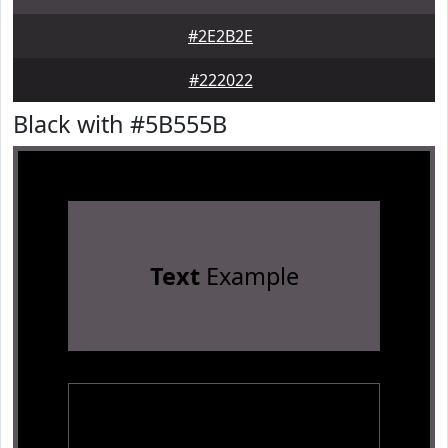
#2E2B2E
#222022
Black with #5B555B
Text
Example