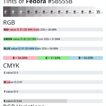
Tints of
Fedora
#5B555B
#5B555B
#7C777C
#969296
#ABA8AB
#BCB9BC
#C9C7C9
#D4D2D4
#DDDBDD
#E4E2E4
#E9E8E9
#EDEDED
#F1F1F1
White
RGB
RED
value IS 91 (35.94% from 255) = 34.08%
GREEN
value IS 85 (33.59% from 255) = 31.84%
BLUE
value IS 91 (35.94% from 255) = 34.08%
R
= 34.08%
G
= 31.84%
B
= 34.08%
CMYK
C
value IS 0
M
value IS 0.07
Y
value IS 0
K
value IS 0.64