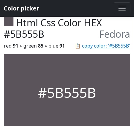
Color picker
Html Css Color HEX
#5B555B
Fedora
red
91
◦ green
85
◦ blue
91
📋
copy color: '#5B555B'
#5B555B