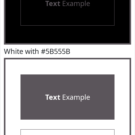
Text
Example
White with #5B555B
Text
Example