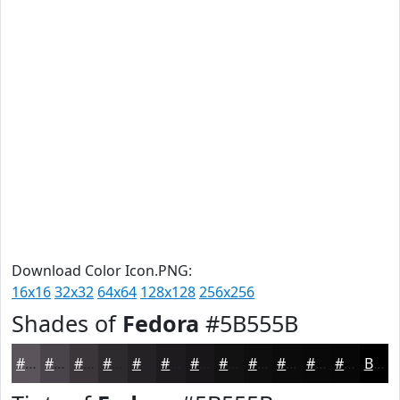
Download Color Icon.PNG:
16x16
32x32
64x64
128x128
256x256
Shades of
Fedora
#5B555B
#5B555B
#494449
#3A363A
#2E2B2E
#252225
#1E1B1E
#181618
#131213
#0F0E0F
#0C0B0C
#0A090A
#080708
Black