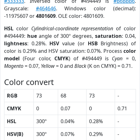
#333333
. Inversed color of #494449 is
#B6BBB6
.
Grayscale:
#464646
. Windows color (decimal):
-11975607 or
4801609
. OLE color: 4801609.
HSL
color
Cylindrical-coordinate representation
of color
#494449:
hue
angle of 300º degrees,
saturation
: 0.04,
lightness
: 0.28%.
HSV
value (or
HSB
Brightness) of
color is 0.29% and HSV saturation: 0.07%. Process
color
model
(Four color,
CMYK
) of #494449 is
Cyan
= 0,
Magento
= 0.07,
Yellow
= 0 and
Black
(K on CMYK) = 0.71.
Color convert
RGB
73
68
73
-
CMYK
0
0.07
0
0.71
HSL
300º
0.04%
0.28%
-
HSV(B)
300º
0.07%
0.29%
-