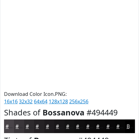
Download Color Icon.PNG:
16x16
32x32
64x64
128x128
256x256
Shades of
Bossanova
#494449
#494449
#3A363A
#2E2B2E
#252225
#1E1B1E
#181618
#131213
#0F0E0F
#0C0B0C
#0A090A
#080708
#060606
Black