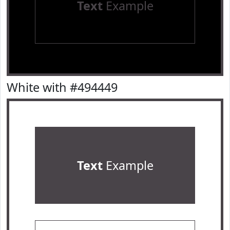
Text
Example
White with #494449
Text
Example