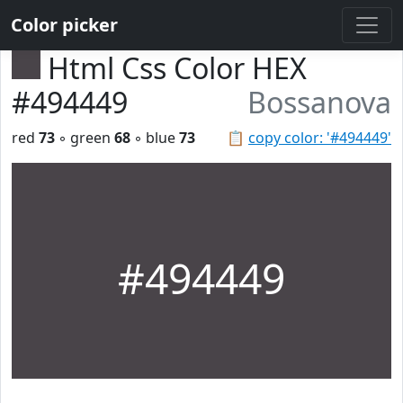
Color picker
Html Css Color HEX
#494449
Bossanova
red
73
◦ green
68
◦ blue
73
📋
copy color: '#494449'
#494449