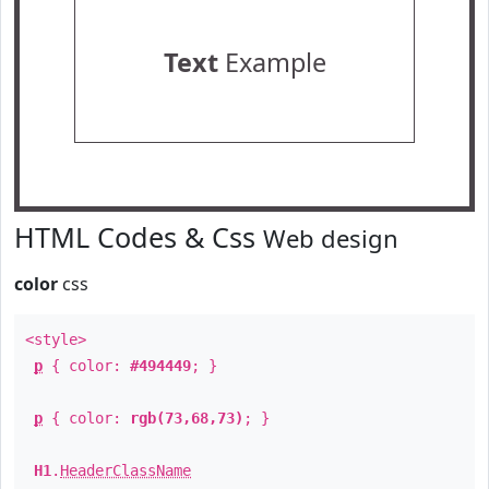
Text
Example
HTML Codes & Css
Web design
color
css
<style>
p
{ color:
#494449
; }
p
{ color:
rgb(73,68,73)
; }
H1
.
HeaderClassName