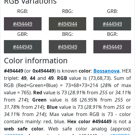
RGB Variations
RGB:
RBG:
GRB:
#494449
#494944
#444949
GBR:
BRG:
BGR:
#444949
#494949
#494449
Color information
#494449
(or
0x494449
) is known
color
:
Bossanova
. HEX
triplet:
49
,
44
and
49
.
RGB
value is (73,68,73). Sum of
RGB (Red+Green+Blue) = 73+68+73=214 (
28%
of max
value = 765).
Red
value is 73 (
28.91%
from
255
or
34.11%
from
214
);
Green
value is 68 (
26.95%
from
255
or
31.78%
from
214
);
Blue
value is 73 (
28.91%
from
255
or
34.11%
from
214
); Max value from RGB is 73 - color
contains mainly: red, blue.
Hex color #494449
is not a
web safe color
. Web safe color analog (approx):