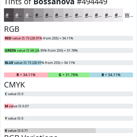
Tints of
Bossanova
#494449
#494449
#6D696D
#8A878A
#A19FA1
#B4B2B4
#C3C1C3
#CFCDCF
#D9D7D9
#E1DFE1
#E7E5E7
#ECEAEC
#F0EEF0
White
RGB
RED
value IS 73 (28.91% from 255) = 34.11%
GREEN
value IS 68 (26.95% from 255) = 31.78%
BLUE
value IS 73 (28.91% from 255) = 34.11%
R
= 34.11%
G
= 31.78%
B
= 34.11%
CMYK
C
value IS 0
M
value IS 0.07
Y
value IS 0
K
value IS 0.71