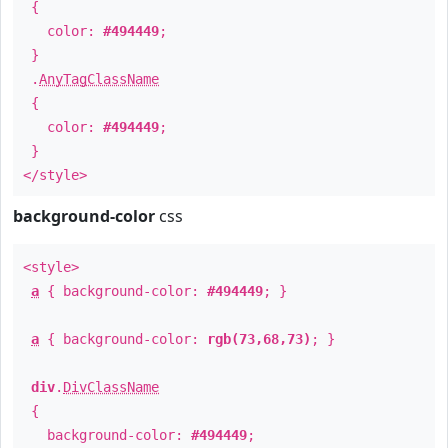
{
color:
#494449
;
}
.
AnyTagClassName
{
color:
#494449
;
}
</style>
background-color
css
<style>
a
{ background-color:
#494449
; }
a
{ background-color:
rgb(73,68,73)
; }
div
.
DivClassName
{
background-color:
#494449
;