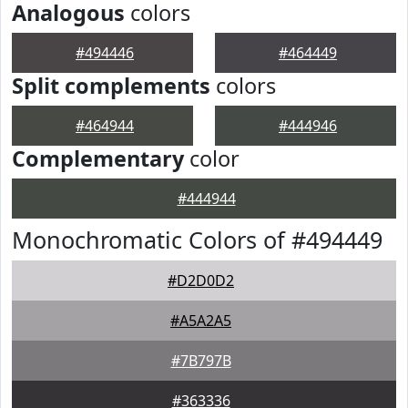
Analogous
colors
#494446
#464449
Split complements
colors
#464944
#444946
Complementary
color
#444944
Monochromatic Colors of #494449
#D2D0D2
#A5A2A5
#7B797B
#363336