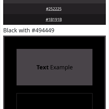
#252225
#1B191B
Black with #494449
Text
Example