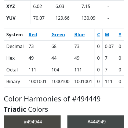
XYZ
6.02
6.03
7.15
-
YUV
70.07
129.66
130.09
-
System
Red
Green
Blue
C
M
Y
Decimal
73
68
73
0
0.07
0
Hex
49
44
49
0
7
0
Octal
111
104
111
0
7
0
Binary
1001001
1000100
1001001
0
111
0
Color Harmonies of #494449
Triadic
Colors
#494944
#444949