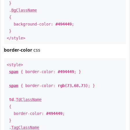
}
.
BgClassName
{
background-color:
#494449
;
}
</style>
border-color
css
<style>
span
{ border-color:
#494449
; }
span
{ border-color:
rgb(73,68,73)
; }
td
.
TdClassName
{
border-color:
#494449
;
}
.
TagClassName