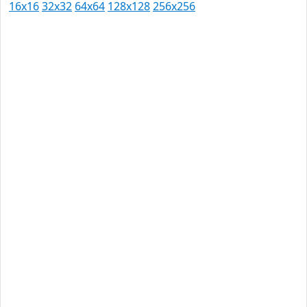
16x16
32x32
64x64
128x128
256x256