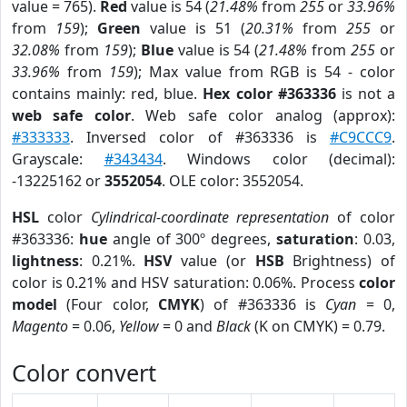
value = 765).
Red
value is 54 (
21.48%
from
255
or
33.96%
from
159
);
Green
value is 51 (
20.31%
from
255
or
32.08%
from
159
);
Blue
value is 54 (
21.48%
from
255
or
33.96%
from
159
); Max value from RGB is 54 - color
contains mainly: red, blue.
Hex color #363336
is not a
web safe color
. Web safe color analog (approx):
#333333
. Inversed color of #363336 is
#C9CCC9
.
Grayscale:
#343434
. Windows color (decimal):
-13225162 or
3552054
. OLE color: 3552054.
HSL
color
Cylindrical-coordinate representation
of color
#363336:
hue
angle of 300º degrees,
saturation
: 0.03,
lightness
: 0.21%.
HSV
value (or
HSB
Brightness) of
color is 0.21% and HSV saturation: 0.06%. Process
color
model
(Four color,
CMYK
) of #363336 is
Cyan
= 0,
Magento
= 0.06,
Yellow
= 0 and
Black
(K on CMYK) = 0.79.
Color convert