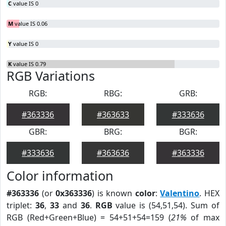
C
value IS 0
M
value IS 0.06
Y
value IS 0
K
value IS 0.79
RGB Variations
RGB:
RBG:
GRB:
#363336
#363633
#333636
GBR:
BRG:
BGR:
#333636
#363636
#363336
Color information
#363336
(or
0x363336
) is known
color
:
Valentino
. HEX
triplet:
36
,
33
and
36
.
RGB
value is (54,51,54). Sum of
RGB (Red+Green+Blue) = 54+51+54=159 (
21%
of max