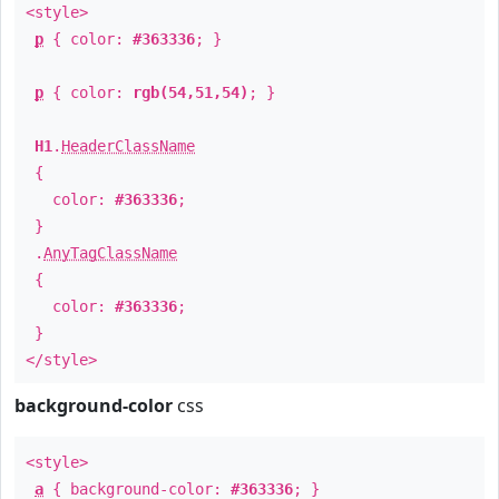
<style>
p
{ color:
#363336
; }
p
{ color:
rgb(54,51,54)
; }
H1
.
HeaderClassName
{
color:
#363336
;
}
.
AnyTagClassName
{
color:
#363336
;
}
</style>
background-color
css
<style>
a
{ background-color:
#363336
; }