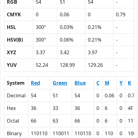
RGB
54
51
54
-
CMYK
0
0.06
0
0.79
HSL
300º
0.03%
0.21%
-
HSV(B)
300º
0.06%
0.21%
-
XYZ
3.37
3.42
3.97
-
YUV
52.24
128.99
129.26
-
System
Red
Green
Blue
C
M
Y
K
Decimal
54
51
54
0
0.06
0
0.79
Hex
36
33
36
0
6
0
4F
Octal
66
63
66
0
6
0
117
Binary
110110
110011
110110
0
110
0
100