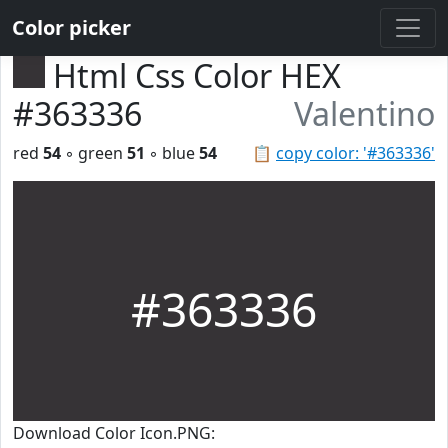
Color picker
Html Css Color HEX
#363336
Valentino
red
54
◦ green
51
◦ blue
54
📋
copy color: '#363336'
#363336
Download Color Icon.PNG: