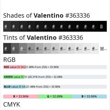
Shades of
Valentino
#363336
#363336
#2B292B
#222122
#1B1A1B
#161516
#121112
#0E0E0E
#0B0B0B
#090909
#070707
#060606
#050505
Black
Tints of
Valentino
#363336
#363336
#5E5C5E
#7E7D7E
#989798
#ADACAD
#BDBDBD
#CACACA
#D5D5D5
#DDDDDD
#E4E4E4
#E9E9E9
#EDEDED
White
RGB
RED
value IS 54 (21.48% from 255) = 33.96%
GREEN
value IS 51 (20.31% from 255) = 32.08%
BLUE
value IS 54 (21.48% from 255) = 33.96%
R
= 33.96%
G
= 32.08%
B
= 33.96%
CMYK