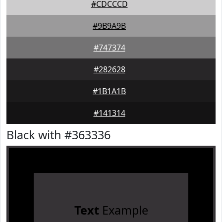
#CDCCCD
#9B9A9B
#747374
#282628
#1B1A1B
#141314
Black with #363336
Text
Example