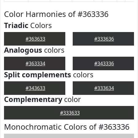
Color Harmonies of #363336
Triadic
Colors
#363633
#333636
Analogous
colors
#363334
#343336
Split complements
colors
#343633
#333634
Complementary
color
#333633
Monochromatic Colors of #363336