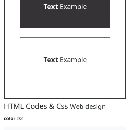
Text
Example
Text
Example
HTML Codes & Css
Web design
color
css