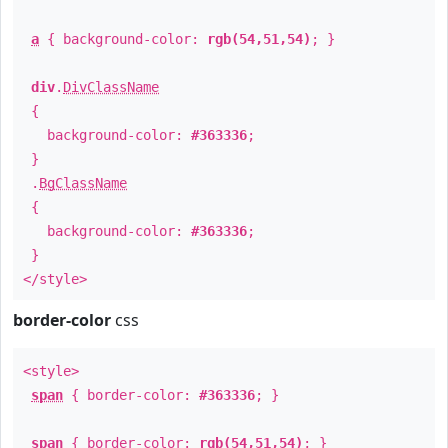
a
{ background-color:
rgb(54,51,54)
; }
div
.
DivClassName
{
background-color:
#363336
;
}
.
BgClassName
{
background-color:
#363336
;
}
</style>
border-color
css
<style>
span
{ border-color:
#363336
; }
span
{ border-color:
rgb(54,51,54)
; }