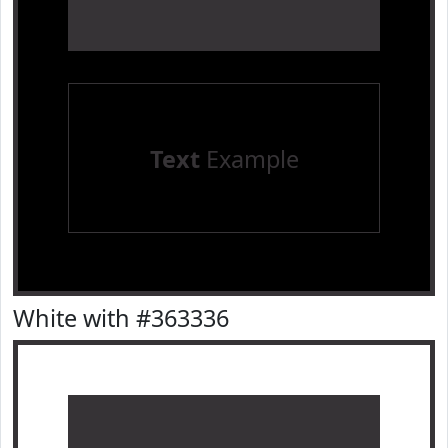
Text
Example
White with #363336