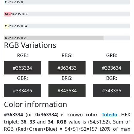
C
value IS 0
M
value IS 0.06
Y
value IS 0.04
K
value IS 0.79
RGB Variations
RGB:
RBG:
GRB:
#363334
#363433
#333634
GBR:
BRG:
BGR:
#333436
#343634
#343336
Color information
#363334
(or
0x363334
) is known
color
:
Toledo
. HEX
triplet:
36
,
33
and
34
.
RGB
value is (54,51,52). Sum of
RGB (Red+Green+Blue) = 54+51+52=157 (
20%
of max