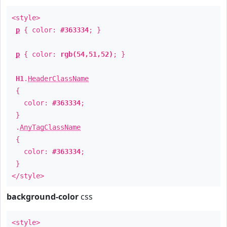
<style>
p
{ color:
#363334
; }
p
{ color:
rgb(54,51,52)
; }
H1
.
HeaderClassName
{
color:
#363334
;
}
.
AnyTagClassName
{
color:
#363334
;
}
</style>
background-color
css
<style>