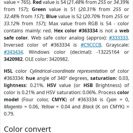
value = 765).
Red
value is 54 (
21.48%
from
255
or
34.39%
from
157
);
Green
value is 51 (
20.31%
from
255
or
32.48%
from
157
);
Blue
value is 52 (
20.70%
from
255
or
33.12%
from
157
); Max value from RGB is 54 - color
contains mainly: red.
Hex color #363334
is not a
web
safe color
. Web safe color analog (approx):
#333333
.
Inversed color of #363334 is
#C9CCCB
. Grayscale:
#343434
. Windows color (decimal): -13225164 or
3420982
. OLE color: 3420982.
HSL
color
Cylindrical-coordinate representation
of color
#363334:
hue
angle of 340º degrees,
saturation
: 0.03,
lightness
: 0.21%.
HSV
value (or
HSB
Brightness) of
color is 0.21% and HSV saturation: 0.06%. Process
color
model
(Four color,
CMYK
) of #363334 is
Cyan
= 0,
Magento
= 0.06,
Yellow
= 0.04 and
Black
(K on CMYK) =
0.79.
Color convert