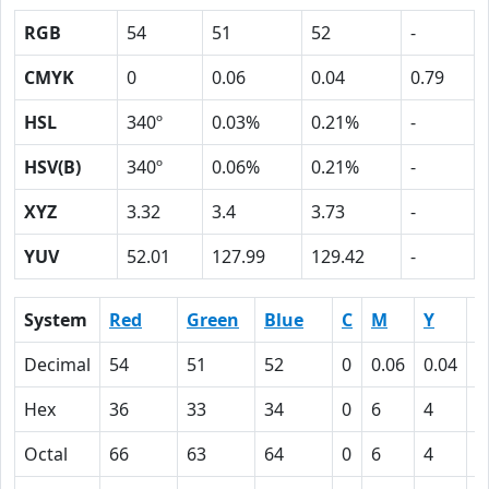
RGB
54
51
52
-
CMYK
0
0.06
0.04
0.79
HSL
340º
0.03%
0.21%
-
HSV(B)
340º
0.06%
0.21%
-
XYZ
3.32
3.4
3.73
-
YUV
52.01
127.99
129.42
-
System
Red
Green
Blue
C
M
Y
K
Decimal
54
51
52
0
0.06
0.04
0
Hex
36
33
34
0
6
4
4
Octal
66
63
64
0
6
4
1