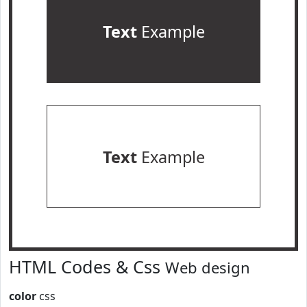
Text
Example
Text
Example
HTML Codes & Css
Web design
color
css