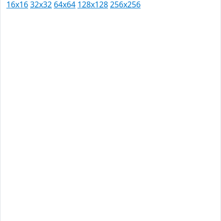
16x16
32x32
64x64
128x128
256x256