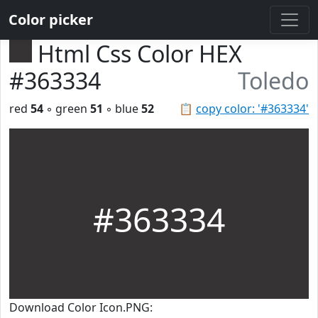
Color picker
Html Css Color HEX
#363334
Toledo
red
54
◦ green
51
◦ blue
52
📋
copy color: '#363334'
#363334
Download Color Icon.PNG: