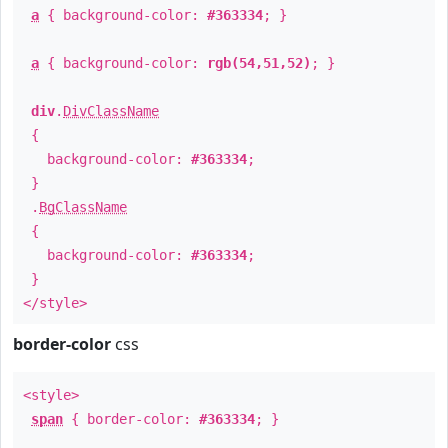
a
{ background-color:
#363334
; }
a
{ background-color:
rgb(54,51,52)
; }
div
.
DivClassName
{
background-color:
#363334
;
}
.
BgClassName
{
background-color:
#363334
;
}
</style>
border-color
css
<style>
span
{ border-color:
#363334
; }