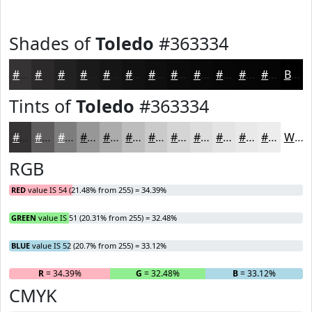
Shades of
Toledo
#363334
#363334
#2B292A
#222122
#1B1A1B
#161516
#121112
#0E0E0E
#0B0B0B
#090909
#070707
#060606
#050505
Black
Tints of
Toledo
#363334
#363334
#5E5C5D
#7E7D7D
#989797
#ADACAC
#BDBDBD
#CACACA
#D5D5D5
#DDDDDD
#E4E4E4
#E9E9E9
#EDEDED
White
RGB
RED
value IS 54 (21.48% from 255) = 34.39%
GREEN
value IS 51 (20.31% from 255) = 32.48%
BLUE
value IS 52 (20.7% from 255) = 33.12%
R
= 34.39%
G
= 32.48%
B
= 33.12%
CMYK