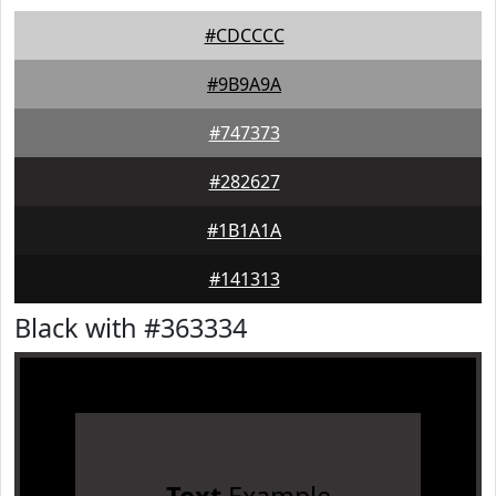
#CDCCCC
#9B9A9A
#747373
#282627
#1B1A1A
#141313
Black with #363334