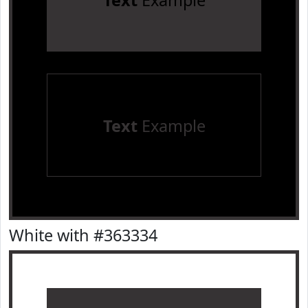
Text
Example
Text
Example
White with #363334