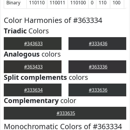
Binary
110110
110011
110100
0
110
100
1
Color Harmonies of #363334
Triadic
Colors
#343633
#333436
Analogous
colors
#363433
#363336
Split complements
colors
#333634
#333636
Complementary
color
#333635
Monochromatic Colors of #363334