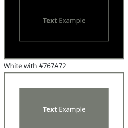
Text
Example
White with #767A72
Text
Example