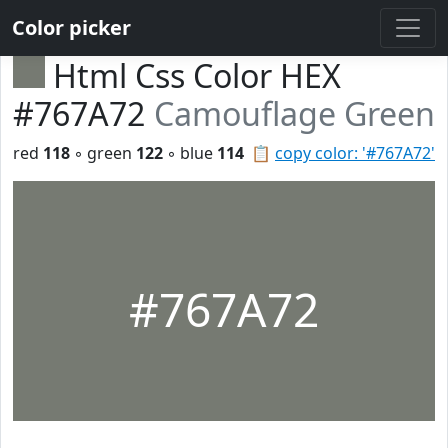
Color picker
Html Css Color HEX
#767A72
Camouflage Green
red
118
◦ green
122
◦ blue
114
📋
copy color: '#767A72'
#767A72