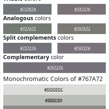
#72767A
#7A7276
Analogous
colors
#727A72
#7A7A72
Split complements
colors
#72727A
#7A727A
Complementary
color
#76727A
Monochromatic Colors of #767A72
#DDDEDC
#BBBDB9