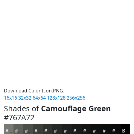
Download Color Icon.PNG:
16x16
32x32
64x64
128x128
256x256
Shades of
Camouflage Green
#767A72
#767A72
#5E625B
#4B4E49
#3C3E3A
#30322E
#262825
#1E201E
#181A18
#131513
#0F110F
#0C0E0C
#0A0B0A
Black