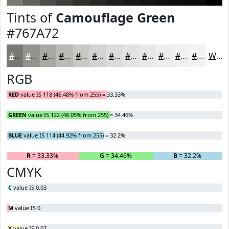
Tints of
Camouflage Green
#767A72
#767A72
#91958E
#A7AAA5
#B9BBB7
#C7C9C5
#D2D4D1
#DBDDDA
#E2E4E1
#E8E9E7
#EDEDEC
#F1F1F0
#F4F4F3
White
RGB
RED
value IS 118 (46.48% from 255) = 33.33%
GREEN
value IS 122 (48.05% from 255) = 34.46%
BLUE
value IS 114 (44.92% from 255) = 32.2%
R
= 33.33%
G
= 34.46%
B
= 32.2%
CMYK
C
value IS 0.03
M
value IS 0
Y
value IS 0.07