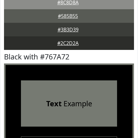
#8C8D8A
#585B55
#3B3D39
#2C2D2A
Black with #767A72
Text
Example