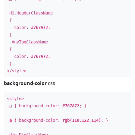
H1
.
HeaderClassName
{
color:
#767A72
;
}
.
AnyTagClassName
{
color:
#767A72
;
}
</style>
background-color
css
<style>
a
{ background-color:
#767A72
; }
a
{ background-color:
rgb(118,122,114)
; }
div
.
DivClassName