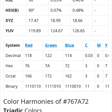
HSL
90º
0.03%
0.46%
-
HSV(B)
90º
0.07%
0.48%
-
XYZ
17.47
18.99
18.66
-
YUV
119.89
124.67
126.65
-
System
Red
Green
Blue
C
M
Y
Decimal
118
122
114
0.03
0
0.0
Hex
76
7A
72
3
0
7
Octal
166
172
162
3
0
7
Binary
1110110
1111010
1110010
11
0
111
Color Harmonies of #767A72
Triadic
Colors