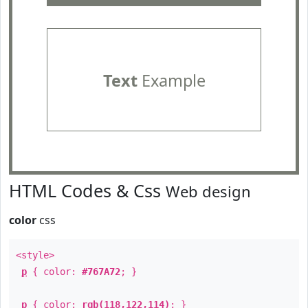
Text
Example
HTML Codes & Css
Web design
color
css
<style>
p
{ color:
#767A72
; }
p
{ color:
rgb(118,122,114)
; }