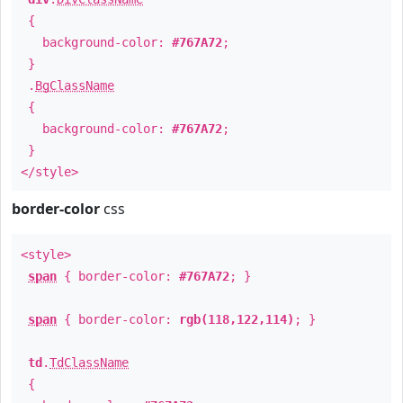
{
background-color:
#767A72
;
}
.
BgClassName
{
background-color:
#767A72
;
}
</style>
border-color
css
<style>
span
{ border-color:
#767A72
; }
span
{ border-color:
rgb(118,122,114)
; }
td
.
TdClassName
{