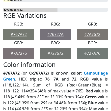
K
value IS 0.52
RGB Variations
RGB:
RBG:
GRB:
#767A72
#76727A
#7A7672
GBR:
BRG:
BGR:
#7A7276
#727672
#727A76
Color information
#767A72
(or
0x767A72
) is known
color
:
Camouflage
Green
. HEX triplet:
76
,
7A
and
72
.
RGB
value is
(118,122,114). Sum of RGB (Red+Green+Blue) =
118+122+114=354 (
46%
of max value = 765).
Red
value is
118 (
46.48%
from
255
or
33.33%
from
354
);
Green
value
is 122 (
48.05%
from
255
or
34.46%
from
354
);
Blue
value
is 114 (
44.92%
from
255
or
32.20%
from
354
); Max value