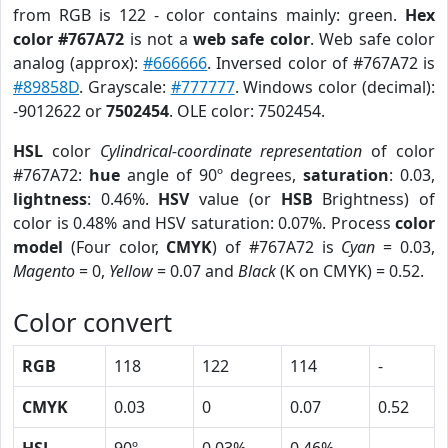
from RGB is 122 - color contains mainly: green.
Hex
color #767A72
is not a
web safe color
. Web safe color
analog (approx):
#666666
. Inversed color of #767A72 is
#89858D
. Grayscale:
#777777
. Windows color (decimal):
-9012622 or
7502454
. OLE color: 7502454.
HSL
color
Cylindrical-coordinate representation
of color
#767A72:
hue
angle of 90º degrees,
saturation
: 0.03,
lightness
: 0.46%.
HSV
value (or
HSB
Brightness) of
color is 0.48% and HSV saturation: 0.07%. Process
color
model
(Four color,
CMYK
) of #767A72 is
Cyan
= 0.03,
Magento
= 0,
Yellow
= 0.07 and
Black
(K on CMYK) = 0.52.
Color convert
RGB
118
122
114
-
CMYK
0.03
0
0.07
0.52