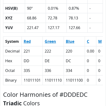
HSV(B)
90º
0.01%
0.87%
-
XYZ
68.86
72.78
78.13
-
YUV
221.47
127.17
127.66
-
System
Red
Green
Blue
C
M
Decimal
221
222
220
0.00
0
Hex
DD
DE
DC
0
0
Octal
335
336
334
0
0
Binary
11011101
11011110
11011100
0
0
Color Harmonies of #DDDEDC
Triadic
Colors