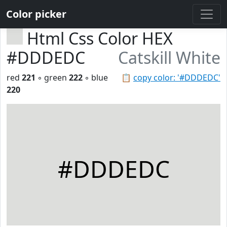
Color picker
Html Css Color HEX
#DDDEDC
Catskill White
red
221
◦ green
222
◦ blue
📋
copy color: '#DDDEDC'
220
#DDDEDC