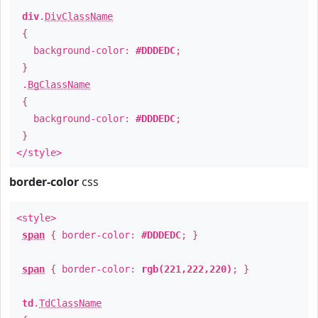
div
.
DivClassName
{
background-color:
#DDDEDC
;
}
.
BgClassName
{
background-color:
#DDDEDC
;
}
</style>
border-color
css
<style>
span
{ border-color:
#DDDEDC
; }
span
{ border-color:
rgb(221,222,220)
; }
td
.
TdClassName