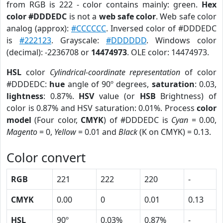
from RGB is 222 - color contains mainly: green.
Hex
color #DDDEDC
is not a
web safe color
. Web safe color
analog (approx):
#CCCCCC
. Inversed color of #DDDEDC
is
#222123
. Grayscale:
#DDDDDD
. Windows color
(decimal): -2236708 or
14474973
. OLE color: 14474973.
HSL
color
Cylindrical-coordinate representation
of color
#DDDEDC:
hue
angle of 90º degrees,
saturation
: 0.03,
lightness
: 0.87%.
HSV
value (or
HSB
Brightness) of
color is 0.87% and HSV saturation: 0.01%. Process
color
model
(Four color,
CMYK
) of #DDDEDC is
Cyan
= 0.00,
Magento
= 0,
Yellow
= 0.01 and
Black
(K on CMYK) = 0.13.
Color convert
RGB
221
222
220
-
CMYK
0.00
0
0.01
0.13
HSL
90º
0.03%
0.87%
-