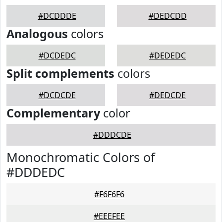
#DCDDDE
#DEDCDD
Analogous
colors
#DCDEDC
#DEDEDC
Split complements
colors
#DCDCDE
#DEDCDE
Complementary
color
#DDDCDE
Monochromatic Colors of
#DDDEDC
#F6F6F6
#EEEFEE