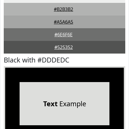
#B2B3B2
#A5A6A5
#6E6F6E
#525352
Black with #DDDEDC
Text
Example