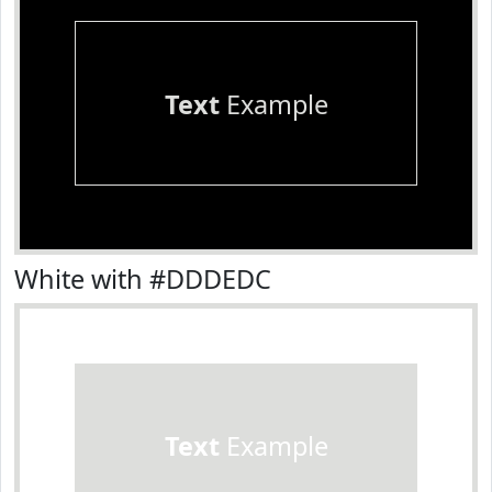
Text
Example
White with #DDDEDC
Text
Example