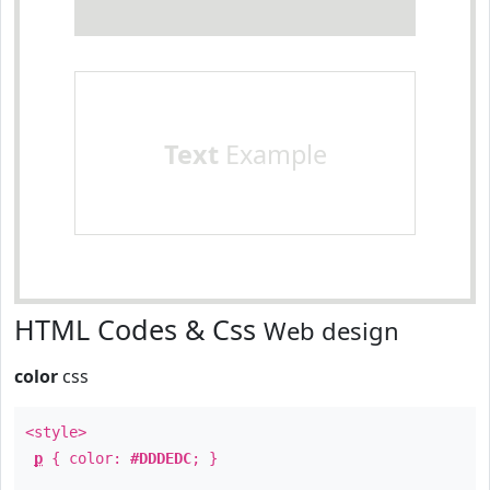
Text
Example
HTML Codes & Css
Web design
color
css
<style>
p
{ color:
#DDDEDC
; }