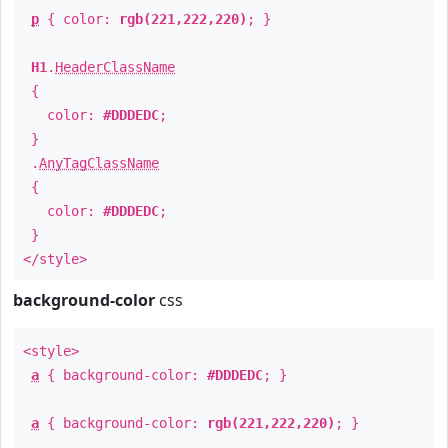
p
{ color:
rgb(221,222,220)
; }
H1
.
HeaderClassName
{
color:
#DDDEDC
;
}
.
AnyTagClassName
{
color:
#DDDEDC
;
}
</style>
background-color
css
<style>
a
{ background-color:
#DDDEDC
; }
a
{ background-color:
rgb(221,222,220)
; }