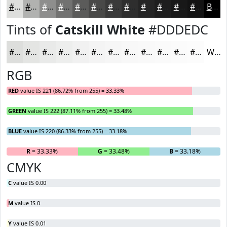
#DDDEDC
#B1B2B0
#8E8E8D
#727271
#5B5B5A
#494948
#3A3A3A
#2E2E2E
#252525
#1E1E1E
#181818
#131313
Black
Tints of
Catskill White
#DDDEDC
#DDDEDC
#E4E5E3
#E9EAE9
#EDEEED
#F1F1F1
#F4F4F4
#F6F6F6
#F8F8F8
#F9F9F9
#FAFAFA
#FBFBFB
#FCFCFC
White
RGB
RED
value IS 221 (86.72% from 255) = 33.33%
GREEN
value IS 222 (87.11% from 255) = 33.48%
BLUE
value IS 220 (86.33% from 255) = 33.18%
R
= 33.33%
G
= 33.48%
B
= 33.18%
CMYK
C
value IS 0.00
M
value IS 0
Y
value IS 0.01