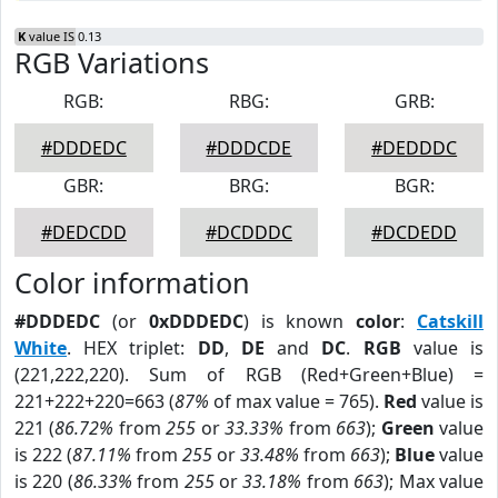
K
value IS 0.13
RGB Variations
RGB:
RBG:
GRB:
#DDDEDC
#DDDCDE
#DEDDDC
GBR:
BRG:
BGR:
#DEDCDD
#DCDDDC
#DCDEDD
Color information
#DDDEDC
(or
0xDDDEDC
) is known
color
:
Catskill
White
. HEX triplet:
DD
,
DE
and
DC
.
RGB
value is
(221,222,220). Sum of RGB (Red+Green+Blue) =
221+222+220=663 (
87%
of max value = 765).
Red
value is
221 (
86.72%
from
255
or
33.33%
from
663
);
Green
value
is 222 (
87.11%
from
255
or
33.48%
from
663
);
Blue
value
is 220 (
86.33%
from
255
or
33.18%
from
663
); Max value