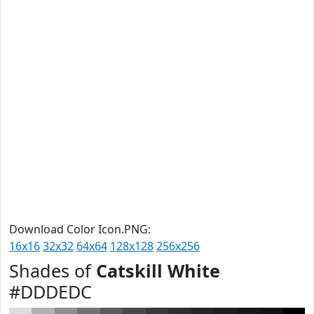
Download Color Icon.PNG:
16x16
32x32
64x64
128x128
256x256
Shades of
Catskill White
#DDDEDC