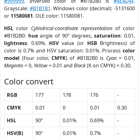
#999999
. Inversed color of #B1B2B0 is
#4E4D4F
.
Grayscale:
#B1B1B1
. Windows color (decimal): -5131600
or
11580081
. OLE color: 11580081.
HSL
color
Cylindrical-coordinate representation
of color
#B1B2B0:
hue
angle of 90º degrees,
saturation
: 0.01,
lightness
: 0.69%.
HSV
value (or
HSB
Brightness) of
color is 0.7% and HSV saturation: 0.01%. Process
color
model
(Four color,
CMYK
) of #B1B2B0 is
Cyan
= 0.01,
Magento
= 0,
Yellow
= 0.01 and
Black
(K on CMYK) = 0.30.
Color convert
RGB
177
178
176
-
CMYK
0.01
0
0.01
0.30
HSL
90º
0.01%
0.69%
-
HSV(B)
90º
0.01%
0.7%
-