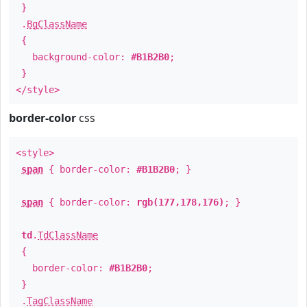
}
.
BgClassName
{
background-color:
#B1B2B0
;
}
</style>
border-color
css
<style>
span
{ border-color:
#B1B2B0
; }
span
{ border-color:
rgb(177,178,176)
; }
td
.
TdClassName
{
border-color:
#B1B2B0
;
}
.
TagClassName