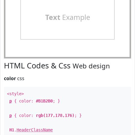
Text
Example
HTML Codes & Css
Web design
color
css
<style>
p
{ color:
#B1B2B0
; }
p
{ color:
rgb(177,178,176)
; }
H1
.
HeaderClassName