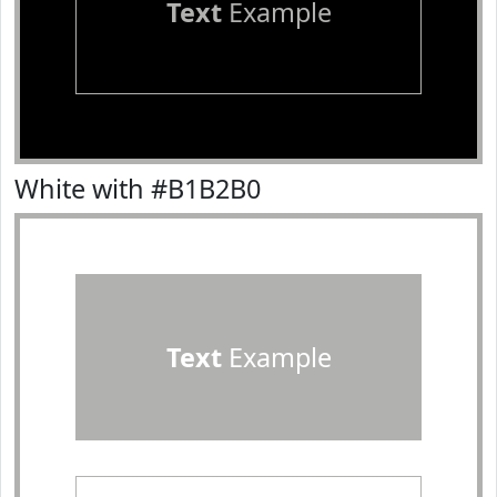
Text
Example
White with #B1B2B0
Text
Example