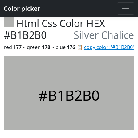
Color picker
Html Css Color HEX
#B1B2B0
Silver Chalice
red
177
◦ green
178
◦ blue
176
📋
copy color: '#B1B2B0'
#B1B2B0