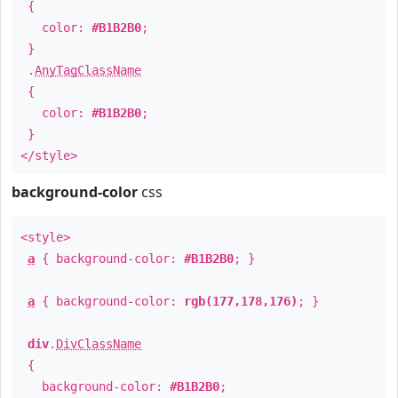
{
color:
#B1B2B0
;
}
.
AnyTagClassName
{
color:
#B1B2B0
;
}
</style>
background-color
css
<style>
a
{ background-color:
#B1B2B0
; }
a
{ background-color:
rgb(177,178,176)
; }
div
.
DivClassName
{
background-color:
#B1B2B0
;