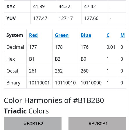
XYZ
41.89
44.32
47.42
-
YUV
177.47
127.17
127.66
-
System
Red
Green
Blue
C
M
Decimal
177
178
176
0.01
0
Hex
B1
B2
B0
1
0
Octal
261
262
260
1
0
Binary
10110001
10110010
10110000
1
0
Color Harmonies of #B1B2B0
Triadic
Colors
#B0B1B2
#B2B0B1