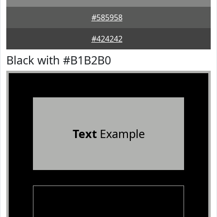
#585958
#424242
Black with #B1B2B0
Text
Example