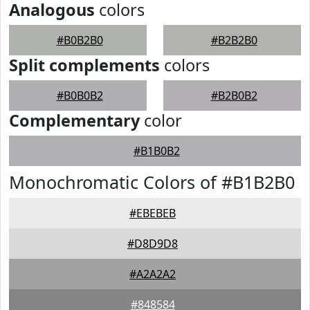
Analogous
colors
#B0B2B0
#B2B2B0
Split complements
colors
#B0B0B2
#B2B0B2
Complementary
color
#B1B0B2
Monochromatic Colors of #B1B2B0
#EBEBEB
#D8D9D8
#A2A2A2
#848584