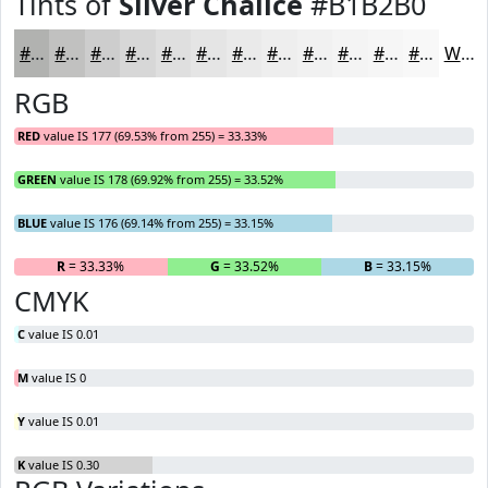
Tints of
Silver Chalice
#B1B2B0
#B1B2B0
#C1C1C0
#CDCDCD
#D7D7D7
#DFDFDF
#E5E5E5
#EAEAEA
#EEEEEE
#F1F1F1
#F4F4F4
#F6F6F6
#F8F8F8
White
RGB
RED
value IS 177 (69.53% from 255) = 33.33%
GREEN
value IS 178 (69.92% from 255) = 33.52%
BLUE
value IS 176 (69.14% from 255) = 33.15%
R
= 33.33%
G
= 33.52%
B
= 33.15%
CMYK
C
value IS 0.01
M
value IS 0
Y
value IS 0.01
K
value IS 0.30