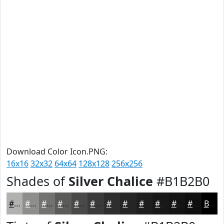
Download Color Icon.PNG:
16x16
32x32
64x64
128x128
256x256
Shades of
Silver Chalice
#B1B2B0
#B1B2B0
#8E8E8D
#727271
#5B5B5A
#494948
#3A3A3A
#2E2E2E
#252525
#1E1E1E
#181818
#131313
#0F0F0F
Black