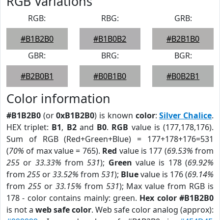
RGB Variations
RGB:
RBG:
GRB:
#B1B2B0
#B1B0B2
#B2B1B0
GBR:
BRG:
BGR:
#B2B0B1
#B0B1B0
#B0B2B1
Color information
#B1B2B0
(or
0xB1B2B0
) is known
color
:
Silver Chalice
.
HEX triplet:
B1
,
B2
and
B0
.
RGB
value is (177,178,176).
Sum of RGB (Red+Green+Blue) = 177+178+176=531
(
70%
of max value = 765).
Red
value is 177 (
69.53%
from
255
or
33.33%
from
531
);
Green
value is 178 (
69.92%
from
255
or
33.52%
from
531
);
Blue
value is 176 (
69.14%
from
255
or
33.15%
from
531
); Max value from RGB is
178 - color contains mainly: green.
Hex color #B1B2B0
is not a
web safe color
. Web safe color analog (approx):