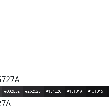
6727A
#302E32
#262528
#1E1E20
#18181A
#131315
27A