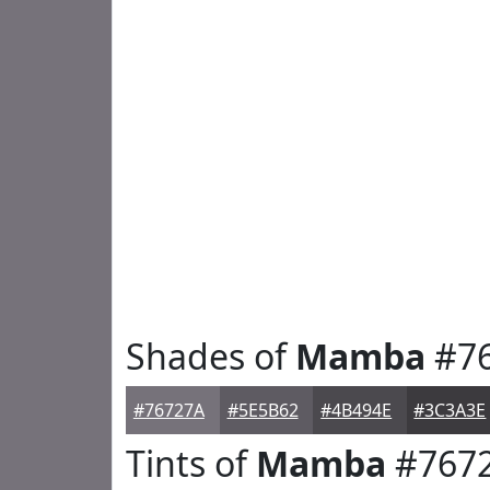
Shades of
Mamba
#7
#76727A
#5E5B62
#4B494E
#3C3A3E
Tints of
Mamba
#767