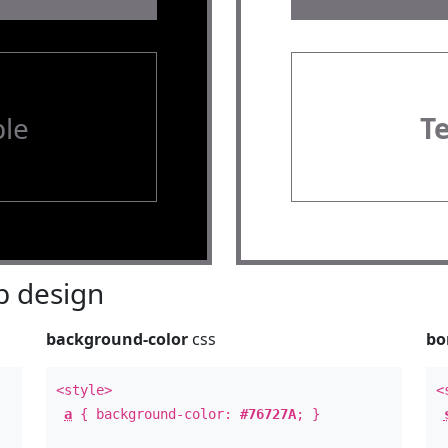
le
T
 design
background-color
css
bo
<style>
<
a
{ background-color:
#76727A
; }