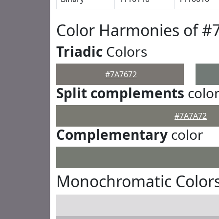
Color Harmonies of #
Triadic
Colors
#7A7672
Split complements
colo
#7A7A72
Complementary
color
Monochromatic Colors