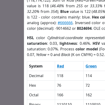
(118,114,122). Sum of RGB (Red+Green+Blu
value is 118 (
46.48%
from
255
or
33.33%
32.20%
from
354
);
Blue
value is 122 (
48.05
is 122 - color contains mainly: blue.
Hex co
analog (approx):
#666666
. Inversed color 
color (decimal): -9014662 or
8024694
. OLE c
HSL
color
Cylindrical-coordinate representat
saturation
: 0.03,
lightness
: 0.46%.
HSV
va
saturation: 0.07%. Process
color model
(Fo
0.07,
Yellow
= 0 and
Black
(K on CMYK) = 0.52.
System
Red
Green
Decimal
118
114
Hex
76
72
Octal
166
162
Binary
1110110
1110010