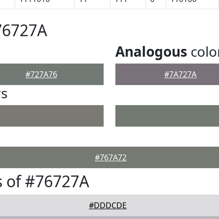
76727A
Analogous
colo
#727A76
#7A727A
rs
#767A72
 of #76727A
#DDDCDE