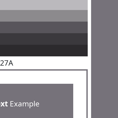
727A
ext
Example