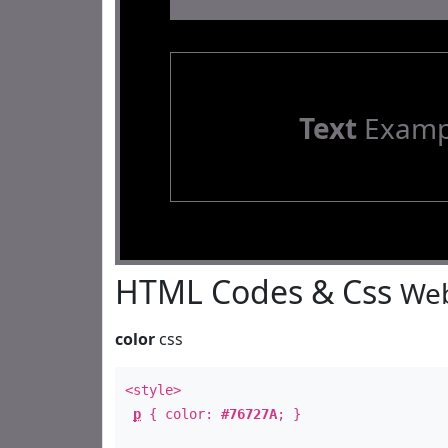
Text
Examp
HTML Codes & Css
Web
color
css
<style>
p
{ color:
#76727A
; }