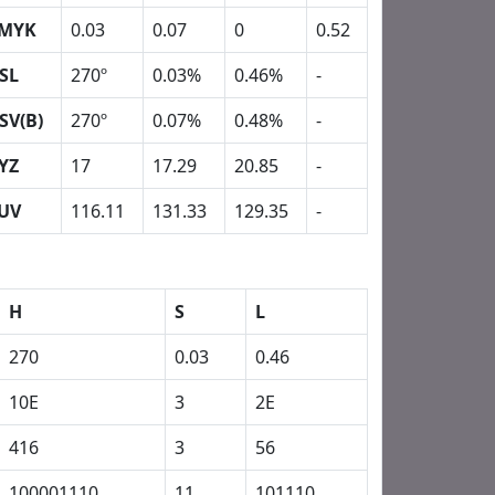
MYK
0.03
0.07
0
0.52
SL
270º
0.03%
0.46%
-
SV(B)
270º
0.07%
0.48%
-
YZ
17
17.29
20.85
-
UV
116.11
131.33
129.35
-
H
S
L
270
0.03
0.46
10E
3
2E
416
3
56
100001110
11
101110