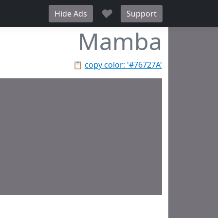
♥
Hide Ads
Support
Mamba
📋
copy color: '#76727A'