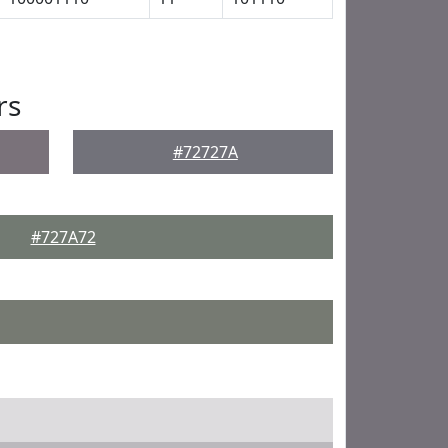
rs
#72727A
#727A72