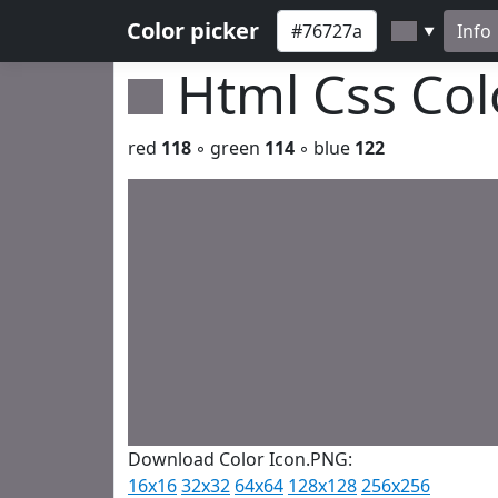
Color picker
Info
▼
Html Css Co
red
118
◦ green
114
◦ blue
122
Download Color Icon.PNG:
16x16
32x32
64x64
128x128
256x256