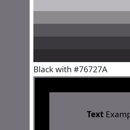
Black with #76727A
Text
Examp