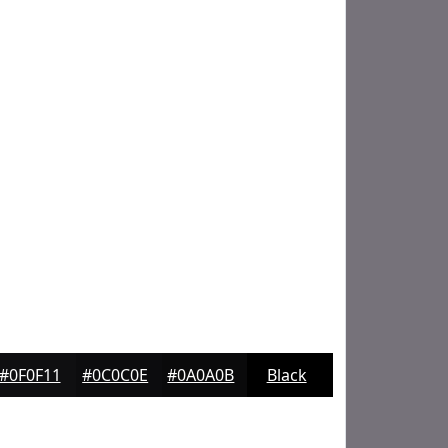
#0F0F11
#0C0C0E
#0A0A0B
Black