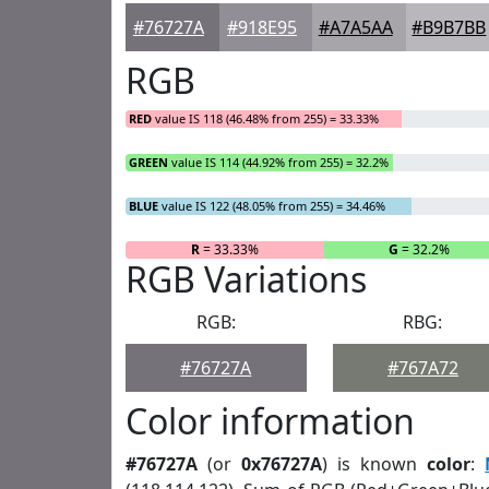
#76727A
#918E95
#A7A5AA
#B9B7BB
RGB
RED
value IS 118 (46.48% from 255) = 33.33%
GREEN
value IS 114 (44.92% from 255) = 32.2%
BLUE
value IS 122 (48.05% from 255) = 34.46%
R
= 33.33%
G
= 32.2%
RGB Variations
RGB:
RBG:
#76727A
#767A72
Color information
#76727A
(or
0x76727A
) is known
color
: