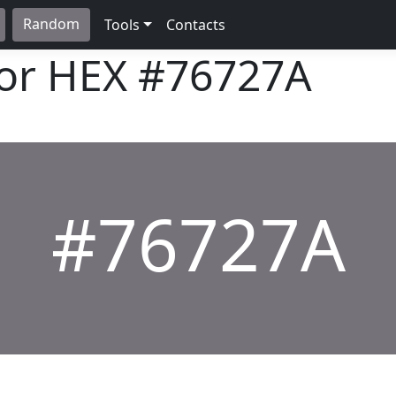
Random
Tools
Contacts
lor HEX
#76727A
#76727A