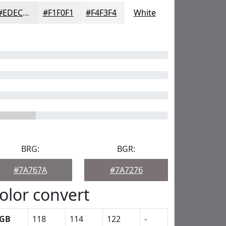
#EDECED
#F1F0F1
#F4F3F4
White
BRG:
BGR:
#7A767A
#7A7276
olor convert
GB
118
114
122
-