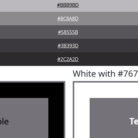
#BBB9BD
#8C8A8D
#58555B
#3B393D
#2C2A2D
White with #76
le
T