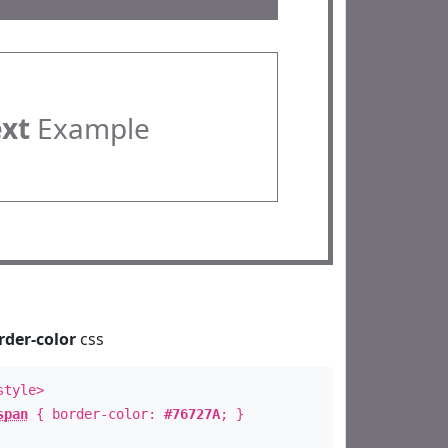
ext
Example
rder-color
css
style>
span
{ border-color:
#76727A
; }