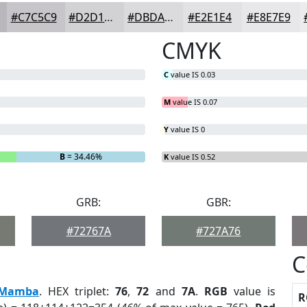
#C7C5C9
#D2D1D4
#DBDADD
#E2E1E4
#E8E7E9
CMYK
C
value IS 0.03
M
value IS 0.07
Y
value IS 0
B
= 34.46%
K
value IS 0.52
GRB:
GBR:
#72767A
#727A76
C
Mamba
. HEX triplet:
76
,
72
and
7A
.
RGB
value is
R