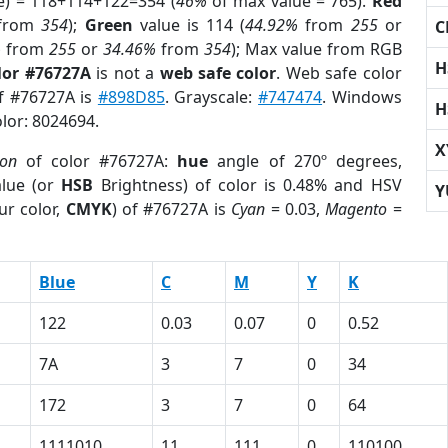
e) = 118+114+122=354 (
46%
of max value = 765).
Red
from
354
);
Green
value is 114 (
44.92%
from
255
or
C
%
from
255
or
34.46%
from
354
); Max value from RGB
H
lor #76727A
is not a
web safe color
. Web safe color
of #76727A is
#898D85
. Grayscale:
#747474
. Windows
H
olor: 8024694.
X
ion
of color #76727A:
hue
angle of 270º degrees,
lue (or
HSB
Brightness) of color is 0.48% and HSV
Y
ur color,
CMYK
) of #76727A is
Cyan
= 0.03,
Magento
=
Blue
C
M
Y
K
122
0.03
0.07
0
0.52
7A
3
7
0
34
172
3
7
0
64
1111010
11
111
0
110100