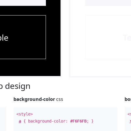
le
T
 design
background-color
css
bo
<style>
<
a
{ background-color:
#F6F6FB
; }