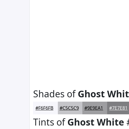
Shades of
Ghost Whi
#F6F6FB
#C5C5C9
#9E9EA1
#7E7E81
Tints of
Ghost White