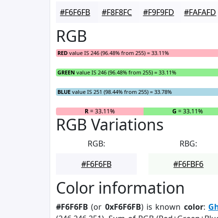
#F6F6FB
#F8F8FC
#F9F9FD
#FAFAFD
RGB
RED
value IS 246 (96.48% from 255) = 33.11%
GREEN
value IS 246 (96.48% from 255) = 33.11%
BLUE
value IS 251 (98.44% from 255) = 33.78%
R
= 33.11%
G
= 33.11%
RGB Variations
RGB:
RBG:
#F6F6FB
#F6FBF6
Color information
#F6F6FB
(or
0xF6F6FB
) is known
color
:
Gh