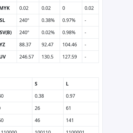
MYK
0.02
0.02
0
0.02
SL
240º
0.38%
0.97%
-
SV(B)
240º
0.02%
0.98%
-
YZ
88.37
92.47
104.46
-
UV
246.57
130.5
127.59
-
S
L
40
0.38
0.97
0
26
61
60
46
141
1110000
100110
1100001