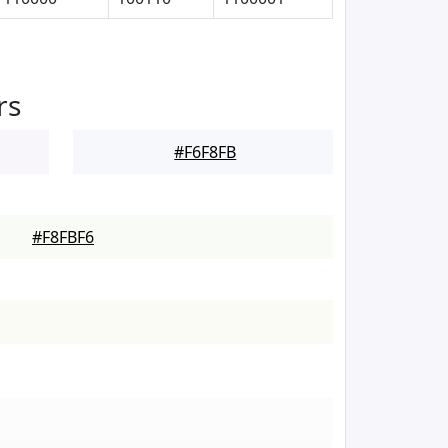
rs
#F6F8FB
#F8FBF6