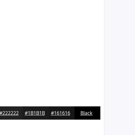
#222222
#1B1B1B
#161616
Black