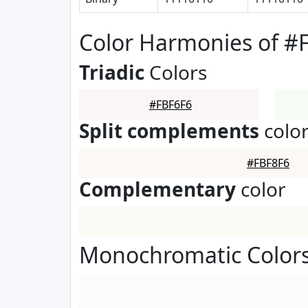
Color Harmonies of #
Triadic
Colors
#FBF6F6
Split complements
colo
#FBF8F6
Complementary
color
Monochromatic Colors