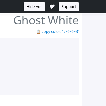
♥
Hide Ads
Support
Ghost White
📋
copy color: '#F6F6FB'