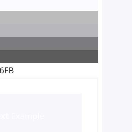
F6FB
ext
Example