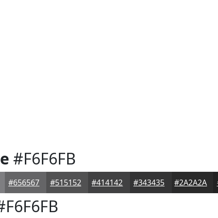
te
#F6F6FB
#656567
#515152
#414142
#343435
#2A2A2A
#F6F6FB