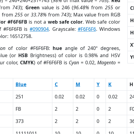
e) = 246+246+251=743 (
98%
of max value = 765).
Red
from
743
);
Green
value is 246 (
96.48%
from
255
or
C
%
from
255
or
33.78%
from
743
); Max value from RGB
H
lor #F6F6FB
is not a
web safe color
. Web safe color
of #F6F6FB is
#090904
. Grayscale:
#F6F6F6
. Windows
H
olor: 16512758.
X
ion
of color #F6F6FB:
hue
angle of 240º degrees,
lue (or
HSB
Brightness) of color is 0.98% and HSV
Y
ur color,
CMYK
) of #F6F6FB is
Cyan
= 0.02,
Magento
=
Blue
C
M
Y
K
H
251
0.02
0.02
0
0.02
2
FB
2
2
0
2
F
373
2
2
0
2
3
11111011
10
10
0
10
1