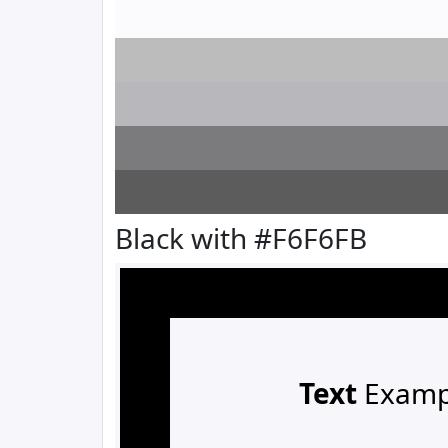
Black with #F6F6FB
Text
Examp