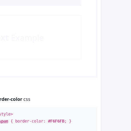
ext
Example
rder-color
css
style>
span
{ border-color:
#F6F6FB
; }