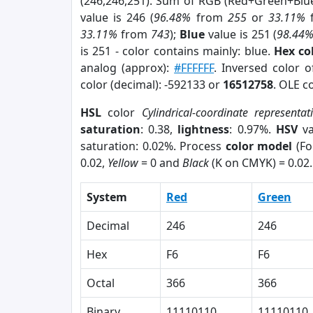
(246,246,251). Sum of RGB (Red+Green+Blu
value is 246 (
96.48%
from
255
or
33.11%
33.11%
from
743
);
Blue
value is 251 (
98.44
is 251 - color contains mainly: blue.
Hex co
analog (approx):
#FFFFFF
. Inversed color 
color (decimal): -592133 or
16512758
. OLE c
HSL
color
Cylindrical-coordinate representat
saturation
: 0.38,
lightness
: 0.97%.
HSV
va
saturation: 0.02%. Process
color model
(Fo
0.02,
Yellow
= 0 and
Black
(K on CMYK) = 0.02.
System
Red
Green
Decimal
246
246
Hex
F6
F6
Octal
366
366
Binary
11110110
11110110