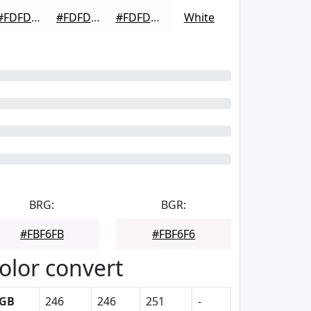
#FDFDFD
#FDFDFD
#FDFDFD
White
BRG:
BGR:
#FBF6FB
#FBF6F6
olor convert
GB
246
246
251
-