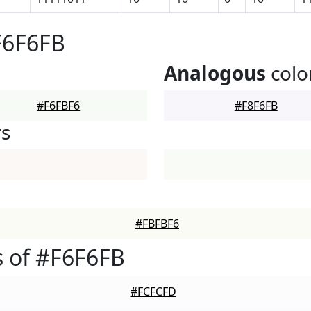
F6F6FB
Analogous
colo
#F6FBF6
#F8F6FB
rs
#FBFBF6
 of #F6F6FB
#FCFCFD