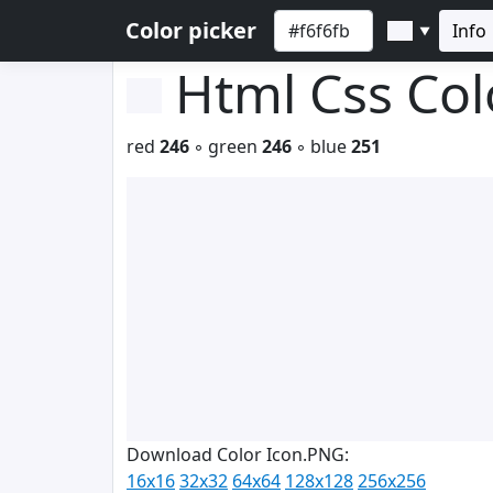
Color picker
Info
▼
Html Css Co
red
246
◦ green
246
◦ blue
251
Download Color Icon.PNG:
16x16
32x32
64x64
128x128
256x256