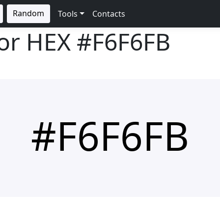
Random
Tools
Contacts
lor HEX
#F6F6FB
#F6F6FB