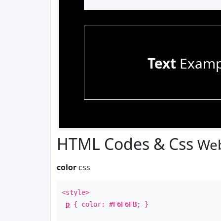
Text
Examp
HTML Codes & Css
Web
color
css
<style>
p
{ color:
#F6F6FB
; }