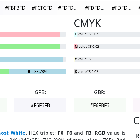
#FBFBFD
#FCFCFD
#FDFDFD
#FDFDFD
#FDFDFD
CMYK
C
value IS 0.02
M
value IS 0.02
Y
value IS 0
B
= 33.78%
K
value IS 0.02
GRB:
GBR:
#F6F6FB
#F6FBF6
C
ost White
. HEX triplet:
F6
,
F6
and
FB
.
RGB
value is
R