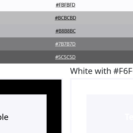
#FBFBFD
#BCBCBD
#B8B8BC
#7B7B7D
#5C5C5D
White with #F6
le
T