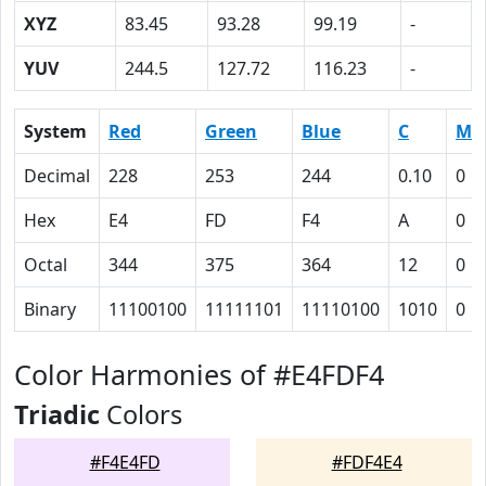
XYZ
83.45
93.28
99.19
-
YUV
244.5
127.72
116.23
-
System
Red
Green
Blue
C
M
Decimal
228
253
244
0.10
0
Hex
E4
FD
F4
A
0
Octal
344
375
364
12
0
Binary
11100100
11111101
11110100
1010
0
Color Harmonies of #E4FDF4
Triadic
Colors
#F4E4FD
#FDF4E4