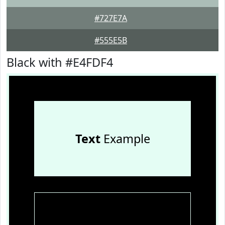
#727E7A
#555E5B
Black with #E4FDF4
Text
Example