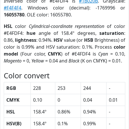
Inversed color of #E4FDF4 is
#1B020B
. Grayscale:
#F4F4F4
. Windows color (decimal): -1769996 or
16055780
. OLE color: 16055780.
HSL
color
Cylindrical-coordinate representation
of color
#E4FDF4:
hue
angle of 158.4º degrees,
saturation
:
0.86,
lightness
: 0.94%.
HSV
value (or
HSB
Brightness) of
color is 0.99% and HSV saturation: 0.1%. Process
color
model
(Four color,
CMYK
) of #E4FDF4 is
Cyan
= 0.10,
Magento
= 0,
Yellow
= 0.04 and
Black
(K on CMYK) = 0.01.
Color convert
RGB
228
253
244
-
CMYK
0.10
0
0.04
0.01
HSL
158.4º
0.86%
0.94%
-
HSV(B)
158.4º
0.1%
0.99%
-