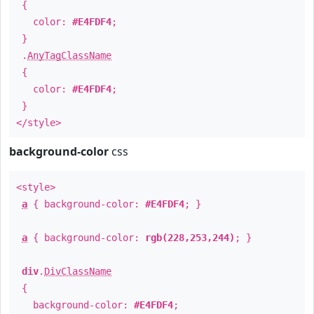
{
color:
#E4FDF4
;
}
.
AnyTagClassName
{
color:
#E4FDF4
;
}
</style>
background-color
css
<style>
a
{ background-color:
#E4FDF4
; }
a
{ background-color:
rgb(228,253,244)
; }
div
.
DivClassName
{
background-color:
#E4FDF4
;