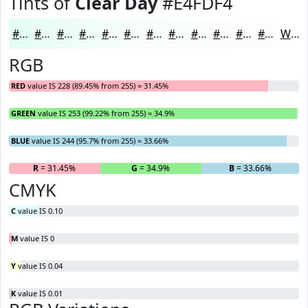
Tints of
Clear Day
#E4FDF4
#E4FDF4
#E9FDF6
#EDFDF8
#F1FDF9
#F4FDFA
#F6FDFB
#F8FDFC
#F9FDFD
#FAFDFD
#FBFDFD
#FCFDFD
#FDFDFD
White
RGB
RED
value IS 228 (89.45% from 255) = 31.45%
GREEN
value IS 253 (99.22% from 255) = 34.9%
BLUE
value IS 244 (95.7% from 255) = 33.66%
R
= 31.45%
G
= 34.9%
B
= 33.66%
CMYK
C
value IS 0.10
M
value IS 0
Y
value IS 0.04
K
value IS 0.01