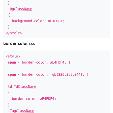
}
.
BgClassName
{
background-color:
#E4FDF4
;
}
</style>
border-color
css
<style>
span
{ border-color:
#E4FDF4
; }
span
{ border-color:
rgb(228,253,244)
; }
td
.
TdClassName
{
border-color:
#E4FDF4
;
}
.
TagClassName