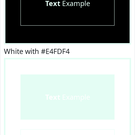
Text
Example
White with #E4FDF4
Text
Example