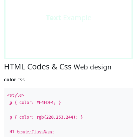
Text
Example
HTML Codes & Css
Web design
color
css
<style>
p
{ color:
#E4FDF4
; }
p
{ color:
rgb(228,253,244)
; }
H1
.
HeaderClassName