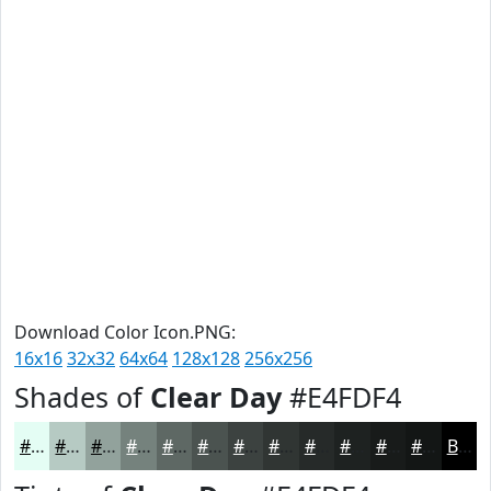
Download Color Icon.PNG:
16x16
32x32
64x64
128x128
256x256
Shades of
Clear Day
#E4FDF4
#E4FDF4
#B6CAC3
#92A29C
#75827D
#5E6864
#4B5350
#3C4240
#303533
#262A29
#1E2221
#181B1A
#131615
Black