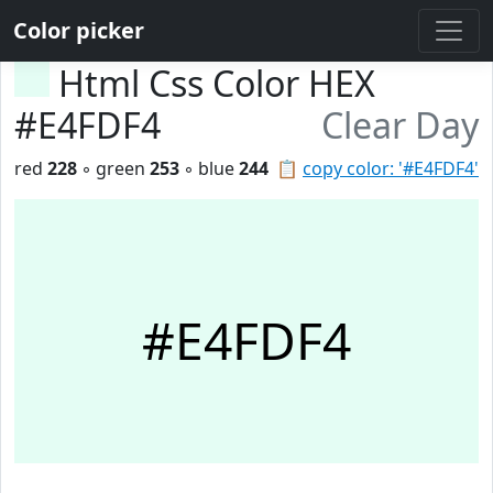
Color picker
Html Css Color HEX
#E4FDF4
Clear Day
red
228
◦ green
253
◦ blue
244
📋
copy color: '#E4FDF4'
#E4FDF4