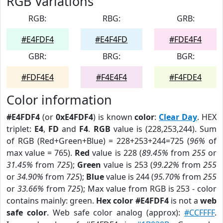
RGB Variations
RGB:
RBG:
GRB:
#E4FDF4
#E4F4FD
#FDE4F4
GBR:
BRG:
BGR:
#FDF4E4
#F4E4F4
#F4FDE4
Color information
#E4FDF4
(or
0xE4FDF4
) is known
color
:
Clear Day
. HEX
triplet:
E4
,
FD
and
F4
.
RGB
value is (228,253,244). Sum
of RGB (Red+Green+Blue) = 228+253+244=725 (
96%
of
max value = 765).
Red
value is 228 (
89.45%
from
255
or
31.45%
from
725
);
Green
value is 253 (
99.22%
from
255
or
34.90%
from
725
);
Blue
value is 244 (
95.70%
from
255
or
33.66%
from
725
); Max value from RGB is 253 - color
contains mainly: green.
Hex color #E4FDF4
is not a
web
safe color
. Web safe color analog (approx):
#CCFFFF
.