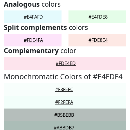
Analogous
colors
#E4FAFD
#E4FDE8
Split complements
colors
#FDE4FA
#FDE8E4
Complementary
color
#FDE4ED
Monochromatic Colors of #E4FDF4
#F8FEFC
#F2FEFA
#B5BEBB
#ABBDB7