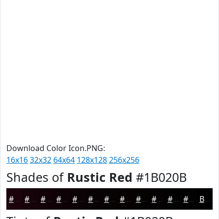
Download Color Icon.PNG:
16x16
32x32
64x64
128x128
256x256
Shades of
Rustic Red
#1B020B
#1B020B
#160209
#120207
#0E0206
#0B0205
#090204
#070203
#060202
#050202
#040202
#030202
#020202
Black