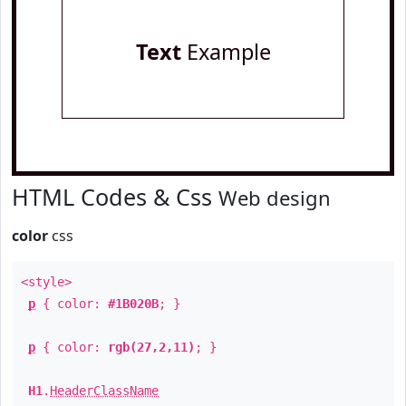
Text
Example
HTML Codes & Css
Web design
color
css
<style>
p
{ color:
#1B020B
; }
p
{ color:
rgb(27,2,11)
; }
H1
.
HeaderClassName