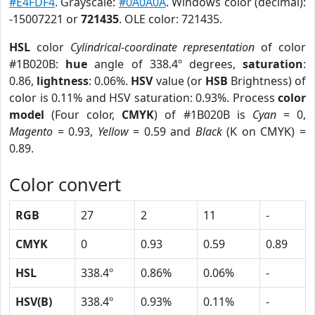
#E4FDF4
. Grayscale:
#0A0A0A
. Windows color (decimal):
-15007221 or
721435
. OLE color: 721435.
HSL
color
Cylindrical-coordinate representation
of color
#1B020B:
hue
angle of 338.4º degrees,
saturation
:
0.86,
lightness
: 0.06%.
HSV
value (or
HSB
Brightness) of
color is 0.11% and HSV saturation: 0.93%. Process
color
model
(Four color,
CMYK
) of #1B020B is
Cyan
= 0,
Magento
= 0.93,
Yellow
= 0.59 and
Black
(K on CMYK) =
0.89.
Color convert
RGB
27
2
11
-
CMYK
0
0.93
0.59
0.89
HSL
338.4º
0.86%
0.06%
-
HSV(B)
338.4º
0.93%
0.11%
-