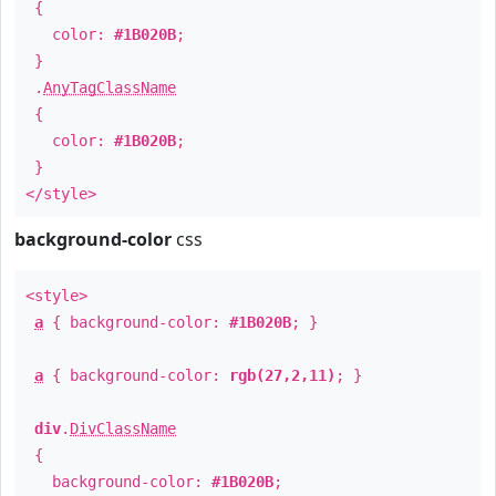
{
color:
#1B020B
;
}
.
AnyTagClassName
{
color:
#1B020B
;
}
</style>
background-color
css
<style>
a
{ background-color:
#1B020B
; }
a
{ background-color:
rgb(27,2,11)
; }
div
.
DivClassName
{
background-color:
#1B020B
;