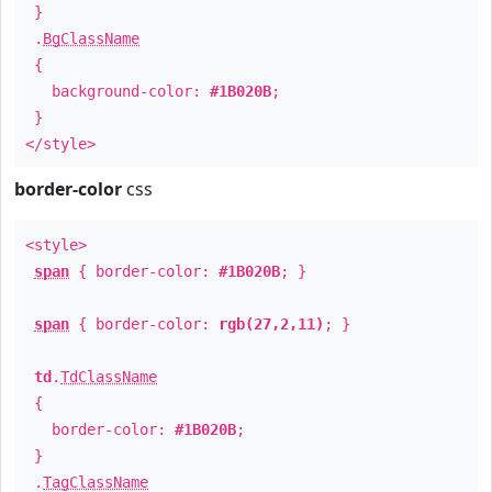
}
.
BgClassName
{
background-color:
#1B020B
;
}
</style>
border-color
css
<style>
span
{ border-color:
#1B020B
; }
span
{ border-color:
rgb(27,2,11)
; }
td
.
TdClassName
{
border-color:
#1B020B
;
}
.
TagClassName