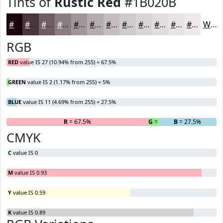
Tints of
Rustic Red
#1B020B
#1B020B
#49353C
#6D5D63
#8A7D82
#A1979B
#B4ACAF
#C3BDBF
#CFCACC
#D9D5D6
#E1DDDE
#E7E4E5
#ECE9EA
White
RGB
RED
value IS 27 (10.94% from 255) = 67.5%
GREEN
value IS 2 (1.17% from 255) = 5%
BLUE
value IS 11 (4.69% from 255) = 27.5%
R
= 67.5%
G
= 5%
B
= 27.5%
CMYK
C
value IS 0
M
value IS 0.93
Y
value IS 0.59
K
value IS 0.89