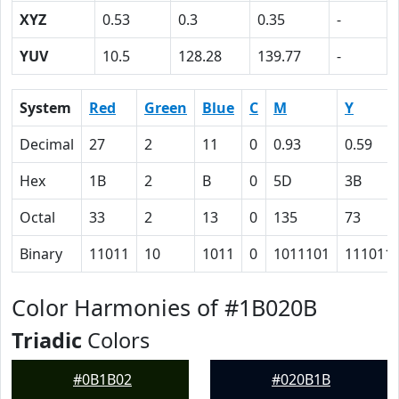
XYZ
0.53
0.3
0.35
-
YUV
10.5
128.28
139.77
-
System
Red
Green
Blue
C
M
Y
Decimal
27
2
11
0
0.93
0.59
Hex
1B
2
B
0
5D
3B
Octal
33
2
13
0
135
73
Binary
11011
10
1011
0
1011101
111011
Color Harmonies of #1B020B
Triadic
Colors
#0B1B02
#020B1B