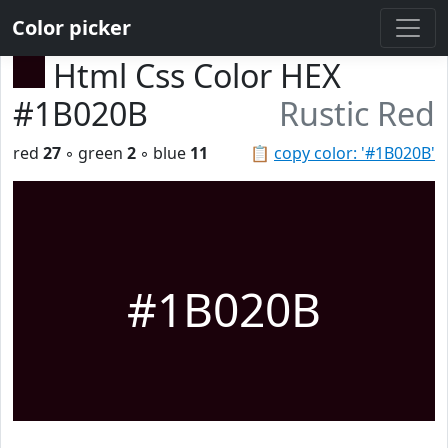
Color picker
Html Css Color HEX
#1B020B
Rustic Red
red
27
◦ green
2
◦ blue
11
📋
copy color: '#1B020B'
#1B020B