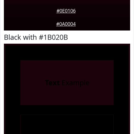
#0E0106
#0A0004
Black with #1B020B
Text
Example