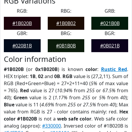
RGB Variations
RGB:
RBG:
GRB:
#1B020B
#1B0B02
#021B0B
GBR:
BRG:
BGR:
#020B1B
#0B1B0B
#0B021B
Color information
#1B020B
(or
0x1B020B
) is known
color
:
Rustic Red
.
HEX triplet:
1B
,
02
and
0B
.
RGB
value is (27,2,11). Sum of
RGB (Red+Green+Blue) = 27+2+11=40 (
5%
of max value
= 765).
Red
value is 27 (
10.94%
from
255
or
67.5%
from
40
);
Green
value is 2 (
1.17%
from
255
or
5%
from
40
);
Blue
value is 11 (
4.69%
from
255
or
27.5%
from
40
); Max
value from RGB is 27 - color contains mainly: red.
Hex
color #1B020B
is not a
web safe color
. Web safe color
analog (approx):
#330000
. Inversed color of #1B020B is