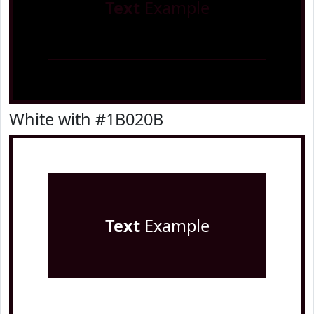
Text
Example
White with #1B020B
Text
Example