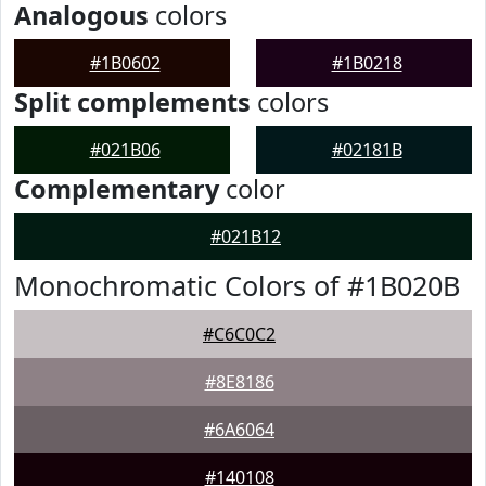
Analogous
colors
#1B0602
#1B0218
Split complements
colors
#021B06
#02181B
Complementary
color
#021B12
Monochromatic Colors of #1B020B
#C6C0C2
#8E8186
#6A6064
#140108