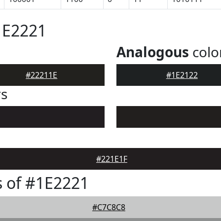
1E2221
Analogous
colo
#22211E
#1E2122
rs
#221E1F
 of #1E2221
#C7C8C8