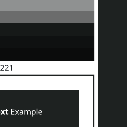
2221
ext
Example