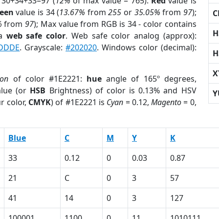
 30+34+33=97 (
12%
of max value = 765).
Red
value is
een
value is 34 (
13.67%
from
255
or
35.05%
from
97
);
C
%
from
97
); Max value from RGB is 34 - color contains
H
 a
web safe color
. Web safe color analog (approx):
DDDE
. Grayscale:
#202020
. Windows color (decimal):
H
X
ion
of color #1E2221:
hue
angle of 165º degrees,
lue (or
HSB
Brightness) of color is 0.13% and HSV
Y
r color,
CMYK
) of #1E2221 is
Cyan
= 0.12,
Magento
= 0,
Blue
C
M
Y
K
33
0.12
0
0.03
0.87
21
C
0
3
57
41
14
0
3
127
100001
1100
0
11
1010111