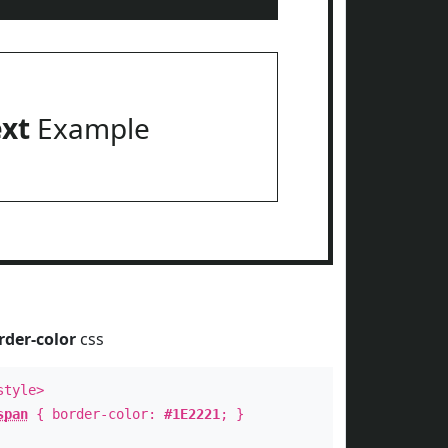
ext
Example
rder-color
css
style>
span
{ border-color:
#1E2221
; }