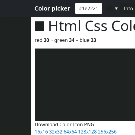
Color picker
Info
▼
Html Css Co
red
30
◦ green
34
◦ blue
33
Download Color Icon.PNG:
16x16
32x32
64x64
128x128
256x256