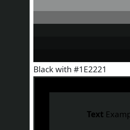
Black with #1E2221
Text
Examp