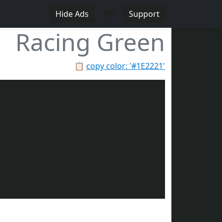
♥
Hide Ads
Support
Racing Green
📋
copy color: '#1E2221'