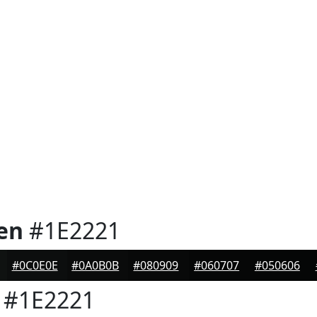
en
#1E2221
#0C0E0E
#0A0B0B
#080909
#060707
#050606
#1E2221