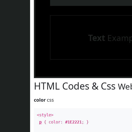
Text
Examp
HTML Codes & Css
Web
color
css
<style>
p
{ color:
#1E2221
; }