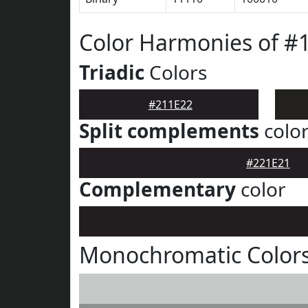
Color Harmonies of #
Triadic
Colors
#211E22
Split complements
colo
#221E21
Complementary
color
Monochromatic Colors