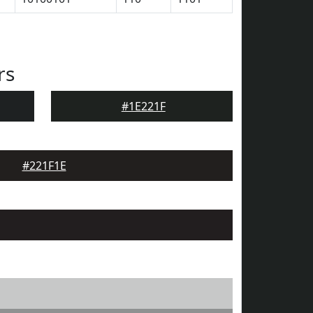
rs
#1E221F
#221F1E