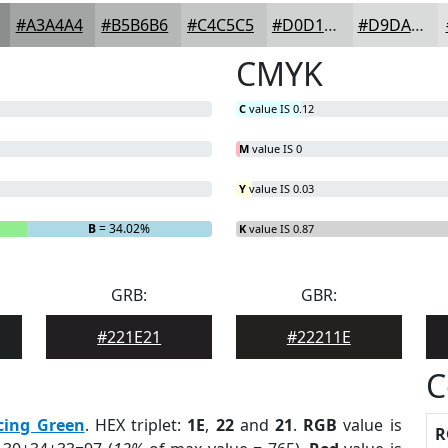
#A3A4A4
#B5B6B6
#C4C5C5
#D0D1D1
#D9DADA
CMYK
C
value IS 0.12
M
value IS 0
Y
value IS 0.03
B
= 34.02%
K
value IS 0.87
GRB:
GBR:
#221E21
#22211E
C
cing Green
. HEX triplet:
1E
,
22
and
21
.
RGB
value is
R