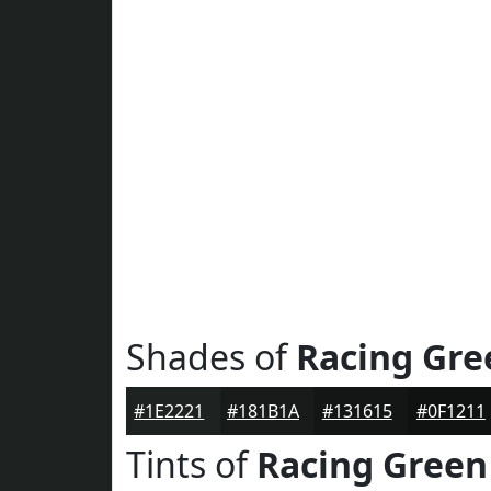
Shades of
Racing Gre
#1E2221
#181B1A
#131615
#0F1211
Tints of
Racing Green