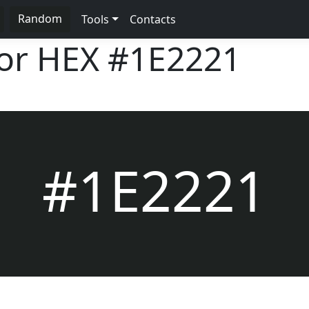
Random
Tools
Contacts
lor HEX
#1E2221
#1E2221