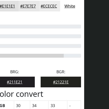
#E1E1E1
#E7E7E7
#ECECEC
White
BRG:
BGR:
#211E21
#21221E
olor convert
GB
30
34
33
-