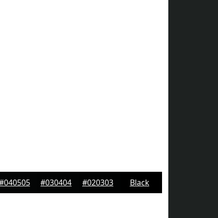
#040505
#030404
#020303
Black