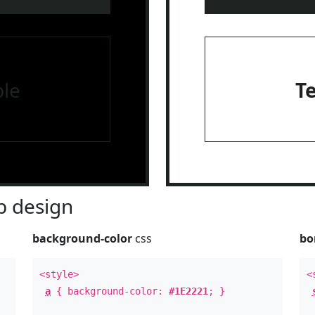
le
T
 design
background-color
css
bo
<style>
<
a
{ background-color:
#1E2221
; }