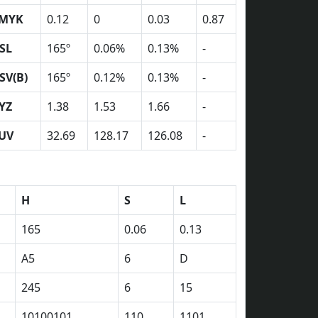
MYK
0.12
0
0.03
0.87
SL
165º
0.06%
0.13%
-
SV(B)
165º
0.12%
0.13%
-
YZ
1.38
1.53
1.66
-
UV
32.69
128.17
126.08
-
H
S
L
165
0.06
0.13
A5
6
D
245
6
15
10100101
110
1101