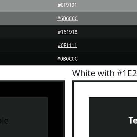
#8F9191
#6B6C6C
#161918
#0F1111
#0B0C0C
White with #1E
le
T