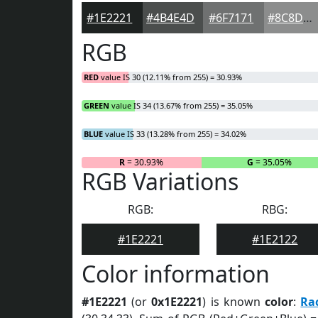
#1E2221
#4B4E4D
#6F7171
#8C8D8D
RGB
RED
value IS 30 (12.11% from 255) = 30.93%
GREEN
value IS 34 (13.67% from 255) = 35.05%
BLUE
value IS 33 (13.28% from 255) = 34.02%
R
= 30.93%
G
= 35.05%
RGB Variations
RGB:
RBG:
#1E2221
#1E2122
Color information
#1E2221
(or
0x1E2221
) is known
color
:
Ra