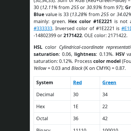
(30,34,33). Sum of RGB (Red+Green+Blue) =
30 (
12.11%
from
255
or
30.93%
from
97
);
Gr
Blue
value is 33 (
13.28%
from
255
or
34.02
mainly: green.
Hex color #1E2221
is not
#333333
. Inversed color of #1E2221 is
#E1
-14802399 or
2171422
. OLE color: 2171422.
HSL
color
Cylindrical-coordinate representat
saturation
: 0.06,
lightness
: 0.13%.
HSV
va
saturation: 0.12%. Process
color model
(Fou
Yellow
= 0.03 and
Black
(K on CMYK) = 0.87.
System
Red
Green
Decimal
30
34
Hex
1E
22
Octal
36
42
Binary
11110
100010