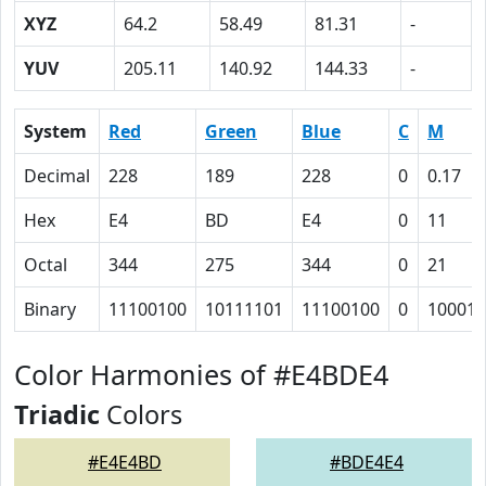
XYZ
64.2
58.49
81.31
-
YUV
205.11
140.92
144.33
-
System
Red
Green
Blue
C
M
Decimal
228
189
228
0
0.17
Hex
E4
BD
E4
0
11
Octal
344
275
344
0
21
Binary
11100100
10111101
11100100
0
10001
Color Harmonies of #E4BDE4
Triadic
Colors
#E4E4BD
#BDE4E4