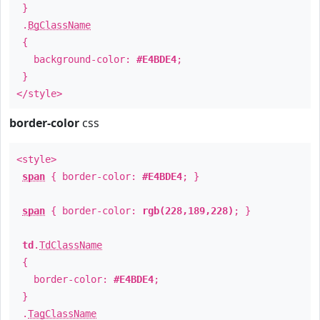
}
.
BgClassName
{
background-color:
#E4BDE4
;
}
</style>
border-color
css
<style>
span
{ border-color:
#E4BDE4
; }
span
{ border-color:
rgb(228,189,228)
; }
td
.
TdClassName
{
border-color:
#E4BDE4
;
}
.
TagClassName