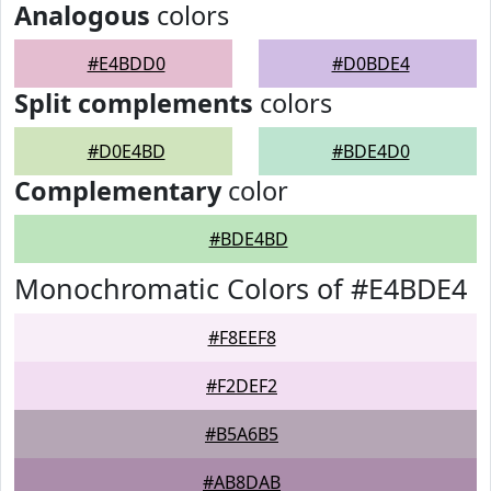
Analogous
colors
#E4BDD0
#D0BDE4
Split complements
colors
#D0E4BD
#BDE4D0
Complementary
color
#BDE4BD
Monochromatic Colors of #E4BDE4
#F8EEF8
#F2DEF2
#B5A6B5
#AB8DAB