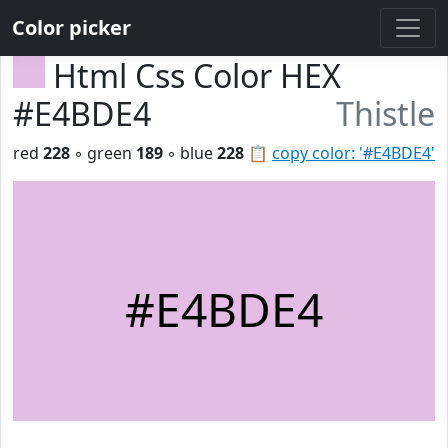
Color picker
Html Css Color HEX
#E4BDE4
Thistle
red
228
◦ green
189
◦ blue
228
📋
copy color: '#E4BDE4'
#E4BDE4