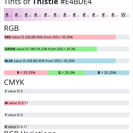
Tints of
Thistle
#E4BDE4
#E4BDE4
#E9CAE9
#EDD5ED
#F1DDF1
#F4E4F4
#F6E9F6
#F8EDF8
#F9F1F9
#FAF4FA
#FBF6FB
#FCF8FC
#FDF9FD
White
RGB
RED
value IS 228 (89.45% from 255) = 35.35%
GREEN
value IS 189 (74.22% from 255) = 29.3%
BLUE
value IS 228 (89.45% from 255) = 35.35%
R
= 35.35%
G
= 29.3%
B
= 35.35%
CMYK
C
value IS 0
M
value IS 0.17
Y
value IS 0
K
value IS 0.11