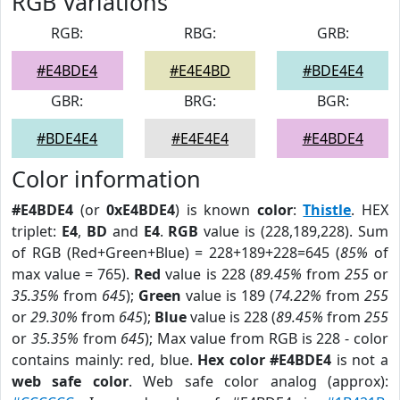
RGB Variations
RGB:
RBG:
GRB:
#E4BDE4
#E4E4BD
#BDE4E4
GBR:
BRG:
BGR:
#BDE4E4
#E4E4E4
#E4BDE4
Color information
#E4BDE4
(or
0xE4BDE4
) is known
color
:
Thistle
. HEX
triplet:
E4
,
BD
and
E4
.
RGB
value is (228,189,228). Sum
of RGB (Red+Green+Blue) = 228+189+228=645 (
85%
of
max value = 765).
Red
value is 228 (
89.45%
from
255
or
35.35%
from
645
);
Green
value is 189 (
74.22%
from
255
or
29.30%
from
645
);
Blue
value is 228 (
89.45%
from
255
or
35.35%
from
645
); Max value from RGB is 228 - color
contains mainly: red, blue.
Hex color #E4BDE4
is not a
web safe color
. Web safe color analog (approx):