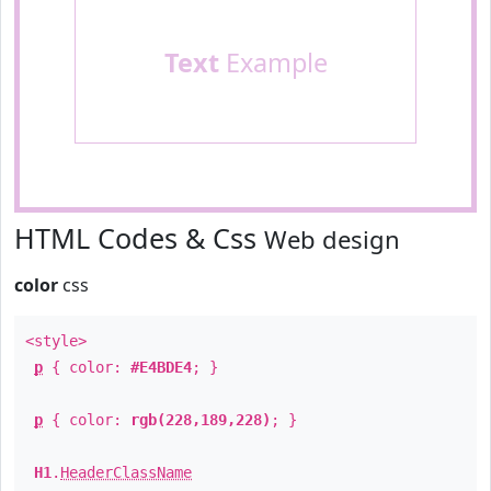
Text
Example
HTML Codes & Css
Web design
color
css
<style>
p
{ color:
#E4BDE4
; }
p
{ color:
rgb(228,189,228)
; }
H1
.
HeaderClassName