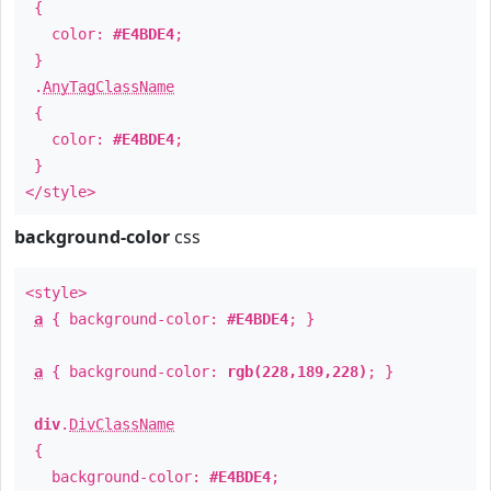
{
color:
#E4BDE4
;
}
.
AnyTagClassName
{
color:
#E4BDE4
;
}
</style>
background-color
css
<style>
a
{ background-color:
#E4BDE4
; }
a
{ background-color:
rgb(228,189,228)
; }
div
.
DivClassName
{
background-color:
#E4BDE4
;