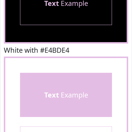
Text
Example
White with #E4BDE4
Text
Example