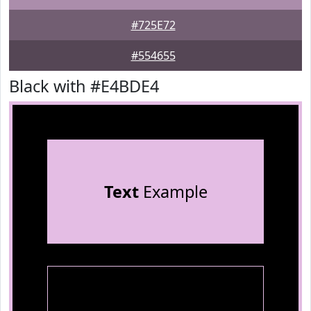
#725E72
#554655
Black with #E4BDE4
Text
Example