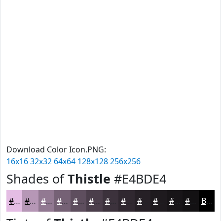
Download Color Icon.PNG:
16x16
32x32
64x64
128x128
256x256
Shades of
Thistle
#E4BDE4
#E4BDE4
#B697B6
#927992
#756175
#5E4E5E
#4B3E4B
#3C323C
#302830
#262026
#1E1A1E
#181518
#131113
Black