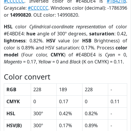
#CCCCCC
. Inversed color of #E4BDE4 is
#1B421B
.
Grayscale:
#CCCCCC
. Windows color (decimal): -1786396
or
14990820
. OLE color: 14990820.
HSL
color
Cylindrical-coordinate representation
of color
#E4BDE4:
hue
angle of 300º degrees,
saturation
: 0.42,
lightness
: 0.82%.
HSV
value (or
HSB
Brightness) of
color is 0.89% and HSV saturation: 0.17%. Process
color
model
(Four color,
CMYK
) of #E4BDE4 is
Cyan
= 0,
Magento
= 0.17,
Yellow
= 0 and
Black
(K on CMYK) = 0.11.
Color convert
RGB
228
189
228
-
CMYK
0
0.17
0
0.11
HSL
300º
0.42%
0.82%
-
HSV(B)
300º
0.17%
0.89%
-