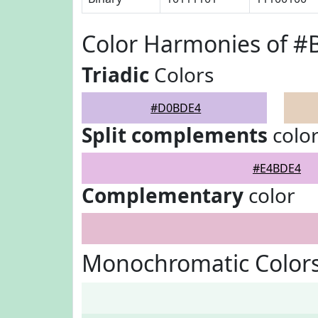
Color Harmonies of 
Triadic
Colors
#D0BDE4
Split complements
colo
#E4BDE4
Complementary
color
Monochromatic Color