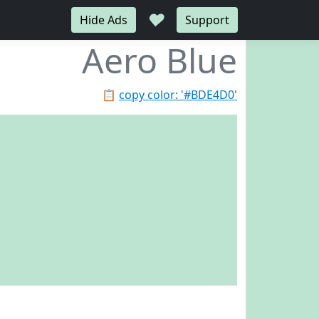
♥
Hide Ads
Support
Aero Blue
📋
copy color: '#BDE4D0'