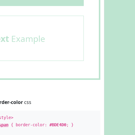
ext
Example
rder-color
css
style>
span
{ border-color:
#BDE4D0
; }