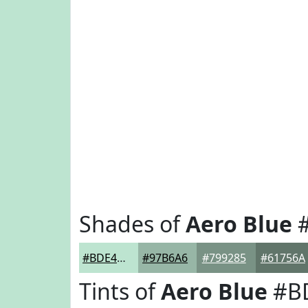
Shades of
Aero Blue
#
#BDE4D0
#97B6A6
#799285
#61756A
Tints of
Aero Blue
#B