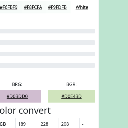
#F6FBF9
#F8FCFA
#F9FDFB
White
BRG:
BGR:
#D0BDD0
#D0E4BD
olor convert
GB
189
228
208
-