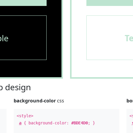
le
T
 design
background-color
css
bo
<style>
<
a
{ background-color:
#BDE4D0
; }