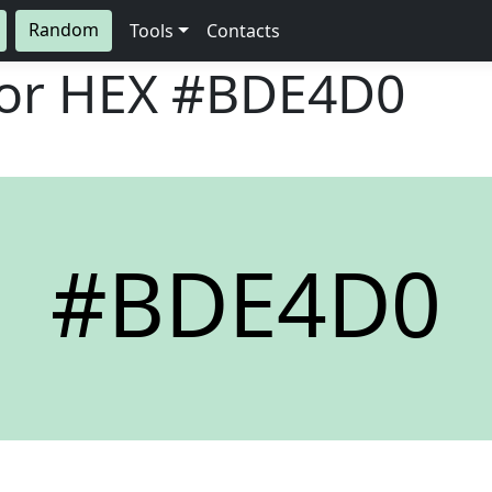
Random
Tools
Contacts
lor HEX
#BDE4D0
#BDE4D0