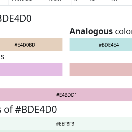
#BDE4D0
Analogous
colo
#E4D0BD
#BDE4E4
rs
#E4BDD1
s of #BDE4D0
#EEF8F3