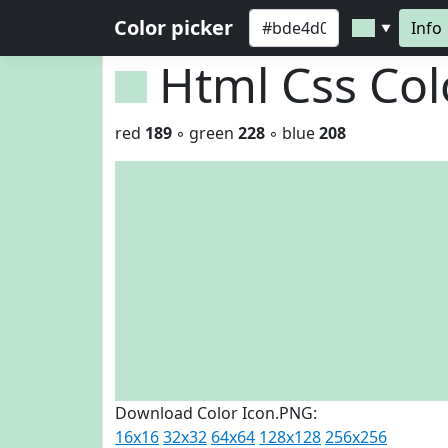
Color picker
Info
▼
Html Css Co
red
189
◦ green
228
◦ blue
208
Download Color Icon.PNG:
16x16
32x32
64x64
128x128
256x256