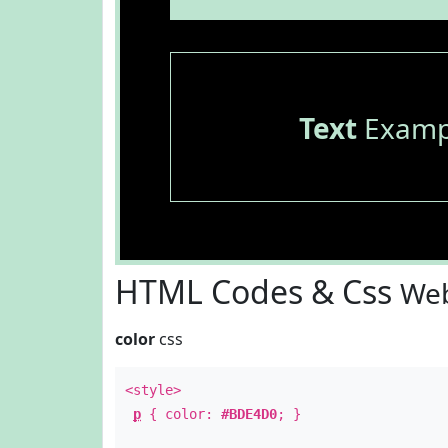
Text
Examp
HTML Codes & Css
Web
color
css
<style>
p
{ color:
#BDE4D0
; }