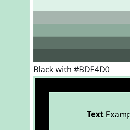
Black with #BDE4D0
Text
Examp