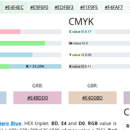
#E4F4EC
#E9F6F0
#EDF8F3
#F1F9F5
#F4FAF7
CMYK
C
value IS 0.17
M
value IS 0
Y
value IS 0.09
B
= 33.28%
K
value IS 0.11
GRB:
GBR:
#E4BDD0
#E4D0BD
C
Aero Blue
. HEX triplet:
BD
,
E4
and
D0
.
RGB
value is
R