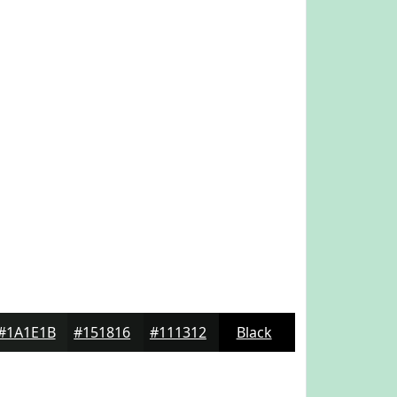
#1A1E1B
#151816
#111312
Black