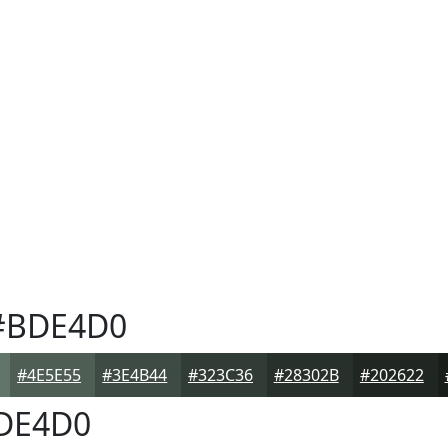
BDE4D0
#4E5E55
#3E4B44
#323C36
#28302B
#202622
DE4D0