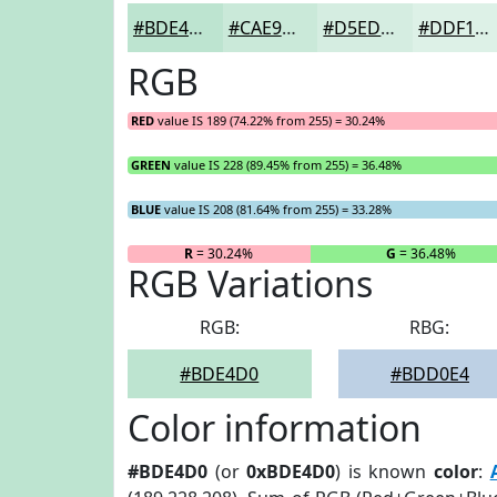
#BDE4D0
#CAE9D9
#D5EDE1
#DDF1E7
RGB
RED
value IS 189 (74.22% from 255) = 30.24%
GREEN
value IS 228 (89.45% from 255) = 36.48%
BLUE
value IS 208 (81.64% from 255) = 33.28%
R
= 30.24%
G
= 36.48%
RGB Variations
RGB:
RBG:
#BDE4D0
#BDD0E4
Color information
#BDE4D0
(or
0xBDE4D0
) is known
color
: