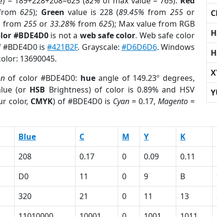
e) = 189+228+208=625 (
82%
of max value = 765).
Red
from
625
);
Green
value is 228 (
89.45%
from
255
or
C
%
from
255
or
33.28%
from
625
); Max value from RGB
H
olor #BDE4D0
is not a
web safe color
. Web safe color
of #BDE4D0 is
#421B2F
. Grayscale:
#D6D6D6
. Windows
H
color: 13690045.
X
on
of color #BDE4D0:
hue
angle of 149.23º degrees,
lue (or
HSB
Brightness) of color is 0.89% and HSV
Y
r color,
CMYK
) of #BDE4D0 is
Cyan
= 0.17,
Magento
=
Blue
C
M
Y
K
208
0.17
0
0.09
0.11
D0
11
0
9
B
320
21
0
11
13
11010000
10001
0
1001
1011