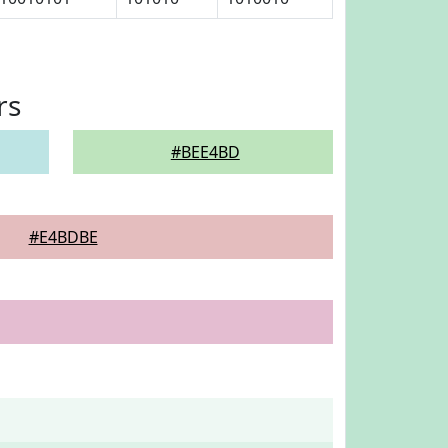
rs
#BEE4BD
#E4BDBE