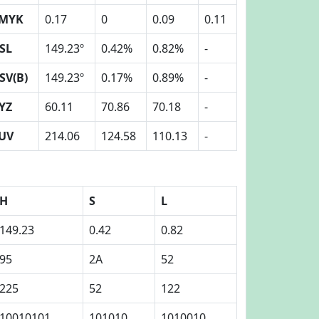
MYK
0.17
0
0.09
0.11
SL
149.23º
0.42%
0.82%
-
SV(B)
149.23º
0.17%
0.89%
-
YZ
60.11
70.86
70.18
-
UV
214.06
124.58
110.13
-
H
S
L
149.23
0.42
0.82
95
2A
52
225
52
122
10010101
101010
1010010