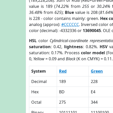
(189,228,208). Sum of RGB (Red+Green+Blu
value is 189 (
74.22%
from
255
or
30.24%
36.48%
from
625
);
Blue
value is 208 (
81.64
is 228 - color contains mainly: green.
Hex c
analog (approx):
#CCCCCC
. Inversed color 
color (decimal): -4332336 or
13690045
. OLE 
HSL
color
Cylindrical-coordinate representati
saturation
: 0.42,
lightness
: 0.82%.
HSV
va
saturation: 0.17%. Process
color model
(Fou
0,
Yellow
= 0.09 and
Black
(K on CMYK) = 0.11.
System
Red
Green
Decimal
189
228
Hex
BD
E4
Octal
275
344
Binary
10111101
11100100