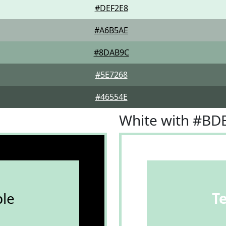
#DEF2E8
#A6B5AE
#8DAB9C
#5E7268
#46554E
White with #BD
le
T