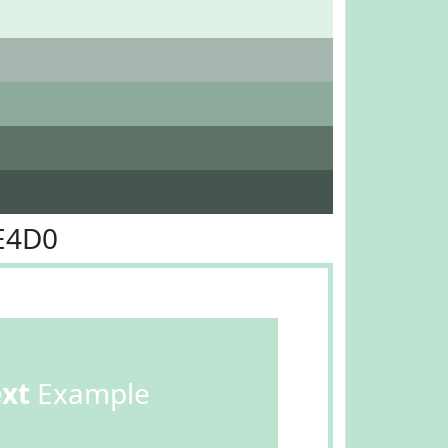
E4D0
ext
Example