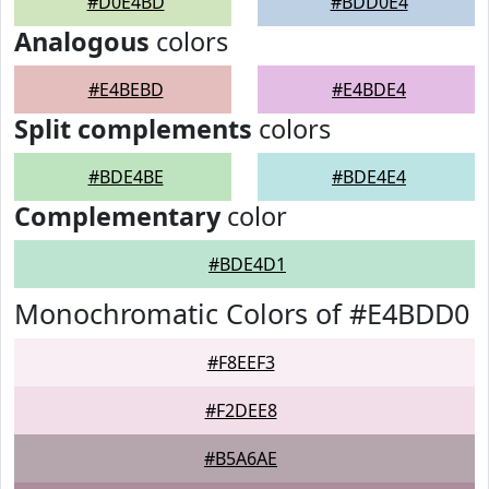
#D0E4BD
#BDD0E4
Analogous
colors
#E4BEBD
#E4BDE4
Split complements
colors
#BDE4BE
#BDE4E4
Complementary
color
#BDE4D1
Monochromatic Colors of #E4BDD0
#F8EEF3
#F2DEE8
#B5A6AE