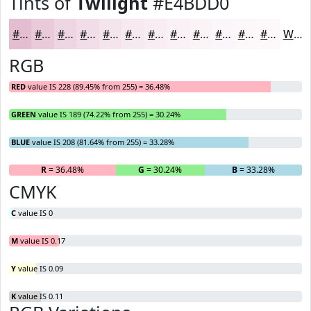
Tints of
Twilight
#E4BDD0
#E4BDD0
#E9CAD9
#EDD5E1
#F1DDE7
#F4E4EC
#F6E9F0
#F8EDF3
#F9F1F5
#FAF4F7
#FBF6F9
#FCF8FA
#FDF9FB
White
RGB
RED
value IS 228 (89.45% from 255) = 36.48%
GREEN
value IS 189 (74.22% from 255) = 30.24%
BLUE
value IS 208 (81.64% from 255) = 33.28%
R
= 36.48%
G
= 30.24%
B
= 33.28%
CMYK
C
value IS 0
M
value IS 0.17
Y
value IS 0.09
K
value IS 0.11