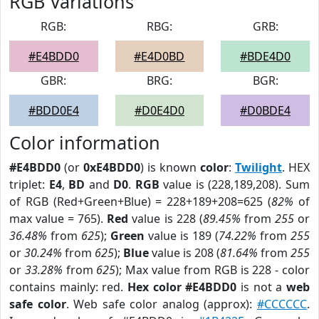
RGB Variations
RGB:
RBG:
GRB:
#E4BDD0
#E4D0BD
#BDE4D0
GBR:
BRG:
BGR:
#BDD0E4
#D0E4D0
#D0BDE4
Color information
#E4BDD0
(or
0xE4BDD0
) is known
color
:
Twilight
. HEX
triplet:
E4
,
BD
and
D0
.
RGB
value is (228,189,208). Sum
of RGB (Red+Green+Blue) = 228+189+208=625 (
82%
of
max value = 765).
Red
value is 228 (
89.45%
from
255
or
36.48%
from
625
);
Green
value is 189 (
74.22%
from
255
or
30.24%
from
625
);
Blue
value is 208 (
81.64%
from
255
or
33.28%
from
625
); Max value from RGB is 228 - color
contains mainly: red.
Hex color #E4BDD0
is not a
web
safe color
. Web safe color analog (approx):
#CCCCCC
.