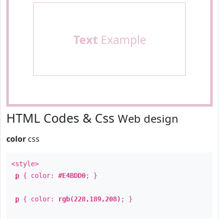
Text
Example
HTML Codes & Css
Web design
color
css
<style>
p
{ color:
#E4BDD0
; }
p
{ color:
rgb(228,189,208)
; }