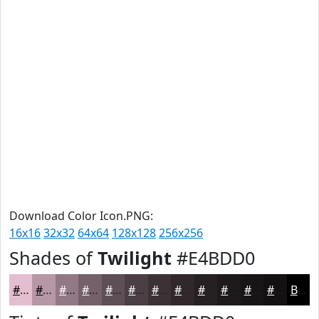
Download Color Icon.PNG:
16x16
32x32
64x64
128x128
256x256
Shades of
Twilight
#E4BDD0
#E4BDD0
#B697A6
#927985
#75616A
#5E4E55
#4B3E44
#3C3236
#30282B
#262022
#1E1A1B
#181516
#131112
Black