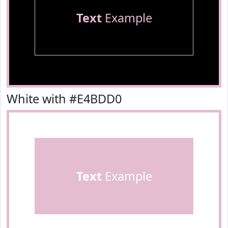
Text
Example
White with #E4BDD0
Text
Example