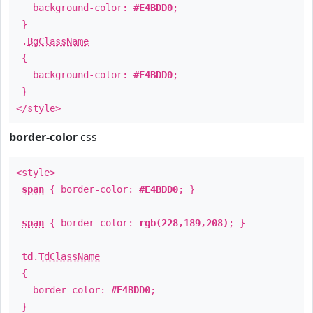
background-color:
#E4BDD0
;
}
.
BgClassName
{
background-color:
#E4BDD0
;
}
</style>
border-color
css
<style>
span
{ border-color:
#E4BDD0
; }
span
{ border-color:
rgb(228,189,208)
; }
td
.
TdClassName
{
border-color:
#E4BDD0
;
}