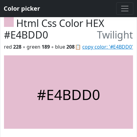
Color picker
Html Css Color HEX
#E4BDD0
Twilight
red
228
◦ green
189
◦ blue
208
📋
copy color: '#E4BDD0'
#E4BDD0