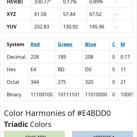
HSV(B)
330.77º
0.17%
0.89%
-
XYZ
61.58
57.44
67.52
-
YUV
202.83
130.92
145.96
-
System
Red
Green
Blue
C
M
Decimal
228
189
208
0
0.17
Hex
E4
BD
D0
0
11
Octal
344
275
320
0
21
Binary
11100100
10111101
11010000
0
10001
Color Harmonies of #E4BDD0
Triadic
Colors