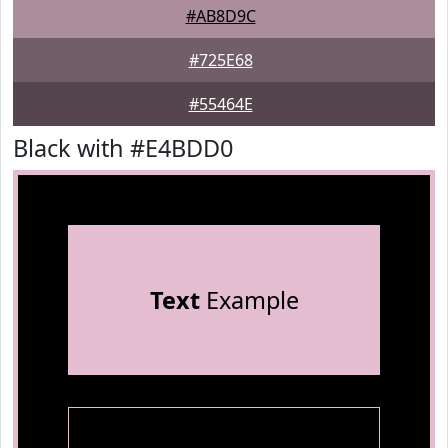
#AB8D9C
#725E68
#55464E
Black with #E4BDD0
Text
Example