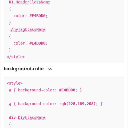
H1
.
HeaderClassName
{
color:
#E4BDD0
;
}
.
AnyTagClassName
{
color:
#E4BDD0
;
}
</style>
background-color
css
<style>
a
{ background-color:
#E4BDD0
; }
a
{ background-color:
rgb(228,189,208)
; }
div
.
DivClassName
{