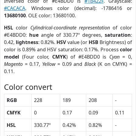
Inversed color of #E4BDD0 is
#1B422F
. Grayscale:
#CACACA
. Windows color (decimal): -1786416 or
13680100
. OLE color: 13680100.
HSL
color
Cylindrical-coordinate representation
of color
#E4BDD0:
hue
angle of 330.77º degrees,
saturation
:
0.42,
lightness
: 0.82%.
HSV
value (or
HSB
Brightness) of
color is 0.89% and HSV saturation: 0.17%. Process
color
model
(Four color,
CMYK
) of #E4BDD0 is
Cyan
= 0,
Magento
= 0.17,
Yellow
= 0.09 and
Black
(K on CMYK) =
0.11.
Color convert
RGB
228
189
208
-
CMYK
0
0.17
0.09
0.11
HSL
330.77º
0.42%
0.82%
-