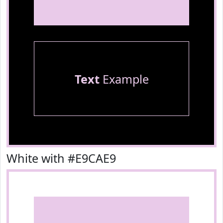
Text
Example
White with #E9CAE9