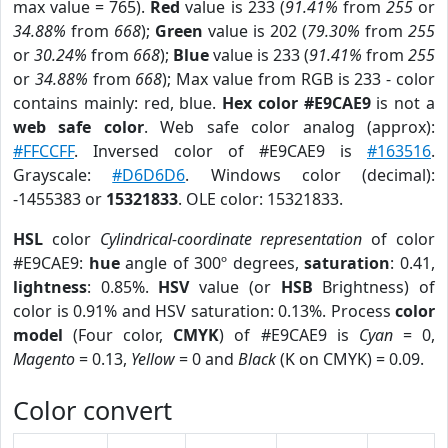
max value = 765).
Red
value is 233 (
91.41%
from
255
or
34.88%
from
668
);
Green
value is 202 (
79.30%
from
255
or
30.24%
from
668
);
Blue
value is 233 (
91.41%
from
255
or
34.88%
from
668
); Max value from RGB is 233 - color
contains mainly: red, blue.
Hex color #E9CAE9
is not a
web safe color
. Web safe color analog (approx):
#FFCCFF
. Inversed color of #E9CAE9 is
#163516
.
Grayscale:
#D6D6D6
. Windows color (decimal):
-1455383 or
15321833
. OLE color: 15321833.
HSL
color
Cylindrical-coordinate representation
of color
#E9CAE9:
hue
angle of 300º degrees,
saturation
: 0.41,
lightness
: 0.85%.
HSV
value (or
HSB
Brightness) of
color is 0.91% and HSV saturation: 0.13%. Process
color
model
(Four color,
CMYK
) of #E9CAE9 is
Cyan
= 0,
Magento
= 0.13,
Yellow
= 0 and
Black
(K on CMYK) = 0.09.
Color convert