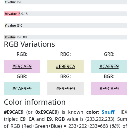
C
value IS 0
M
value IS 0.13
Y
value IS 0
K
value IS 0.09
RGB Variations
RGB:
RBG:
GRB:
#E9CAE9
#E9E9CA
#CAE9E9
GBR:
BRG:
BGR:
#CAE9E9
#E9E9E9
#E9CAE9
Color information
#E9CAE9
(or
0xE9CAE9
) is known
color
:
Snuff
. HEX
triplet:
E9
,
CA
and
E9
.
RGB
value is (233,202,233). Sum
of RGB (Red+Green+Blue) = 233+202+233=668 (
88%
of