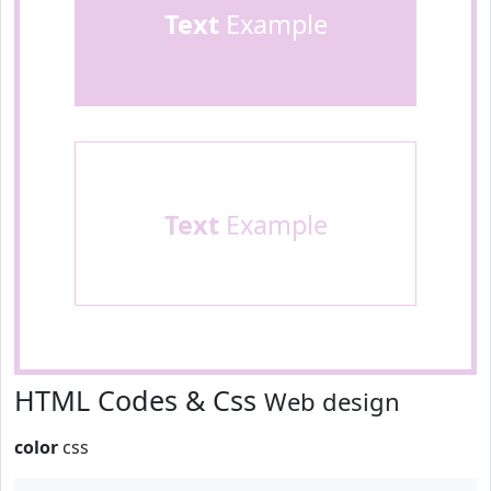
Text
Example
Text
Example
HTML Codes & Css
Web design
color
css