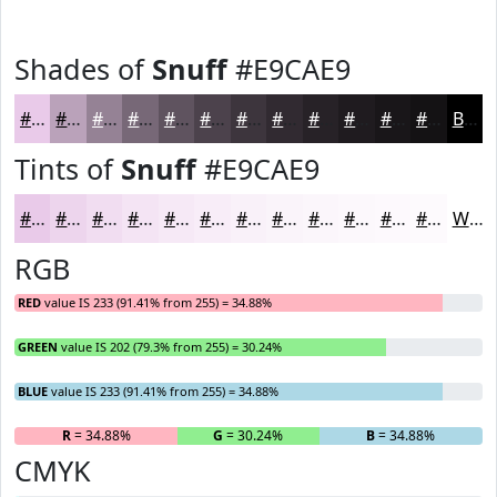
Shades of
Snuff
#E9CAE9
#E9CAE9
#BAA2BA
#958295
#776877
#5F535F
#4C424C
#3D353D
#312A31
#272227
#1F1B1F
#191619
#141214
Black
Tints of
Snuff
#E9CAE9
#E9CAE9
#EDD5ED
#F1DDF1
#F4E4F4
#F6E9F6
#F8EDF8
#F9F1F9
#FAF4FA
#FBF6FB
#FCF8FC
#FDF9FD
#FDFAFD
White
RGB
RED
value IS 233 (91.41% from 255) = 34.88%
GREEN
value IS 202 (79.3% from 255) = 30.24%
BLUE
value IS 233 (91.41% from 255) = 34.88%
R
= 34.88%
G
= 30.24%
B
= 34.88%
CMYK