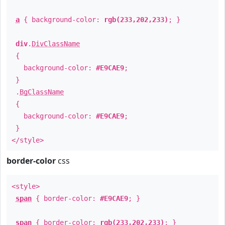
a
{ background-color:
rgb(233,202,233)
; }
div
.
DivClassName
{
background-color:
#E9CAE9
;
}
.
BgClassName
{
background-color:
#E9CAE9
;
}
</style>
border-color
css
<style>
span
{ border-color:
#E9CAE9
; }
span
{ border-color:
rgb(233,202,233)
; }