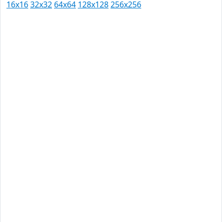
16x16
32x32
64x64
128x128
256x256