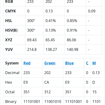
RGB
233
202
233
-
CMYK
0
0.13
0
0.09
HSL
300º
0.41%
0.85%
-
HSV(B)
300º
0.13%
0.91%
-
XYZ
69.43
65.45
86.06
-
YUV
214.8
138.27
140.98
-
System
Red
Green
Blue
C
M
Decimal
233
202
233
0
0.13
Hex
E9
CA
E9
0
D
Octal
351
312
351
0
15
Binary
11101001
11001010
11101001
0
1101