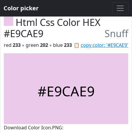
Color picker
Html Css Color HEX
#E9CAE9
Snuff
red
233
◦ green
202
◦ blue
233
📋
copy color: '#E9CAE9'
#E9CAE9
Download Color Icon.PNG: