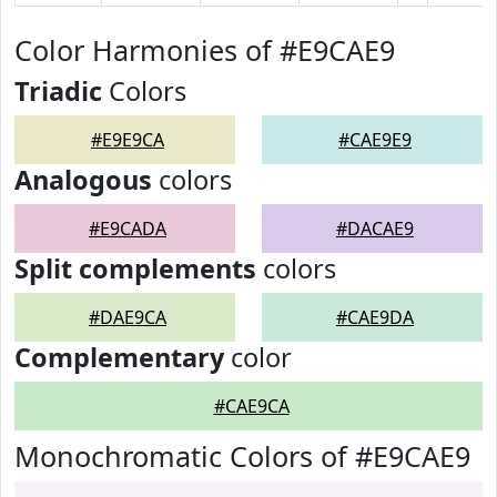
Color Harmonies of #E9CAE9
Triadic
Colors
#E9E9CA
#CAE9E9
Analogous
colors
#E9CADA
#DACAE9
Split complements
colors
#DAE9CA
#CAE9DA
Complementary
color
#CAE9CA
Monochromatic Colors of #E9CAE9