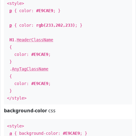
<style>
p
{ color:
#E9CAE9
; }
p
{ color:
rgb(233,202,233)
; }
H1
.
HeaderClassName
{
color:
#E9CAE9
;
}
.
AnyTagClassName
{
color:
#E9CAE9
;
}
</style>
background-color
css
<style>
a
{ background-color:
#E9CAE9
; }