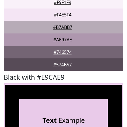
#F9F1F9
#F4E5F4
#B7ABB7
#AE97AE
#746574
#574B57
Black with #E9CAE9
Text
Example