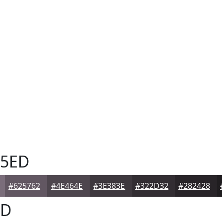
5ED
#625762
#4E464E
#3E383E
#322D32
#282428
ED