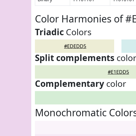
Color Harmonies of 
Triadic
Colors
#EDEDD5
Split complements
colo
#E1EDD5
Complementary
color
Monochromatic Color