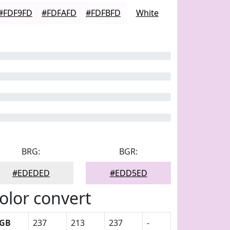
#FDF9FD
#FDFAFD
#FDFBFD
White
BRG:
BGR:
#EDEDED
#EDD5ED
olor convert
GB
237
213
237
-