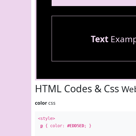
Text
Examp
HTML Codes & Css
Web
color
css
<style>
p
{ color:
#EDD5ED
; }