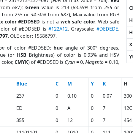
e) = 237+213+237=687 (
90%
of max value = 765).
Red
from
687
);
Green
value is 213 (
83.59%
from
255
or
C
%
from
255
or
34.50%
from
687
); Max value from RGB
H
x color #EDD5ED
is not a
web safe color
. Web safe
 color of #EDD5ED is
#122A12
. Grayscale:
#DEDEDE
.
H
797
. OLE color: 15586797.
X
ion
of color #EDD5ED:
hue
angle of 300º degrees,
ue (or
HSB
Brightness) of color is 0.93% and HSV
Y
 color,
CMYK
) of #EDD5ED is
Cyan
= 0,
Magento
= 0.10,
Blue
C
M
Y
K
H
237
0
0.10
0
0.07
300
ED
0
A
0
7
12C
355
0
12
0
7
454
11101101
0
1010
0
111
100