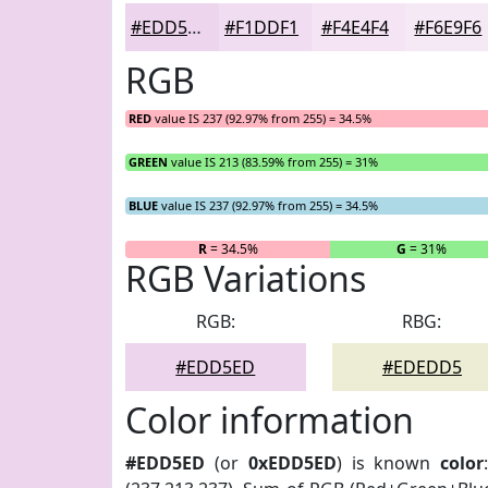
#EDD5ED
#F1DDF1
#F4E4F4
#F6E9F6
RGB
RED
value IS 237 (92.97% from 255) = 34.5%
GREEN
value IS 213 (83.59% from 255) = 31%
BLUE
value IS 237 (92.97% from 255) = 34.5%
R
= 34.5%
G
= 31%
RGB Variations
RGB:
RBG:
#EDD5ED
#EDEDD5
Color information
#EDD5ED
(or
0xEDD5ED
) is known
color