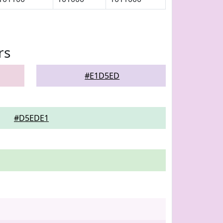
rs
#E1D5ED
#D5EDE1