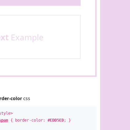
ext
Example
rder-color
css
style>
span
{ border-color:
#EDD5ED
; }