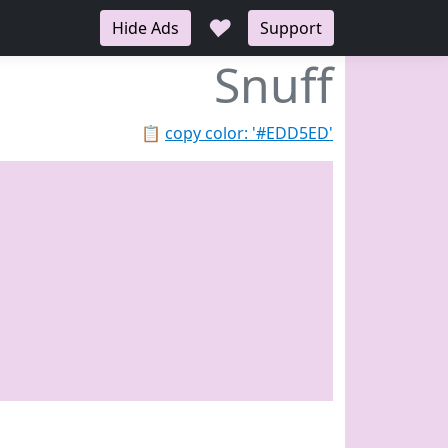
♥
Hide Ads
Support
Snuff
📋
copy color: '#EDD5ED'