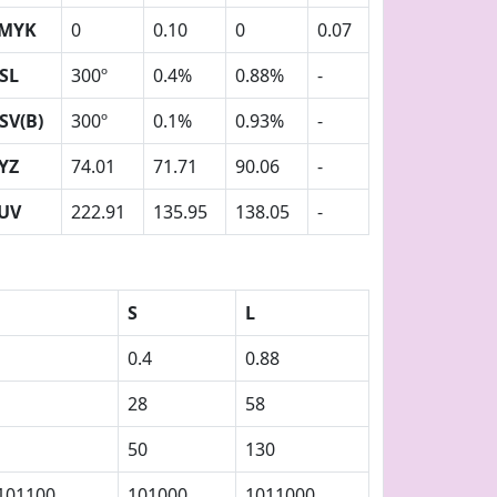
MYK
0
0.10
0
0.07
SL
300º
0.4%
0.88%
-
SV(B)
300º
0.1%
0.93%
-
YZ
74.01
71.71
90.06
-
UV
222.91
135.95
138.05
-
S
L
0.4
0.88
28
58
50
130
101100
101000
1011000