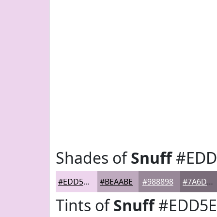
Shades of
Snuff
#EDD
#EDD5ED
#BEAABE
#988898
#7A6D7A
Tints of
Snuff
#EDD5