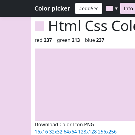
Color picker
Info
▼
Html Css Co
red
237
◦ green
213
◦ blue
237
Download Color Icon.PNG:
16x16
32x32
64x64
128x128
256x256