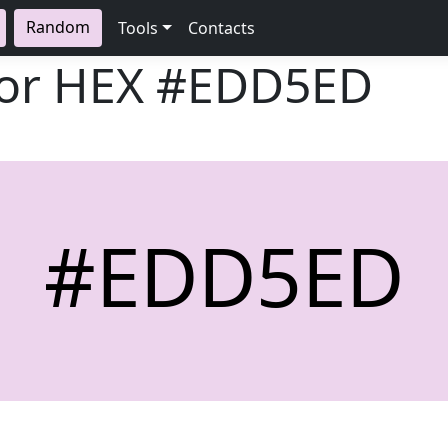
Random
Tools
Contacts
lor HEX
#EDD5ED
#EDD5ED