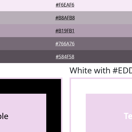
#F6EAF6
#B8AFB8
#B19FB1
#766A76
#584F58
White with #ED
le
T