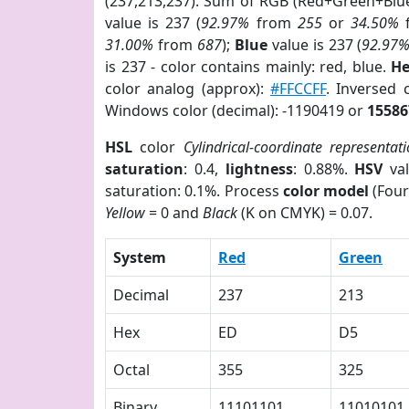
(237,213,237). Sum of RGB (Red+Green+Blu
value is 237 (
92.97%
from
255
or
34.50%
31.00%
from
687
);
Blue
value is 237 (
92.97
is 237 - color contains mainly: red, blue.
He
color analog (approx):
#FFCCFF
. Inversed
Windows color (decimal): -1190419 or
15586
HSL
color
Cylindrical-coordinate representat
saturation
: 0.4,
lightness
: 0.88%.
HSV
val
saturation: 0.1%. Process
color model
(Four
Yellow
= 0 and
Black
(K on CMYK) = 0.07.
System
Red
Green
Decimal
237
213
Hex
ED
D5
Octal
355
325
Binary
11101101
11010101