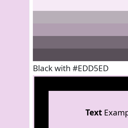
Black with #EDD5ED
Text
Examp