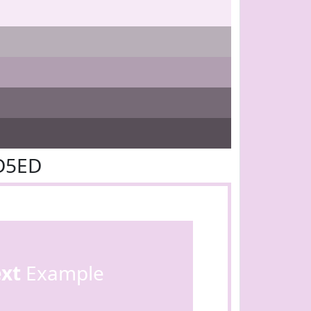
D5ED
ext
Example