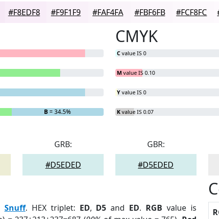
#F8EDF8
#F9F1F9
#FAF4FA
#FBF6FB
#FCF8FC
CMYK
C
value IS 0
M
value IS 0.10
Y
value IS 0
B
= 34.5%
K
value IS 0.07
GRB:
GBR:
#D5EDED
#D5EDED
C
:
Snuff
. HEX triplet:
ED
,
D5
and
ED
.
RGB
value is
R