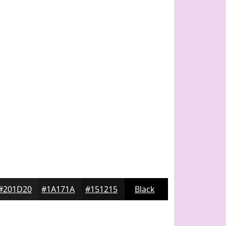
#201D20
#1A171A
#151215
Black