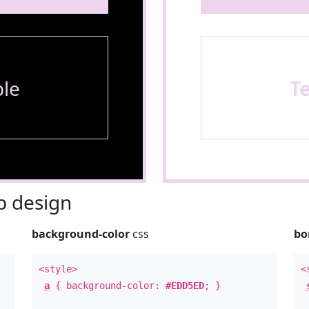
le
T
 design
background-color
css
bo
<style>
<
a
{ background-color:
#EDD5ED
; }