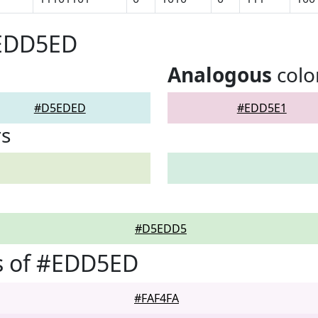
#EDD5ED
Analogous
colo
#D5EDED
#EDD5E1
rs
#D5EDD5
s of #EDD5ED
#FAF4FA