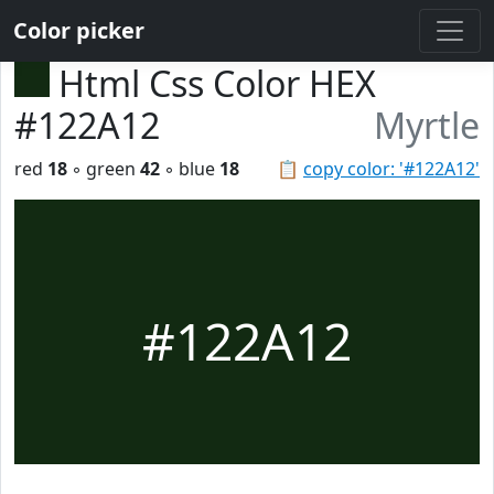
Color picker
Html Css Color HEX
#122A12
Myrtle
red
18
◦ green
42
◦ blue
18
📋
copy color: '#122A12'
#122A12