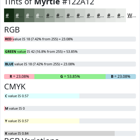
Tints of
Myrtle
#122A12
#122A12
#415541
#677767
#859285
#9DA89D
#B1B9B1
#C1C7C1
#CDD2CD
#D7DBD7
#DFE2DF
#E5E8E5
#EAEDEA
White
RGB
RED
value IS 18 (7.42% from 255) = 23.08%
GREEN
value IS 42 (16.8% from 255) = 53.85%
BLUE
value IS 18 (7.42% from 255) = 23.08%
R
= 23.08%
G
= 53.85%
B
= 23.08%
CMYK
C
value IS 0.57
M
value IS 0
Y
value IS 0.57
K
value IS 0.84