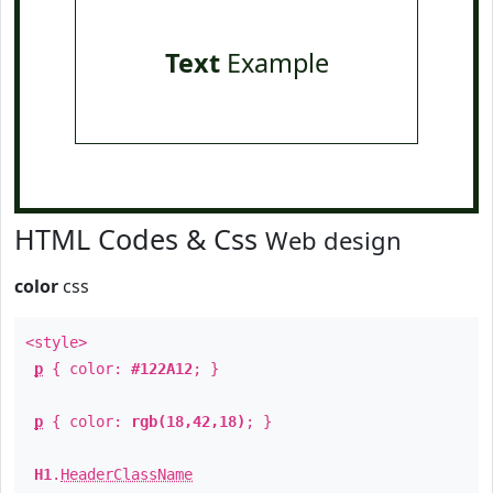
Text
Example
HTML Codes & Css
Web design
color
css
<style>
p
{ color:
#122A12
; }
p
{ color:
rgb(18,42,18)
; }
H1
.
HeaderClassName