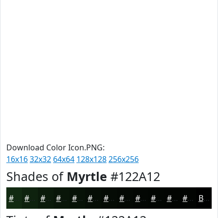
Download Color Icon.PNG:
16x16
32x32
64x64
128x128
256x256
Shades of
Myrtle
#122A12
#122A12
#0E220E
#0B1B0B
#091609
#071207
#060E06
#050B05
#040904
#030703
#020602
#020502
#020402
Black