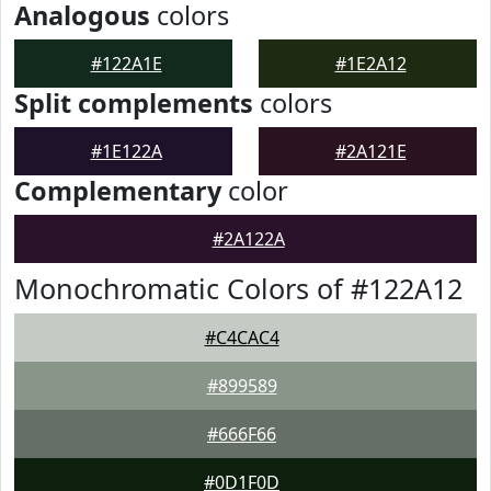
Analogous
colors
#122A1E
#1E2A12
Split complements
colors
#1E122A
#2A121E
Complementary
color
#2A122A
Monochromatic Colors of #122A12
#C4CAC4
#899589
#666F66
#0D1F0D