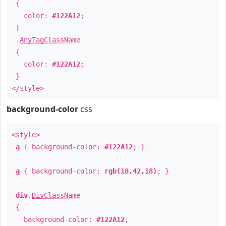
{
color:
#122A12
;
}
.
AnyTagClassName
{
color:
#122A12
;
}
</style>
background-color
css
<style>
a
{ background-color:
#122A12
; }
a
{ background-color:
rgb(18,42,18)
; }
div
.
DivClassName
{
background-color:
#122A12
;