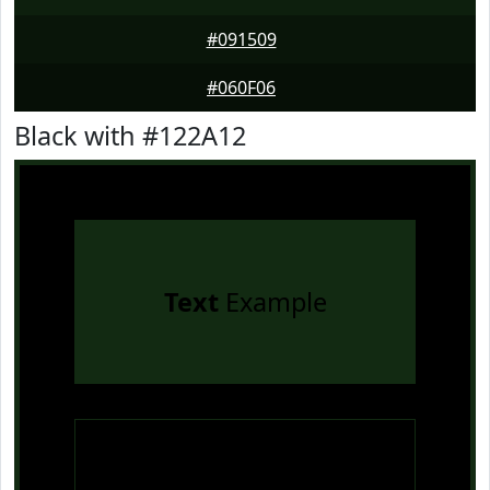
#091509
#060F06
Black with #122A12
Text
Example