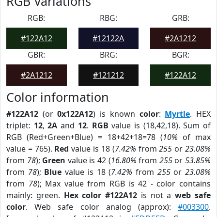
RGB Variations
RGB:
RBG:
GRB:
#122A12
#12122A
#2A1212
GBR:
BRG:
BGR:
#2A1212
#121212
#122A12
Color information
#122A12
(or
0x122A12
) is known
color
:
Myrtle
. HEX
triplet:
12
,
2A
and
12
.
RGB
value is (18,42,18). Sum of
RGB (Red+Green+Blue) = 18+42+18=78 (
10%
of max
value = 765).
Red
value is 18 (
7.42%
from
255
or
23.08%
from
78
);
Green
value is 42 (
16.80%
from
255
or
53.85%
from
78
);
Blue
value is 18 (
7.42%
from
255
or
23.08%
from
78
); Max value from RGB is 42 - color contains
mainly: green.
Hex color #122A12
is not a
web safe
color
. Web safe color analog (approx):
#003300
.