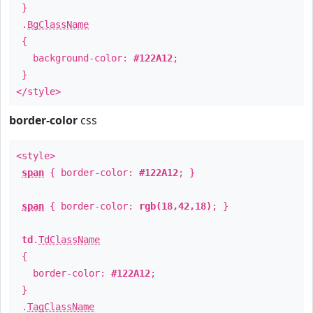
}
.
BgClassName
{
background-color:
#122A12
;
}
</style>
border-color
css
<style>
span
{ border-color:
#122A12
; }
span
{ border-color:
rgb(18,42,18)
; }
td
.
TdClassName
{
border-color:
#122A12
;
}
.
TagClassName