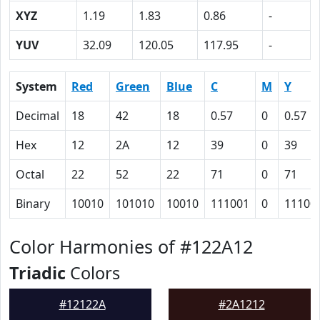
XYZ
1.19
1.83
0.86
-
YUV
32.09
120.05
117.95
-
System
Red
Green
Blue
C
M
Y
Decimal
18
42
18
0.57
0
0.57
Hex
12
2A
12
39
0
39
Octal
22
52
22
71
0
71
Binary
10010
101010
10010
111001
0
11100
Color Harmonies of #122A12
Triadic
Colors
#12122A
#2A1212