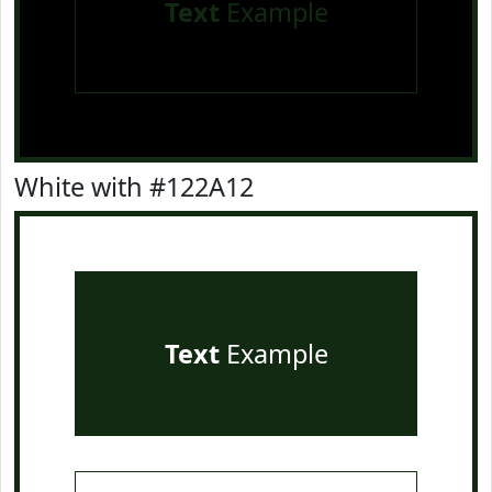
Text
Example
White with #122A12
Text
Example