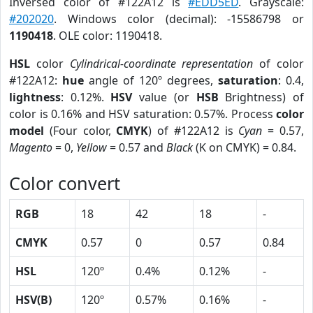
Inversed color of #122A12 is
#EDD5ED
. Grayscale:
#202020
. Windows color (decimal): -15586798 or
1190418
. OLE color: 1190418.
HSL
color
Cylindrical-coordinate representation
of color
#122A12:
hue
angle of 120º degrees,
saturation
: 0.4,
lightness
: 0.12%.
HSV
value (or
HSB
Brightness) of
color is 0.16% and HSV saturation: 0.57%. Process
color
model
(Four color,
CMYK
) of #122A12 is
Cyan
= 0.57,
Magento
= 0,
Yellow
= 0.57 and
Black
(K on CMYK) = 0.84.
Color convert
RGB
18
42
18
-
CMYK
0.57
0
0.57
0.84
HSL
120º
0.4%
0.12%
-
HSV(B)
120º
0.57%
0.16%
-