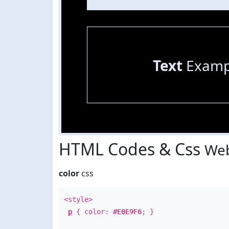
Text
Examp
HTML Codes & Css
Web
color
css
<style>
p
{ color:
#E0E9F6
; }