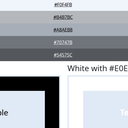
#F0F4FB
#B4B7BC
#A8AEB8
#70747B
#54575C
White with #E0
le
T