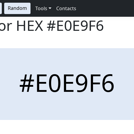
Random
Tools
Contacts
lor HEX
#E0E9F6
#E0E9F6