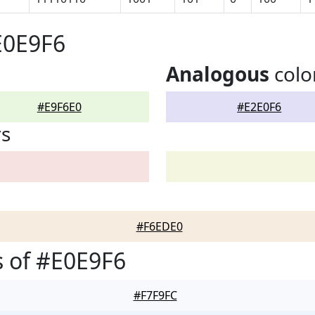
E0E9F6
Analogous
colo
#E9F6E0
#E2E0F6
rs
#F6EDE0
 of #E0E9F6
#F7F9FC