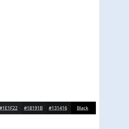
#1E1F22
#18191B
#131416
Black