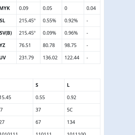
MYK
0.09
0.05
0
0.04
SL
215.45º
0.55%
0.92%
-
SV(B)
215.45º
0.09%
0.96%
-
YZ
76.51
80.78
98.75
-
UV
231.79
136.02
122.44
-
S
L
15.45
0.55
0.92
7
37
5C
27
67
134
1010111
110111
1011100