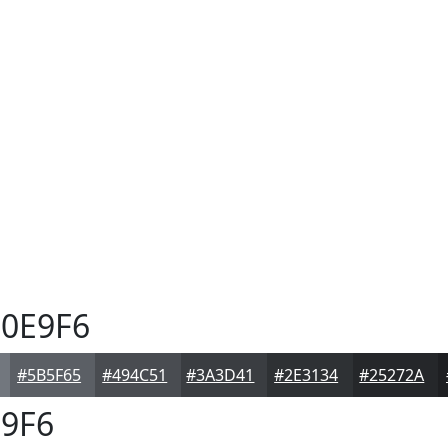
0E9F6
#5B5F65
#494C51
#3A3D41
#2E3134
#25272A
9F6