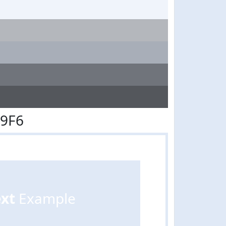
E9F6
ext
Example