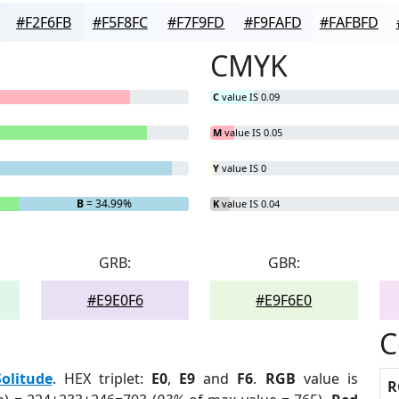
#F2F6FB
#F5F8FC
#F7F9FD
#F9FAFD
#FAFBFD
CMYK
C
value IS 0.09
M
value IS 0.05
Y
value IS 0
B
= 34.99%
K
value IS 0.04
GRB:
GBR:
#E9E0F6
#E9F6E0
C
Solitude
. HEX triplet:
E0
,
E9
and
F6
.
RGB
value is
R