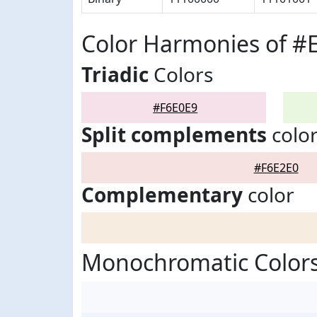
Color Harmonies of #
Triadic
Colors
#F6E0E9
Split complements
colo
#F6E2E0
Complementary
color
Monochromatic Colors