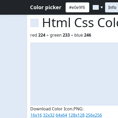
Color picker
Info
▼
Html Css Co
red
224
◦ green
233
◦ blue
246
Download Color Icon.PNG:
16x16
32x32
64x64
128x128
256x256