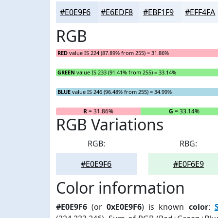
#E0E9F6
#E6EDF8
#EBF1F9
#EFF4FA
RGB
RED
value IS 224 (87.89% from 255) = 31.86%
GREEN
value IS 233 (91.41% from 255) = 33.14%
BLUE
value IS 246 (96.48% from 255) = 34.99%
R
= 31.86%
G
= 33.14%
RGB Variations
RGB:
RBG:
#E0E9F6
#E0F6E9
Color information
#E0E9F6
(or
0xE0E9F6
) is known
color
: