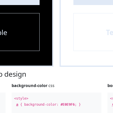
le
T
 design
background-color
css
bo
<style>
<
a
{ background-color:
#E0E9F6
; }