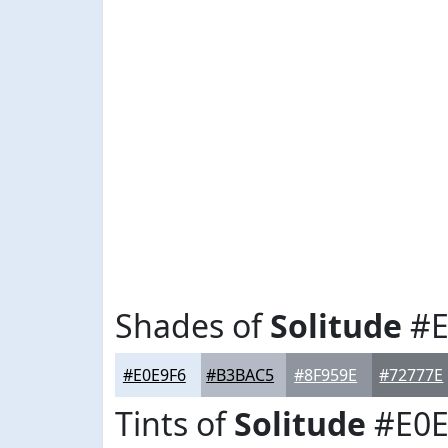
Shades of
Solitude
#E
#E0E9F6
#B3BAC5
#8F959E
#72777E
Tints of
Solitude
#E0E