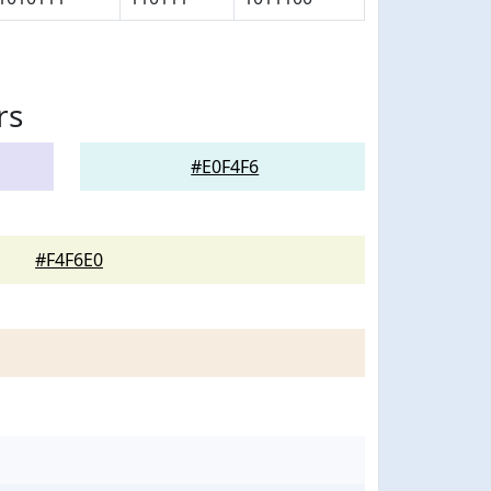
rs
#E0F4F6
#F4F6E0