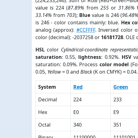
(224,233,246). Sum of RGB (Red+Green+Blu
value is 224 (
87.89%
from
255
or
31.86%
33.14%
from
703
);
Blue
value is 246 (
96.48
is 246 - color contains mainly: blue.
Hex co
analog (approx):
#CCFFFF
. Inversed color 
color (decimal): -2037258 or
16181728
. OLE 
HSL
color
Cylindrical-coordinate representati
saturation
: 0.55,
lightness
: 0.92%.
HSV
va
saturation: 0.09%. Process
color model
(Fo
0.05,
Yellow
= 0 and
Black
(K on CMYK) = 0.04.
System
Red
Green
Decimal
224
233
Hex
E0
E9
Octal
340
351
Binary
11100000
11101001