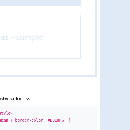
ext
Example
rder-color
css
style>
span
{ border-color:
#E0E9F6
; }