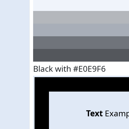
Black with #E0E9F6
Text
Examp