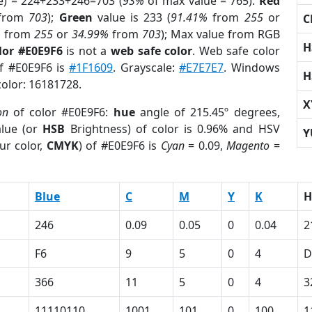
e) = 224+233+246=703 (
93%
of max value = 765).
Red
from
703
);
Green
value is 233 (
91.41%
from
255
or
C
%
from
255
or
34.99%
from
703
); Max value from RGB
H
lor #E0E9F6
is not a
web safe color
. Web safe color
of #E0E9F6 is
#1F1609
. Grayscale:
#E7E7E7
. Windows
H
color: 16181728.
X
on
of color #E0E9F6:
hue
angle of 215.45º degrees,
lue (or
HSB
Brightness) of color is 0.96% and HSV
Y
ur color,
CMYK
) of #E0E9F6 is
Cyan
= 0.09,
Magento
=
Blue
C
M
Y
K
H
246
0.09
0.05
0
0.04
2
F6
9
5
0
4
D
366
11
5
0
4
3
11110110
1001
101
0
100
1