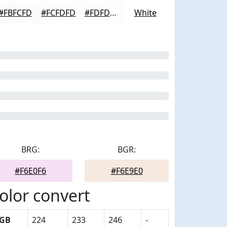
#FBFCFD
#FCFDFD
#FDFDFD
White
BRG:
BGR:
#F6E0F6
#F6E9E0
olor convert
GB
224
233
246
-