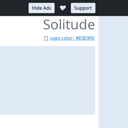
♥
Hide Ads
Support
Solitude
📋
copy color: '#E0E9F6'