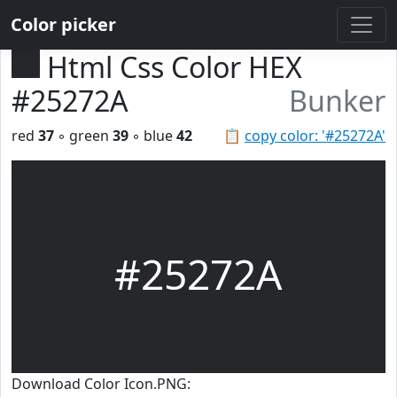
Color picker
Html Css Color HEX
#25272A
Bunker
red
37
◦ green
39
◦ blue
42
📋
copy color: '#25272A'
#25272A
Download Color Icon.PNG: