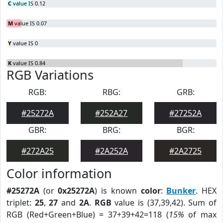
C
value IS 0.12
M
value IS 0.07
Y
value IS 0
K
value IS 0.84
RGB Variations
RGB:
RBG:
GRB:
#25272A
#252A27
#27252A
GBR:
BRG:
BGR:
#272A25
#2A252A
#2A2725
Color information
#25272A
(or
0x25272A
) is known
color
:
Bunker
. HEX
triplet:
25
,
27
and
2A
.
RGB
value is (37,39,42). Sum of
RGB (Red+Green+Blue) = 37+39+42=118 (
15%
of max