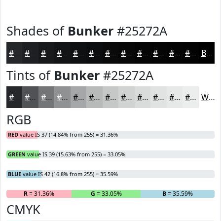
Shades of
Bunker
#25272A
#25272A
#1E1F22
#18191B
#131416
#0F1012
#0C0D0E
#0A0A0B
#080809
#060607
#050506
#040405
#030304
Black
Tints of
Bunker
#25272A
#25272A
#515255
#747577
#909192
#A6A7A8
#B8B9B9
#C6C7C7
#D1D2D2
#DADBDB
#E1E2E2
#E7E8E8
#ECEDED
White
RGB
RED
value IS 37 (14.84% from 255) = 31.36%
GREEN
value IS 39 (15.63% from 255) = 33.05%
BLUE
value IS 42 (16.8% from 255) = 35.59%
R
= 31.36%
G
= 33.05%
B
= 35.59%
CMYK