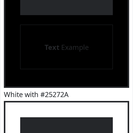
Text
Example
White with #25272A