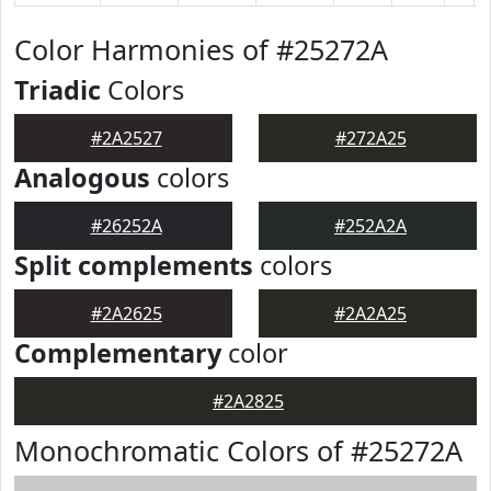
Color Harmonies of #25272A
Triadic
Colors
#2A2527
#272A25
Analogous
colors
#26252A
#252A2A
Split complements
colors
#2A2625
#2A2A25
Complementary
color
#2A2825
Monochromatic Colors of #25272A