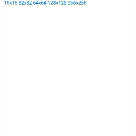
16x16
32x32
64x64
128x128
256x256