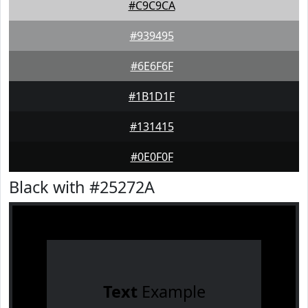
#C9C9CA
#939495
#6E6F6F
#1B1D1F
#131415
#0E0F0F
Black with #25272A
Text
Example