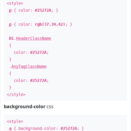
<style>
p
{ color:
#25272A
; }
p
{ color:
rgb(37,39,42)
; }
H1
.
HeaderClassName
{
color:
#25272A
;
}
.
AnyTagClassName
{
color:
#25272A
;
}
</style>
background-color
css
<style>
a
{ background-color:
#25272A
; }