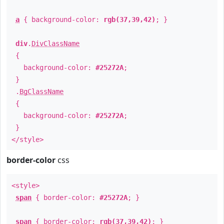
a
{ background-color:
rgb(37,39,42)
; }
div
.
DivClassName
{
background-color:
#25272A
;
}
.
BgClassName
{
background-color:
#25272A
;
}
</style>
border-color
css
<style>
span
{ border-color:
#25272A
; }
span
{ border-color:
rgb(37,39,42)
; }