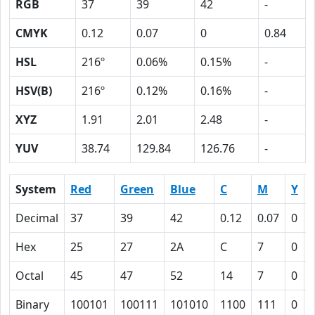
RGB
37
39
42
-
CMYK
0.12
0.07
0
0.84
HSL
216º
0.06%
0.15%
-
HSV(B)
216º
0.12%
0.16%
-
XYZ
1.91
2.01
2.48
-
YUV
38.74
129.84
126.76
-
System
Red
Green
Blue
C
M
Y
Decimal
37
39
42
0.12
0.07
0
Hex
25
27
2A
C
7
0
Octal
45
47
52
14
7
0
Binary
100101
100111
101010
1100
111
0