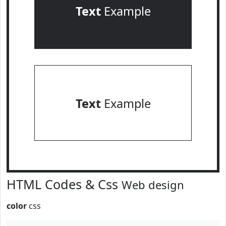
Text
Example
Text
Example
HTML Codes & Css
Web design
color
css