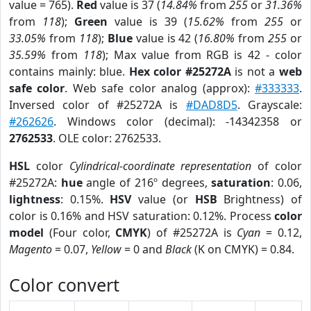
value = 765).
Red
value is 37 (
14.84%
from
255
or
31.36%
from
118
);
Green
value is 39 (
15.62%
from
255
or
33.05%
from
118
);
Blue
value is 42 (
16.80%
from
255
or
35.59%
from
118
); Max value from RGB is 42 - color
contains mainly: blue.
Hex color #25272A
is not a
web
safe color
. Web safe color analog (approx):
#333333
.
Inversed color of #25272A is
#DAD8D5
. Grayscale:
#262626
. Windows color (decimal): -14342358 or
2762533
. OLE color: 2762533.
HSL
color
Cylindrical-coordinate representation
of color
#25272A:
hue
angle of 216º degrees,
saturation
: 0.06,
lightness
: 0.15%.
HSV
value (or
HSB
Brightness) of
color is 0.16% and HSV saturation: 0.12%. Process
color
model
(Four color,
CMYK
) of #25272A is
Cyan
= 0.12,
Magento
= 0.07,
Yellow
= 0 and
Black
(K on CMYK) = 0.84.
Color convert