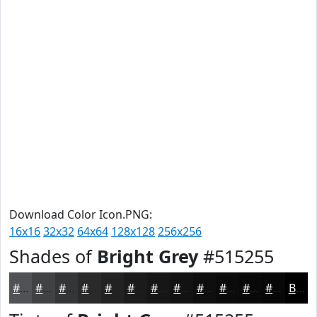
Download Color Icon.PNG:
16x16
32x32
64x64
128x128
256x256
Shades of
Bright Grey
#515255
#515255
#414244
#343536
#2A2A2B
#222222
#1B1B1B
#161616
#121212
#0E0E0E
#0B0B0B
#090909
#070707
Black