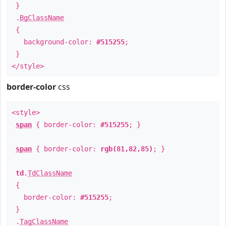
}
.
BgClassName
{
background-color:
#515255
;
}
</style>
border-color
css
<style>
span
{ border-color:
#515255
; }
span
{ border-color:
rgb(81,82,85)
; }
td
.
TdClassName
{
border-color:
#515255
;
}
.
TagClassName