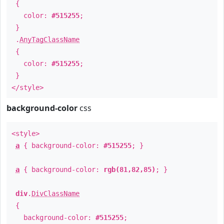
{
color:
#515255
;
}
.
AnyTagClassName
{
color:
#515255
;
}
</style>
background-color
css
<style>
a
{ background-color:
#515255
; }
a
{ background-color:
rgb(81,82,85)
; }
div
.
DivClassName
{
background-color:
#515255
;