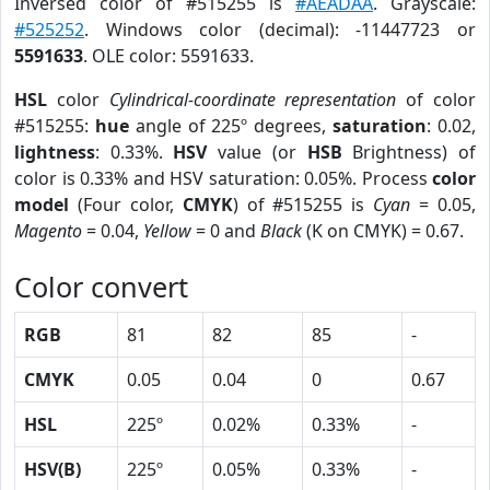
Inversed color of #515255 is
#AEADAA
. Grayscale:
#525252
. Windows color (decimal): -11447723 or
5591633
. OLE color: 5591633.
HSL
color
Cylindrical-coordinate representation
of color
#515255:
hue
angle of 225º degrees,
saturation
: 0.02,
lightness
: 0.33%.
HSV
value (or
HSB
Brightness) of
color is 0.33% and HSV saturation: 0.05%. Process
color
model
(Four color,
CMYK
) of #515255 is
Cyan
= 0.05,
Magento
= 0.04,
Yellow
= 0 and
Black
(K on CMYK) = 0.67.
Color convert
RGB
81
82
85
-
CMYK
0.05
0.04
0
0.67
HSL
225º
0.02%
0.33%
-
HSV(B)
225º
0.05%
0.33%
-