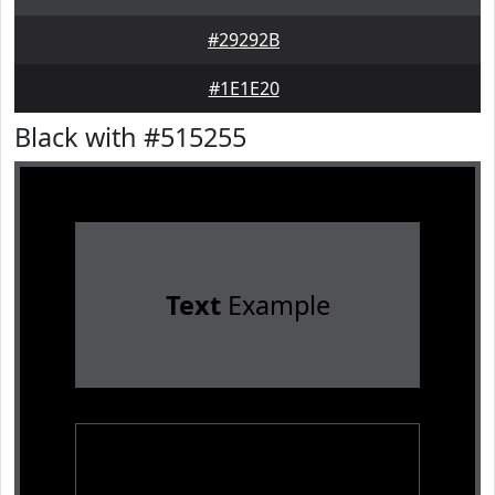
#29292B
#1E1E20
Black with #515255
Text
Example