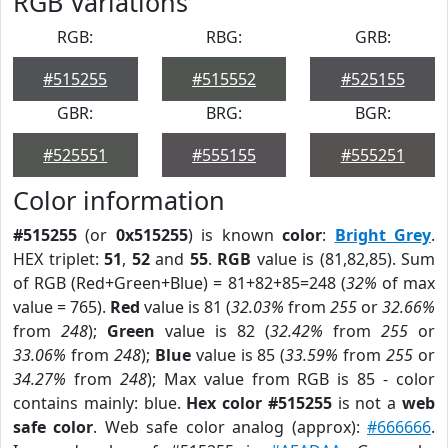
RGB Variations
RGB:
RBG:
GRB:
#515255
#515552
#525155
GBR:
BRG:
BGR:
#525551
#555155
#555251
Color information
#515255
(or
0x515255
) is known
color
:
Bright Grey
.
HEX triplet:
51
,
52
and
55
.
RGB
value is (81,82,85). Sum
of RGB (Red+Green+Blue) = 81+82+85=248 (
32%
of max
value = 765).
Red
value is 81 (
32.03%
from
255
or
32.66%
from
248
);
Green
value is 82 (
32.42%
from
255
or
33.06%
from
248
);
Blue
value is 85 (
33.59%
from
255
or
34.27%
from
248
); Max value from RGB is 85 - color
contains mainly: blue.
Hex color #515255
is not a
web
safe color
. Web safe color analog (approx):
#666666
.