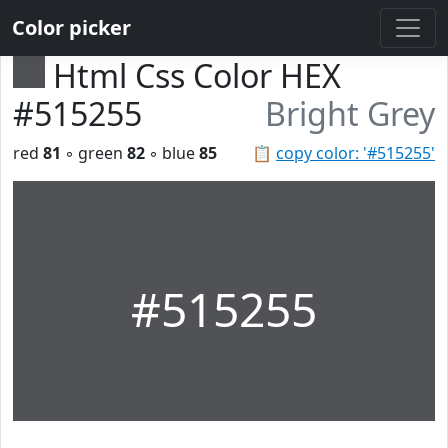
Color picker
Html Css Color HEX
#515255
Bright Grey
red
81
◦ green
82
◦ blue
85
📋
copy color: '#515255'
#515255