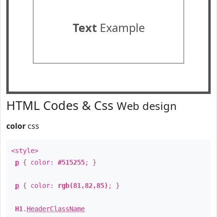
Text
Example
HTML Codes & Css
Web design
color
css
<style>
p
{ color:
#515255
; }
p
{ color:
rgb(81,82,85)
; }
H1
.
HeaderClassName