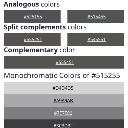
Analogous
colors
#525155
#515455
Split complements
colors
#555251
#545551
Complementary
color
#555451
Monochromatic Colors of #515255
#D4D4D5
#A9A9AB
#7E7E80
#3C3D3F