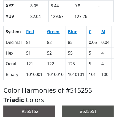
XYZ
8.05
8.44
9.8
-
YUV
82.04
129.67
127.26
-
System
Red
Green
Blue
C
M
Y
Decimal
81
82
85
0.05
0.04
0
Hex
51
52
55
5
4
0
Octal
121
122
125
5
4
0
Binary
1010001
1010010
1010101
101
100
0
Color Harmonies of #515255
Triadic
Colors
#555152
#525551