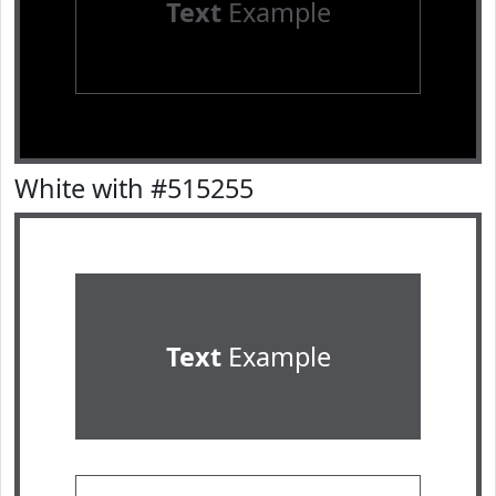
Text
Example
White with #515255
Text
Example