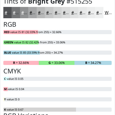
Tints of
Bright Grey
#515255
#515255
#747577
#909192
#A6A7A8
#B8B9B9
#C6C7C7
#D1D2D2
#DADBDB
#E1E2E2
#E7E8E8
#ECEDED
#F0F1F1
White
RGB
RED
value IS 81 (32.03% from 255) = 32.66%
GREEN
value IS 82 (32.42% from 255) = 33.06%
BLUE
value IS 85 (33.59% from 255) = 34.27%
R
= 32.66%
G
= 33.06%
B
= 34.27%
CMYK
C
value IS 0.05
M
value IS 0.04
Y
value IS 0
K
value IS 0.67