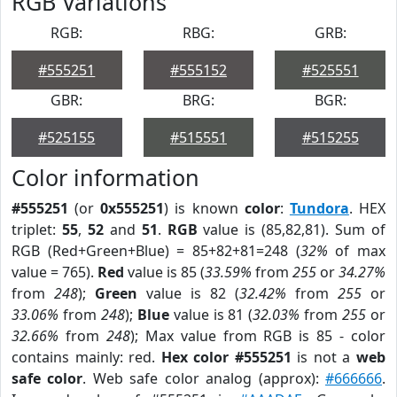
RGB Variations
RGB:
RBG:
GRB:
#555251
#555152
#525551
GBR:
BRG:
BGR:
#525155
#515551
#515255
Color information
#555251
(or
0x555251
) is known
color
:
Tundora
. HEX
triplet:
55
,
52
and
51
.
RGB
value is (85,82,81). Sum of
RGB (Red+Green+Blue) = 85+82+81=248 (
32%
of max
value = 765).
Red
value is 85 (
33.59%
from
255
or
34.27%
from
248
);
Green
value is 82 (
32.42%
from
255
or
33.06%
from
248
);
Blue
value is 81 (
32.03%
from
255
or
32.66%
from
248
); Max value from RGB is 85 - color
contains mainly: red.
Hex color #555251
is not a
web
safe color
. Web safe color analog (approx):
#666666
.