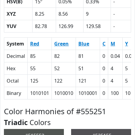
HSV(B)
15º
0.05%
0.33%
-
XYZ
8.25
8.56
9
-
YUV
82.78
126.99
129.58
-
System
Red
Green
Blue
C
M
Y
Decimal
85
82
81
0
0.04
0.05
Hex
55
52
51
0
4
5
Octal
125
122
121
0
4
5
Binary
1010101
1010010
1010001
0
100
101
Color Harmonies of #555251
Triadic
Colors