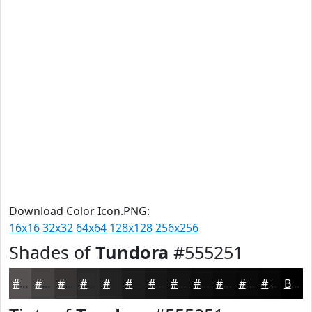
Download Color Icon.PNG:
16x16
32x32
64x64
128x128
256x256
Shades of
Tundora
#555251
#555251
#444241
#363534
#2B2A2A
#222222
#1B1B1B
#161616
#121212
#0E0E0E
#0B0B0B
#090909
#070707
Black