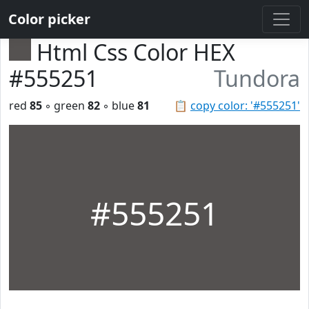
Color picker
Html Css Color HEX
#555251
Tundora
red
85
◦ green
82
◦ blue
81
📋
copy color: '#555251'
#555251