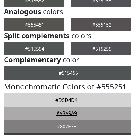
#515552
#525155
Analogous
colors
#555451
#555152
Split complements
colors
#515554
#515255
Complementary
color
#515455
Monochromatic Colors of #555251
#D5D4D4
#ABA9A9
#807E7E