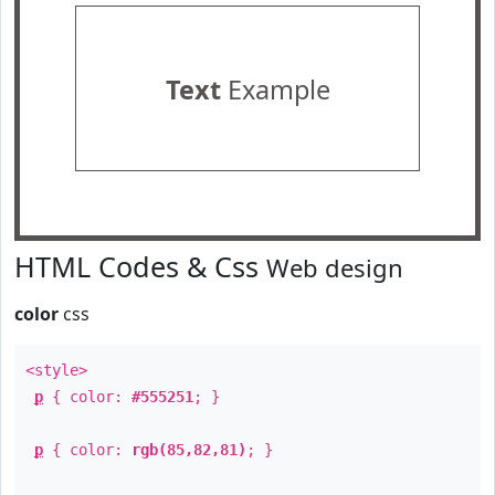
Text
Example
HTML Codes & Css
Web design
color
css
<style>
p
{ color:
#555251
; }
p
{ color:
rgb(85,82,81)
; }