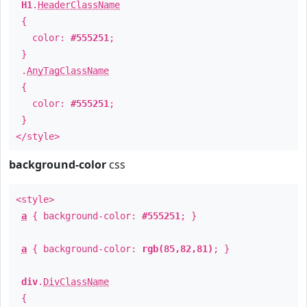
H1
.
HeaderClassName
{
color:
#555251
;
}
.
AnyTagClassName
{
color:
#555251
;
}
</style>
background-color
css
<style>
a
{ background-color:
#555251
; }
a
{ background-color:
rgb(85,82,81)
; }
div
.
DivClassName
{