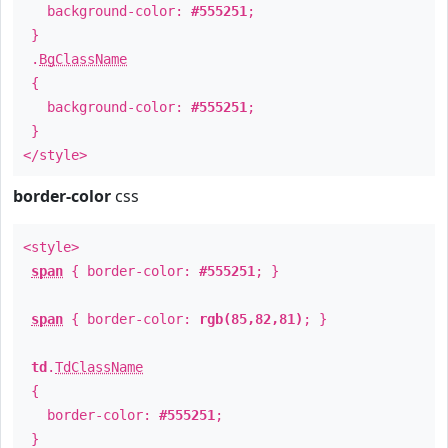
background-color:
#555251
;
}
.
BgClassName
{
background-color:
#555251
;
}
</style>
border-color
css
<style>
span
{ border-color:
#555251
; }
span
{ border-color:
rgb(85,82,81)
; }
td
.
TdClassName
{
border-color:
#555251
;
}