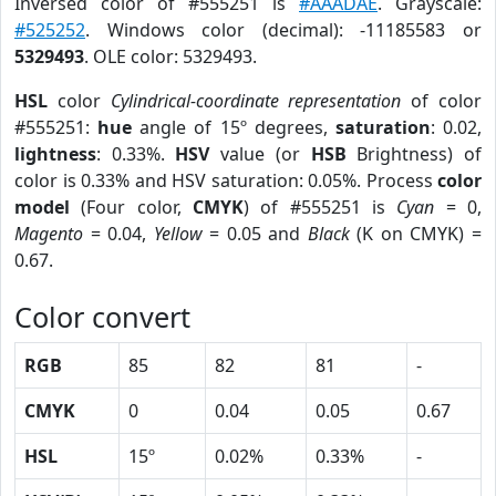
Inversed color of #555251 is
#AAADAE
. Grayscale:
#525252
. Windows color (decimal): -11185583 or
5329493
. OLE color: 5329493.
HSL
color
Cylindrical-coordinate representation
of color
#555251:
hue
angle of 15º degrees,
saturation
: 0.02,
lightness
: 0.33%.
HSV
value (or
HSB
Brightness) of
color is 0.33% and HSV saturation: 0.05%. Process
color
model
(Four color,
CMYK
) of #555251 is
Cyan
= 0,
Magento
= 0.04,
Yellow
= 0.05 and
Black
(K on CMYK) =
0.67.
Color convert
RGB
85
82
81
-
CMYK
0
0.04
0.05
0.67
HSL
15º
0.02%
0.33%
-