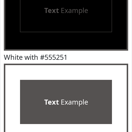
Text
Example
White with #555251
Text
Example