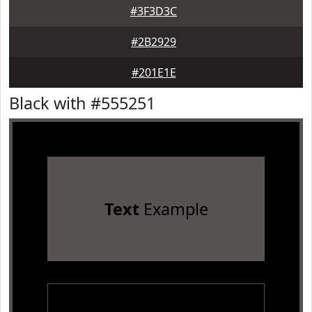
#3F3D3C
#2B2929
#201E1E
Black with #555251
Text
Example