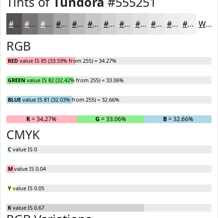
Tints of
Tundora
#555251
#555251
#777574
#929190
#A8A7A6
#B9B9B8
#C7C7C6
#D2D2D1
#DBDBDA
#E2E2E1
#E8E8E7
#EDEDEC
#F1F1F0
White
RGB
RED
value IS 85 (33.59% from 255) = 34.27%
GREEN
value IS 82 (32.42% from 255) = 33.06%
BLUE
value IS 81 (32.03% from 255) = 32.66%
R
= 34.27%
G
= 33.06%
B
= 32.66%
CMYK
C
value IS 0
M
value IS 0.04
Y
value IS 0.05
K
value IS 0.67