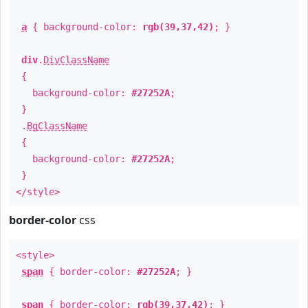
a
{ background-color:
rgb(39,37,42)
; }
div
.
DivClassName
{
background-color:
#27252A
;
}
.
BgClassName
{
background-color:
#27252A
;
}
</style>
border-color
css
<style>
span
{ border-color:
#27252A
; }
span
{ border-color:
rgb(39,37,42)
; }