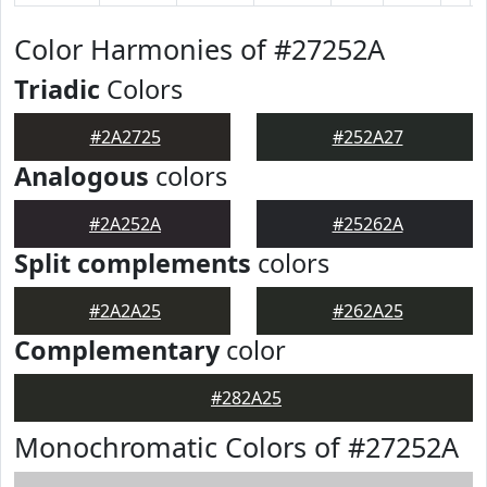
Color Harmonies of #27252A
Triadic
Colors
#2A2725
#252A27
Analogous
colors
#2A252A
#25262A
Split complements
colors
#2A2A25
#262A25
Complementary
color
#282A25
Monochromatic Colors of #27252A