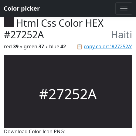
Color picker
Html Css Color HEX
#27252A
Haiti
red
39
◦ green
37
◦ blue
42
📋
copy color: '#27252A'
#27252A
Download Color Icon.PNG: