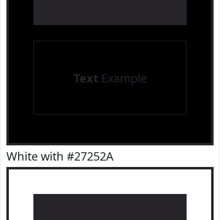
Text
Example
White with #27252A