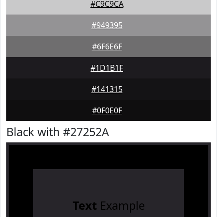
#C9C9CA
#949395
#6F6E6F
#1D1B1F
#141315
#0F0E0F
Black with #27252A
Text
Example