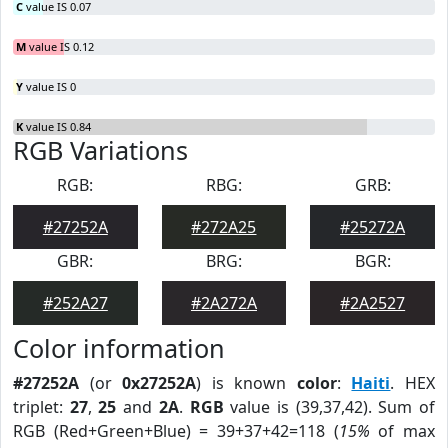
C
value IS 0.07
M
value IS 0.12
Y
value IS 0
K
value IS 0.84
RGB Variations
RGB:
RBG:
GRB:
#27252A
#272A25
#25272A
GBR:
BRG:
BGR:
#252A27
#2A272A
#2A2527
Color information
#27252A
(or
0x27252A
) is known
color
:
Haiti
. HEX
triplet:
27
,
25
and
2A
.
RGB
value is (39,37,42). Sum of
RGB (Red+Green+Blue) = 39+37+42=118 (
15%
of max