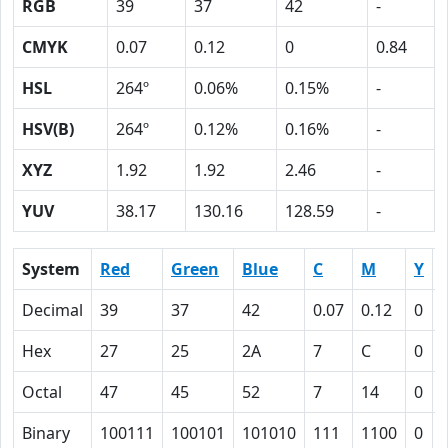
RGB
39
37
42
-
CMYK
0.07
0.12
0
0.84
HSL
264º
0.06%
0.15%
-
HSV(B)
264º
0.12%
0.16%
-
XYZ
1.92
1.92
2.46
-
YUV
38.17
130.16
128.59
-
System
Red
Green
Blue
C
M
Y
Decimal
39
37
42
0.07
0.12
0
Hex
27
25
2A
7
C
0
Octal
47
45
52
7
14
0
Binary
100111
100101
101010
111
1100
0