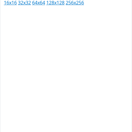
16x16
32x32
64x64
128x128
256x256