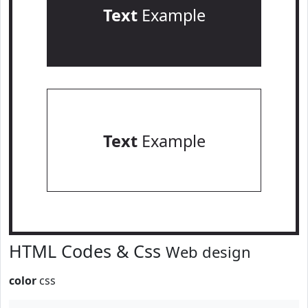
Text
Example
Text
Example
HTML Codes & Css
Web design
color
css