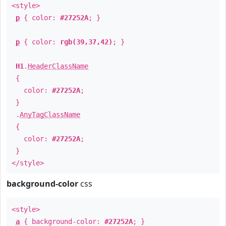
<style>
p
{ color:
#27252A
; }
p
{ color:
rgb(39,37,42)
; }
H1
.
HeaderClassName
{
color:
#27252A
;
}
.
AnyTagClassName
{
color:
#27252A
;
}
</style>
background-color
css
<style>
a
{ background-color:
#27252A
; }