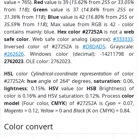
value = 765).
Red
value is 39 (
15.62%
from
255
or
33.05%
from
118
);
Green
value is 37 (
14.84%
from
255
or
31.36%
from
118
);
Blue
value is 42 (
16.80%
from
255
or
35.59%
from
118
); Max value from RGB is 42 - color
contains mainly: blue.
Hex color #27252A
is not a
web
safe color
. Web safe color analog (approx):
#333333
.
Inversed color of #27252A is
#D8DAD5
. Grayscale:
#262626
. Windows color (decimal): -14211798 or
2762023
. OLE color: 2762023.
HSL
color
Cylindrical-coordinate representation
of color
#27252A:
hue
angle of 264º degrees,
saturation
: 0.06,
lightness
: 0.15%.
HSV
value (or
HSB
Brightness) of
color is 0.16% and HSV saturation: 0.12%. Process
color
model
(Four color,
CMYK
) of #27252A is
Cyan
= 0.07,
Magento
= 0.12,
Yellow
= 0 and
Black
(K on CMYK) = 0.84.
Color convert