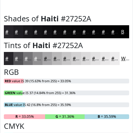
Shades of
Haiti
#27252A
#27252A
#1F1E22
#19181B
#141316
#100F12
#0D0C0E
#0A0A0B
#080809
#060607
#050506
#040405
#030304
Black
Tints of
Haiti
#27252A
#27252A
#525155
#757477
#919092
#A7A6A8
#B9B8B9
#C7C6C7
#D2D1D2
#DBDADB
#E2E1E2
#E8E7E8
#EDECED
White
RGB
RED
value IS 39 (15.63% from 255) = 33.05%
GREEN
value IS 37 (14.84% from 255) = 31.36%
BLUE
value IS 42 (16.8% from 255) = 35.59%
R
= 33.05%
G
= 31.36%
B
= 35.59%
CMYK