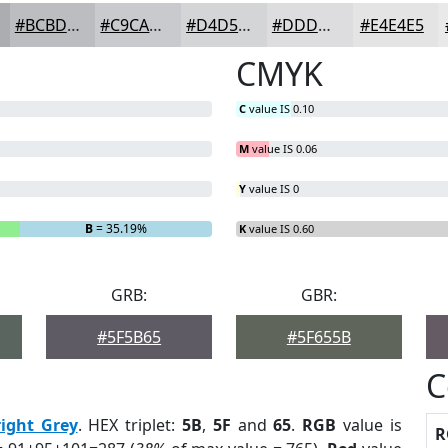
#BCBDC1
#C9CACD
#D4D5D7
#DDDDDF
#E4E4E5
CMYK
C
value IS 0.10
M
value IS 0.06
Y
value IS 0
B
= 35.19%
K
value IS 0.60
GRB:
GBR:
#5F5B65
#5F655B
C
right Grey
. HEX triplet:
5B
,
5F
and
65
.
RGB
value is
R