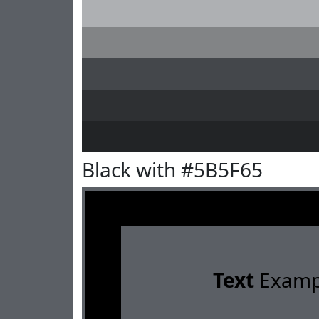
Black with #5B5F65
Text
Examp