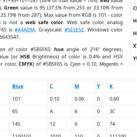
= 91+95+101=287 (
38%
of max value = 765).
Red
value
);
Green
value is 95 (
37.5%
from
255
or
33.10%
from
C
r
35.19%
from
287
); Max value from RGB is 101 - color
H
5
is not a
web safe color
. Web safe color analog
F65 is
#A4A09A
. Grayscale:
#5E5E5E
. Windows color
H
 6643547.
X
ion
of color #5B5F65:
hue
angle of 216º degrees,
lue (or
HSB
Brightness) of color is 0.4% and HSV
Y
r color,
CMYK
) of #5B5F65 is
Cyan
= 0.10,
Magento
=
Blue
C
M
Y
K
101
0.10
0.06
0
0.60
65
A
6
0
3C
145
12
6
0
74
1100101
1010
110
0
111100