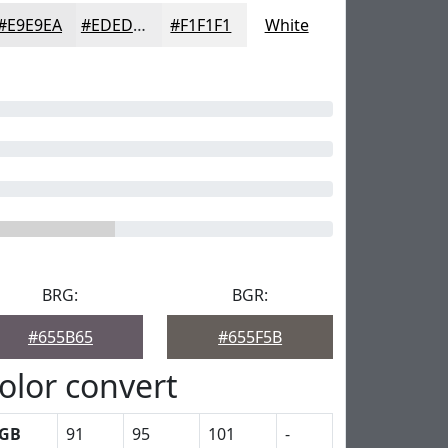
#E9E9EA
#EDEDEE
#F1F1F1
White
BRG:
BGR:
#655B65
#655F5B
olor convert
GB
91
95
101
-