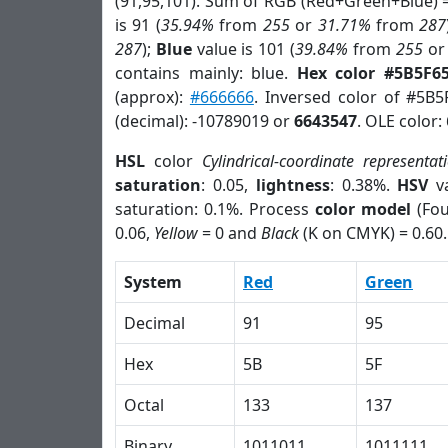
(91,95,101). Sum of RGB (Red+Green+Blue) 
is 91 (
35.94%
from
255
or
31.71%
from
287
287
);
Blue
value is 101 (
39.84%
from
255
o
contains mainly: blue.
Hex color #5B5F6
(approx):
#666666
. Inversed color of #5B5
(decimal): -10789019 or
6643547
. OLE color:
HSL
color
Cylindrical-coordinate representat
saturation
: 0.05,
lightness
: 0.38%.
HSV
va
saturation: 0.1%. Process
color model
(Fou
0.06,
Yellow
= 0 and
Black
(K on CMYK) = 0.60.
System
Red
Green
Decimal
91
95
Hex
5B
5F
Octal
133
137
Binary
1011011
1011111