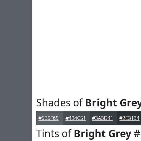
Shades of
Bright Gre
#5B5F65
#494C51
#3A3D41
#2E3134
Tints of
Bright Grey
#