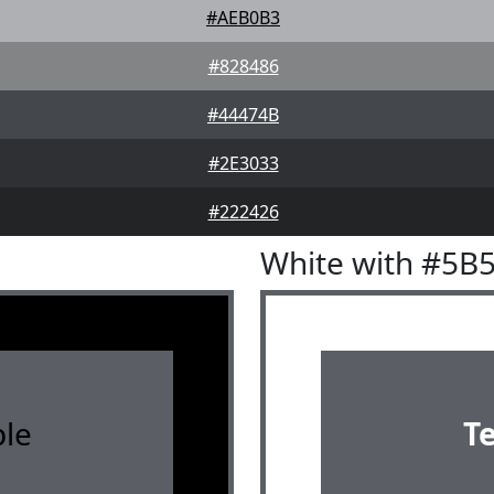
#AEB0B3
#828486
#44474B
#2E3033
#222426
White with #5B
le
T