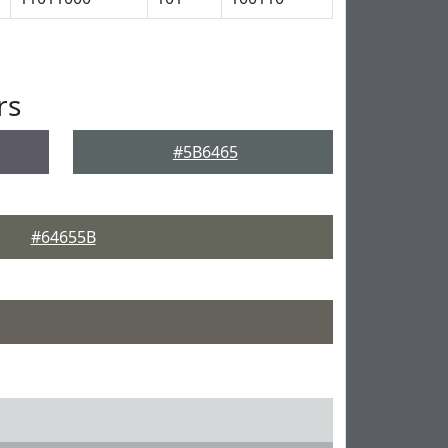
rs
#5B6465
#64655B