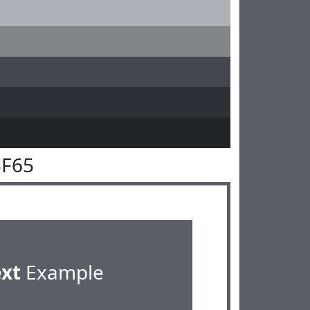
5F65
ext
Example