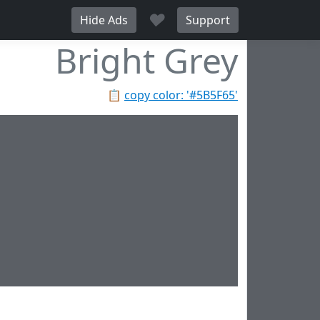
♥
Hide Ads
Support
Bright Grey
📋
copy color: '#5B5F65'