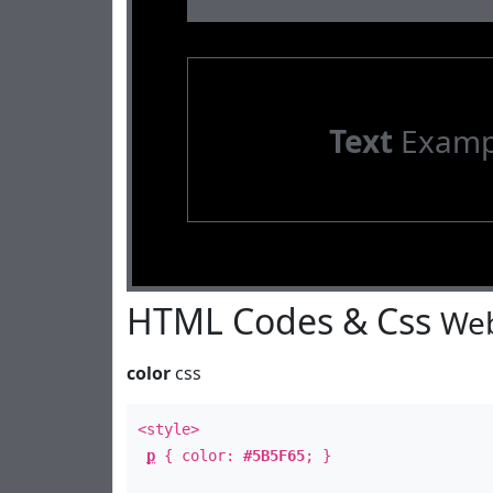
Text
Examp
HTML Codes & Css
Web
color
css
<style>
p
{ color:
#5B5F65
; }