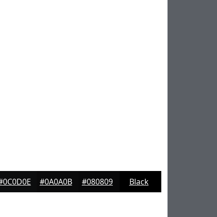
#0C0D0E
#0A0A0B
#080809
Black