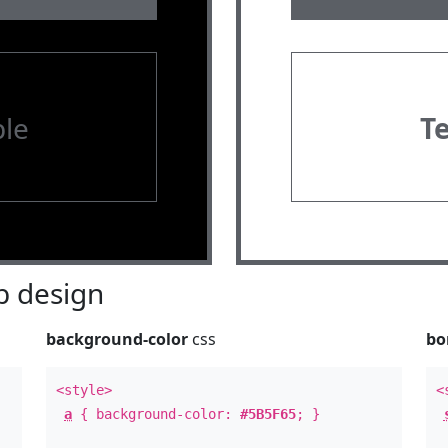
le
T
 design
background-color
css
bo
<style>
<
a
{ background-color:
#5B5F65
; }