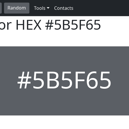
Random
Tools
Contacts
lor HEX
#5B5F65
#5B5F65