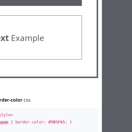
ext
Example
rder-color
css
style>
span
{ border-color:
#5B5F65
; }