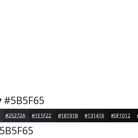
y
#5B5F65
#25272A
#1E1F22
#18191B
#131416
#0F1012
5B5F65