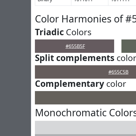
Color Harmonies of #
Triadic
Colors
#655B5F
Split complements
colo
#655C5B
Complementary
color
Monochromatic Colors