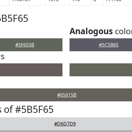
5B5F65
Analogous
colo
#5F655B
#5C5B65
rs
#65615B
 of #5B5F65
#D6D7D9