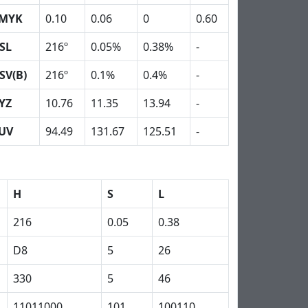
MYK
0.10
0.06
0
0.60
SL
216º
0.05%
0.38%
-
SV(B)
216º
0.1%
0.4%
-
YZ
10.76
11.35
13.94
-
UV
94.49
131.67
125.51
-
H
S
L
216
0.05
0.38
D8
5
26
330
5
46
11011000
101
100110