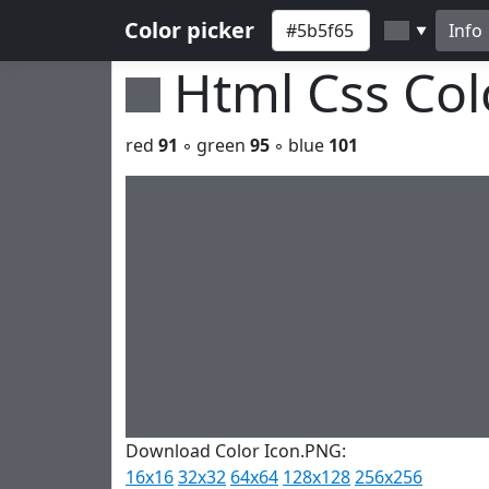
Color picker
Info
▼
Html Css Co
red
91
◦ green
95
◦ blue
101
Download Color Icon.PNG:
16x16
32x32
64x64
128x128
256x256