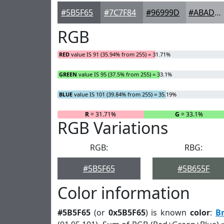
#5B5F65
#7C7F84
#96999D
#ABADB1
RGB
RED
value IS 91 (35.94% from 255) = 31.71%
GREEN
value IS 95 (37.5% from 255) = 33.1%
BLUE
value IS 101 (39.84% from 255) = 35.19%
R
= 31.71%
G
= 33.1%
RGB Variations
RGB:
RBG:
#5B5F65
#5B655F
Color information
#5B5F65
(or
0x5B5F65
) is known
color
:
B