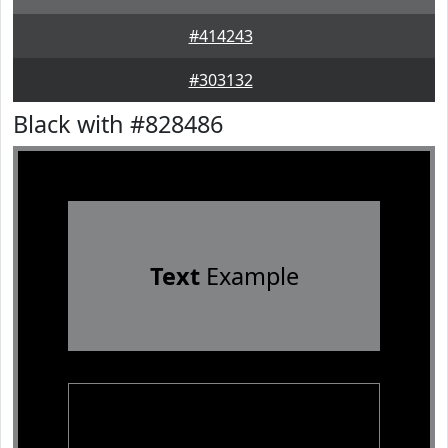
#414243
#303132
Black with #828486
Text
Example