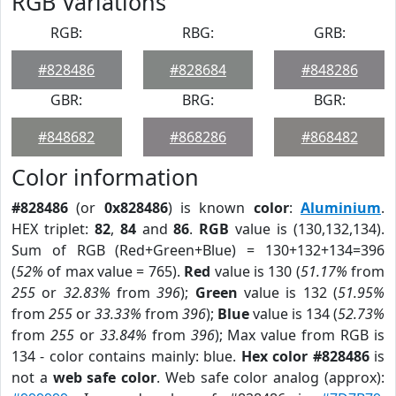
RGB Variations
RGB:
RBG:
GRB:
#828486
#828684
#848286
GBR:
BRG:
BGR:
#848682
#868286
#868482
Color information
#828486
(or
0x828486
) is known
color
:
Aluminium
.
HEX triplet:
82
,
84
and
86
.
RGB
value is (130,132,134).
Sum of RGB (Red+Green+Blue) = 130+132+134=396
(
52%
of max value = 765).
Red
value is 130 (
51.17%
from
255
or
32.83%
from
396
);
Green
value is 132 (
51.95%
from
255
or
33.33%
from
396
);
Blue
value is 134 (
52.73%
from
255
or
33.84%
from
396
); Max value from RGB is
134 - color contains mainly: blue.
Hex color #828486
is
not a
web safe color
. Web safe color analog (approx):