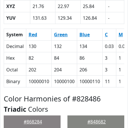
XYZ
21.76
22.97
25.84
-
YUV
131.63
129.34
126.84
-
System
Red
Green
Blue
C
M
Decimal
130
132
134
0.03
0.01
Hex
82
84
86
3
1
Octal
202
204
206
3
1
Binary
10000010
10000100
10000110
11
1
Color Harmonies of #828486
Triadic
Colors
#868284
#848682