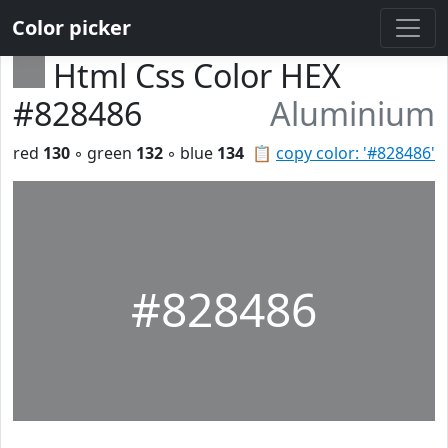
Color picker
Html Css Color HEX
#828486
Aluminium
red
130
◦ green
132
◦ blue
134
📋
copy color: '#828486'
#828486