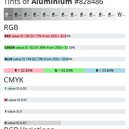
Tints of
Aluminium
#828486
#828486
#9B9D9E
#AFB1B1
#BFC1C1
#CCCDCD
#D6D7D7
#DEDFDF
#E5E5E5
#EAEAEA
#EEEEEE
#F1F1F1
#F4F4F4
White
RGB
RED
value IS 130 (51.17% from 255) = 32.83%
GREEN
value IS 132 (51.95% from 255) = 33.33%
BLUE
value IS 134 (52.73% from 255) = 33.84%
R
= 32.83%
G
= 33.33%
B
= 33.84%
CMYK
C
value IS 0.03
M
value IS 0.01
Y
value IS 0
K
value IS 0.47