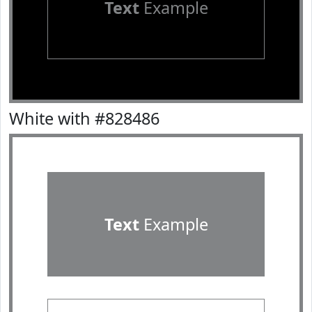
Text
Example
White with #828486
Text
Example