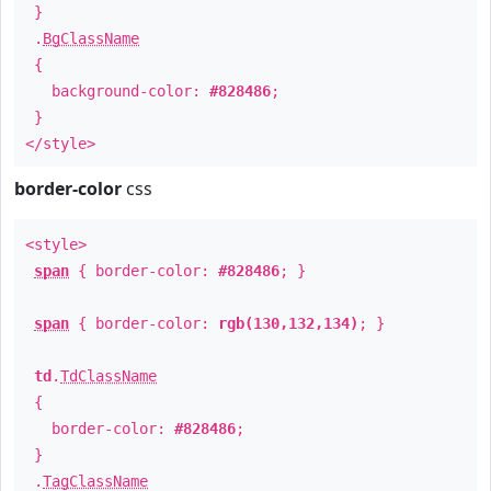
}
.
BgClassName
{
background-color:
#828486
;
}
</style>
border-color
css
<style>
span
{ border-color:
#828486
; }
span
{ border-color:
rgb(130,132,134)
; }
td
.
TdClassName
{
border-color:
#828486
;
}
.
TagClassName