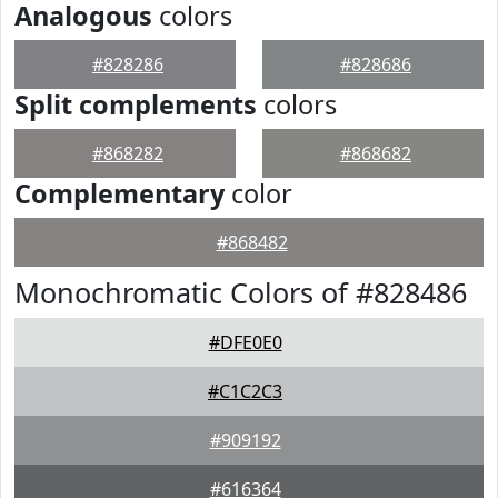
Analogous
colors
#828286
#828686
Split complements
colors
#868282
#868682
Complementary
color
#868482
Monochromatic Colors of #828486
#DFE0E0
#C1C2C3
#909192
#616364