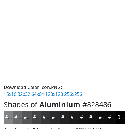
Download Color Icon.PNG:
16x16
32x32
64x64
128x128
256x256
Shades of
Aluminium
#828486
#828486
#686A6B
#535556
#424445
#353637
#2A2B2C
#222223
#1B1B1C
#161616
#121212
#0E0E0E
#0B0B0B
Black