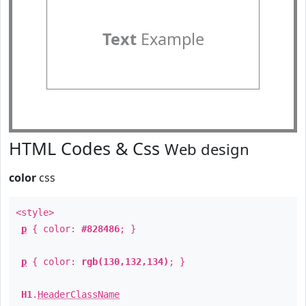
Text
Example
HTML Codes & Css
Web design
color
css
<style>
p
{ color:
#828486
; }
p
{ color:
rgb(130,132,134)
; }
H1
.
HeaderClassName