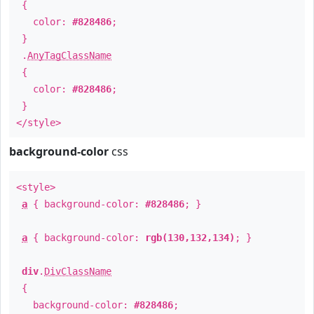
{
color:
#828486
;
}
.
AnyTagClassName
{
color:
#828486
;
}
</style>
background-color
css
<style>
a
{ background-color:
#828486
; }
a
{ background-color:
rgb(130,132,134)
; }
div
.
DivClassName
{
background-color:
#828486
;