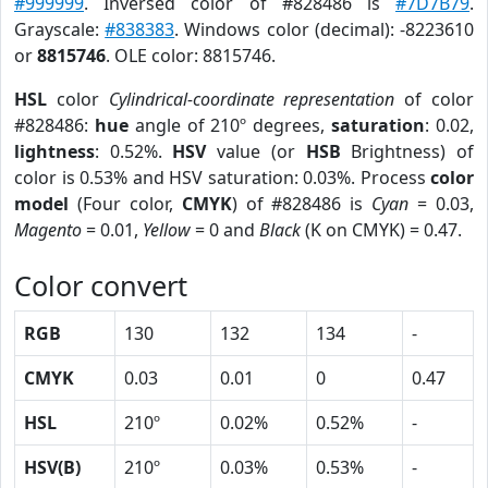
#999999
. Inversed color of #828486 is
#7D7B79
.
Grayscale:
#838383
. Windows color (decimal): -8223610
or
8815746
. OLE color: 8815746.
HSL
color
Cylindrical-coordinate representation
of color
#828486:
hue
angle of 210º degrees,
saturation
: 0.02,
lightness
: 0.52%.
HSV
value (or
HSB
Brightness) of
color is 0.53% and HSV saturation: 0.03%. Process
color
model
(Four color,
CMYK
) of #828486 is
Cyan
= 0.03,
Magento
= 0.01,
Yellow
= 0 and
Black
(K on CMYK) = 0.47.
Color convert
RGB
130
132
134
-
CMYK
0.03
0.01
0
0.47
HSL
210º
0.02%
0.52%
-
HSV(B)
210º
0.03%
0.53%
-