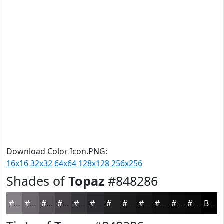
Download Color Icon.PNG:
16x16
32x32
64x64
128x128
256x256
Shades of
Topaz
#848286
#848286
#6A686B
#555356
#444245
#363537
#2B2A2C
#222223
#1B1B1C
#161616
#121212
#0E0E0E
#0B0B0B
Black