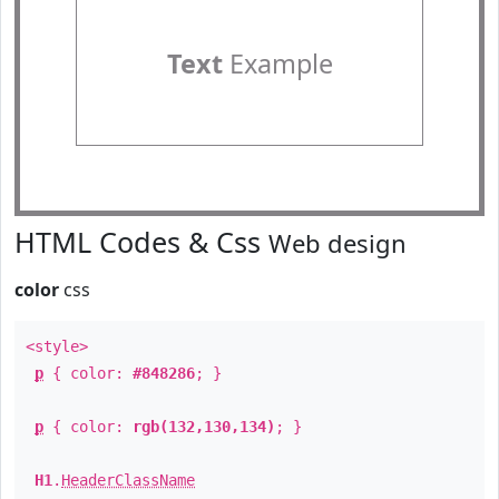
Text
Example
HTML Codes & Css
Web design
color
css
<style>
p
{ color:
#848286
; }
p
{ color:
rgb(132,130,134)
; }
H1
.
HeaderClassName