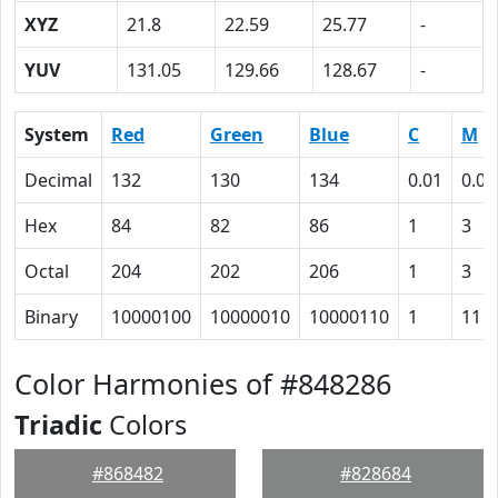
XYZ
21.8
22.59
25.77
-
YUV
131.05
129.66
128.67
-
System
Red
Green
Blue
C
M
Decimal
132
130
134
0.01
0.03
Hex
84
82
86
1
3
Octal
204
202
206
1
3
Binary
10000100
10000010
10000110
1
11
Color Harmonies of #848286
Triadic
Colors
#868482
#828684