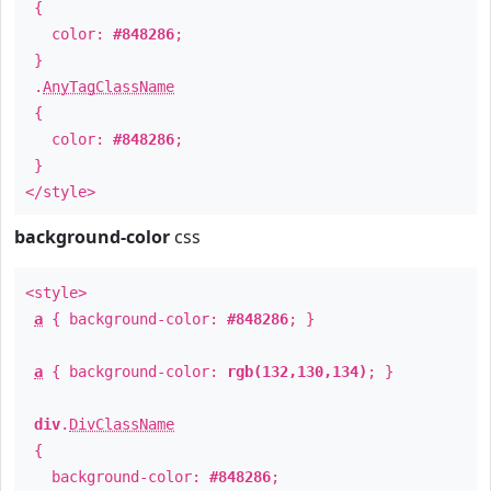
{
color:
#848286
;
}
.
AnyTagClassName
{
color:
#848286
;
}
</style>
background-color
css
<style>
a
{ background-color:
#848286
; }
a
{ background-color:
rgb(132,130,134)
; }
div
.
DivClassName
{
background-color:
#848286
;