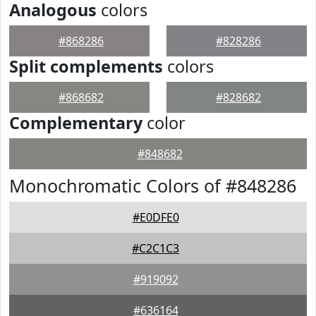
Analogous
colors
#868286
#828286
Split complements
colors
#868682
#828682
Complementary
color
#848682
Monochromatic Colors of #848286
#E0DFE0
#C2C1C3
#919092
#636164