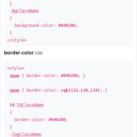
}
.
BgClassName
{
background-color:
#848286
;
}
</style>
border-color
css
<style>
span
{ border-color:
#848286
; }
span
{ border-color:
rgb(132,130,134)
; }
td
.
TdClassName
{
border-color:
#848286
;
}
.
TagClassName