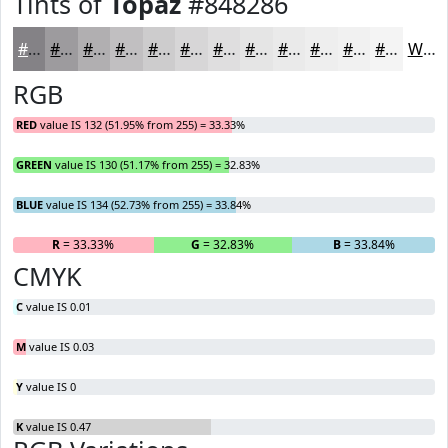
Tints of
Topaz
#848286
#848286
#9D9B9E
#B1AFB1
#C1BFC1
#CDCCCD
#D7D6D7
#DFDEDF
#E5E5E5
#EAEAEA
#EEEEEE
#F1F1F1
#F4F4F4
White
RGB
RED
value IS 132 (51.95% from 255) = 33.33%
GREEN
value IS 130 (51.17% from 255) = 32.83%
BLUE
value IS 134 (52.73% from 255) = 33.84%
R
= 33.33%
G
= 32.83%
B
= 33.84%
CMYK
C
value IS 0.01
M
value IS 0.03
Y
value IS 0
K
value IS 0.47