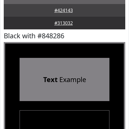
#424143
#313032
Black with #848286
Text
Example