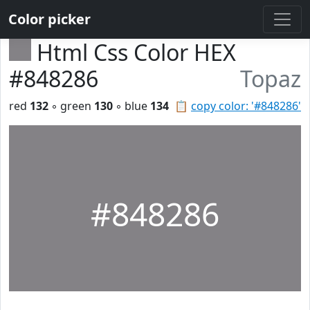
Color picker
Html Css Color HEX
#848286
Topaz
red
132
◦ green
130
◦ blue
134
📋
copy color: '#848286'
#848286