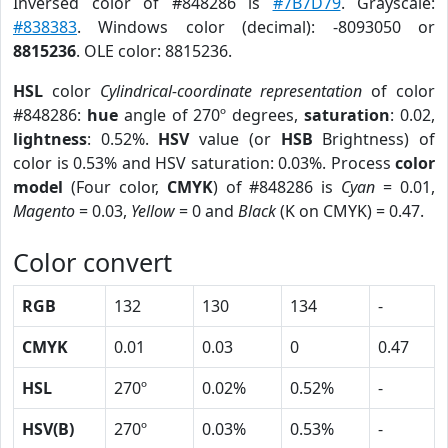
Inversed color of #848286 is
#7B7D79
. Grayscale:
#838383
. Windows color (decimal): -8093050 or
8815236
. OLE color: 8815236.
HSL
color
Cylindrical-coordinate representation
of color
#848286:
hue
angle of 270º degrees,
saturation
: 0.02,
lightness
: 0.52%.
HSV
value (or
HSB
Brightness) of
color is 0.53% and HSV saturation: 0.03%. Process
color
model
(Four color,
CMYK
) of #848286 is
Cyan
= 0.01,
Magento
= 0.03,
Yellow
= 0 and
Black
(K on CMYK) = 0.47.
Color convert
RGB
132
130
134
-
CMYK
0.01
0.03
0
0.47
HSL
270º
0.02%
0.52%
-
HSV(B)
270º
0.03%
0.53%
-