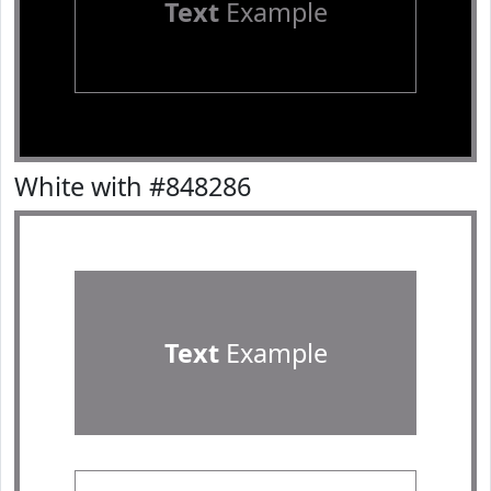
Text
Example
White with #848286
Text
Example