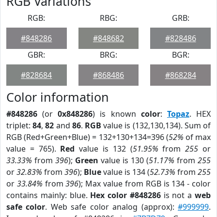
RGB Variations
RGB:
RBG:
GRB:
#848286
#848682
#828486
GBR:
BRG:
BGR:
#828684
#868486
#868284
Color information
#848286
(or
0x848286
) is known
color
:
Topaz
. HEX
triplet:
84
,
82
and
86
.
RGB
value is (132,130,134). Sum of
RGB (Red+Green+Blue) = 132+130+134=396 (
52%
of max
value = 765).
Red
value is 132 (
51.95%
from
255
or
33.33%
from
396
);
Green
value is 130 (
51.17%
from
255
or
32.83%
from
396
);
Blue
value is 134 (
52.73%
from
255
or
33.84%
from
396
); Max value from RGB is 134 - color
contains mainly: blue.
Hex color #848286
is not a
web
safe color
. Web safe color analog (approx):
#999999
.