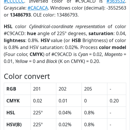
#CCCCCC
. Inversed color of #C9CACD is
#363532
.
Grayscale:
#CACACA
. Windows color (decimal): -3552563
or
13486793
. OLE color: 13486793.
HSL
color
Cylindrical-coordinate representation
of color
#C9CACD:
hue
angle of 225º degrees,
saturation
: 0.04,
lightness
: 0.8%.
HSV
value (or
HSB
Brightness) of color
is 0.8% and HSV saturation: 0.02%. Process
color model
(Four color,
CMYK
) of #C9CACD is
Cyan
= 0.02,
Magento
=
0.01,
Yellow
= 0 and
Black
(K on CMYK) = 0.20.
Color convert
RGB
201
202
205
-
CMYK
0.02
0.01
0
0.20
HSL
225º
0.04%
0.8%
-
HSV(B)
225º
0.02%
0.8%
-