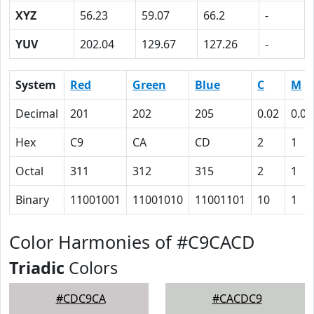
XYZ
56.23
59.07
66.2
-
YUV
202.04
129.67
127.26
-
System
Red
Green
Blue
C
M
Decimal
201
202
205
0.02
0.01
Hex
C9
CA
CD
2
1
Octal
311
312
315
2
1
Binary
11001001
11001010
11001101
10
1
Color Harmonies of #C9CACD
Triadic
Colors
#CDC9CA
#CACDC9