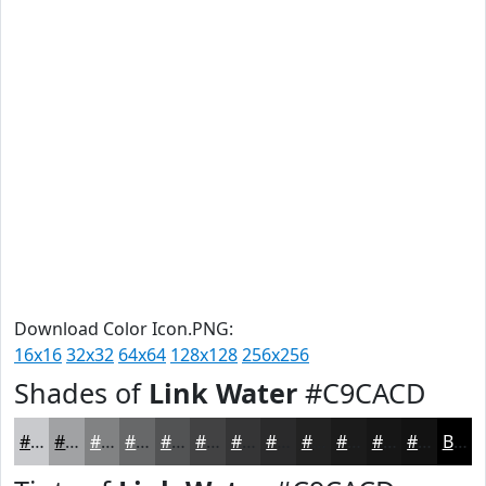
Download Color Icon.PNG:
16x16
32x32
64x64
128x128
256x256
Shades of
Link Water
#C9CACD
#C9CACD
#A1A2A4
#818283
#676869
#525354
#424243
#353536
#2A2A2B
#222222
#1B1B1B
#161616
#121212
Black