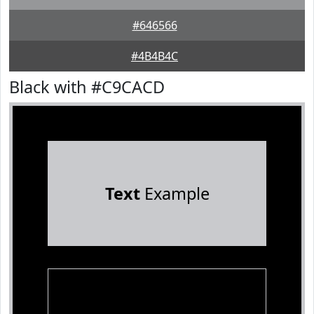
#646566
#4B4B4C
Black with #C9CACD
Text
Example