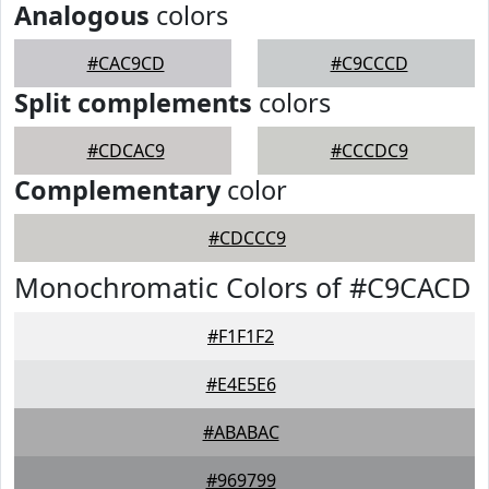
Analogous
colors
#CAC9CD
#C9CCCD
Split complements
colors
#CDCAC9
#CCCDC9
Complementary
color
#CDCCC9
Monochromatic Colors of #C9CACD
#F1F1F2
#E4E5E6
#ABABAC
#969799