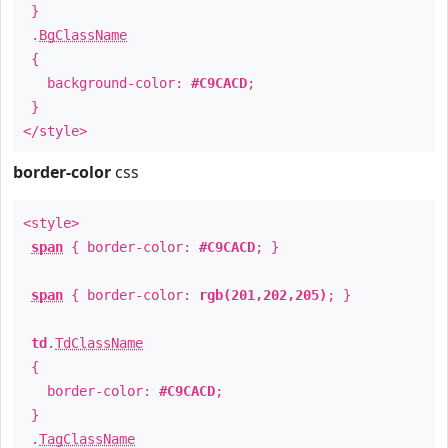
}
.
BgClassName
{
background-color:
#C9CACD
;
}
</style>
border-color
css
<style>
span
{ border-color:
#C9CACD
; }
span
{ border-color:
rgb(201,202,205)
; }
td
.
TdClassName
{
border-color:
#C9CACD
;
}
.
TagClassName