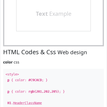
Text
Example
HTML Codes & Css
Web design
color
css
<style>
p
{ color:
#C9CACD
; }
p
{ color:
rgb(201,202,205)
; }
H1
.
HeaderClassName