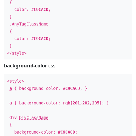
{
color:
#C9CACD
;
}
.
AnyTagClassName
{
color:
#C9CACD
;
}
</style>
background-color
css
<style>
a
{ background-color:
#C9CACD
; }
a
{ background-color:
rgb(201,202,205)
; }
div
.
DivClassName
{
background-color:
#C9CACD
;