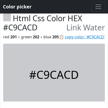
Color picker
Html Css Color HEX
#C9CACD
Link Water
red
201
◦ green
202
◦ blue
205
📋
copy color: '#C9CACD'
#C9CACD