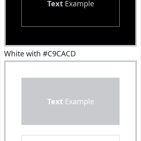
Text
Example
White with #C9CACD
Text
Example