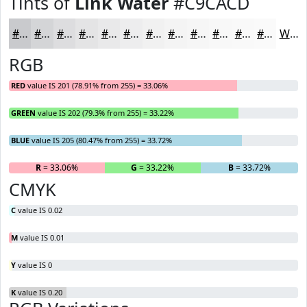
Tints of
Link Water
#C9CACD
#C9CACD
#D4D5D7
#DDDDDF
#E4E4E5
#E9E9EA
#EDEDEE
#F1F1F1
#F4F4F4
#F6F6F6
#F8F8F8
#F9F9F9
#FAFAFA
White
RGB
RED
value IS 201 (78.91% from 255) = 33.06%
GREEN
value IS 202 (79.3% from 255) = 33.22%
BLUE
value IS 205 (80.47% from 255) = 33.72%
R
= 33.06%
G
= 33.22%
B
= 33.72%
CMYK
C
value IS 0.02
M
value IS 0.01
Y
value IS 0
K
value IS 0.20