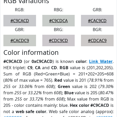
RGB Variations
RGB:
RBG:
GRB:
#C9CACD
#C9CDCA
#CAC9CD
GBR:
BRG:
BGR:
#CACDC9
#CDC9CD
#CDCAC9
Color information
#C9CACD
(or
0xC9CACD
) is known
color
:
Link Water
.
HEX triplet:
C9
,
CA
and
CD
.
RGB
value is (201,202,205).
Sum of RGB (Red+Green+Blue) = 201+202+205=608
(
80%
of max value = 765).
Red
value is 201 (
78.91%
from
255
or
33.06%
from
608
);
Green
value is 202 (
79.30%
from
255
or
33.22%
from
608
);
Blue
value is 205 (
80.47%
from
255
or
33.72%
from
608
); Max value from RGB is
205 - color contains mainly: blue.
Hex color #C9CACD
is
not a
web safe color
. Web safe color analog (approx):