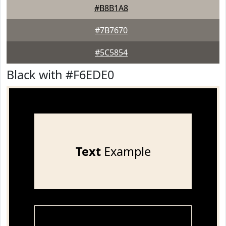
#B8B1A8
#7B7670
#5C5854
Black with #F6EDE0
Text
Example