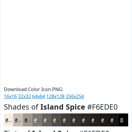
Download Color Icon.PNG:
16x16
32x32
64x64
128x128
256x256
Shades of
Island Spice
#F6EDE0
#F6EDE0
#C5BEB3
#9E988F
#7E7A72
#65625B
#514E49
#413E3A
#34322E
#2A2825
#22201E
#1B1A18
#161513
Black