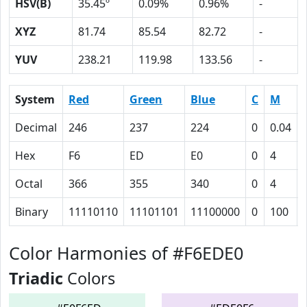
HSV(B)
35.45º
0.09%
0.96%
-
XYZ
81.74
85.54
82.72
-
YUV
238.21
119.98
133.56
-
System
Red
Green
Blue
C
M
Decimal
246
237
224
0
0.04
Hex
F6
ED
E0
0
4
Octal
366
355
340
0
4
Binary
11110110
11101101
11100000
0
100
Color Harmonies of #F6EDE0
Triadic
Colors