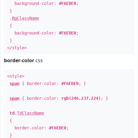
background-color:
#F6EDE0
;
}
.
BgClassName
{
background-color:
#F6EDE0
;
}
</style>
border-color
css
<style>
span
{ border-color:
#F6EDE0
; }
span
{ border-color:
rgb(246,237,224)
; }
td
.
TdClassName
{
border-color:
#F6EDE0
;
}