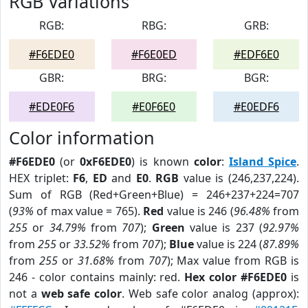
RGB Variations
RGB:
RBG:
GRB:
#F6EDE0
#F6E0ED
#EDF6E0
GBR:
BRG:
BGR:
#EDE0F6
#E0F6E0
#E0EDF6
Color information
#F6EDE0
(or
0xF6EDE0
) is known
color
:
Island Spice
.
HEX triplet:
F6
,
ED
and
E0
.
RGB
value is (246,237,224).
Sum of RGB (Red+Green+Blue) = 246+237+224=707
(
93%
of max value = 765).
Red
value is 246 (
96.48%
from
255
or
34.79%
from
707
);
Green
value is 237 (
92.97%
from
255
or
33.52%
from
707
);
Blue
value is 224 (
87.89%
from
255
or
31.68%
from
707
); Max value from RGB is
246 - color contains mainly: red.
Hex color #F6EDE0
is
not a
web safe color
. Web safe color analog (approx):