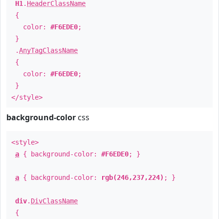
H1
.
HeaderClassName
{
color:
#F6EDE0
;
}
.
AnyTagClassName
{
color:
#F6EDE0
;
}
</style>
background-color
css
<style>
a
{ background-color:
#F6EDE0
; }
a
{ background-color:
rgb(246,237,224)
; }
div
.
DivClassName
{