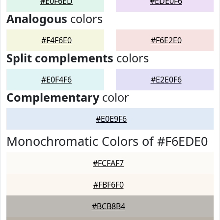
#E0F6ED
#EDE0F6
Analogous
colors
#F4F6E0
#F6E2E0
Split complements
colors
#E0F4F6
#E2E0F6
Complementary
color
#E0E9F6
Monochromatic Colors of #F6EDE0
#FCFAF7
#FBF6F0
#BCB8B4