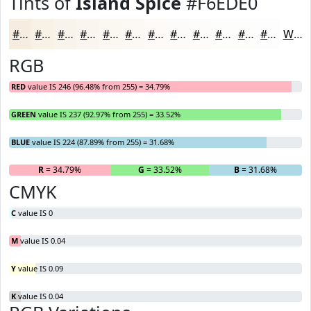
Tints of
Island Spice
#F6EDE0
#F6EDE0
#F8F1E6
#F9F4EB
#FAF6EF
#FBF8F2
#FCF9F5
#FDFAF7
#FDFBF9
#FDFCFA
#FDFDFB
#FDFDFC
#FDFDFD
White
RGB
RED
value IS 246 (96.48% from 255) = 34.79%
GREEN
value IS 237 (92.97% from 255) = 33.52%
BLUE
value IS 224 (87.89% from 255) = 31.68%
R
= 34.79%
G
= 33.52%
B
= 31.68%
CMYK
C
value IS 0
M
value IS 0.04
Y
value IS 0.09
K
value IS 0.04