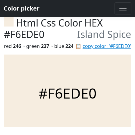
Color picker
Html Css Color HEX
#F6EDE0
Island Spice
red
246
◦ green
237
◦ blue
224
📋
copy color: '#F6EDE0'
#F6EDE0