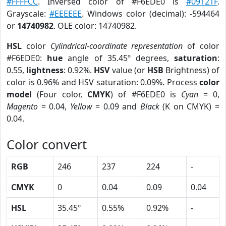
#FFFFCC
. Inversed color of #F6EDE0 is
#09121F
.
Grayscale:
#EEEEEE
. Windows color (decimal): -594464
or
14740982
. OLE color: 14740982.
HSL
color
Cylindrical-coordinate representation
of color
#F6EDE0:
hue
angle of 35.45º degrees,
saturation
:
0.55,
lightness
: 0.92%.
HSV
value (or
HSB
Brightness) of
color is 0.96% and HSV saturation: 0.09%. Process
color
model
(Four color,
CMYK
) of #F6EDE0 is
Cyan
= 0,
Magento
= 0.04,
Yellow
= 0.09 and
Black
(K on CMYK) =
0.04.
Color convert
RGB
246
237
224
-
CMYK
0
0.04
0.09
0.04
HSL
35.45º
0.55%
0.92%
-