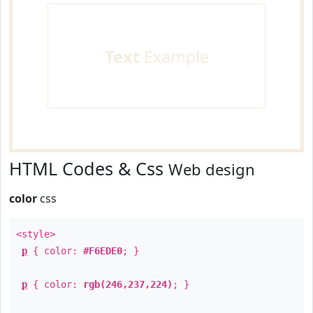
Text
Example
HTML Codes & Css
Web design
color
css
<style>
p
{ color:
#F6EDE0
; }
p
{ color:
rgb(246,237,224)
; }