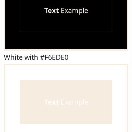
Text
Example
White with #F6EDE0
Text
Example