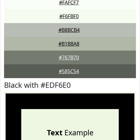
#FAFCF7
#F6FBF0
#B8BCB4
#B1B8A8
#767B70
#585C54
Black with #EDF6E0
Text
Example