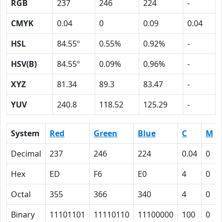
RGB
237
246
224
-
CMYK
0.04
0
0.09
0.04
HSL
84.55º
0.55%
0.92%
-
HSV(B)
84.55º
0.09%
0.96%
-
XYZ
81.34
89.3
83.47
-
YUV
240.8
118.52
125.29
-
System
Red
Green
Blue
C
M
Decimal
237
246
224
0.04
0
Hex
ED
F6
E0
4
0
Octal
355
366
340
4
0
Binary
11101101
11110110
11100000
100
0