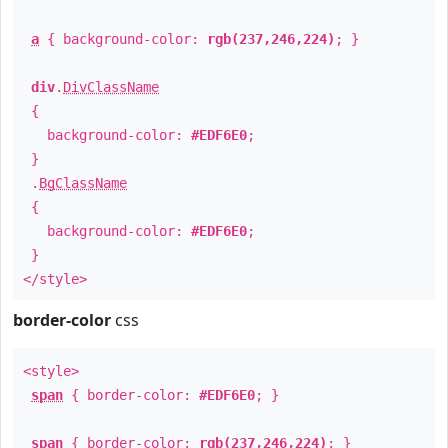
a
{ background-color:
rgb(237,246,224)
; }
div
.
DivClassName
{
background-color:
#EDF6E0
;
}
.
BgClassName
{
background-color:
#EDF6E0
;
}
</style>
border-color
css
<style>
span
{ border-color:
#EDF6E0
; }
span
{ border-color:
rgb(237,246,224)
; }