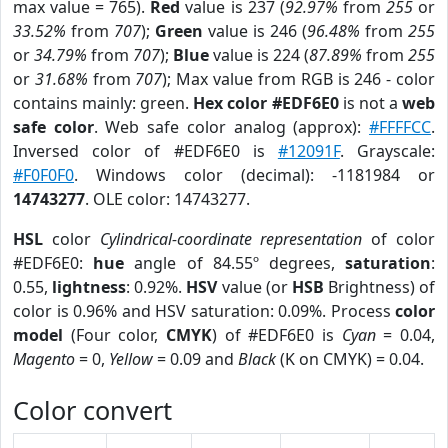
max value = 765).
Red
value is 237 (
92.97%
from
255
or
33.52%
from
707
);
Green
value is 246 (
96.48%
from
255
or
34.79%
from
707
);
Blue
value is 224 (
87.89%
from
255
or
31.68%
from
707
); Max value from RGB is 246 - color
contains mainly: green.
Hex color #EDF6E0
is not a
web
safe color
. Web safe color analog (approx):
#FFFFCC
.
Inversed color of #EDF6E0 is
#12091F
. Grayscale:
#F0F0F0
. Windows color (decimal): -1181984 or
14743277
. OLE color: 14743277.
HSL
color
Cylindrical-coordinate representation
of color
#EDF6E0:
hue
angle of 84.55º degrees,
saturation
:
0.55,
lightness
: 0.92%.
HSV
value (or
HSB
Brightness) of
color is 0.96% and HSV saturation: 0.09%. Process
color
model
(Four color,
CMYK
) of #EDF6E0 is
Cyan
= 0.04,
Magento
= 0,
Yellow
= 0.09 and
Black
(K on CMYK) = 0.04.
Color convert