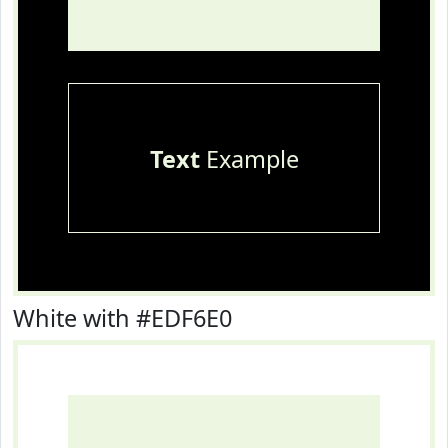
Text
Example
White with #EDF6E0