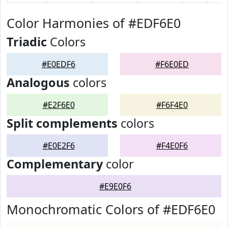
Color Harmonies of #EDF6E0
Triadic
Colors
#E0EDF6
#F6E0ED
Analogous
colors
#E2F6E0
#F6F4E0
Split complements
colors
#E0E2F6
#F4E0F6
Complementary
color
#E9E0F6
Monochromatic Colors of #EDF6E0