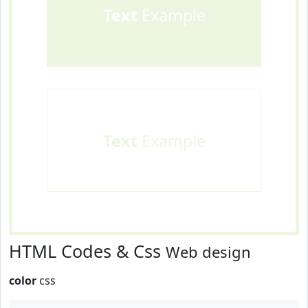
Text
Example
Text
Example
HTML Codes & Css
Web design
color
css