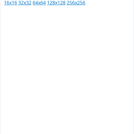
16x16
32x32
64x64
128x128
256x256