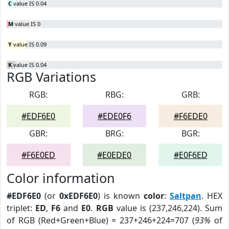
C
value IS 0.04
M
value IS 0
Y
value IS 0.09
K
value IS 0.04
RGB Variations
RGB:
RBG:
GRB:
#EDF6E0
#EDE0F6
#F6EDE0
GBR:
BRG:
BGR:
#F6E0ED
#E0EDE0
#E0F6ED
Color information
#EDF6E0
(or
0xEDF6E0
) is known
color
:
Saltpan
. HEX
triplet:
ED
,
F6
and
E0
.
RGB
value is (237,246,224). Sum
of RGB (Red+Green+Blue) = 237+246+224=707 (
93%
of