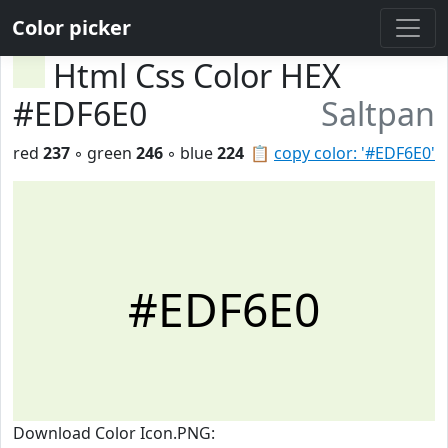
Color picker
Html Css Color HEX
#EDF6E0
Saltpan
red
237
◦ green
246
◦ blue
224
📋
copy color: '#EDF6E0'
#EDF6E0
Download Color Icon.PNG: