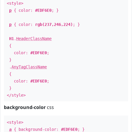
<style>
p
{ color:
#EDF6E0
; }
p
{ color:
rgb(237,246,224)
; }
H1
.
HeaderClassName
{
color:
#EDF6E0
;
}
.
AnyTagClassName
{
color:
#EDF6E0
;
}
</style>
background-color
css
<style>
a
{ background-color:
#EDF6E0
; }