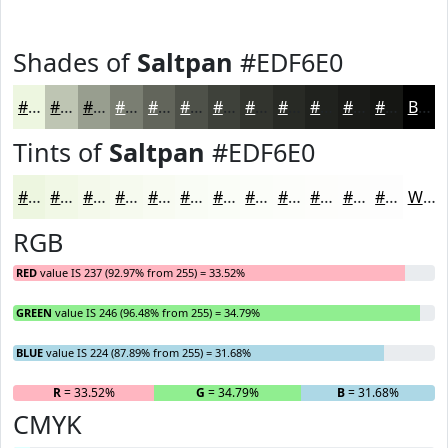
Shades of
Saltpan
#EDF6E0
#EDF6E0
#BEC5B3
#989E8F
#7A7E72
#62655B
#4E5149
#3E413A
#32342E
#282A25
#20221E
#1A1B18
#151613
Black
Tints of
Saltpan
#EDF6E0
#EDF6E0
#F1F8E6
#F4F9EB
#F6FAEF
#F8FBF2
#F9FCF5
#FAFDF7
#FBFDF9
#FCFDFA
#FDFDFB
#FDFDFC
#FDFDFD
White
RGB
RED
value IS 237 (92.97% from 255) = 33.52%
GREEN
value IS 246 (96.48% from 255) = 34.79%
BLUE
value IS 224 (87.89% from 255) = 31.68%
R
= 33.52%
G
= 34.79%
B
= 31.68%
CMYK