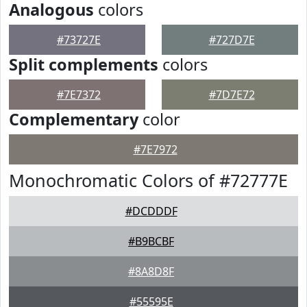
Analogous
colors
#73727E
#727D7E
Split complements
colors
#7E7372
#7D7E72
Complementary
color
#7E7972
Monochromatic Colors of #72777E
#DCDDDF
#B9BCBF
#8A8D8F
#55595E