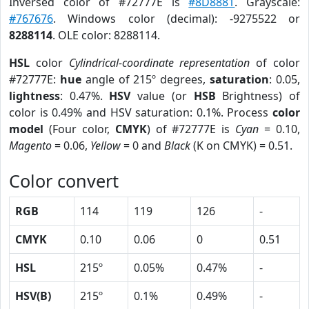
Inversed color of #72777E is
#8D8881
. Grayscale:
#767676
. Windows color (decimal): -9275522 or
8288114
. OLE color: 8288114.
HSL
color
Cylindrical-coordinate representation
of color
#72777E:
hue
angle of 215º degrees,
saturation
: 0.05,
lightness
: 0.47%.
HSV
value (or
HSB
Brightness) of
color is 0.49% and HSV saturation: 0.1%. Process
color
model
(Four color,
CMYK
) of #72777E is
Cyan
= 0.10,
Magento
= 0.06,
Yellow
= 0 and
Black
(K on CMYK) = 0.51.
Color convert
RGB
114
119
126
-
CMYK
0.10
0.06
0
0.51
HSL
215º
0.05%
0.47%
-
HSV(B)
215º
0.1%
0.49%
-