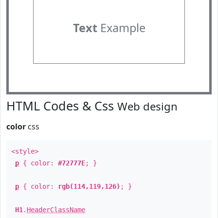
Text
Example
HTML Codes & Css
Web design
color
css
<style>
p
{ color:
#72777E
; }
p
{ color:
rgb(114,119,126)
; }
H1
.
HeaderClassName