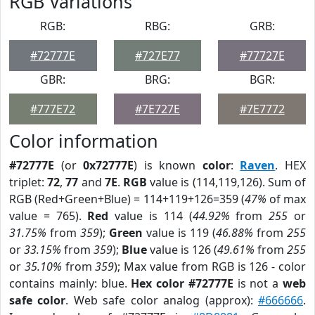
RGB Variations
RGB:
RBG:
GRB:
#72777E
#727E77
#77727E
GBR:
BRG:
BGR:
#777E72
#7E727E
#7E7772
Color information
#72777E
(or
0x72777E
) is known
color
:
Raven
. HEX
triplet:
72
,
77
and
7E
.
RGB
value is (114,119,126). Sum of
RGB (Red+Green+Blue) = 114+119+126=359 (
47%
of max
value = 765).
Red
value is 114 (
44.92%
from
255
or
31.75%
from
359
);
Green
value is 119 (
46.88%
from
255
or
33.15%
from
359
);
Blue
value is 126 (
49.61%
from
255
or
35.10%
from
359
); Max value from RGB is 126 - color
contains mainly: blue.
Hex color #72777E
is not a
web
safe color
. Web safe color analog (approx):
#666666
.