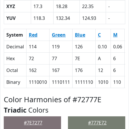
XYZ
17.3
18.28
22.35
-
YUV
118.3
132.34
124.93
-
System
Red
Green
Blue
C
M
Decimal
114
119
126
0.10
0.06
Hex
72
77
7E
A
6
Octal
162
167
176
12
6
Binary
1110010
1110111
1111110
1010
110
Color Harmonies of #72777E
Triadic
Colors
#7E7277
#777E72