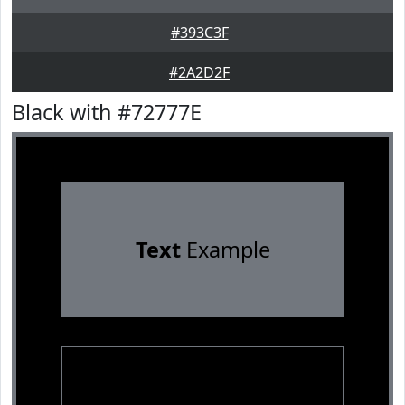
#393C3F
#2A2D2F
Black with #72777E
Text
Example