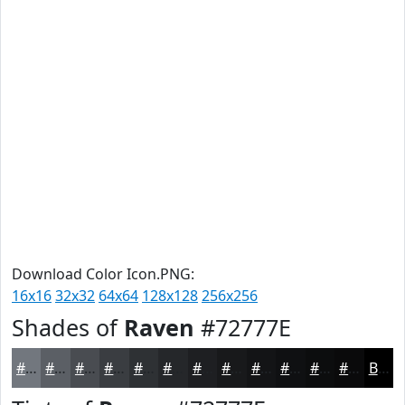
Download Color Icon.PNG:
16x16
32x32
64x64
128x128
256x256
Shades of
Raven
#72777E
#72777E
#5B5F65
#494C51
#3A3D41
#2E3134
#25272A
#1E1F22
#18191B
#131416
#0F1012
#0C0D0E
#0A0A0B
Black