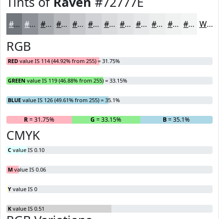
Tints of
Raven
#72777E
#72777E
#8E9298
#A5A8AD
#B7B9BD
#C5C7CA
#D1D2D5
#DADBDD
#E1E2E4
#E7E8E9
#ECEDED
#F0F1F1
#F3F4F4
White
RGB
RED
value IS 114 (44.92% from 255) = 31.75%
GREEN
value IS 119 (46.88% from 255) = 33.15%
BLUE
value IS 126 (49.61% from 255) = 35.1%
R
= 31.75%
G
= 33.15%
B
= 35.1%
CMYK
C
value IS 0.10
M
value IS 0.06
Y
value IS 0
K
value IS 0.51