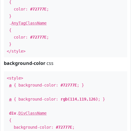
{
color:
#72777E
;
}
.
AnyTagClassName
{
color:
#72777E
;
}
</style>
background-color
css
<style>
a
{ background-color:
#72777E
; }
a
{ background-color:
rgb(114,119,126)
; }
div
.
DivClassName
{
background-color:
#72777E
;