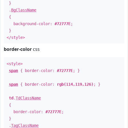
}
.
BgClassName
{
background-color:
#72777E
;
}
</style>
border-color
css
<style>
span
{ border-color:
#72777E
; }
span
{ border-color:
rgb(114,119,126)
; }
td
.
TdClassName
{
border-color:
#72777E
;
}
.
TagClassName