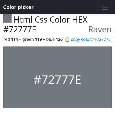
Color picker
Html Css Color HEX
#72777E
Raven
red
114
◦ green
119
◦ blue
126
📋
copy color: '#72777E'
#72777E