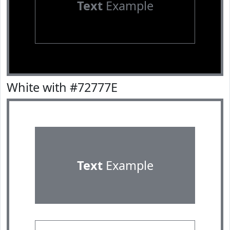
Text
Example
White with #72777E
Text
Example