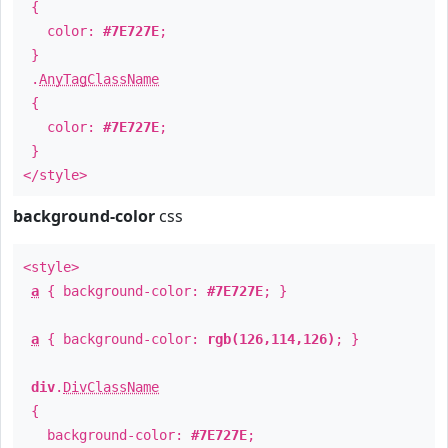
{
color:
#7E727E
;
}
.
AnyTagClassName
{
color:
#7E727E
;
}
</style>
background-color
css
<style>
a
{ background-color:
#7E727E
; }
a
{ background-color:
rgb(126,114,126)
; }
div
.
DivClassName
{
background-color:
#7E727E
;