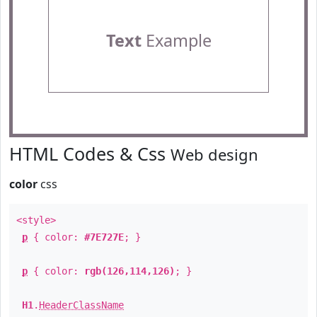
Text
Example
HTML Codes & Css
Web design
color
css
<style>
p
{ color:
#7E727E
; }
p
{ color:
rgb(126,114,126)
; }
H1
.
HeaderClassName