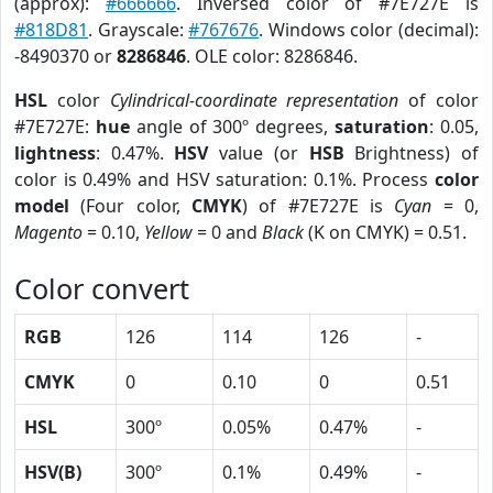
(approx):
#666666
. Inversed color of #7E727E is
#818D81
. Grayscale:
#767676
. Windows color (decimal):
-8490370 or
8286846
. OLE color: 8286846.
HSL
color
Cylindrical-coordinate representation
of color
#7E727E:
hue
angle of 300º degrees,
saturation
: 0.05,
lightness
: 0.47%.
HSV
value (or
HSB
Brightness) of
color is 0.49% and HSV saturation: 0.1%. Process
color
model
(Four color,
CMYK
) of #7E727E is
Cyan
= 0,
Magento
= 0.10,
Yellow
= 0 and
Black
(K on CMYK) = 0.51.
Color convert
RGB
126
114
126
-
CMYK
0
0.10
0
0.51
HSL
300º
0.05%
0.47%
-
HSV(B)
300º
0.1%
0.49%
-