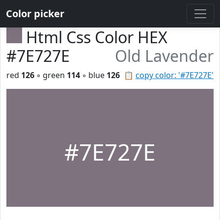
Color picker
Html Css Color HEX
#7E727E
Old Lavender
red
126
◦ green
114
◦ blue
126
📋
copy color: '#7E727E'
#7E727E