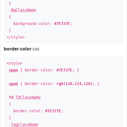
}
.
BgClassName
{
background-color:
#7E727E
;
}
</style>
border-color
css
<style>
span
{ border-color:
#7E727E
; }
span
{ border-color:
rgb(126,114,126)
; }
td
.
TdClassName
{
border-color:
#7E727E
;
}
.
TagClassName