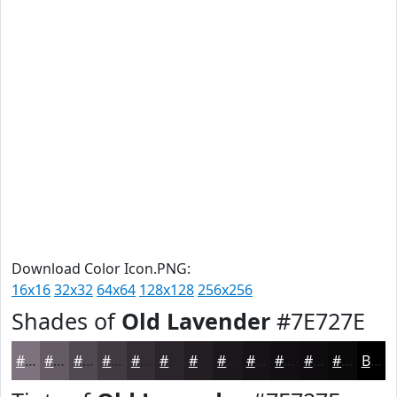
Download Color Icon.PNG:
16x16
32x32
64x64
128x128
256x256
Shades of
Old Lavender
#7E727E
#7E727E
#655B65
#514951
#413A41
#342E34
#2A252A
#221E22
#1B181B
#161316
#120F12
#0E0C0E
#0B0A0B
Black