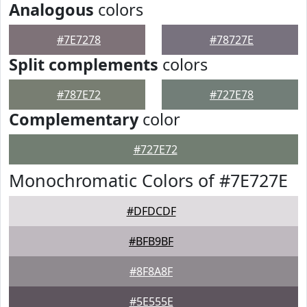
Analogous
colors
#7E7278
#78727E
Split complements
colors
#787E72
#727E78
Complementary
color
#727E72
Monochromatic Colors of #7E727E
#DFDCDF
#BFB9BF
#8F8A8F
#5E555E