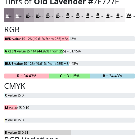
Tints of
Old Lavender
#7E727E
#7E727E
#988E98
#ADA5AD
#BDB7BD
#CAC5CA
#D5D1D5
#DDDADD
#E4E1E4
#E9E7E9
#EDECED
#F1F0F1
#F4F3F4
White
RGB
RED
value IS 126 (49.61% from 255) = 34.43%
GREEN
value IS 114 (44.92% from 255) = 31.15%
BLUE
value IS 126 (49.61% from 255) = 34.43%
R
= 34.43%
G
= 31.15%
B
= 34.43%
CMYK
C
value IS 0
M
value IS 0.10
Y
value IS 0
K
value IS 0.51