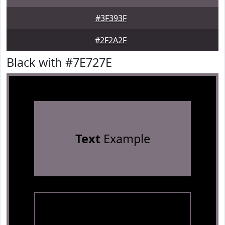
#3F393F
#2F2A2F
Black with #7E727E
Text
Example