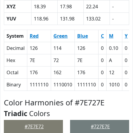
XYZ
18.39
17.98
22.24
-
YUV
118.96
131.98
133.02
-
System
Red
Green
Blue
C
M
Y
Decimal
126
114
126
0
0.10
0
Hex
7E
72
7E
0
A
0
Octal
176
162
176
0
12
0
Binary
1111110
1110010
1111110
0
1010
0
Color Harmonies of #7E727E
Triadic
Colors
#7E7E72
#727E7E