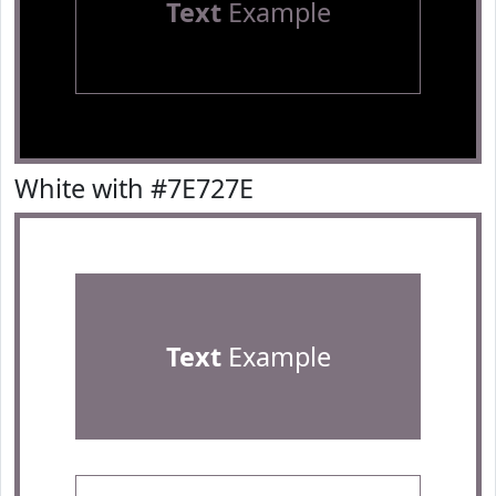
Text
Example
White with #7E727E
Text
Example