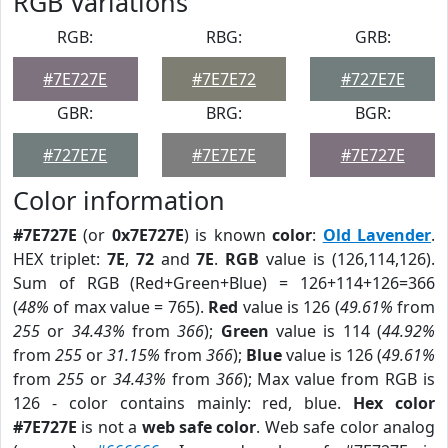
RGB Variations
RGB:
RBG:
GRB:
#7E727E
#7E7E72
#727E7E
GBR:
BRG:
BGR:
#727E7E
#7E7E7E
#7E727E
Color information
#7E727E
(or
0x7E727E
) is known
color
:
Old Lavender
.
HEX triplet:
7E
,
72
and
7E
.
RGB
value is (126,114,126).
Sum of RGB (Red+Green+Blue) = 126+114+126=366
(
48%
of max value = 765).
Red
value is 126 (
49.61%
from
255
or
34.43%
from
366
);
Green
value is 114 (
44.92%
from
255
or
31.15%
from
366
);
Blue
value is 126 (
49.61%
from
255
or
34.43%
from
366
); Max value from RGB is
126 - color contains mainly: red, blue.
Hex color
#7E727E
is not a
web safe color
. Web safe color analog