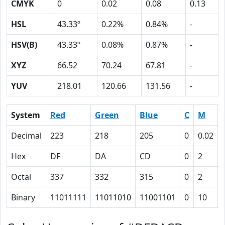
CMYK
0
0.02
0.08
0.13
HSL
43.33º
0.22%
0.84%
-
HSV(B)
43.33º
0.08%
0.87%
-
XYZ
66.52
70.24
67.81
-
YUV
218.01
120.66
131.56
-
System
Red
Green
Blue
C
M
Decimal
223
218
205
0
0.02
Hex
DF
DA
CD
0
2
Octal
337
332
315
0
2
Binary
11011111
11011010
11001101
0
10