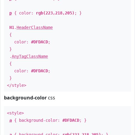
p
{ color:
rgb(223,218,205)
; }
H1
.
HeaderClassName
{
color:
#DFDACD
;
}
.
AnyTagClassName
{
color:
#DFDACD
;
}
</style>
background-color
css
<style>
a
{ background-color:
#DFDACD
; }
a
{ background-color:
rgb(223,218,205)
; }