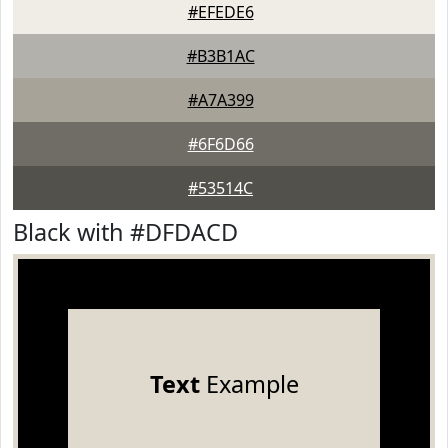
#EFEDE6
#B3B1AC
#A7A399
#6F6D66
#53514C
Black with #DFDACD
Text
Example