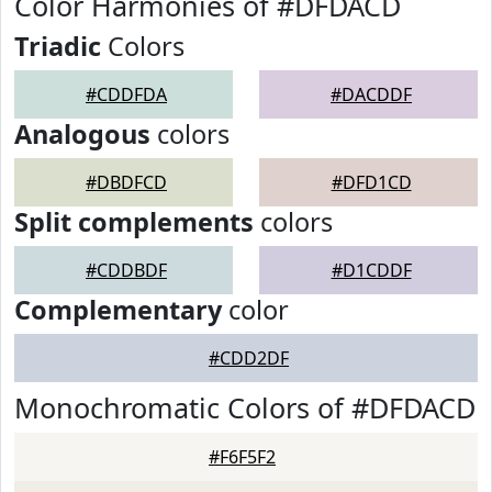
Color Harmonies of #DFDACD
Triadic
Colors
#CDDFDA
#DACDDF
Analogous
colors
#DBDFCD
#DFD1CD
Split complements
colors
#CDDBDF
#D1CDDF
Complementary
color
#CDD2DF
Monochromatic Colors of #DFDACD
#F6F5F2