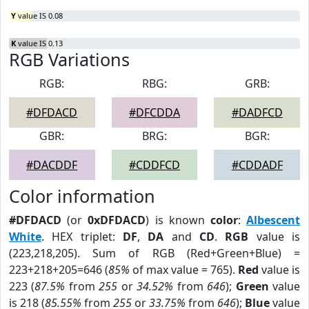
Y
value IS 0.08
K
value IS 0.13
RGB Variations
RGB:
RBG:
GRB:
#DFDACD
#DFCDDA
#DADFCD
GBR:
BRG:
BGR:
#DACDDF
#CDDFCD
#CDDADF
Color information
#DFDACD
(or
0xDFDACD
) is known
color
:
Albescent
White
. HEX triplet:
DF
,
DA
and
CD
.
RGB
value is
(223,218,205). Sum of RGB (Red+Green+Blue) =
223+218+205=646 (
85%
of max value = 765).
Red
value is
223 (
87.5%
from
255
or
34.52%
from
646
);
Green
value
is 218 (
85.55%
from
255
or
33.75%
from
646
);
Blue
value