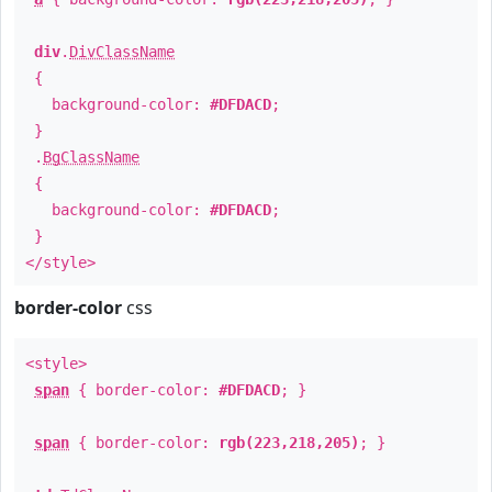
div
.
DivClassName
{
background-color:
#DFDACD
;
}
.
BgClassName
{
background-color:
#DFDACD
;
}
</style>
border-color
css
<style>
span
{ border-color:
#DFDACD
; }
span
{ border-color:
rgb(223,218,205)
; }