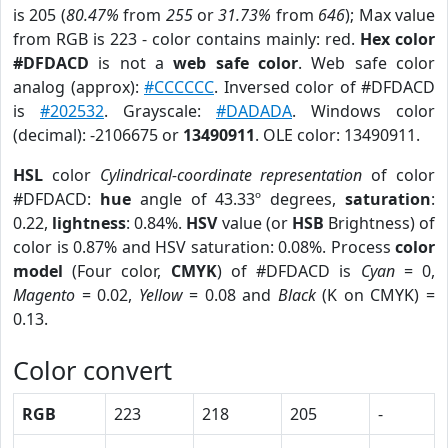
is 205 (
80.47%
from
255
or
31.73%
from
646
); Max value
from RGB is 223 - color contains mainly: red.
Hex color
#DFDACD
is not a
web safe color
. Web safe color
analog (approx):
#CCCCCC
. Inversed color of #DFDACD
is
#202532
. Grayscale:
#DADADA
. Windows color
(decimal): -2106675 or
13490911
. OLE color: 13490911.
HSL
color
Cylindrical-coordinate representation
of color
#DFDACD:
hue
angle of 43.33º degrees,
saturation
:
0.22,
lightness
: 0.84%.
HSV
value (or
HSB
Brightness) of
color is 0.87% and HSV saturation: 0.08%. Process
color
model
(Four color,
CMYK
) of #DFDACD is
Cyan
= 0,
Magento
= 0.02,
Yellow
= 0.08 and
Black
(K on CMYK) =
0.13.
Color convert
RGB
223
218
205
-