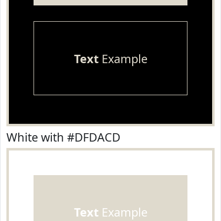
Text
Example
White with #DFDACD
Text
Example