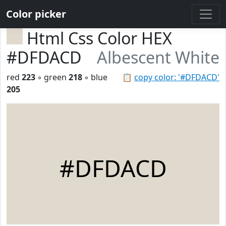
Color picker
Html Css Color HEX
#DFDACD
Albescent White
red
223
◦ green
218
◦ blue
📋
copy color: '#DFDACD'
205
#DFDACD