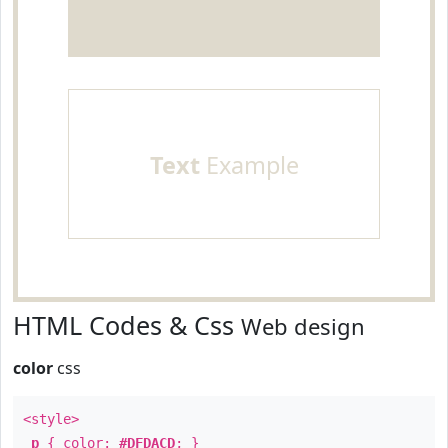
Text
Example
HTML Codes & Css
Web design
color
css
<style>
p
{ color:
#DFDACD
; }