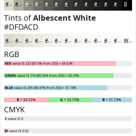
#DFDACD
#B2AEA4
#8E8B83
#726F69
#5B5954
#494743
#3A3936
#2E2E2B
#252522
#1E1E1B
#181816
#131312
Black
Tints of
Albescent White
#DFDACD
#DFDACD
#E5E1D7
#EAE7DF
#EEECE5
#F1F0EA
#F4F3EE
#F6F5F1
#F8F7F4
#F9F9F6
#FAFAF8
#FBFBF9
#FCFCFA
White
RGB
RED
value IS 223 (87.5% from 255) = 34.52%
GREEN
value IS 218 (85.55% from 255) = 33.75%
BLUE
value IS 205 (80.47% from 255) = 31.73%
R
= 34.52%
G
= 33.75%
B
= 31.73%
CMYK
C
value IS 0
M
value IS 0.02