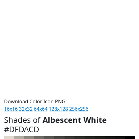
Download Color Icon.PNG:
16x16
32x32
64x64
128x128
256x256
Shades of
Albescent White
#DFDACD