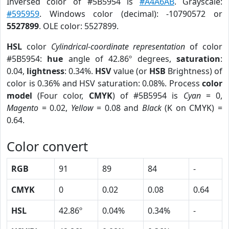
Inversed color of #5B5954 is
#A4A6AB
. Grayscale:
#595959
. Windows color (decimal): -10790572 or
5527899
. OLE color: 5527899.
HSL
color
Cylindrical-coordinate representation
of color
#5B5954:
hue
angle of 42.86º degrees,
saturation
:
0.04,
lightness
: 0.34%.
HSV
value (or
HSB
Brightness) of
color is 0.36% and HSV saturation: 0.08%. Process
color
model
(Four color,
CMYK
) of #5B5954 is
Cyan
= 0,
Magento
= 0.02,
Yellow
= 0.08 and
Black
(K on CMYK) =
0.64.
Color convert
RGB
91
89
84
-
CMYK
0
0.02
0.08
0.64
HSL
42.86º
0.04%
0.34%
-