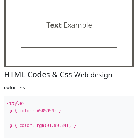
Text
Example
HTML Codes & Css
Web design
color
css
<style>
p
{ color:
#5B5954
; }
p
{ color:
rgb(91,89,84)
; }