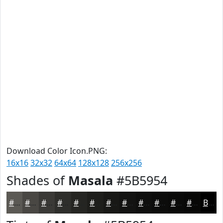
Download Color Icon.PNG:
16x16
32x32
64x64
128x128
256x256
Shades of
Masala
#5B5954
#5B5954
#494743
#3A3936
#2E2E2B
#252522
#1E1E1B
#181816
#131312
#0F0F0E
#0C0C0B
#0A0A09
#080807
Black