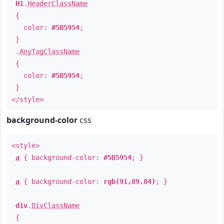
H1
.
HeaderClassName
{
color:
#5B5954
;
}
.
AnyTagClassName
{
color:
#5B5954
;
}
</style>
background-color
css
<style>
a
{ background-color:
#5B5954
; }
a
{ background-color:
rgb(91,89,84)
; }
div
.
DivClassName
{