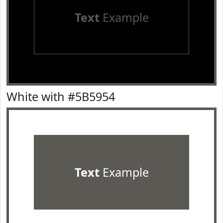
Text
Example
White with #5B5954
Text
Example