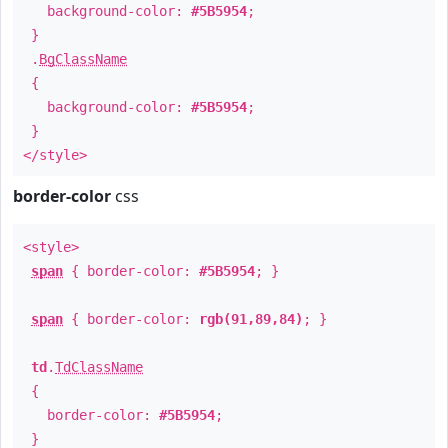
background-color:
#5B5954
;
}
.
BgClassName
{
background-color:
#5B5954
;
}
</style>
border-color
css
<style>
span
{ border-color:
#5B5954
; }
span
{ border-color:
rgb(91,89,84)
; }
td
.
TdClassName
{
border-color:
#5B5954
;
}