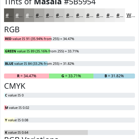
Tints of
Masala
#5B5954
#5B5954
#7C7A76
#969591
#ABAAA7
#BCBBB9
#C9C9C7
#D4D4D2
#DDDDDB
#E4E4E2
#E9E9E8
#EDEDED
#F1F1F1
White
RGB
RED
value IS 91 (35.94% from 255) = 34.47%
GREEN
value IS 89 (35.16% from 255) = 33.71%
BLUE
value IS 84 (33.2% from 255) = 31.82%
R
= 34.47%
G
= 33.71%
B
= 31.82%
CMYK
C
value IS 0
M
value IS 0.02
Y
value IS 0.08
K
value IS 0.64