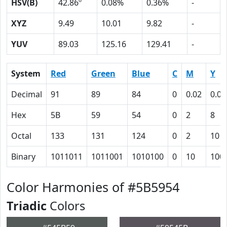
HSV(B)
42.86º
0.08%
0.36%
-
XYZ
9.49
10.01
9.82
-
YUV
89.03
125.16
129.41
-
System
Red
Green
Blue
C
M
Y
Decimal
91
89
84
0
0.02
0.08
Hex
5B
59
54
0
2
8
Octal
133
131
124
0
2
10
Binary
1011011
1011001
1010100
0
10
100
Color Harmonies of #5B5954
Triadic
Colors