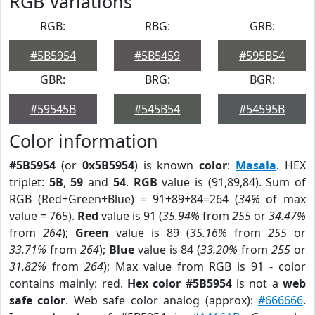
RGB Variations
RGB:
RBG:
GRB:
#5B5954
#5B5459
#595B54
GBR:
BRG:
BGR:
#59545B
#545B54
#54595B
Color information
#5B5954
(or
0x5B5954
) is known
color
:
Masala
. HEX
triplet:
5B
,
59
and
54
.
RGB
value is (91,89,84). Sum of
RGB (Red+Green+Blue) = 91+89+84=264 (
34%
of max
value = 765).
Red
value is 91 (
35.94%
from
255
or
34.47%
from
264
);
Green
value is 89 (
35.16%
from
255
or
33.71%
from
264
);
Blue
value is 84 (
33.20%
from
255
or
31.82%
from
264
); Max value from RGB is 91 - color
contains mainly: red.
Hex color #5B5954
is not a
web
safe color
. Web safe color analog (approx):
#666666
.