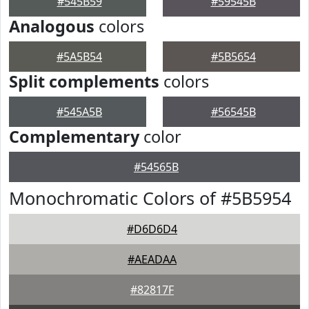
#545B59
#59545B
Analogous
colors
#5A5B54
#5B5654
Split complements
colors
#545A5B
#56545B
Complementary
color
#54565B
Monochromatic Colors of #5B5954
#D6D6D4
#AEADAA
#82817F