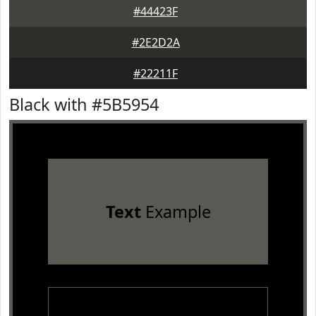
#44423F
#2E2D2A
#22211F
Black with #5B5954
Text
Example