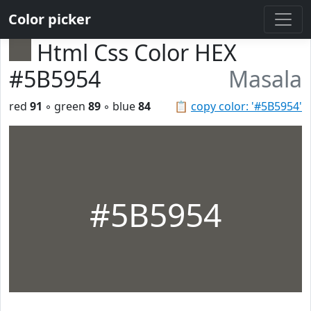
Color picker
Html Css Color HEX
#5B5954
Masala
red
91
◦ green
89
◦ blue
84
📋
copy color: '#5B5954'
#5B5954