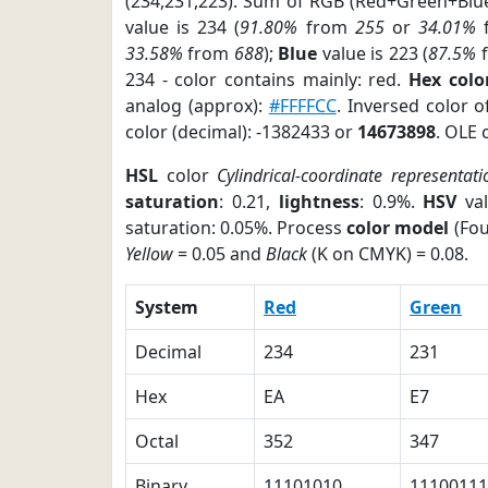
(234,231,223). Sum of RGB (Red+Green+Blu
value is 234 (
91.80%
from
255
or
34.01%
33.58%
from
688
);
Blue
value is 223 (
87.5%
234 - color contains mainly: red.
Hex colo
analog (approx):
#FFFFCC
. Inversed color 
color (decimal): -1382433 or
14673898
. OLE 
HSL
color
Cylindrical-coordinate representati
saturation
: 0.21,
lightness
: 0.9%.
HSV
val
saturation: 0.05%. Process
color model
(Fou
Yellow
= 0.05 and
Black
(K on CMYK) = 0.08.
System
Red
Green
Decimal
234
231
Hex
EA
E7
Octal
352
347
Binary
11101010
11100111