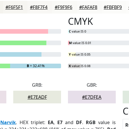
#F6F5F1
#F8F7F4
#F9F9F6
#FAFAF8
#FBFBF9
CMYK
C
value IS 0
M
value IS 0.01
Y
value IS 0.05
B
= 32.41%
K
value IS 0.08
GRB:
GBR:
#E7EADF
#E7DFEA
C
:
Narvik
. HEX triplet:
EA
,
E7
and
DF
.
RGB
value is
R