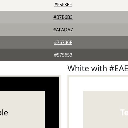
#F5F3EF
#B7B6B3
#AFADA7
#75736F
#575653
White with #EA
le
T