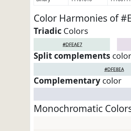
Color Harmonies of 
Triadic
Colors
#DFEAE7
Split complements
colo
#DFE8EA
Complementary
color
Monochromatic Color