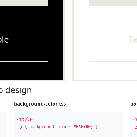
le
T
 design
background-color
css
bo
<style>
<
a
{ background-color:
#EAE7DF
; }