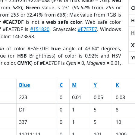
e) = 234+231+223=688 (
91%
of max value = 765).
Red
from
688
);
Green
value is 231 (
90.62%
from
255
or
C
from
255
or
32.41%
from
688
); Max value from RGB is
H
r #EAE7DF
is not a
web safe color
. Web safe color
of #EAE7DF is
#151820
. Grayscale:
#E7E7E7
. Windows
H
color: 14673898.
X
on
of color #EAE7DF:
hue
angle of 43.64º degrees,
ue (or
HSB
Brightness) of color is 0.92% and HSV
Y
r color,
CMYK
) of #EAE7DF is
Cyan
= 0,
Magento
= 0.01,
Blue
C
M
Y
K
223
0
0.01
0.05
0.08
DF
0
1
5
8
337
0
1
5
10
11011111
0
1
101
1000