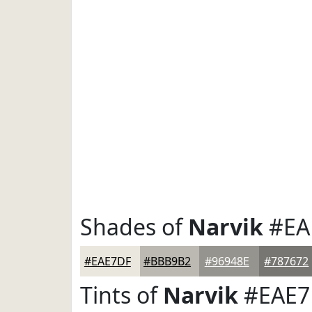
Shades of
Narvik
#EA
#EAE7DF
#BBB9B2
#96948E
#787672
Tints of
Narvik
#EAE7