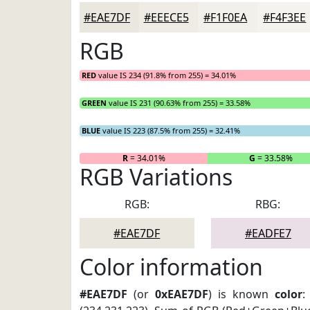
#EAE7DF
#EEECE5
#F1F0EA
#F4F3EE
RGB
RED
value IS 234 (91.8% from 255) = 34.01%
GREEN
value IS 231 (90.63% from 255) = 33.58%
BLUE
value IS 223 (87.5% from 255) = 32.41%
R
= 34.01%
G
= 33.58%
RGB Variations
RGB:
RBG:
#EAE7DF
#EADFE7
Color information
#EAE7DF
(or
0xEAE7DF
) is known
color