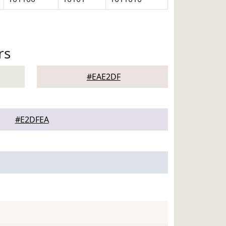
rs
#EAE2DF
#E2DFEA