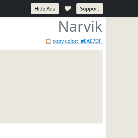
♥
Hide Ads
Support
Narvik
📋
copy color: '#EAE7DF'