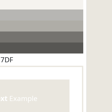
E7DF
ext
Example