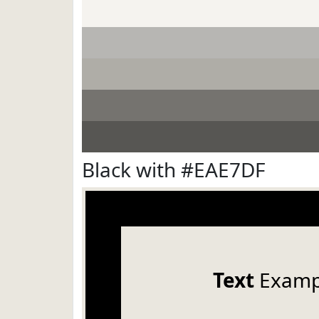
Black with #EAE7DF
Text
Examp