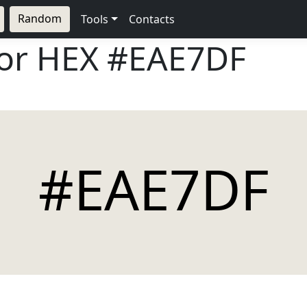
Random
Tools
Contacts
lor HEX
#EAE7DF
#EAE7DF