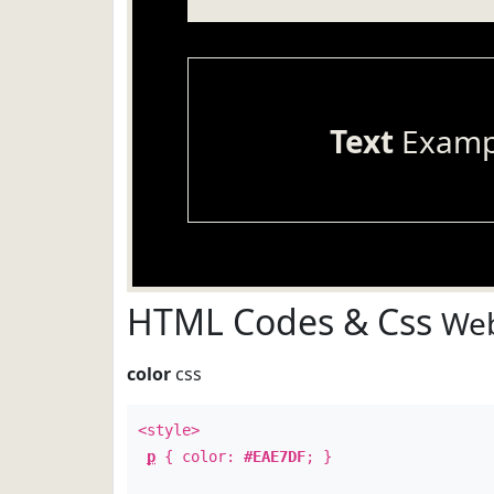
Text
Examp
HTML Codes & Css
Web
color
css
<style>
p
{ color:
#EAE7DF
; }