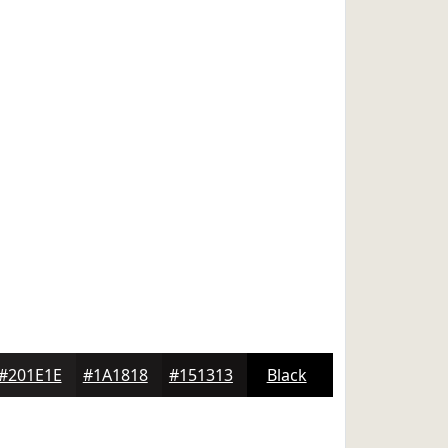
#201E1E
#1A1818
#151313
Black