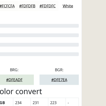
#FCFCFA
#FDFDFB
#FDFDFC
White
BRG:
BGR:
#DFEADF
#DFE7EA
olor convert
GB
234
231
223
-