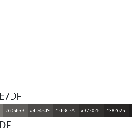
E7DF
#605E5B
#4D4B49
#3E3C3A
#32302E
#282625
DF