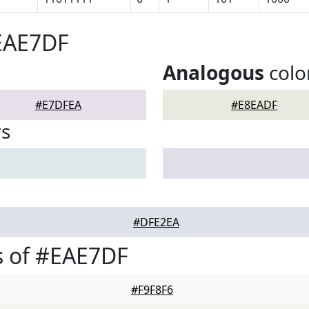
#EAE7DF
Analogous
colo
#E7DFEA
#E8EADF
rs
#DFE2EA
s of #EAE7DF
#F9F8F6