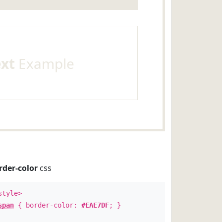
ext
Example
rder-color
css
style>
span
{ border-color:
#EAE7DF
; }