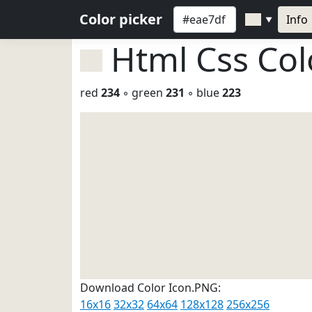
Color picker
Info
▼
Html Css Co
red
234
◦ green
231
◦ blue
223
Download Color Icon.PNG:
16x16
32x32
64x64
128x128
256x256