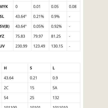
MYK
0
0.01
0.05
0.08
SL
43.64º
0.21%
0.9%
-
SV(B)
43.64º
0.05%
0.92%
-
YZ
75.83
79.97
81.25
-
UV
230.99
123.49
130.15
-
H
S
L
43.64
0.21
0.9
2C
15
5A
54
25
132
101100
10101
1011010