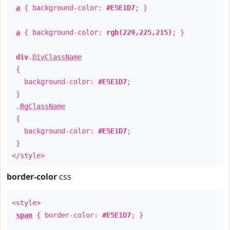
a
{ background-color:
#E5E1D7
; }
a
{ background-color:
rgb(229,225,215)
; }
div
.
DivClassName
{
background-color:
#E5E1D7
;
}
.
BgClassName
{
background-color:
#E5E1D7
;
}
</style>
border-color
css
<style>
span
{ border-color:
#E5E1D7
; }