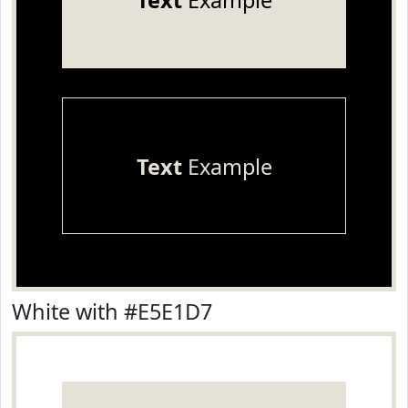
Text
Example
Text
Example
White with #E5E1D7