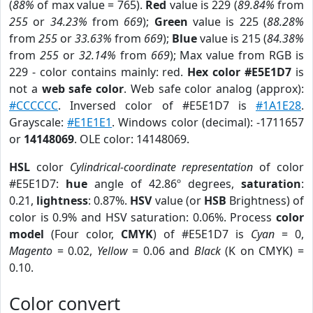
(
88%
of max value = 765).
Red
value is 229 (
89.84%
from
255
or
34.23%
from
669
);
Green
value is 225 (
88.28%
from
255
or
33.63%
from
669
);
Blue
value is 215 (
84.38%
from
255
or
32.14%
from
669
); Max value from RGB is
229 - color contains mainly: red.
Hex color #E5E1D7
is
not a
web safe color
. Web safe color analog (approx):
#CCCCCC
. Inversed color of #E5E1D7 is
#1A1E28
.
Grayscale:
#E1E1E1
. Windows color (decimal): -1711657
or
14148069
. OLE color: 14148069.
HSL
color
Cylindrical-coordinate representation
of color
#E5E1D7:
hue
angle of 42.86º degrees,
saturation
:
0.21,
lightness
: 0.87%.
HSV
value (or
HSB
Brightness) of
color is 0.9% and HSV saturation: 0.06%. Process
color
model
(Four color,
CMYK
) of #E5E1D7 is
Cyan
= 0,
Magento
= 0.02,
Yellow
= 0.06 and
Black
(K on CMYK) =
0.10.
Color convert