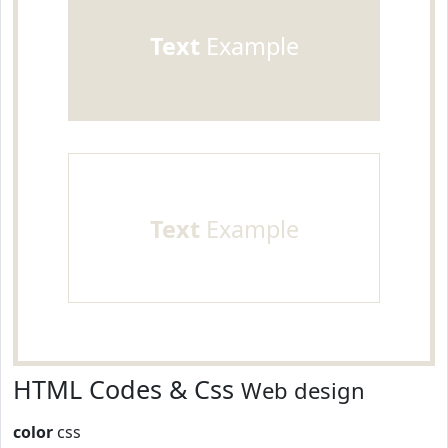
Text
Example
Text
Example
HTML Codes & Css
Web design
color
css