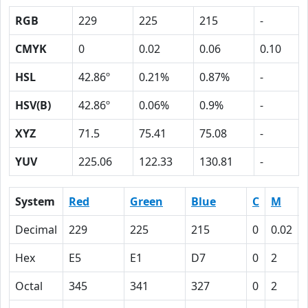
RGB
229
225
215
-
CMYK
0
0.02
0.06
0.10
HSL
42.86º
0.21%
0.87%
-
HSV(B)
42.86º
0.06%
0.9%
-
XYZ
71.5
75.41
75.08
-
YUV
225.06
122.33
130.81
-
System
Red
Green
Blue
C
M
Decimal
229
225
215
0
0.02
Hex
E5
E1
D7
0
2
Octal
345
341
327
0
2