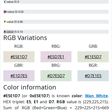
C
value IS 0
M
value IS 0.02
Y
value IS 0.06
K
value IS 0.10
RGB Variations
RGB:
RBG:
GRB:
#E5E1D7
#E5D7E1
#E1E5D7
GBR:
BRG:
BGR:
#E1D7E5
#D7E5D7
#D7E1E5
Color information
#E5E1D7
(or
0xE5E1D7
) is known
color
:
Wan White
.
HEX triplet:
E5
,
E1
and
D7
.
RGB
value is (229,225,215).
Sum of RGB (Red+Green+Blue) = 229+225+215=669