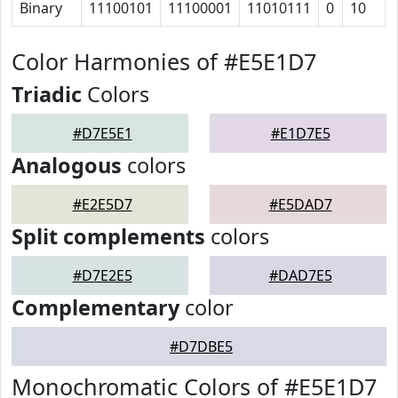
Binary
11100101
11100001
11010111
0
10
Color Harmonies of #E5E1D7
Triadic
Colors
#D7E5E1
#E1D7E5
Analogous
colors
#E2E5D7
#E5DAD7
Split complements
colors
#D7E2E5
#DAD7E5
Complementary
color
#D7DBE5
Monochromatic Colors of #E5E1D7