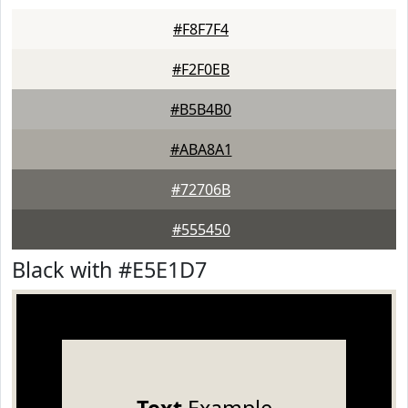
#F8F7F4
#F2F0EB
#B5B4B0
#ABA8A1
#72706B
#555450
Black with #E5E1D7