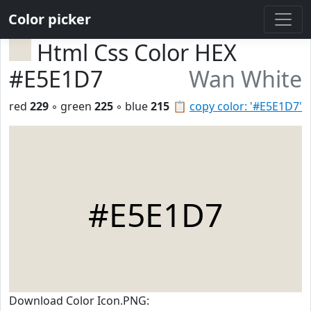
Color picker
Html Css Color HEX
#E5E1D7
Wan White
red
229
◦ green
225
◦ blue
215
📋
copy color: '#E5E1D7'
#E5E1D7
Download Color Icon.PNG: