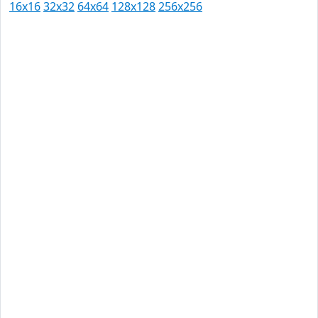
16x16
32x32
64x64
128x128
256x256