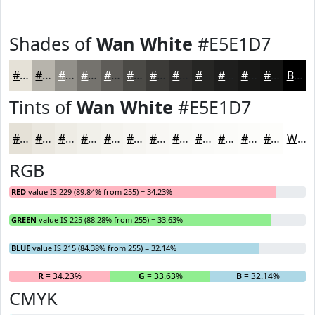
Shades of
Wan White
#E5E1D7
#E5E1D7
#B7B4AC
#92908A
#75736E
#5E5C58
#4B4A46
#3C3B38
#302F2D
#262624
#1E1E1D
#181817
#131312
Black
Tints of
Wan White
#E5E1D7
#E5E1D7
#EAE7DF
#EEECE5
#F1F0EA
#F4F3EE
#F6F5F1
#F8F7F4
#F9F9F6
#FAFAF8
#FBFBF9
#FCFCFA
#FDFDFB
White
RGB
RED
value IS 229 (89.84% from 255) = 34.23%
GREEN
value IS 225 (88.28% from 255) = 33.63%
BLUE
value IS 215 (84.38% from 255) = 32.14%
R
= 34.23%
G
= 33.63%
B
= 32.14%
CMYK