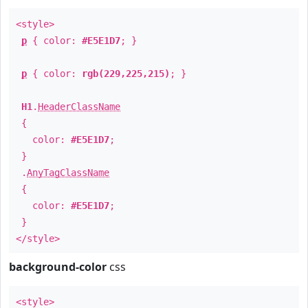
<style>
p
{ color:
#E5E1D7
; }
p
{ color:
rgb(229,225,215)
; }
H1
.
HeaderClassName
{
color:
#E5E1D7
;
}
.
AnyTagClassName
{
color:
#E5E1D7
;
}
</style>
background-color
css
<style>