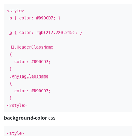
<style>
p
{ color:
#D9DCD7
; }
p
{ color:
rgb(217,220,215)
; }
H1
.
HeaderClassName
{
color:
#D9DCD7
;
}
.
AnyTagClassName
{
color:
#D9DCD7
;
}
</style>
background-color
css
<style>