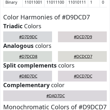
Binary
11011001
11011100
11010111
1
0
Color Harmonies of #D9DCD7
Triadic
Colors
#D7D9DC
#DCD7D9
Analogous
colors
#D7DCD8
#DCDCD7
Split complements
colors
#D8D7DC
#DCD7DC
Complementary
color
#DAD7DC
Monochromatic Colors of #D9DCD7