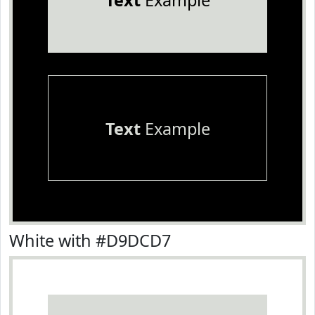
Text
Example
Text
Example
White with #D9DCD7