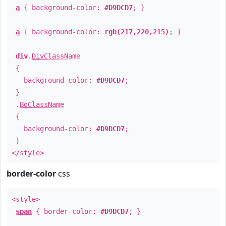
a
{ background-color:
#D9DCD7
; }
a
{ background-color:
rgb(217,220,215)
; }
div
.
DivClassName
{
background-color:
#D9DCD7
;
}
.
BgClassName
{
background-color:
#D9DCD7
;
}
</style>
border-color
css
<style>
span
{ border-color:
#D9DCD7
; }