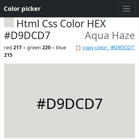
Color picker
Html Css Color HEX
#D9DCD7
Aqua Haze
red
217
◦ green
220
◦ blue
📋
copy color: '#D9DCD7'
215
#D9DCD7