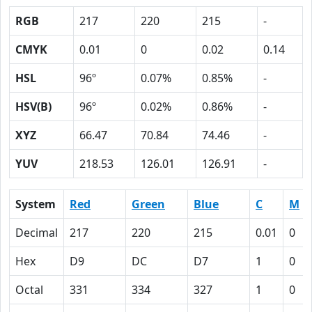
RGB
217
220
215
-
CMYK
0.01
0
0.02
0.14
HSL
96º
0.07%
0.85%
-
HSV(B)
96º
0.02%
0.86%
-
XYZ
66.47
70.84
74.46
-
YUV
218.53
126.01
126.91
-
System
Red
Green
Blue
C
M
Decimal
217
220
215
0.01
0
Hex
D9
DC
D7
1
0
Octal
331
334
327
1
0