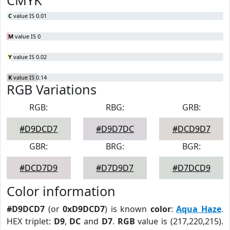
CMYK
C
value IS 0.01
M
value IS 0
Y
value IS 0.02
K
value IS 0.14
RGB Variations
RGB:
RBG:
GRB:
#D9DCD7
#D9D7DC
#DCD9D7
GBR:
BRG:
BGR:
#DCD7D9
#D7D9D7
#D7DCD9
Color information
#D9DCD7
(or
0xD9DCD7
) is known
color
:
Aqua Haze
.
HEX triplet:
D9
,
DC
and
D7
.
RGB
value is (217,220,215).