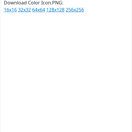
Download Color Icon.PNG:
16x16
32x32
64x64
128x128
256x256