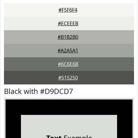
#F5F6F4
#ECEEEB
#B1B2B0
#A2A5A1
#6C6E6B
#515250
Black with #D9DCD7