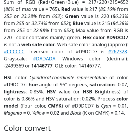
Sum of RGB (Red+Green+Blue) = 217+220+215=652
(
86%
of max value = 765).
Red
value is 217 (
85.16%
from
255
or
33.28%
from
652
);
Green
value is 220 (
86.33%
from
255
or
33.74%
from
652
);
Blue
value is 215 (
84.38%
from
255
or
32.98%
from
652
); Max value from RGB is
220 - color contains mainly: green.
Hex color #D9DCD7
is not a
web safe color
. Web safe color analog (approx):
#CCCCCC
. Inversed color of #D9DCD7 is
#262328
.
Grayscale:
#DADADA
. Windows color (decimal):
-2499369 or
14146777
. OLE color: 14146777.
HSL
color
Cylindrical-coordinate representation
of color
#D9DCD7:
hue
angle of 96º degrees,
saturation
: 0.07,
lightness
: 0.85%.
HSV
value (or
HSB
Brightness) of
color is 0.86% and HSV saturation: 0.02%. Process
color
model
(Four color,
CMYK
) of #D9DCD7 is
Cyan
= 0.01,
Magento
= 0,
Yellow
= 0.02 and
Black
(K on CMYK) = 0.14.
Color convert