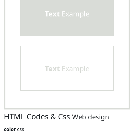
Text
Example
Text
Example
HTML Codes & Css
Web design
color
css