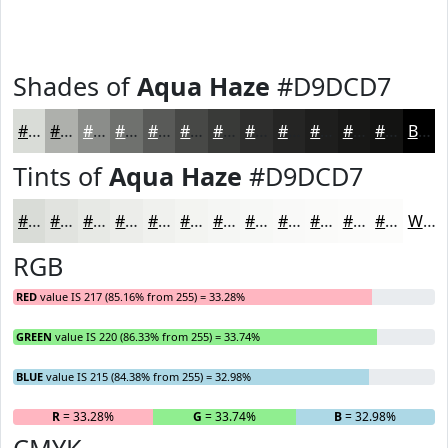
Shades of
Aqua Haze
#D9DCD7
#D9DCD7
#AEB0AC
#8B8D8A
#6F716E
#595A58
#474846
#393A38
#2E2E2D
#252524
#1E1E1D
#181817
#131312
Black
Tints of
Aqua Haze
#D9DCD7
#D9DCD7
#E1E3DF
#E7E9E5
#ECEDEA
#F0F1EE
#F3F4F1
#F5F6F4
#F7F8F6
#F9F9F8
#FAFAF9
#FBFBFA
#FCFCFB
White
RGB
RED
value IS 217 (85.16% from 255) = 33.28%
GREEN
value IS 220 (86.33% from 255) = 33.74%
BLUE
value IS 215 (84.38% from 255) = 32.98%
R
= 33.28%
G
= 33.74%
B
= 32.98%