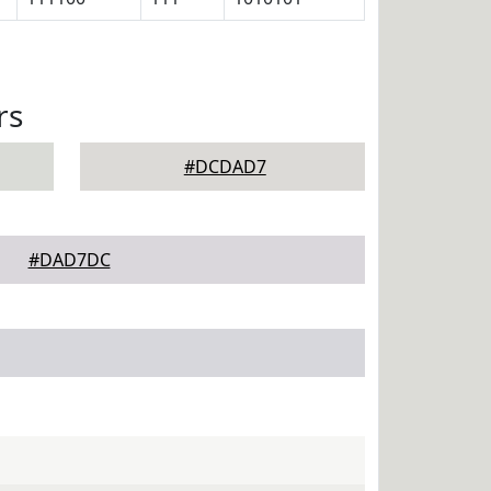
rs
#DCDAD7
#DAD7DC