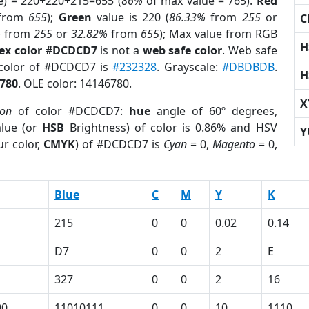
e) = 220+220+215=655 (
86%
of max value = 765).
Red
from
655
);
Green
value is 220 (
86.33%
from
255
or
C
%
from
255
or
32.82%
from
655
); Max value from RGB
H
ex color #DCDCD7
is not a
web safe color
. Web safe
 color of #DCDCD7 is
#232328
. Grayscale:
#DBDBDB
.
H
780
. OLE color: 14146780.
X
ion
of color #DCDCD7:
hue
angle of 60º degrees,
lue (or
HSB
Brightness) of color is 0.86% and HSV
Y
r color,
CMYK
) of #DCDCD7 is
Cyan
= 0,
Magento
= 0,
Blue
C
M
Y
K
215
0
0
0.02
0.14
D7
0
0
2
E
327
0
0
2
16
00
11010111
0
0
10
1110