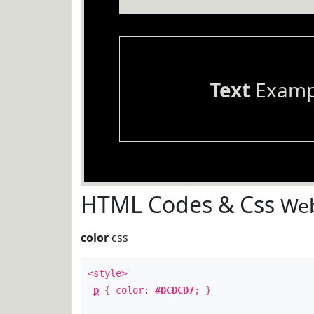
Text
Examp
HTML Codes & Css
Web
color
css
<style>
p
{ color:
#DCDCD7
; }