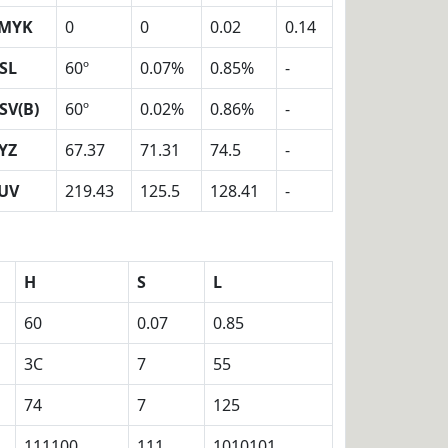
MYK
0
0
0.02
0.14
SL
60º
0.07%
0.85%
-
SV(B)
60º
0.02%
0.86%
-
YZ
67.37
71.31
74.5
-
UV
219.43
125.5
128.41
-
H
S
L
60
0.07
0.85
3C
7
55
74
7
125
111100
111
1010101