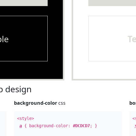
le
T
 design
background-color
css
bo
<style>
<
a
{ background-color:
#DCDCD7
; }