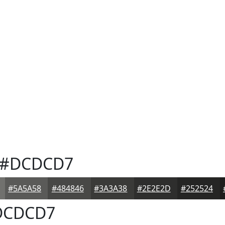
#DCDCD7
#5A5A58
#484846
#3A3A38
#2E2E2D
#252524
CDCD7