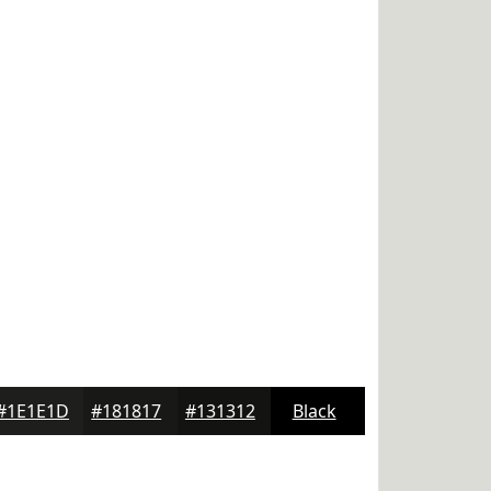
#1E1E1D
#181817
#131312
Black