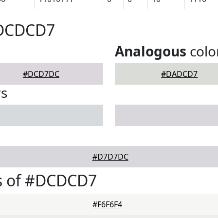
#DCDCD7
Analogous
colo
#DCD7DC
#DADCD7
rs
#D7D7DC
s of #DCDCD7
#F6F6F4