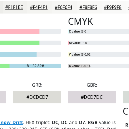
#F1F1EE
#F4F4F1
#F6F6F4
#F8F8F6
#F9F9F8
CMYK
C
value IS 0
M
value IS 0
Y
value IS 0.02
B
= 32.82%
K
value IS 0.14
GRB:
GBR:
#DCDCD7
#DCD7DC
C
Snow Drift
. HEX triplet:
DC
,
DC
and
D7
.
RGB
value is
R