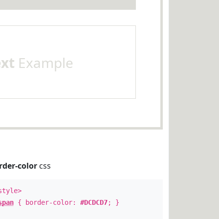
ext
Example
rder-color
css
style>
span
{ border-color:
#DCDCD7
; }