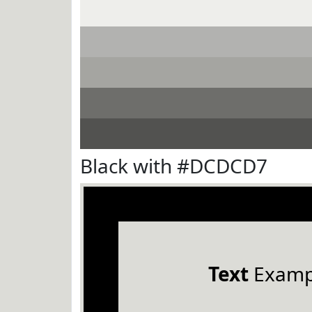
Black with #DCDCD7
Text
Examp