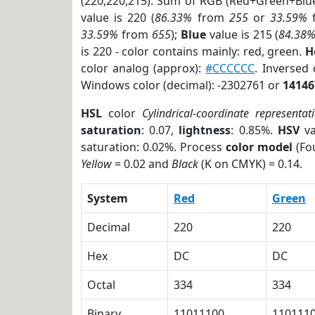
(220,220,215). Sum of RGB (Red+Green+Blu
value is 220 (
86.33%
from
255
or
33.59%
33.59%
from
655
);
Blue
value is 215 (
84.38
is 220 - color contains mainly: red, green.
H
color analog (approx):
#CCCCCC
. Inversed
Windows color (decimal): -2302761 or
14146
HSL
color
Cylindrical-coordinate representat
saturation
: 0.07,
lightness
: 0.85%.
HSV
va
saturation: 0.02%. Process
color model
(Fou
Yellow
= 0.02 and
Black
(K on CMYK) = 0.14.
System
Red
Green
Decimal
220
220
Hex
DC
DC
Octal
334
334
Binary
11011100
110111