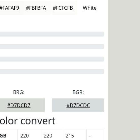
#FAFAF9
#FBFBFA
#FCFCFB
White
BRG:
BGR:
#D7DCD7
#D7DCDC
olor convert
GB
220
220
215
-