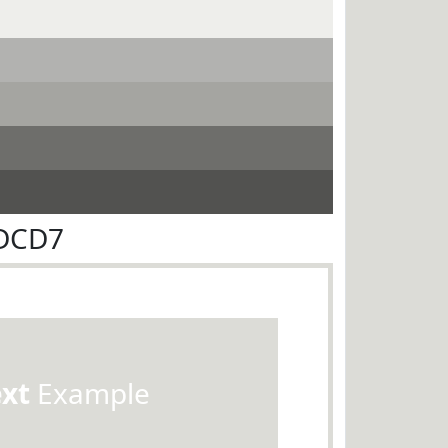
CDCD7
ext
Example