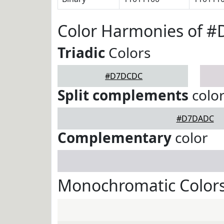
Color Harmonies of 
Triadic
Colors
#D7DCDC
Split complements
colo
#D7DADC
Complementary
color
Monochromatic Color