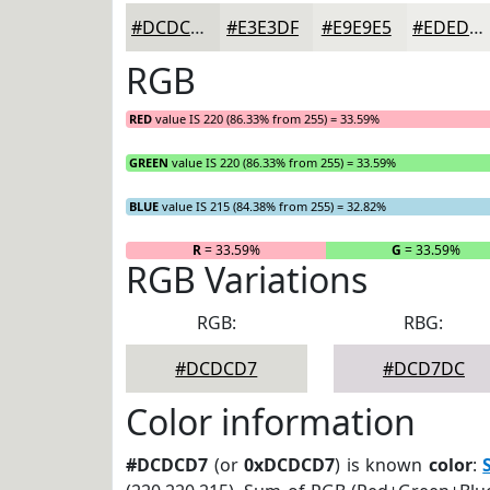
#DCDCD7
#E3E3DF
#E9E9E5
#EDEDEA
RGB
RED
value IS 220 (86.33% from 255) = 33.59%
GREEN
value IS 220 (86.33% from 255) = 33.59%
BLUE
value IS 215 (84.38% from 255) = 32.82%
R
= 33.59%
G
= 33.59%
RGB Variations
RGB:
RBG:
#DCDCD7
#DCD7DC
Color information
#DCDCD7
(or
0xDCDCD7
) is known
color
: