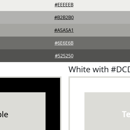
#EEEEEB
#B2B2B0
#A5A5A1
#6E6E6B
#525250
White with #D
le
T