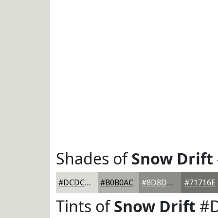
Shades of
Snow Drift
#DCDCD7
#B0B0AC
#8D8D8A
#71716E
Tints of
Snow Drift
#D