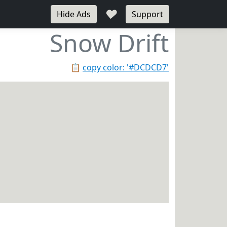
♥
Hide Ads
Support
Snow Drift
📋
copy color: '#DCDCD7'