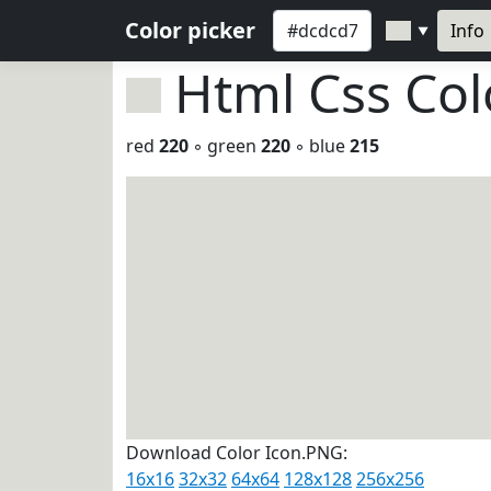
Color picker
Info
▼
Html Css Co
red
220
◦ green
220
◦ blue
215
Download Color Icon.PNG:
16x16
32x32
64x64
128x128
256x256