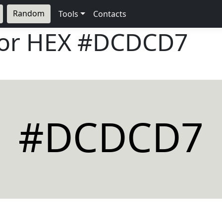
Random
Tools
Contacts
lor HEX
#DCDCD7
#DCDCD7