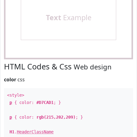
Text
Example
HTML Codes & Css
Web design
color
css
<style>
p
{ color:
#D7CAD1
; }
p
{ color:
rgb(215,202,209)
; }
H1
.
HeaderClassName