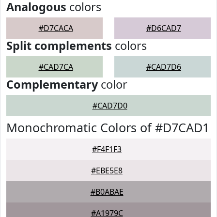
Analogous
colors
#D7CACA
#D6CAD7
Split complements
colors
#CAD7CA
#CAD7D6
Complementary
color
#CAD7D0
Monochromatic Colors of #D7CAD1
#F4F1F3
#EBE5E8
#B0ABAE
#A1979C