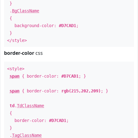
}
.
BgClassName
{
background-color:
#D7CAD1
;
}
</style>
border-color
css
<style>
span
{ border-color:
#D7CAD1
; }
span
{ border-color:
rgb(215,202,209)
; }
td
.
TdClassName
{
border-color:
#D7CAD1
;
}
.
TagClassName