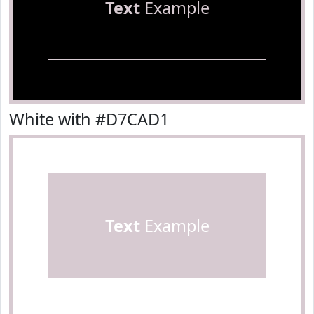
Text
Example
White with #D7CAD1
Text
Example