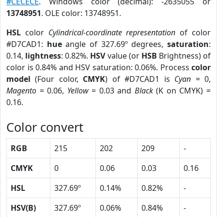
#CECECE
. Windows color (decimal): -2635055 or
13748951
. OLE color: 13748951.
HSL
color
Cylindrical-coordinate representation
of color
#D7CAD1:
hue
angle of 327.69º degrees,
saturation
:
0.14,
lightness
: 0.82%.
HSV
value (or
HSB
Brightness) of
color is 0.84% and HSV saturation: 0.06%. Process
color
model
(Four color,
CMYK
) of #D7CAD1 is
Cyan
= 0,
Magento
= 0.06,
Yellow
= 0.03 and
Black
(K on CMYK) =
0.16.
Color convert
RGB
215
202
209
-
CMYK
0
0.06
0.03
0.16
HSL
327.69º
0.14%
0.82%
-
HSV(B)
327.69º
0.06%
0.84%
-