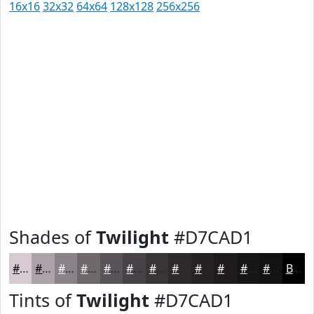
16x16
32x32
64x64
128x128
256x256
Shades of
Twilight
#D7CAD1
#D7CAD1
#ACA2A7
#8A8286
#6E686B
#585356
#464245
#383537
#2D2A2C
#242223
#1D1B1C
#171616
#121212
Black
Tints of
Twilight
#D7CAD1