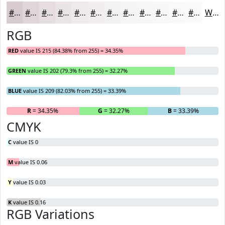
#D7CAD1
#DFD5DA
#E5DDE1
#EAE4E7
#EEE9EC
#F1EDF0
#F4F1F3
#F6F4F5
#F8F6F7
#F9F8F9
#FAF9FA
#FBFAFB
White
RGB
RED
value IS 215 (84.38% from 255) = 34.35%
GREEN
value IS 202 (79.3% from 255) = 32.27%
BLUE
value IS 209 (82.03% from 255) = 33.39%
R
= 34.35%
G
= 32.27%
B
= 33.39%
CMYK
C
value IS 0
M
value IS 0.06
Y
value IS 0.03
K
value IS 0.16
RGB Variations