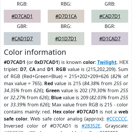
RGB:
RBG:
GRB:
#D7CAD1
#D7D1CA
#CAD7D1
GBR:
BRG:
BGR:
#CAD1D7
#D1D7D1
#D1CAD7
Color information
#D7CAD1
(or
0xD7CAD1
) is known
color
:
Twilight
. HEX
triplet:
D7
,
CA
and
D1
.
RGB
value is (215,202,209). Sum
of RGB (Red+Green+Blue) = 215+202+209=626 (
82%
of
max value = 765).
Red
value is 215 (
84.38%
from
255
or
34.35%
from
626
);
Green
value is 202 (
79.30%
from
255
or
32.27%
from
626
);
Blue
value is 209 (
82.03%
from
255
or
33.39%
from
626
); Max value from RGB is 215 - color
contains mainly: red.
Hex color #D7CAD1
is not a
web
safe color
. Web safe color analog (approx):
#CCCCCC
.
Inversed color of #D7CAD1 is
#28352E
. Grayscale: