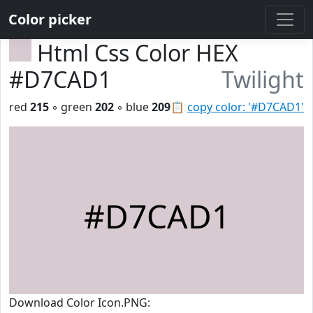
Color picker
Html Css Color HEX
#D7CAD1
Twilight
red
215
◦ green
202
◦ blue
209
📋
copy color: '#D7CAD1'
#D7CAD1
Download Color Icon.PNG: