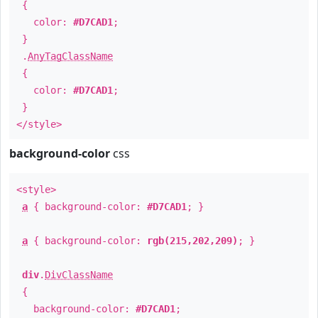
{
color:
#D7CAD1
;
}
.
AnyTagClassName
{
color:
#D7CAD1
;
}
</style>
background-color
css
<style>
a
{ background-color:
#D7CAD1
; }
a
{ background-color:
rgb(215,202,209)
; }
div
.
DivClassName
{
background-color:
#D7CAD1
;