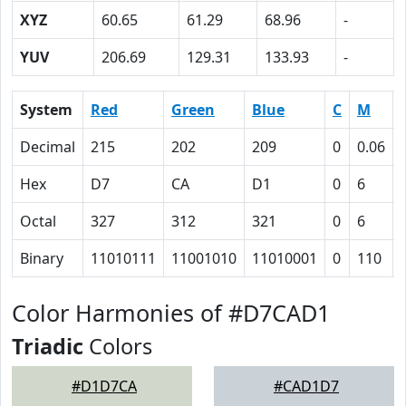
XYZ
60.65
61.29
68.96
-
YUV
206.69
129.31
133.93
-
System
Red
Green
Blue
C
M
Decimal
215
202
209
0
0.06
Hex
D7
CA
D1
0
6
Octal
327
312
321
0
6
Binary
11010111
11001010
11010001
0
110
Color Harmonies of #D7CAD1
Triadic
Colors
#D1D7CA
#CAD1D7