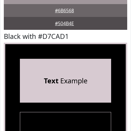
#6B6568
#504B4E
Black with #D7CAD1
Text
Example