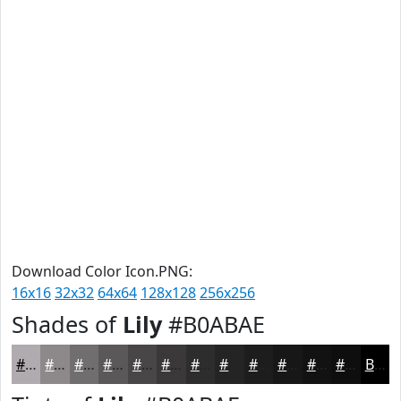
Download Color Icon.PNG:
16x16
32x32
64x64
128x128
256x256
Shades of
Lily
#B0ABAE
#B0ABAE
#8D898B
#716E6F
#5A5859
#484647
#3A3839
#2E2D2E
#252425
#1E1D1E
#181718
#131213
#0F0E0F
Black