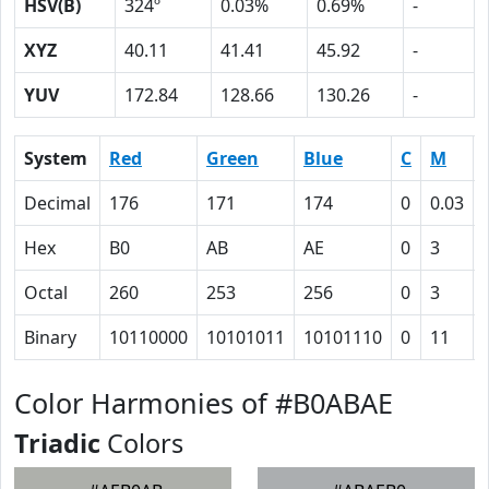
HSV(B)
324º
0.03%
0.69%
-
XYZ
40.11
41.41
45.92
-
YUV
172.84
128.66
130.26
-
System
Red
Green
Blue
C
M
Decimal
176
171
174
0
0.03
Hex
B0
AB
AE
0
3
Octal
260
253
256
0
3
Binary
10110000
10101011
10101110
0
11
Color Harmonies of #B0ABAE
Triadic
Colors