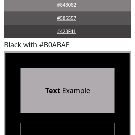
#848082
#585557
#423F41
Black with #B0ABAE
Text
Example