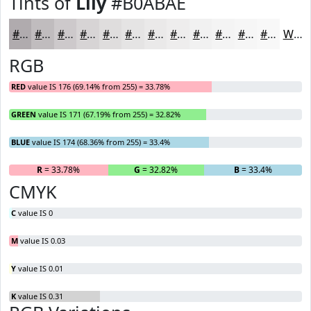
Tints of
Lily
#B0ABAE
#B0ABAE
#C0BCBE
#CDC9CB
#D7D4D5
#DFDDDD
#E5E4E4
#EAE9E9
#EEEDED
#F1F1F1
#F4F4F4
#F6F6F6
#F8F8F8
White
RGB
RED
value IS 176 (69.14% from 255) = 33.78%
GREEN
value IS 171 (67.19% from 255) = 32.82%
BLUE
value IS 174 (68.36% from 255) = 33.4%
R
= 33.78%
G
= 32.82%
B
= 33.4%
CMYK
C
value IS 0
M
value IS 0.03
Y
value IS 0.01
K
value IS 0.31