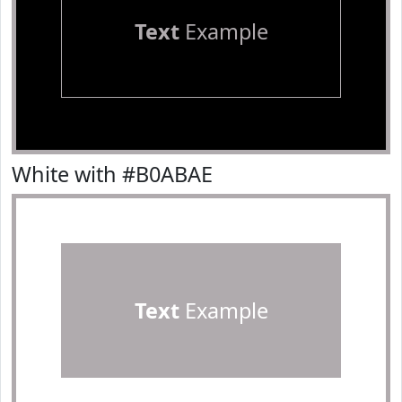
Text
Example
White with #B0ABAE
Text
Example