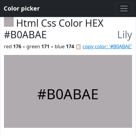
Color picker
Html Css Color HEX
#B0ABAE
Lily
red
176
◦ green
171
◦ blue
174
📋
copy color: '#B0ABAE'
#B0ABAE