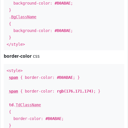
background-color:
#B0ABAE
;
}
.
BgClassName
{
background-color:
#B0ABAE
;
}
</style>
border-color
css
<style>
span
{ border-color:
#B0ABAE
; }
span
{ border-color:
rgb(176,171,174)
; }
td
.
TdClassName
{
border-color:
#B0ABAE
;
}