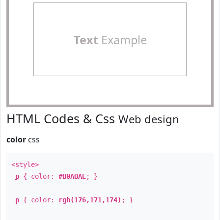
Text
Example
HTML Codes & Css
Web design
color
css
<style>
p
{ color:
#B0ABAE
; }
p
{ color:
rgb(176,171,174)
; }