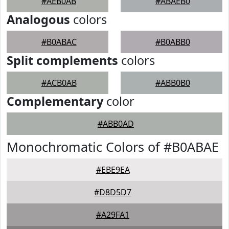
#AEB0AB
#ABAEB0
Analogous
colors
#B0ABAC
#B0ABB0
Split complements
colors
#ACB0AB
#ABB0B0
Complementary
color
#ABB0AD
Monochromatic Colors of #B0ABAE
#EBE9EA
#D8D5D7
#A29FA1