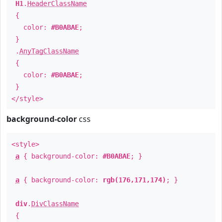
H1
.
HeaderClassName
{
color:
#B0ABAE
;
}
.
AnyTagClassName
{
color:
#B0ABAE
;
}
</style>
background-color
css
<style>
a
{ background-color:
#B0ABAE
; }
a
{ background-color:
rgb(176,171,174)
; }
div
.
DivClassName
{