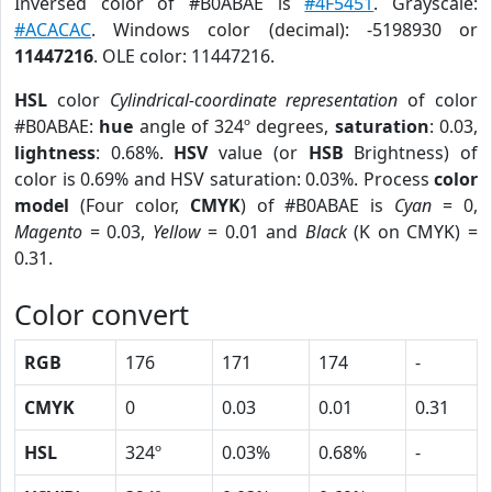
Inversed color of #B0ABAE is
#4F5451
. Grayscale:
#ACACAC
. Windows color (decimal): -5198930 or
11447216
. OLE color: 11447216.
HSL
color
Cylindrical-coordinate representation
of color
#B0ABAE:
hue
angle of 324º degrees,
saturation
: 0.03,
lightness
: 0.68%.
HSV
value (or
HSB
Brightness) of
color is 0.69% and HSV saturation: 0.03%. Process
color
model
(Four color,
CMYK
) of #B0ABAE is
Cyan
= 0,
Magento
= 0.03,
Yellow
= 0.01 and
Black
(K on CMYK) =
0.31.
Color convert
RGB
176
171
174
-
CMYK
0
0.03
0.01
0.31
HSL
324º
0.03%
0.68%
-