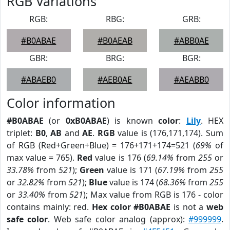
RGB Variations
RGB:
RBG:
GRB:
#B0ABAE
#B0AEAB
#ABB0AE
GBR:
BRG:
BGR:
#ABAEB0
#AEB0AE
#AEABB0
Color information
#B0ABAE
(or
0xB0ABAE
) is known
color
:
Lily
. HEX
triplet:
B0
,
AB
and
AE
.
RGB
value is (176,171,174). Sum
of RGB (Red+Green+Blue) = 176+171+174=521 (
69%
of
max value = 765).
Red
value is 176 (
69.14%
from
255
or
33.78%
from
521
);
Green
value is 171 (
67.19%
from
255
or
32.82%
from
521
);
Blue
value is 174 (
68.36%
from
255
or
33.40%
from
521
); Max value from RGB is 176 - color
contains mainly: red.
Hex color #B0ABAE
is not a
web
safe color
. Web safe color analog (approx):
#999999
.