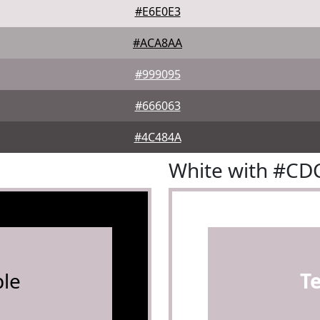
#E6E0E3
#ACA8AA
#999095
#666063
#4C484A
White with #CD
le
T