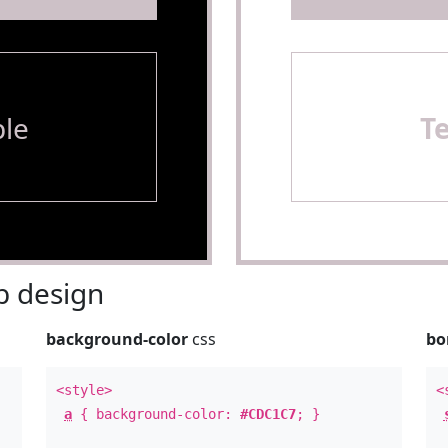
le
T
 design
background-color
css
bo
<style>
<
a
{ background-color:
#CDC1C7
; }