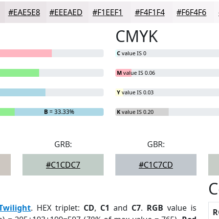
#EAE5E8
#EEEAED
#F1EEF1
#F4F1F4
#F6F4F6
CMYK
C
value IS 0
M
value IS 0.06
Y
value IS 0.03
B
= 33.33%
K
value IS 0.20
GRB:
GBR:
#C1CDC7
#C1C7CD
C
Twilight
. HEX triplet:
CD
,
C1
and
C7
.
RGB
value is
R