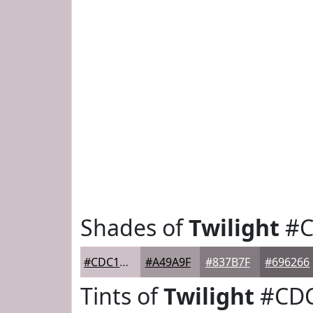
Shades of
Twilight
#C
#CDC1C7
#A49A9F
#837B7F
#696266
Tints of
Twilight
#CD