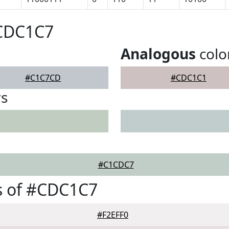
#CDC1C7
Analogous
colo
#C1C7CD
#CDC1C1
rs
#C1CDC7
s of #CDC1C7
#F2EFF0