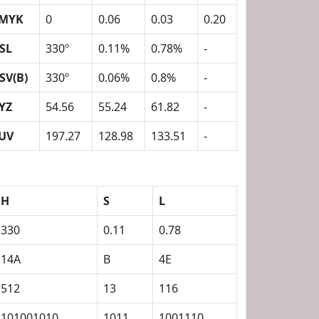
MYK
0
0.06
0.03
0.20
SL
330º
0.11%
0.78%
-
SV(B)
330º
0.06%
0.8%
-
YZ
54.56
55.24
61.82
-
UV
197.27
128.98
133.51
-
H
S
L
330
0.11
0.78
14A
B
4E
512
13
116
101001010
1011
1001110