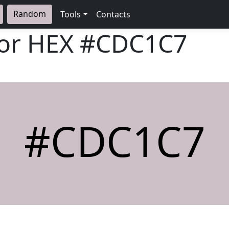
Random
Tools
Contacts
lor HEX
#CDC1C7
#CDC1C7