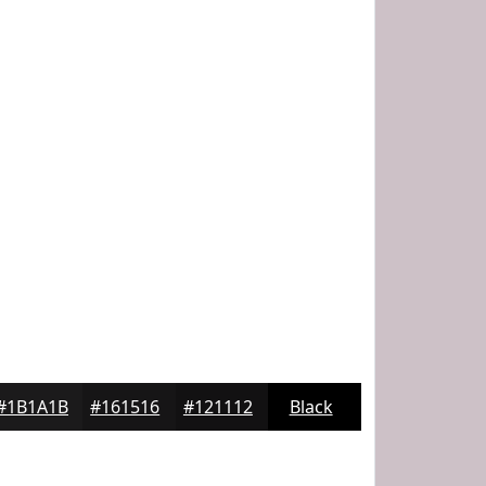
#1B1A1B
#161516
#121112
Black