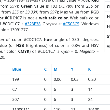
e) = 205+193+199=597 (
79%
of max value = 765).
Red
from
597
);
Green
value is 193 (
75.78%
from
255
or
C
%
from
255
or
33.33%
from
597
); Max value from RGB
H
lor #CDC1C7
is not a
web safe color
. Web safe color
of #CDC1C7 is
#323E38
. Grayscale:
#C5C5C5
. Windows
H
color: 13091277.
X
ion
of color #CDC1C7:
hue
angle of 330º degrees,
lue (or
HSB
Brightness) of color is 0.8% and HSV
Y
ur color,
CMYK
) of #CDC1C7 is
Cyan
= 0,
Magento
=
20.
Blue
C
M
Y
K
199
0
0.06
0.03
0.20
C7
0
6
3
14
307
0
6
3
24
11000111
0
110
11
10100