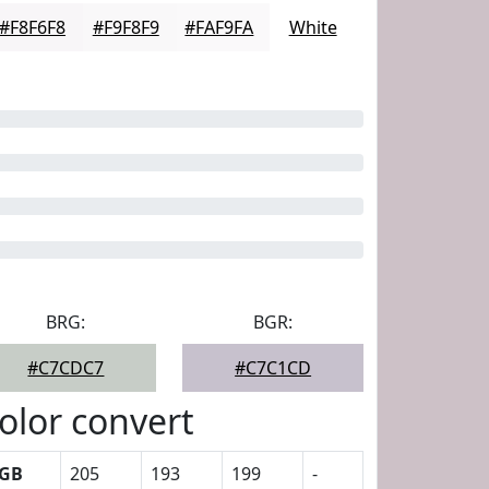
#F8F6F8
#F9F8F9
#FAF9FA
White
BRG:
BGR:
#C7CDC7
#C7C1CD
olor convert
GB
205
193
199
-