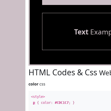
Text
Examp
HTML Codes & Css
Web
color
css
<style>
p
{ color:
#CDC1C7
; }