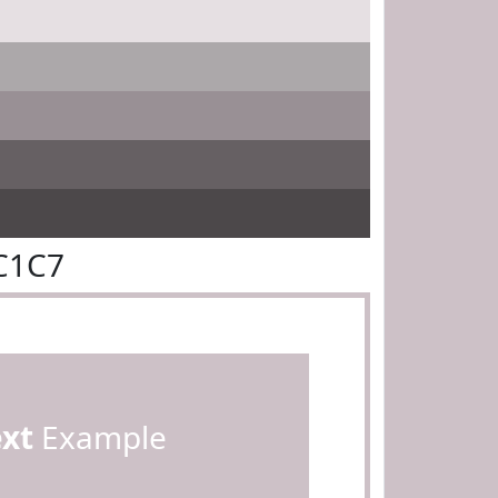
C1C7
ext
Example