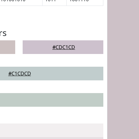
rs
#CDC1CD
#C1CDCD