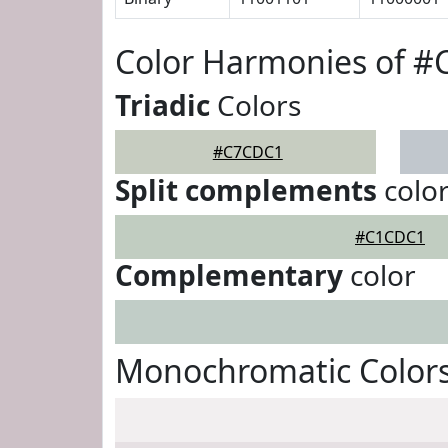
Color Harmonies of 
Triadic
Colors
#C7CDC1
Split complements
colo
#C1CDC1
Complementary
color
Monochromatic Color