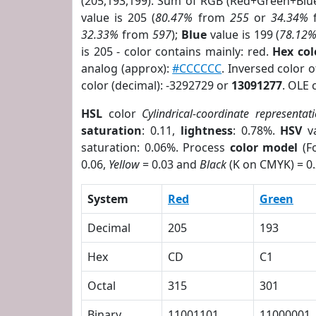
(205,193,199). Sum of RGB (Red+Green+Blu
value is 205 (
80.47%
from
255
or
34.34%
32.33%
from
597
);
Blue
value is 199 (
78.12
is 205 - color contains mainly: red.
Hex co
analog (approx):
#CCCCCC
. Inversed color 
color (decimal): -3292729 or
13091277
. OLE 
HSL
color
Cylindrical-coordinate representat
saturation
: 0.11,
lightness
: 0.78%.
HSV
va
saturation: 0.06%. Process
color model
(Fo
0.06,
Yellow
= 0.03 and
Black
(K on CMYK) = 0.
System
Red
Green
Decimal
205
193
Hex
CD
C1
Octal
315
301
Binary
11001101
11000001