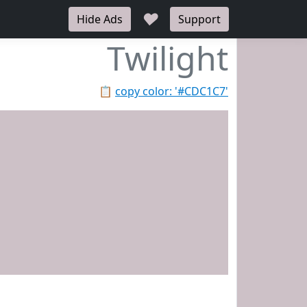
♥
Hide Ads
Support
Twilight
📋
copy color: '#CDC1C7'