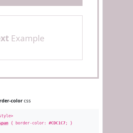
ext
Example
rder-color
css
style>
span
{ border-color:
#CDC1C7
; }