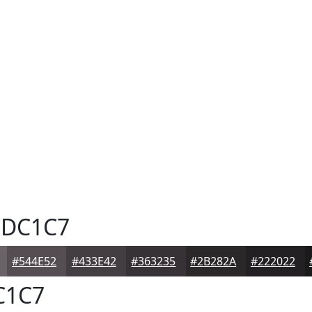
DC1C7
#544E52
#433E42
#363235
#2B282A
#222022
C1C7