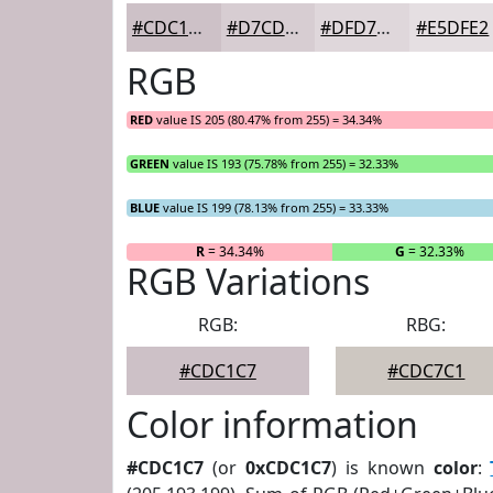
#CDC1C7
#D7CDD2
#DFD7DB
#E5DFE2
RGB
RED
value IS 205 (80.47% from 255) = 34.34%
GREEN
value IS 193 (75.78% from 255) = 32.33%
BLUE
value IS 199 (78.13% from 255) = 33.33%
R
= 34.34%
G
= 32.33%
RGB Variations
RGB:
RBG:
#CDC1C7
#CDC7C1
Color information
#CDC1C7
(or
0xCDC1C7
) is known
color
: