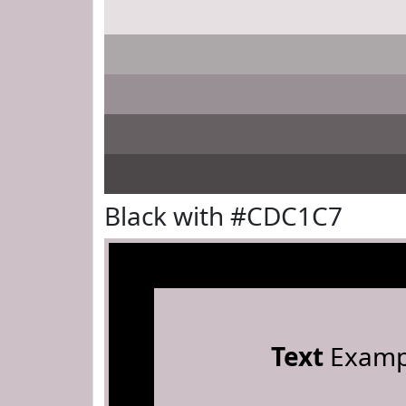
Black with #CDC1C7
Text
Examp