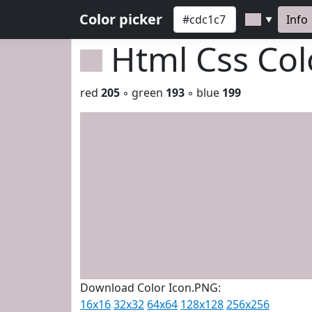
Color picker
Info
▼
Html Css Co
red
205
◦ green
193
◦ blue
199
Download Color Icon.PNG:
16x16
32x32
64x64
128x128
256x256