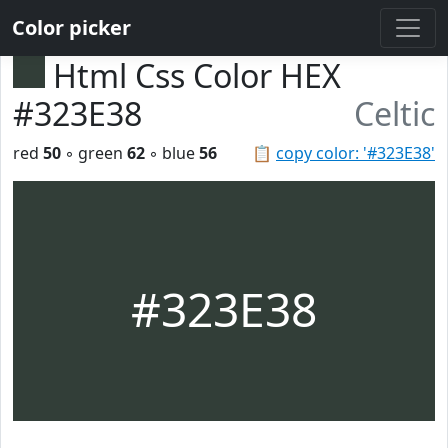
Color picker
Html Css Color HEX
#323E38
Celtic
red
50
◦ green
62
◦ blue
56
📋
copy color: '#323E38'
#323E38