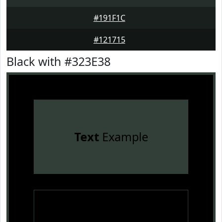
#191F1C
#121715
Black with #323E38
Text
Example