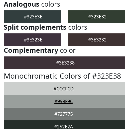
Analogous
colors
#323E3E
#323E32
Split complements
colors
#3E323E
#3E3232
Complementary
color
#3E3238
Monochromatic Colors of #323E38
#CCCFCD
#999F9C
#727775
#252E2A