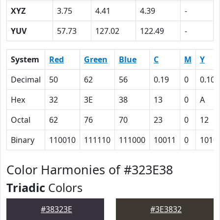
XYZ
3.75
4.41
4.39
-
YUV
57.73
127.02
122.49
-
System
Red
Green
Blue
C
M
Y
Decimal
50
62
56
0.19
0
0.10
Hex
32
3E
38
13
0
A
Octal
62
76
70
23
0
12
Binary
110010
111110
111000
10011
0
1010
Color Harmonies of #323E38
Triadic
Colors
#38323E
#3E3832