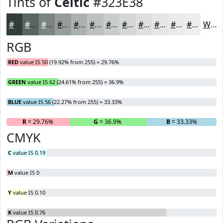
Tints of
Celtic
#323E38
#323E38
#5B6560
#7C8480
#969D99
#ABB1AD
#BCC1BD
#C9CDCA
#D4D7D5
#DDDFDD
#E4E5E4
#E9EAE9
#EDEEED
White
RGB
RED
value IS 50 (19.92% from 255) = 29.76%
GREEN
value IS 62 (24.61% from 255) = 36.9%
BLUE
value IS 56 (22.27% from 255) = 33.33%
R
= 29.76%
G
= 36.9%
B
= 33.33%
CMYK
C
value IS 0.19
M
value IS 0
Y
value IS 0.10
K
value IS 0.76