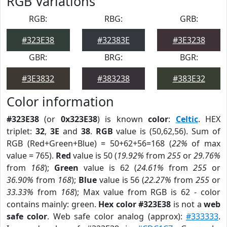
RGB Variations
RGB:
RBG:
GRB:
#323E38
#32383E
#3E3238
GBR:
BRG:
BGR:
#3E3832
#383238
#383E32
Color information
#323E38
(or
0x323E38
) is known
color
:
Celtic
. HEX
triplet:
32
,
3E
and
38
.
RGB
value is (50,62,56). Sum of
RGB (Red+Green+Blue) = 50+62+56=168 (
22%
of max
value = 765).
Red
value is 50 (
19.92%
from
255
or
29.76%
from
168
);
Green
value is 62 (
24.61%
from
255
or
36.90%
from
168
);
Blue
value is 56 (
22.27%
from
255
or
33.33%
from
168
); Max value from RGB is 62 - color
contains mainly: green.
Hex color #323E38
is not a
web
safe color
. Web safe color analog (approx):
#333333
.