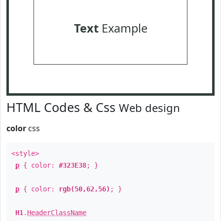
Text
Example
HTML Codes & Css
Web design
color
css
<style>
p
{ color:
#323E38
; }
p
{ color:
rgb(50,62,56)
; }
H1
.
HeaderClassName