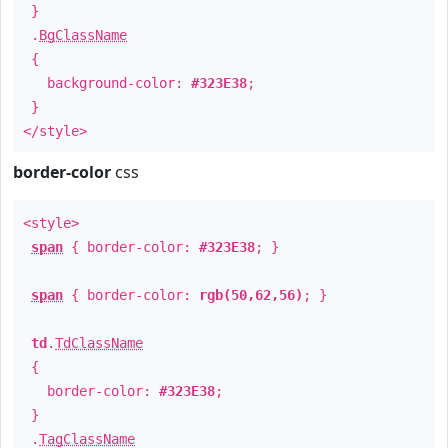
}
.
BgClassName
{
background-color:
#323E38
;
}
</style>
border-color
css
<style>
span
{ border-color:
#323E38
; }
span
{ border-color:
rgb(50,62,56)
; }
td
.
TdClassName
{
border-color:
#323E38
;
}
.
TagClassName