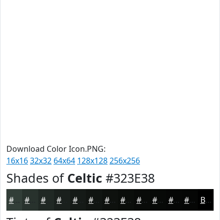
Download Color Icon.PNG:
16x16
32x32
64x64
128x128
256x256
Shades of
Celtic
#323E38
#323E38
#28322D
#202824
#1A201D
#151A17
#111512
#0E110E
#0B0E0B
#090B09
#070907
#060706
#050605
Black