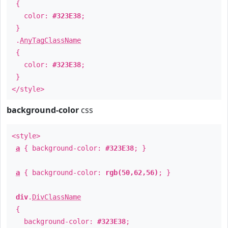
{
color:
#323E38
;
}
.
AnyTagClassName
{
color:
#323E38
;
}
</style>
background-color
css
<style>
a
{ background-color:
#323E38
; }
a
{ background-color:
rgb(50,62,56)
; }
div
.
DivClassName
{
background-color:
#323E38
;