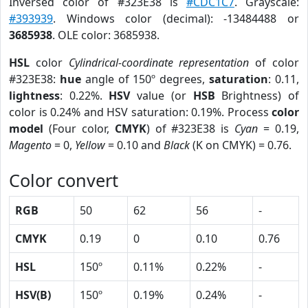
Inversed color of #323E38 is
#CDC1C7
. Grayscale:
#393939
. Windows color (decimal): -13484488 or
3685938
. OLE color: 3685938.
HSL
color
Cylindrical-coordinate representation
of color
#323E38:
hue
angle of 150º degrees,
saturation
: 0.11,
lightness
: 0.22%.
HSV
value (or
HSB
Brightness) of
color is 0.24% and HSV saturation: 0.19%. Process
color
model
(Four color,
CMYK
) of #323E38 is
Cyan
= 0.19,
Magento
= 0,
Yellow
= 0.10 and
Black
(K on CMYK) = 0.76.
Color convert
RGB
50
62
56
-
CMYK
0.19
0
0.10
0.76
HSL
150º
0.11%
0.22%
-
HSV(B)
150º
0.19%
0.24%
-