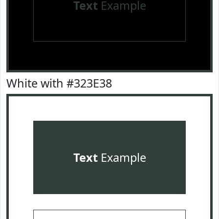
Text
Example
White with #323E38
Text
Example