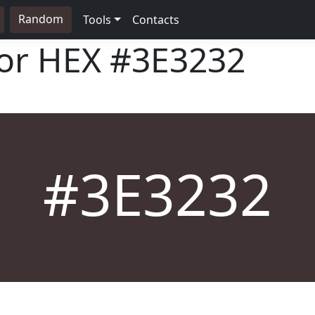
Random
Tools
Contacts
lor HEX
#3E3232
#3E3232