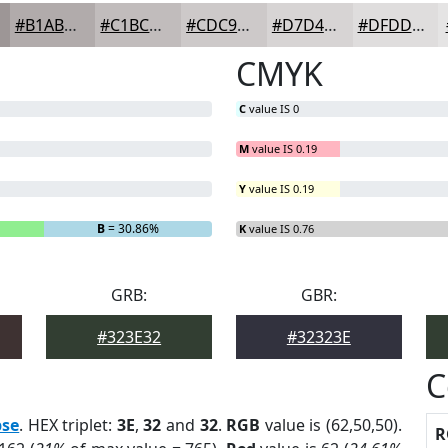
#B1ABAB
#C1BCBC
#CDC9C9
#D7D4D4
#DFDDDD
CMYK
C
value IS 0
M
value IS 0.19
Y
value IS 0.19
B
= 30.86%
K
value IS 0.76
GRB:
GBR:
#323E32
#32323E
C
pse
. HEX triplet:
3E
,
32
and
32
.
RGB
value is (62,50,50).
R