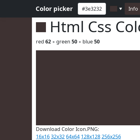
Color picker
Info
▼
Html Css Co
red
62
◦ green
50
◦ blue
50
Download Color Icon.PNG:
16x16
32x32
64x64
128x128
256x256