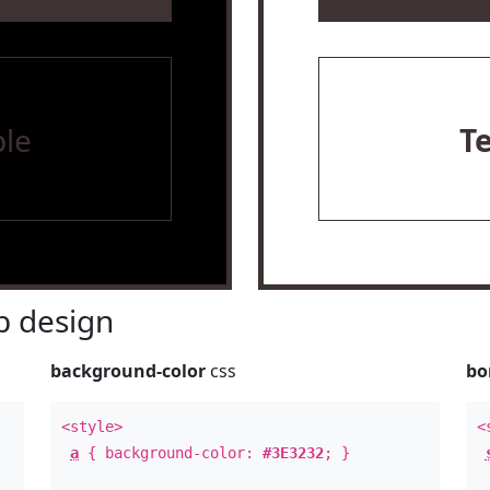
le
T
 design
background-color
css
bo
<style>
<
a
{ background-color:
#3E3232
; }