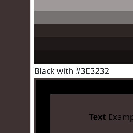
Black with #3E3232
Text
Examp