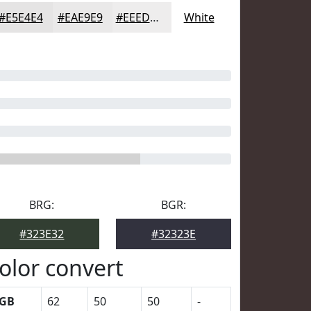
#E5E4E4
#EAE9E9
#EEEDED
White
BRG:
BGR:
#323E32
#32323E
olor convert
GB
62
50
50
-