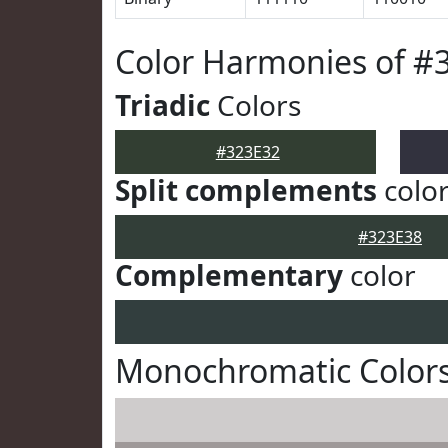
Color Harmonies of #
Triadic
Colors
#323E32
Split complements
colo
#323E38
Complementary
color
Monochromatic Colors