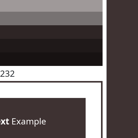
3232
ext
Example