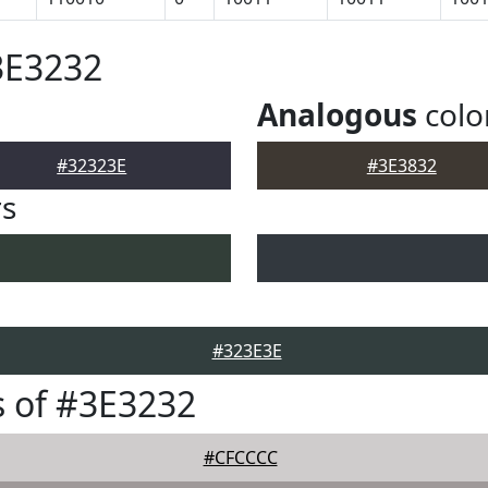
3E3232
Analogous
colo
#32323E
#3E3832
rs
#323E3E
 of #3E3232
#CFCCCC