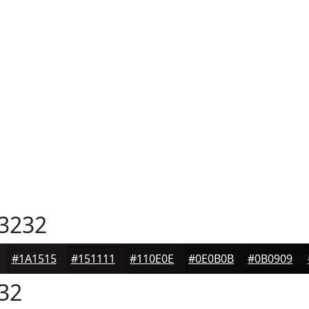
3232
#1A1515
#151111
#110E0E
#0E0B0B
#0B0909
32