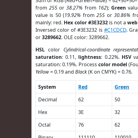
Sum of RGB (Red+Green+Blue) = 62+50+50=
from
255
or
38.27%
from
162
);
Green
value
value is 50 (
19.92%
from
255
or
30.86%
f
mainly: red.
Hex color #3E3232
is not a
web 
Inversed color of #3E3232 is
#C1CDCD
. Gr
or
3289662
. OLE color: 3289662.
HSL
color
Cylindrical-coordinate representa
saturation
: 0.11,
lightness
: 0.22%.
HSV
va
saturation: 0.19%. Process
color model
(Fou
Yellow
= 0.19 and
Black
(K on CMYK) = 0.76.
System
Red
Green
Decimal
62
50
Hex
3E
32
Octal
76
62
Binary
111110
110010