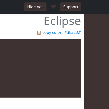
♥
Hide Ads
Support
Eclipse
📋
copy color: '#3E3232'