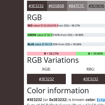
#3E3232
#655B5B
#847C7C
#9D9696
RGB
RED
value IS 62 (24.61% from 255) = 38.27%
GREEN
value IS 50 (19.92% from 255) = 30.86%
BLUE
value IS 50 (19.92% from 255) = 30.86%
R
= 38.27%
G
= 30.86%
RGB Variations
RGB:
RBG:
#3E3232
#3E3232
Color information
#3E3232
(or
0x3E3232
) is known
color
:
Ecli