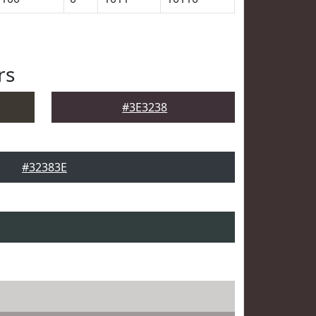
rs
#3E3238
#32383E