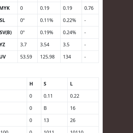
MYK
0
0.19
0.19
0.76
SL
0º
0.11%
0.22%
-
SV(B)
0º
0.19%
0.24%
-
YZ
3.7
3.54
3.5
-
UV
53.59
125.98
134
-
H
S
L
0
0.11
0.22
0
B
16
0
13
26
1100
0
1011
10110