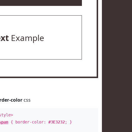
ext
Example
rder-color
css
style>
span
{ border-color:
#3E3232
; }