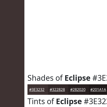
Shades of
Eclipse
#3E
#3E3232
#322828
#282020
#201A1A
Tints of
Eclipse
#3E32