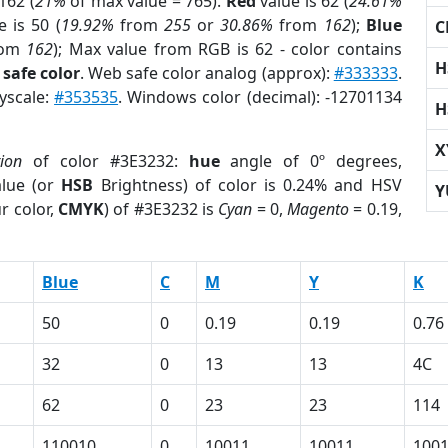
162 (
21%
of max value = 765).
Red
value is 62 (
24.61%
 is 50 (
19.92%
from
255
or
30.86%
from
162
);
Blue
C
rom
162
); Max value from RGB is 62 - color contains
H
safe color
. Web safe color analog (approx):
#333333
.
ayscale:
#353535
. Windows color (decimal): -12701134
H
X
tion
of color #3E3232:
hue
angle of 0º degrees,
lue (or
HSB
Brightness) of color is 0.24% and HSV
Y
r color,
CMYK
) of #3E3232 is
Cyan
= 0,
Magento
= 0.19,
Blue
C
M
Y
K
50
0
0.19
0.19
0.76
32
0
13
13
4C
62
0
23
23
114
110010
0
10011
10011
100