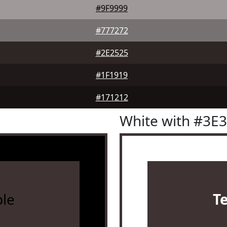
#9F9999
#777272
#2E2525
#1F1919
#171212
White with #3E
le
T