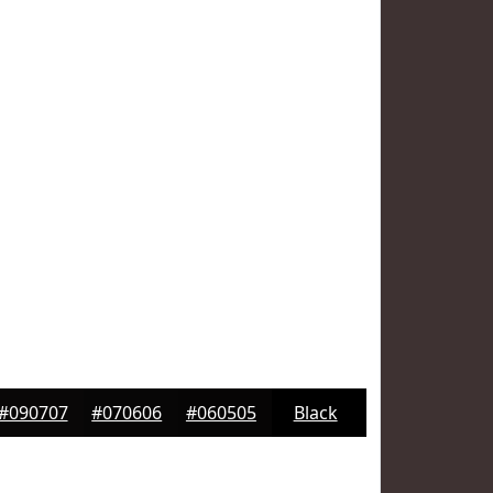
#090707
#070606
#060505
Black