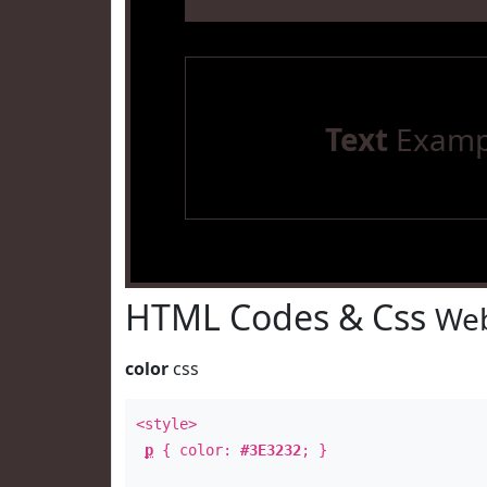
Text
Examp
HTML Codes & Css
Web
color
css
<style>
p
{ color:
#3E3232
; }