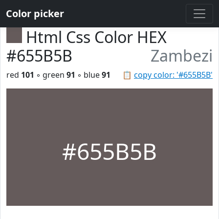
Color picker
Html Css Color HEX
#655B5B
Zambezi
red
101
◦ green
91
◦ blue
91
📋
copy color: '#655B5B'
#655B5B