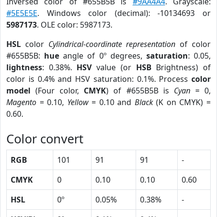
Inversed color of #655B5B is
#9AA4A4
. Grayscale:
#5E5E5E
. Windows color (decimal): -10134693 or
5987173
. OLE color: 5987173.
HSL
color
Cylindrical-coordinate representation
of color
#655B5B:
hue
angle of 0º degrees,
saturation
: 0.05,
lightness
: 0.38%.
HSV
value (or
HSB
Brightness) of
color is 0.4% and HSV saturation: 0.1%. Process
color
model
(Four color,
CMYK
) of #655B5B is
Cyan
= 0,
Magento
= 0.10,
Yellow
= 0.10 and
Black
(K on CMYK) =
0.60.
Color convert
RGB
101
91
91
-
CMYK
0
0.10
0.10
0.60
HSL
0º
0.05%
0.38%
-