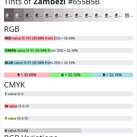
Tints of
Zambezi
#655B5B
#655B5B
#847C7C
#9D9696
#B1ABAB
#C1BCBC
#CDC9C9
#D7D4D4
#DFDDDD
#E5E4E4
#EAE9E9
#EEEDED
#F1F1F1
White
RGB
RED
value IS 101 (39.84% from 255) = 35.69%
GREEN
value IS 91 (35.94% from 255) = 32.16%
BLUE
value IS 91 (35.94% from 255) = 32.16%
R
= 35.69%
G
= 32.16%
B
= 32.16%
CMYK
C
value IS 0
M
value IS 0.10
Y
value IS 0.10
K
value IS 0.60