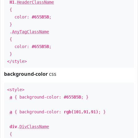
H1
.
HeaderClassName
{
color:
#655B5B
;
}
.
AnyTagClassName
{
color:
#655B5B
;
}
</style>
background-color
css
<style>
a
{ background-color:
#655B5B
; }
a
{ background-color:
rgb(101,91,91)
; }
div
.
DivClassName
{