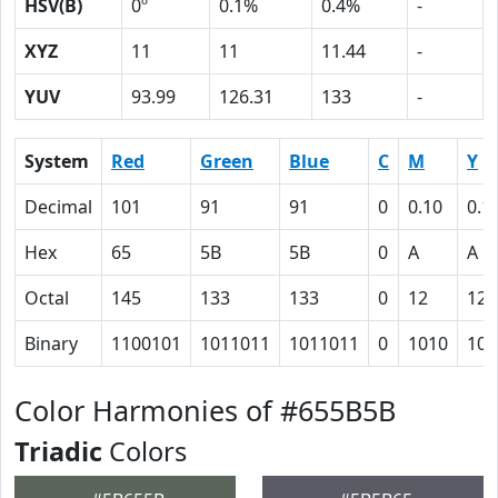
HSV(B)
0º
0.1%
0.4%
-
XYZ
11
11
11.44
-
YUV
93.99
126.31
133
-
System
Red
Green
Blue
C
M
Y
Decimal
101
91
91
0
0.10
0.1
Hex
65
5B
5B
0
A
A
Octal
145
133
133
0
12
12
Binary
1100101
1011011
1011011
0
1010
101
Color Harmonies of #655B5B
Triadic
Colors