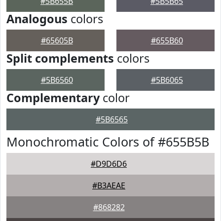
#5B655B
#5B5B65
Analogous
colors
#65605B
#655B60
Split complements
colors
#5B6560
#5B6065
Complementary
color
#5B6565
Monochromatic Colors of #655B5B
#D9D6D6
#B3AEAE
#868282