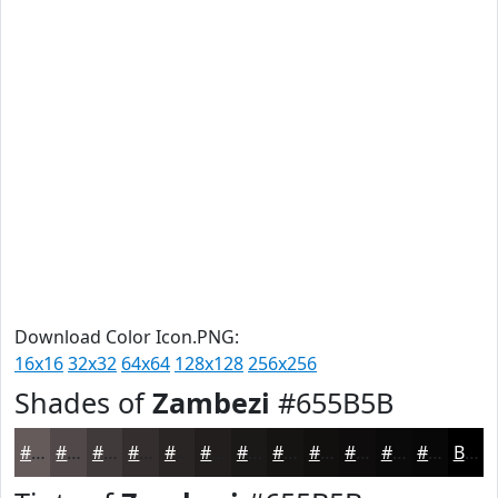
Download Color Icon.PNG:
16x16
32x32
64x64
128x128
256x256
Shades of
Zambezi
#655B5B
#655B5B
#514949
#413A3A
#342E2E
#2A2525
#221E1E
#1B1818
#161313
#120F0F
#0E0C0C
#0B0A0A
#090808
Black