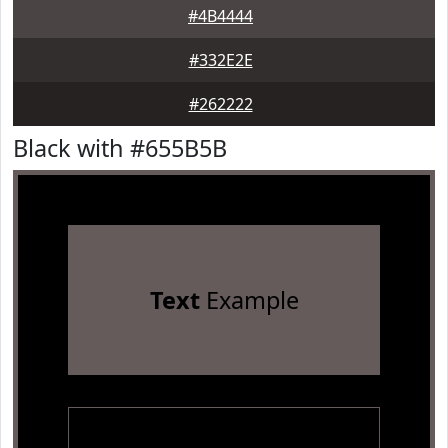
#4B4444
#332E2E
#262222
Black with #655B5B
Text
Example