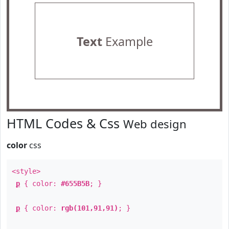
Text
Example
HTML Codes & Css
Web design
color
css
<style>
p
{ color:
#655B5B
; }
p
{ color:
rgb(101,91,91)
; }