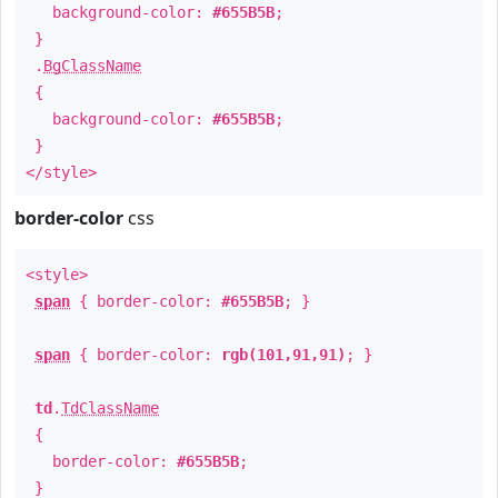
background-color:
#655B5B
;
}
.
BgClassName
{
background-color:
#655B5B
;
}
</style>
border-color
css
<style>
span
{ border-color:
#655B5B
; }
span
{ border-color:
rgb(101,91,91)
; }
td
.
TdClassName
{
border-color:
#655B5B
;
}