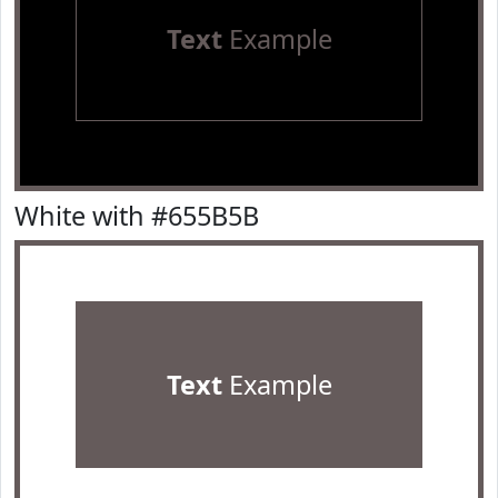
Text
Example
White with #655B5B
Text
Example