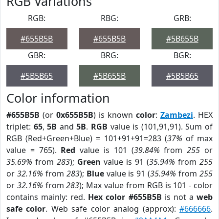
RGB Variations
RGB:
RBG:
GRB:
#655B5B
#655B5B
#5B655B
GBR:
BRG:
BGR:
#5B5B65
#5B655B
#5B5B65
Color information
#655B5B
(or
0x655B5B
) is known
color
:
Zambezi
. HEX
triplet:
65
,
5B
and
5B
.
RGB
value is (101,91,91). Sum of
RGB (Red+Green+Blue) = 101+91+91=283 (
37%
of max
value = 765).
Red
value is 101 (
39.84%
from
255
or
35.69%
from
283
);
Green
value is 91 (
35.94%
from
255
or
32.16%
from
283
);
Blue
value is 91 (
35.94%
from
255
or
32.16%
from
283
); Max value from RGB is 101 - color
contains mainly: red.
Hex color #655B5B
is not a
web
safe color
. Web safe color analog (approx):
#666666
.