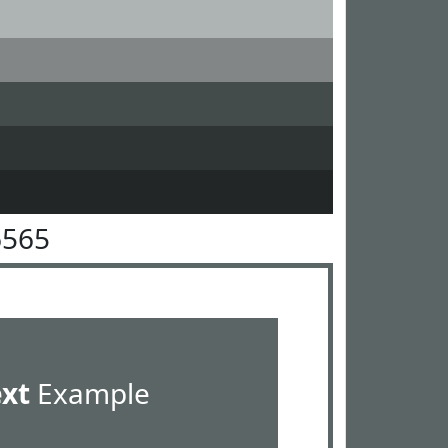
6565
ext
Example