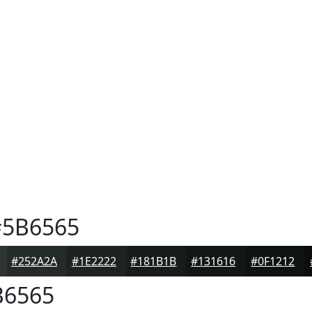
5B6565
#252A2A
#1E2222
#181B1B
#131616
#0F1212
6565