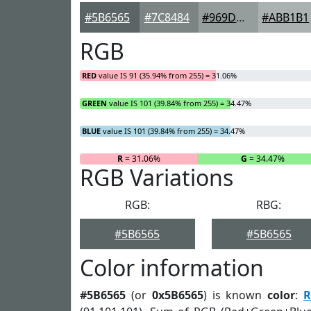
#5B6565
#7C8484
#969D9D
#ABB1B1
RGB
RED
value IS 91 (35.94% from 255) = 31.06%
GREEN
value IS 101 (39.84% from 255) = 34.47%
BLUE
value IS 101 (39.84% from 255) = 34.47%
R
= 31.06%
G
= 34.47%
RGB Variations
RGB:
RBG:
#5B6565
#5B6565
Color information
#5B6565
(or
0x5B6565
) is known
color
:
R