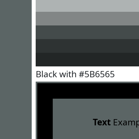
Black with #5B6565
Text
Examp