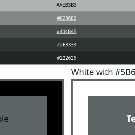
#AEB3B3
#828686
#444B4B
#2E3333
#222626
White with #5B
le
T