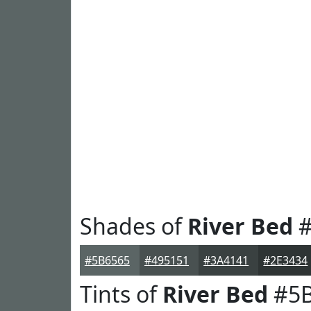
Shades of
River Bed
#
#5B6565
#495151
#3A4141
#2E3434
Tints of
River Bed
#5B