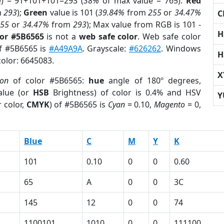
e) = 91+101+101=293 (
38%
of max value = 765).
Red
m
293
);
Green
value is 101 (
39.84%
from
255
or
34.47%
C
255
or
34.47%
from
293
); Max value from RGB is 101 -
H
lor #5B6565
is not a
web safe color
. Web safe color
of #5B6565 is
#A49A9A
. Grayscale:
#626262
. Windows
H
color: 6645083.
X
ion
of color #5B6565:
hue
angle of 180º degrees,
lue (or
HSB
Brightness) of color is 0.4% and HSV
Y
 color,
CMYK
) of #5B6565 is
Cyan
= 0.10,
Magento
= 0,
Blue
C
M
Y
K
101
0.10
0
0
0.60
65
A
0
0
3C
145
12
0
0
74
1100101
1010
0
0
111100