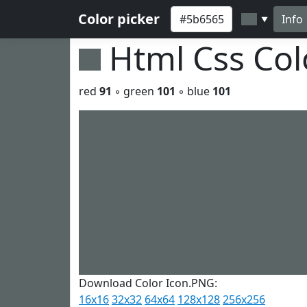
Color picker
Info
▼
Html Css Co
red
91
◦ green
101
◦ blue
101
Download Color Icon.PNG:
16x16
32x32
64x64
128x128
256x256