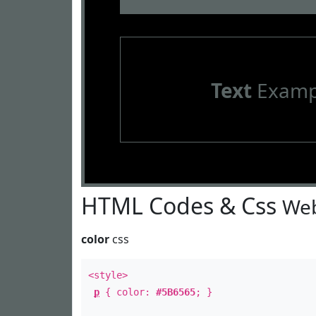
Text
Examp
HTML Codes & Css
Web
color
css
<style>
p
{ color:
#5B6565
; }