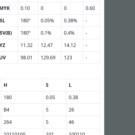
MYK
0.10
0
0
0.60
SL
180º
0.05%
0.38%
-
SV(B)
180º
0.1%
0.4%
-
YZ
11.32
12.47
14.12
-
UV
98.01
129.69
123
-
H
S
L
180
0.05
0.38
B4
5
26
264
5
46
10110100
101
100110