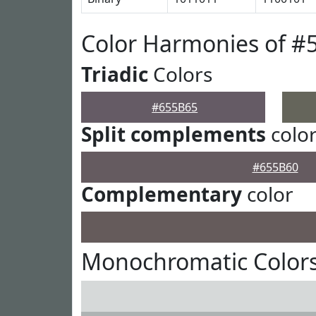
Color Harmonies of #
Triadic
Colors
#655B65
Split complements
colo
#655B60
Complementary
color
Monochromatic Colors