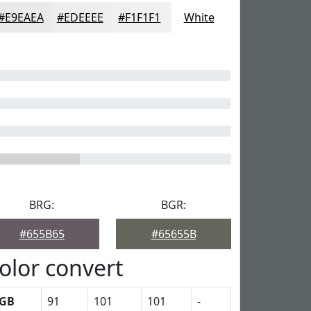
#E9EAEA
#EDEEEE
#F1F1F1
White
BRG:
BGR:
#655B65
#65655B
olor convert
GB
91
101
101
-