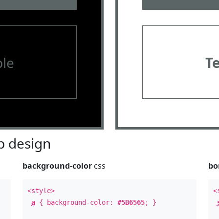
le
T
 design
background-color
css
bo
<style>
<
a
{ background-color:
#5B6565
; }