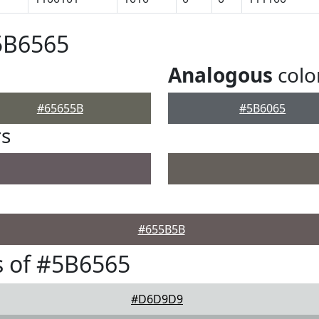
5B6565
Analogous
colo
#65655B
#5B6065
rs
#655B5B
 of #5B6565
#D6D9D9