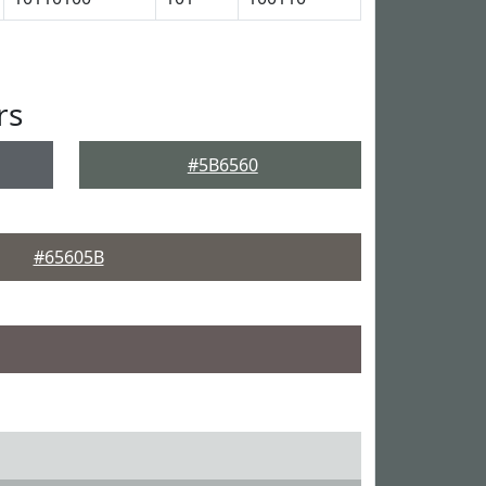
rs
#5B6560
#65605B