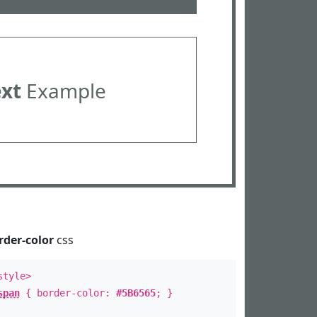
ext
Example
rder-color
css
style>
span
{ border-color:
#5B6565
; }