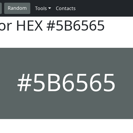
Random
Tools
Contacts
lor HEX
#5B6565
#5B6565