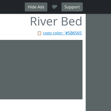
♥
Hide Ads
Support
River Bed
📋
copy color: '#5B6565'