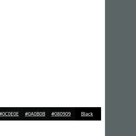
#0C0E0E
#0A0B0B
#080909
Black