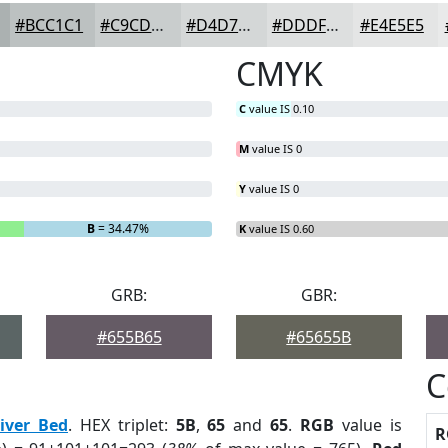
#BCC1C1
#C9CDCD
#D4D7D7
#DDDFDF
#E4E5E5
CMYK
C
value IS 0.10
M
value IS 0
Y
value IS 0
B
= 34.47%
K
value IS 0.60
GRB:
GBR:
#655B65
#65655B
C
iver Bed
. HEX triplet:
5B
,
65
and
65
.
RGB
value is
R