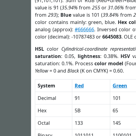
(91,101,101). Sum of RGB (Red+Green+Blu
value is 91 (
35.94%
from
255
or
31.06%
fro
from
293
);
Blue
value is 101 (
39.84%
from
color contains mainly: green, blue.
Hex co
analog (approx):
#666666
. Inversed color 
color (decimal): -10787483 or
6645083
. OLE 
HSL
color
Cylindrical-coordinate representat
saturation
: 0.05,
lightness
: 0.38%.
HSV
va
saturation: 0.1%. Process
color model
(Four
Yellow
= 0 and
Black
(K on CMYK) = 0.60.
System
Red
Green
Decimal
91
101
Hex
5B
65
Octal
133
145
Binary
1011011
1100101