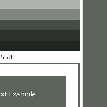
655B
ext
Example