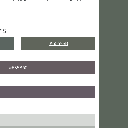
rs
#60655B
#655B60