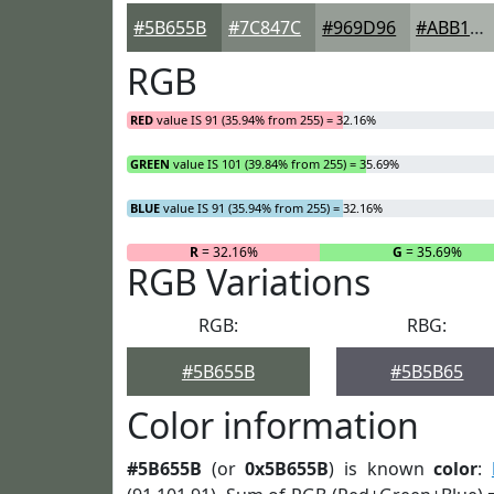
#5B655B
#7C847C
#969D96
#ABB1AB
RGB
RED
value IS 91 (35.94% from 255) = 32.16%
GREEN
value IS 101 (39.84% from 255) = 35.69%
BLUE
value IS 91 (35.94% from 255) = 32.16%
R
= 32.16%
G
= 35.69%
RGB Variations
RGB:
RBG:
#5B655B
#5B5B65
Color information
#5B655B
(or
0x5B655B
) is known
color
: