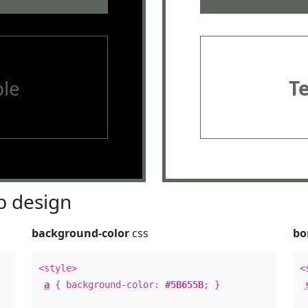
le
T
 design
background-color
css
bo
<style>
<
a
{ background-color:
#5B655B
; }