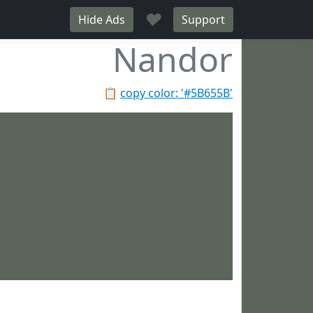
♥
Hide Ads
Support
Nandor
📋
copy color: '#5B655B'