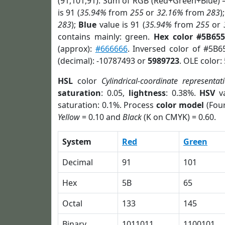
(91,101,91). Sum of RGB (Red+Green+Blue) 
is 91 (
35.94%
from
255
or
32.16%
from
283
)
283
);
Blue
value is 91 (
35.94%
from
255
or
contains mainly: green.
Hex color #5B65
(approx):
#666666
. Inversed color of #5B
(decimal): -10787493 or
5989723
. OLE color:
HSL
color
Cylindrical-coordinate representat
saturation
: 0.05,
lightness
: 0.38%.
HSV
va
saturation: 0.1%. Process
color model
(Four
Yellow
= 0.10 and
Black
(K on CMYK) = 0.60.
System
Red
Green
Decimal
91
101
Hex
5B
65
Octal
133
145
Binary
1011011
1100101