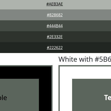
#AEB3AE
#828682
#444B44
#2E332E
#222622
White with #5B
le
T