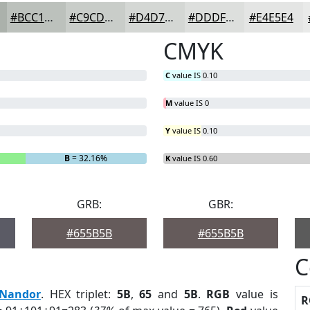
#BCC1BC
#C9CDC9
#D4D7D4
#DDDFDD
#E4E5E4
CMYK
C
value IS 0.10
M
value IS 0
Y
value IS 0.10
B
= 32.16%
K
value IS 0.60
GRB:
GBR:
#655B5B
#655B5B
C
Nandor
. HEX triplet:
5B
,
65
and
5B
.
RGB
value is
R