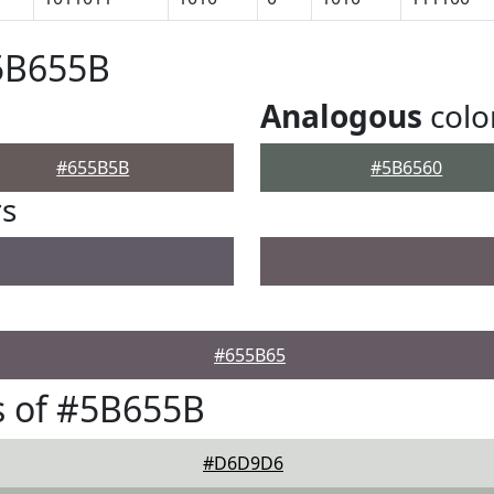
#5B655B
Analogous
colo
#655B5B
#5B6560
rs
#655B65
s of #5B655B
#D6D9D6