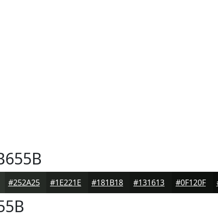
B655B
#252A25
#1E221E
#181B18
#131613
#0F120F
55B