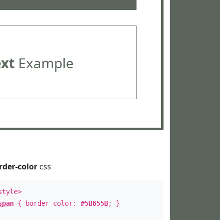
ext
Example
rder-color
css
style>
span
{ border-color:
#5B655B
; }