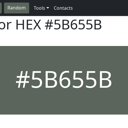
Random
Tools
Contacts
lor HEX
#5B655B
#5B655B