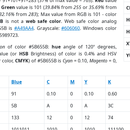
= 91+101+91=283 (
37%
of max value = 765).
Red
value
;
Green
value is 101 (
39.84%
from
255
or
35.69%
from
C
32.16%
from
283
); Max value from RGB is 101 - color
H
5B
is not a
web safe color
. Web safe color analog
655B is
#A49AA4
. Grayscale:
#606060
. Windows color
H
 5989723.
X
ion
of color #5B655B:
hue
angle of 120º degrees,
lue (or
HSB
Brightness) of color is 0.4% and HSV
Y
 color,
CMYK
) of #5B655B is
Cyan
= 0.10,
Magento
= 0,
Blue
C
M
Y
K
91
0.10
0
0.10
0.60
5B
A
0
A
3C
133
12
0
12
74
1011011
1010
0
1010
111100