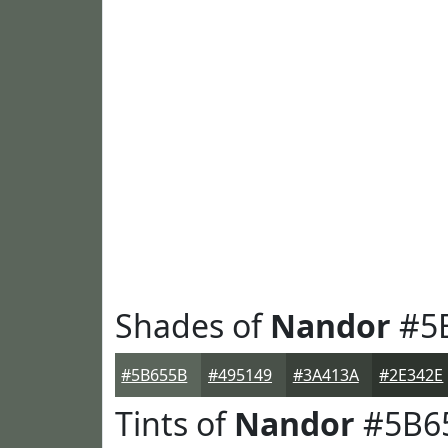
Shades of
Nandor
#5
#5B655B
#495149
#3A413A
#2E342E
Tints of
Nandor
#5B6