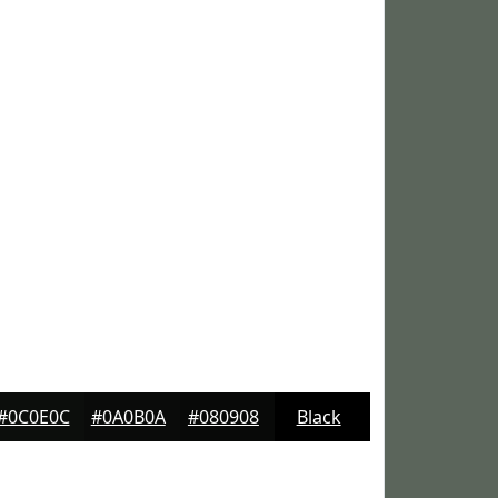
#0C0E0C
#0A0B0A
#080908
Black