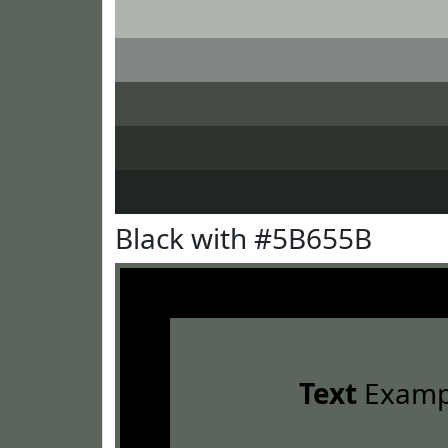
Black with #5B655B
Text
Examp