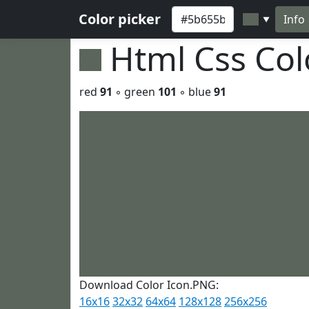
Color picker
Info
▼
Html Css Co
red
91
◦ green
101
◦ blue
91
Download Color Icon.PNG:
16x16
32x32
64x64
128x128
256x256