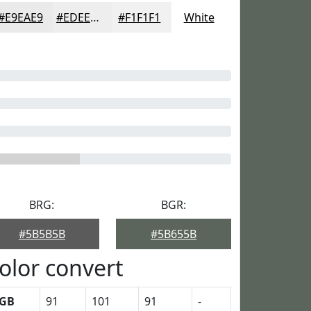
#E9EAE9
#EDEEED
#F1F1F1
White
BRG:
BGR:
#5B5B5B
#5B655B
olor convert
GB
91
101
91
-