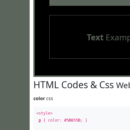
Text
Examp
HTML Codes & Css
Web
color
css
<style>
p
{ color:
#5B655B
; }