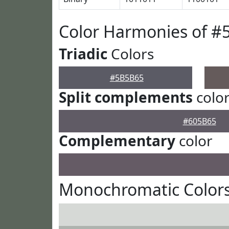
Color Harmonies of 
Triadic
Colors
#5B5B65
Split complements
colo
#605B65
Complementary
color
Monochromatic Color