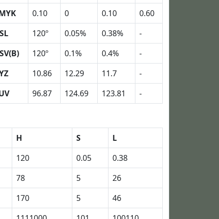
MYK
0.10
0
0.10
0.60
SL
120º
0.05%
0.38%
-
SV(B)
120º
0.1%
0.4%
-
YZ
10.86
12.29
11.7
-
UV
96.87
124.69
123.81
-
H
S
L
120
0.05
0.38
78
5
26
170
5
46
1111000
101
100110